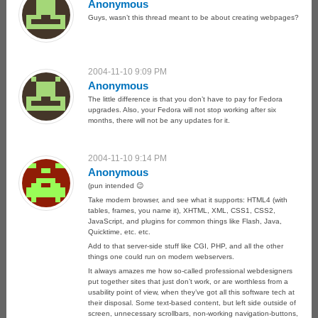
Anonymous
Guys, wasn’t this thread meant to be about creating webpages?
2004-11-10 9:09 PM
Anonymous
The little difference is that you don’t have to pay for Fedora
upgrades. Also, your Fedora will not stop working after six
months, there will not be any updates for it.
2004-11-10 9:14 PM
Anonymous
(pun intended 😉
Take modern browser, and see what it supports: HTML4 (with
tables, frames, you name it), XHTML, XML, CSS1, CSS2,
JavaScript, and plugins for common things like Flash, Java,
Quicktime, etc. etc.
Add to that server-side stuff like CGI, PHP, and all the other
things one could run on modern webservers.
It always amazes me how so-called professional webdesigners
put together sites that just don’t work, or are worthless from a
usability point of view, when they’ve got all this software tech at
their disposal. Some text-based content, but left side outside of
screen, unnecessary scrollbars, non-working navigation-buttons,