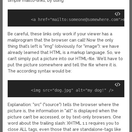
simple mailto-links, by using
	<a href="mailto:
someone@somewhere.com
Be careful, these links only work if your viewer has a
mailprogram that the browser can call! Now the only
thing that’s left is "img" (obviously for "image"): we have
already learned that HTML is a markup language. So, we
can’t simply put a picture into our HTML-file. We’ll have to
put the picture somewhere and tell the file where it is.
The according syntax would be:
Explanation: "src" ("source") tells the browser where the
picture is, the information in "alt" is displayed when the
picture can’t be accessed, or by text-only browsers. One
word about the trailing slash: XHTML 1.1 requires you to
close ALL tags, even those that are standalone-tags like