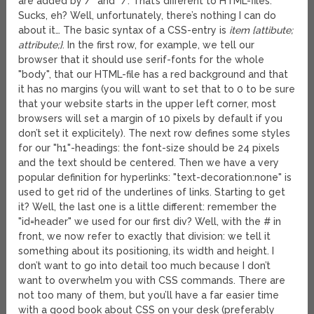
are added by /* and */. That’s different to HTML-files.
Sucks, eh? Well, unfortunately, there’s nothing I can do
about it… The basic syntax of a CSS-entry is
item {attibute;
attribute;}
. In the first row, for example, we tell our
browser that it should use serif-fonts for the whole
"body", that our HTML-file has a red background and that
it has no margins (you will want to set that to 0 to be sure
that your website starts in the upper left corner, most
browsers will set a margin of 10 pixels by default if you
don’t set it explicitely). The next row defines some styles
for our "h1"-headings: the font-size should be 24 pixels
and the text should be centered. Then we have a very
popular definition for hyperlinks: "text-decoration:none" is
used to get rid of the underlines of links. Starting to get
it? Well, the last one is a little different: remember the
"id=header" we used for our first div? Well, with the # in
front, we now refer to exactly that division: we tell it
something about its positioning, its width and height. I
don’t want to go into detail too much because I don’t
want to overwhelm you with CSS commands. There are
not too many of them, but you’ll have a far easier time
with a good book about CSS on your desk (preferably