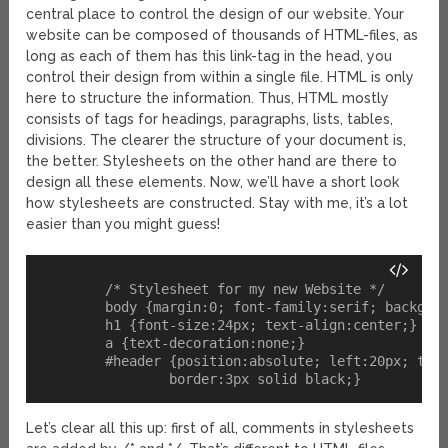
central place to control the design of our website. Your
website can be composed of thousands of HTML-files, as
long as each of them has this link-tag in the head, you
control their design from within a single file. HTML is only
here to structure the information. Thus, HTML mostly
consists of tags for headings, paragraphs, lists, tables,
divisions. The clearer the structure of your document is,
the better. Stylesheets on the other hand are there to
design all these elements. Now, we’ll have a short look
how stylesheets are constructed. Stay with me, it’s a lot
easier than you might guess!
	/* Stylesheet for my new Website */

	body {margin:0; font-family:serif; background-color:red;}

	h1 {font-size:24px; text-align:center;}

	a {text-decoration:none;}

	#header {position:absolute; left:20px; top:20px; width:300px; height:50px; 

Let’s clear all this up: first of all, comments in stylesheets