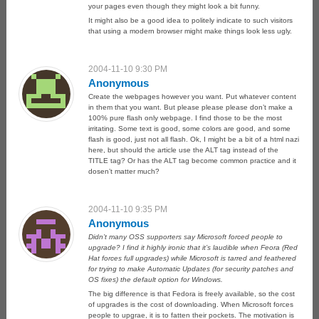
your pages even though they might look a bit funny.
It might also be a good idea to politely indicate to such visitors
that using a modern browser might make things look less ugly.
2004-11-10 9:30 PM
Anonymous
Create the webpages however you want. Put whatever content
in them that you want. But please please please don’t make a
100% pure flash only webpage. I find those to be the most
irritating. Some text is good, some colors are good, and some
flash is good, just not all flash. Ok, I might be a bit of a html nazi
here, but should the article use the ALT tag instead of the
TITLE tag? Or has the ALT tag become common practice and it
dosen’t matter much?
2004-11-10 9:35 PM
Anonymous
Didn’t many OSS supporters say Microsoft forced people to
upgrade? I find it highly ironic that it’s laudible when Feora (Red
Hat forces full upgrades) while Microsoft is tarred and feathered
for trying to make Automatic Updates (for security patches and
OS fixes) the default option for Windows.
The big difference is that Fedora is freely available, so the cost
of upgrades is the cost of downloading. When Microsoft forces
people to upgrae, it is to fatten their pockets. The motivation is