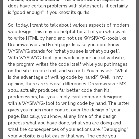
does have certain problems with stylesheets, it certainly
is "good enough", if you know its quirks.
So, today, I want to talk about various aspects of modern
webdesign. This may be helpful for all of you who want
to write HTML by hand and not use WYSIWYG-tools like
Dreamweaver and Frontpage. In case you don’t know:
WYSIWYG stands for "what you see is what you get".
With WYSIWYG-tools you work on your actual website,
the program writes the code itself while you put images
on the site, create text, and so forth. You may ask: "What
is the advantage of writing code by hand?" Well, in my
opinion, there are several differences. Dreamweaver MX
2004 actually produces far better code than his
predecessors, but you simply can’t compare designing
with a WYSIWYG-tool to writing code by hand. The latter
gives you much more control over the design of your
page. Basically, you know, at any time of the design
process what you have done, what you are doing and
what the consequences of your actions are. "Debugging"
your website is a lot easier that way. The code you