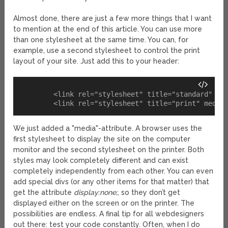
Almost done, there are just a few more things that I want
to mention at the end of this article. You can use more
than one stylesheet at the same time. You can, for
example, use a second stylesheet to control the print
layout of your site. Just add this to your header:
	<link rel="stylesheet" title="standard" media="screen" href="screen.css" type="text/css" />

We just added a "media"-attribute. A browser uses the
first stylesheet to display the site on the computer
monitor and the second stylesheet on the printer. Both
styles may look completely different and can exist
completely independently from each other. You can even
add special divs (or any other items for that matter) that
get the attribute
display:none;
, so they don’t get
displayed either on the screen or on the printer. The
possibilities are endless. A final tip for all webdesigners
out there: test your code constantly. Often, when I do