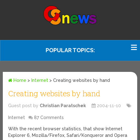
POPULAR TOPICS:
Home
>
Internet
>
Creating websites by hand
Creating websites by hand
Guest post by
Christian Paratschek
2004-11-10
Internet
87 Comments
With the recent browser statistics, that show Internet
Explorer 6, Mozilla/Firefox, Safari/Konqueror and Opera