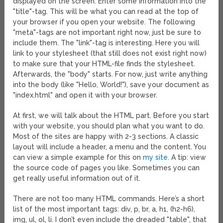
displayed on the screen. Enter some information into the
"title"-tag. This will be what you can read at the top of
your browser if you open your website. The following
"meta"-tags are not important right now, just be sure to
include them. The "link"-tag is interesting. Here you will
link to your stylesheet (that still does not exist right now)
to make sure that your HTML-file finds the stylesheet.
Afterwards, the "body" starts. For now, just write anything
into the body (like "Hello, World!"), save your document as
"index.html" and open it with your browser.
At first, we will talk about the HTML part. Before you start
with your website, you should plan what you want to do.
Most of the sites are happy with 2-3 sections. A classic
layout will include a header, a menu and the content. You
can view a simple example for this on
my site
. A tip: view
the source code of pages you like. Sometimes you can
get really useful information out of it.
There are not too many HTML commands. Here’s a short
list of the most important tags: div, p, br, a, h1, (h2-h6),
img, ul, ol, li. I don’t even include the dreaded "table", that