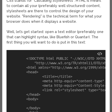
CSS stands for "Cascading Stylesheets". HTML is meant
to contain all your (preferably well structured) content,
stylesheets are there to control the design of your
website. "Rendering" is the technical term for what your
browser does when it displays a website.
Well, let’s get started: open a text editor (preferably one
that can highlight syntax, like Bluefish or Quanta+). The
first thing you will want to do is put in this text:
	<!DOCTYPE html PUBLIC "-//W3C//DTD XHTML 1.1//EN" 

            "http://www.w3.org/TR/xhtml11/DTD/xhtml
	<html xmlns="http://www.w3.org/1999/xhtml" xml:lang="en">

	<head>

		<title></title>

		<meta http-equiv="content-type" content="text/html;charset=iso-8859-1" />

		<meta http-equiv="Content-Style-Type" content="text/css" />

		<link rel="stylesheet" type="text/css" href="link/to/your/stylesheet.css" />

	</head>

	<body>

	</body>
