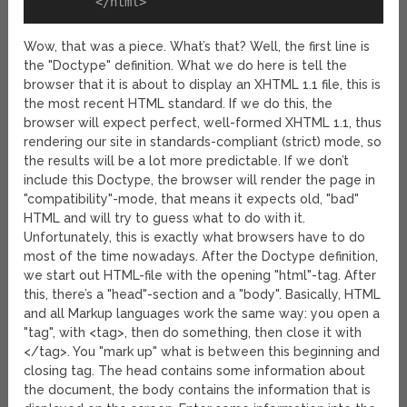
Wow, that was a piece. What’s that? Well, the first line is
the "Doctype" definition. What we do here is tell the
browser that it is about to display an XHTML 1.1 file, this is
the most recent HTML standard. If we do this, the
browser will expect perfect, well-formed XHTML 1.1, thus
rendering our site in standards-compliant (strict) mode, so
the results will be a lot more predictable. If we don’t
include this Doctype, the browser will render the page in
"compatibility"-mode, that means it expects old, "bad"
HTML and will try to guess what to do with it.
Unfortunately, this is exactly what browsers have to do
most of the time nowadays. After the Doctype definition,
we start out HTML-file with the opening "html"-tag. After
this, there’s a "head"-section and a "body". Basically, HTML
and all Markup languages work the same way: you open a
"tag", with <tag>, then do something, then close it with
</tag>. You "mark up" what is between this beginning and
closing tag. The head contains some information about
the document, the body contains the information that is