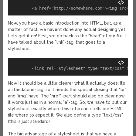
Now, you have a basic introduction into HTML, but, as a
matter of fact, we haven’t done any actual designing yet.
Let’s get it on! First, we go back to the "head" of our file. I
have talked about the "link"-tag, that goes to a
stylesheet.
Now it should be a little clearer what it actually does: it’s
a standalone-tag, so it needs the special closing that "br"
and "img" have. The "href"-part should also be clear now,
it works just as in a normal "a"-tag. So, we have to put our
stylesheet exactly where this reference tells our HTML-
file where to expect it. We also define a type "text/css"
(this is just standard).
The big advantage of a stylesheet is that we have a