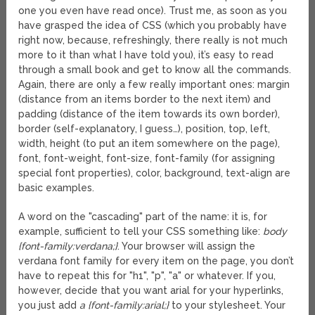
one you even have read once). Trust me, as soon as you
have grasped the idea of CSS (which you probably have
right now, because, refreshingly, there really is not much
more to it than what I have told you), it’s easy to read
through a small book and get to know all the commands.
Again, there are only a few really important ones: margin
(distance from an items border to the next item) and
padding (distance of the item towards its own border),
border (self-explanatory, I guess…), position, top, left,
width, height (to put an item somewhere on the page),
font, font-weight, font-size, font-family (for assigning
special font properties), color, background, text-align are
basic examples.
A word on the "cascading" part of the name: it is, for
example, sufficient to tell your CSS something like:
body
{font-family:verdana;}
. Your browser will assign the
verdana font family for every item on the page, you don’t
have to repeat this for "h1", "p", "a" or whatever. If you,
however, decide that you want arial for your hyperlinks,
you just add
a {font-family:arial;}
to your stylesheet. Your