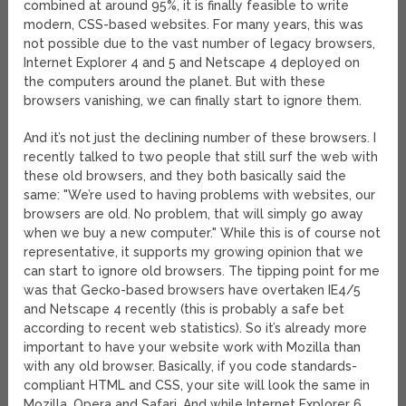
combined at around 95%, it is finally feasible to write
modern, CSS-based websites. For many years, this was
not possible due to the vast number of legacy browsers,
Internet Explorer 4 and 5 and Netscape 4 deployed on
the computers around the planet. But with these
browsers vanishing, we can finally start to ignore them.
And it’s not just the declining number of these browsers. I
recently talked to two people that still surf the web with
these old browsers, and they both basically said the
same: "We’re used to having problems with websites, our
browsers are old. No problem, that will simply go away
when we buy a new computer." While this is of course not
representative, it supports my growing opinion that we
can start to ignore old browsers. The tipping point for me
was that Gecko-based browsers have overtaken IE4/5
and Netscape 4 recently (this is probably a safe bet
according to recent web statistics). So it’s already more
important to have your website work with Mozilla than
with any old browser. Basically, if you code standards-
compliant HTML and CSS, your site will look the same in
Mozilla, Opera and Safari. And while Internet Explorer 6