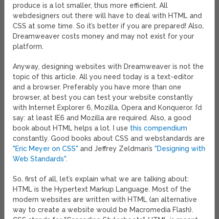
produce is a lot smaller, thus more efficient. All
webdesigners out there will have to deal with HTML and
CSS at some time. So it’s better if you are prepared! Also,
Dreamweaver costs money and may not exist for your
platform.
Anyway, designing websites with Dreamweaver is not the
topic of this article. All you need today is a text-editor
and a browser. Preferably you have more than one
browser, at best you can test your website constantly
with Internet Explorer 6, Mozilla, Opera and Konqueror. I’d
say: at least IE6 and Mozilla are required. Also, a good
book about HTML helps a lot. I use
this compendium
constantly. Good books about CSS and webstandards are
"Eric Meyer on CSS"
and Jeffrey Zeldman’s
"Designing with
Web Standards"
.
So, first of all, let’s explain what we are talking about:
HTML is the Hypertext Markup Language. Most of the
modern websites are written with HTML (an alternative
way to create a website would be Macromedia Flash).