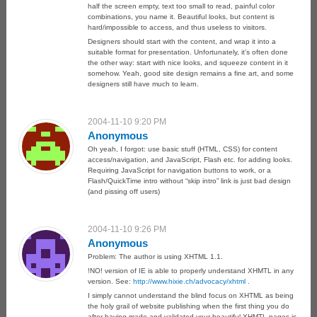
half the screen empty, text too small to read, painful color
combinations, you name it. Beautiful looks, but content is
hard/impossible to access, and thus useless to visitors.
Designers should start with the content, and wrap it into a
suitable format for presentation. Unfortunately, it’s often done
the other way: start with nice looks, and squeeze content in it
somehow. Yeah, good site design remains a fine art, and some
designers still have much to learn.
2004-11-10 9:20 PM
Anonymous
Oh yeah, I forgot: use basic stuff (HTML, CSS) for content
access/navigation, and JavaScript, Flash etc. for adding looks.
Requiring JavaScript for navigation buttons to work, or a
Flash/QuickTime intro without “skip intro” link is just bad design
(and pissing off users)
2004-11-10 9:26 PM
Anonymous
Problem: The author is using XHTML 1.1.
!NO! version of IE is able to properly understand XHMTL in any
version. See:
http://www.hixie.ch/advocacy/xhtml
.
I simply cannot understand the blind focus on XHTML as being
the holy grail of website publishing when the first thing you do
after having made and validated your beautiful XHMTL pages is