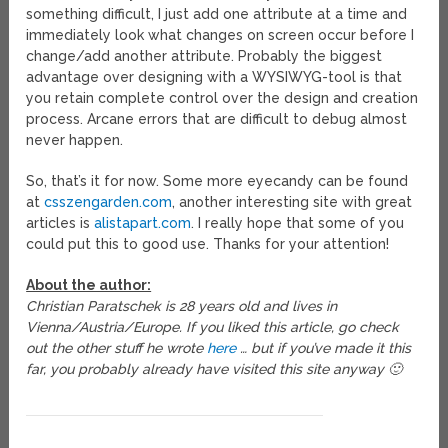
something difficult, I just add one attribute at a time and
immediately look what changes on screen occur before I
change/add another attribute. Probably the biggest
advantage over designing with a WYSIWYG-tool is that
you retain complete control over the design and creation
process. Arcane errors that are difficult to debug almost
never happen.
So, that’s it for now. Some more eyecandy can be found
at
csszengarden.com
, another interesting site with great
articles is
alistapart.com
. I really hope that some of you
could put this to good use. Thanks for your attention!
About the author:
Christian Paratschek is 28 years old and lives in
Vienna/Austria/Europe. If you liked this article, go check
out the other stuff he wrote
here
… but if you’ve made it this
far, you probably already have visited this site anyway 🙂