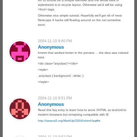
An ID should be a unique identifier and the whole idea of
stylesheets is to recycle layout. Otherwise we’d still be using
<font>-tags.
Otherwise nice simple tutorial. Hopefully we’ll get rid of most
Netscape 4 hacks still floating around on the net sometime
soon.
2004-11-10 9:40 PM
Anonymous
hmmm that worked better in the preview … the idea was colored
html:
<div class=”anyclass”></div>
<style>
.anyclass { background : white; }
</style>
2004-11-10 9:51 PM
Anonymous
Read this faq entry to learn how to serve XHTML as text/xml to
modern browsers but remaining compatible with IE
http://www.w3.org/MarkUp/2004/xhtml-faq#ie