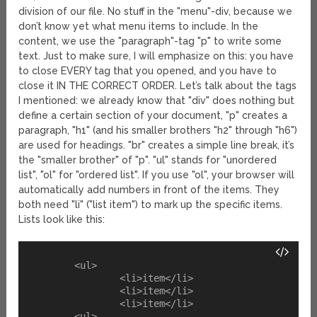
division of our file. No stuff in the "menu"-div, because we
don’t know yet what menu items to include. In the
content, we use the "paragraph"-tag "p" to write some
text. Just to make sure, I will emphasize on this: you have
to close EVERY tag that you opened, and you have to
close it IN THE CORRECT ORDER. Let’s talk about the tags
I mentioned: we already know that "div" does nothing but
define a certain section of your document, "p" creates a
paragraph, "h1" (and his smaller brothers "h2" through "h6")
are used for headings. "br" creates a simple line break, it’s
the "smaller brother" of "p". "ul" stands for "unordered
list", "ol" for "ordered list". If you use "ol", your browser will
automatically add numbers in front of the items. They
both need "li" ("list item") to mark up the specific items.
Lists look like this:
	<ul>

		<li>item</li>

		<li>item</li>

		<li>item</li>
