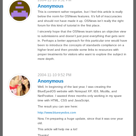
2004-11-10 9:52 PM
Anonymous
This is comment rather negative, but I feel this article is really
below the norm for OSNews features. It’s full of inaccuracies
and should not have made it up. OSNews isn’t really the right
forum for this kind of tutorial in the first place.
I sincerely hope that the OSNews team takes an objective view
to submissions and doesn’t just post everything that gets sent
in. Perhaps a better approach for this particular one would have
been to introduce the concepts of standards compliance on a
higher level and then provide some links to resources with
proper treatments for visitors who want to explore the subject in
more depth.
2004-11-10 9:52 PM
Anonymous
Well, In beginning of the last year, I was creating the
BlueEyedOS website with Notepad XP, IE6, Mozilla, and
NetPositive. I wasted three months only working in my spare
time with HTML, CSS and JavaScript.
The result you can see here:
http://www.blueeyedos.com
Now, I’m preparing a huge update, since that it was one year
old.
This article will help me a lot!
Thanks!