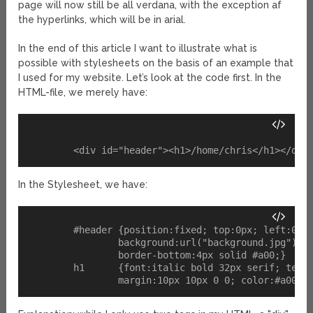
page will now still be all verdana, with the exception af
the hyperlinks, which will be in arial.
In the end of this article I want to illustrate what is
possible with stylesheets on the basis of an example that
I used for my website. Let’s look at the code first. In the
HTML-file, we merely have:
In the Stylesheet, we have:
	#header {position:fixed; top:0px; left:0px; height:136px; width:100%; 

		background:url("background.jpg") no-repeat; 

		border-bottom:4px solid #a00;}

	h1 	{font:italic bold 32px serif; text-align:right; 
