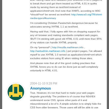
to break them and get them treated as HTML 4.01 in quirks
mode by serving them as text/html instead of
application/xhtml+xml. And note that XHMTL according to W3C
*should*not* be served as text/html:
http://www.w3.org/TR/xhtml-
media-types/#summary
I’m considering Christian Paratschek dangerous because he
advocates serving XHTML 1.1 as text/html.
Having said that, I fully agree with him on dropping support for
any v4 browser and making standards compliant web pages.
!BUT! I’m sticking with good old HTML 4.01 until more than 95%
of my visitors can handle XHTML properly.
On my *personal* (
http://mozilla.mathiesen.info
,
http://webadmin.mathiesen.info
) pet project pages, I’ve allowed
myself to use XHTML 1.0 served as application/xhmtl+xml which
excludes visitors from using IE when visiting those sites.
And please note that all of the good coding practises that
XHTML forces you to do can be done just as well completely
voluntarily in HTML 4.01.
2004-11-10 9:28 PM
Anonymous
True. However, it’s not that hard to make your web pages
degrade gracefully. The problem is of course that NS4/IE4
understand some CSS, ignore other parts of it and
missunderstand a lot of it. A simple solution is to simply hide the
CSS from older browsers. Those users will still be able to use