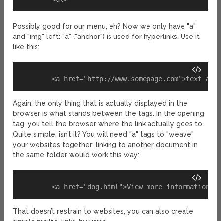
Possibly good for our menu, eh? Now we only have "a"
and "img" left: "a" ("anchor") is used for hyperlinks. Use it
like this:
Again, the only thing that is actually displayed in the
browser is what stands between the tags. In the opening
tag, you tell the browser where the link actually goes to.
Quite simple, isn’t it? You will need "a" tags to "weave"
your websites together: linking to another document in
the same folder would work this way:
That doesn’t restrain to websites, you can also create