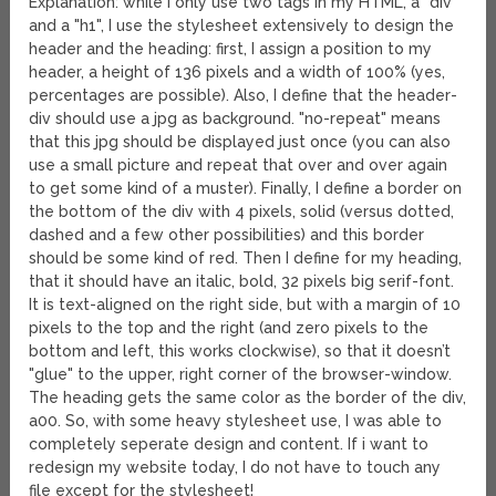
Explanation: while I only use two tags in my HTML, a "div"
and a "h1", I use the stylesheet extensively to design the
header and the heading: first, I assign a position to my
header, a height of 136 pixels and a width of 100% (yes,
percentages are possible). Also, I define that the header-
div should use a jpg as background. "no-repeat" means
that this jpg should be displayed just once (you can also
use a small picture and repeat that over and over again
to get some kind of a muster). Finally, I define a border on
the bottom of the div with 4 pixels, solid (versus dotted,
dashed and a few other possibilities) and this border
should be some kind of red. Then I define for my heading,
that it should have an italic, bold, 32 pixels big serif-font.
It is text-aligned on the right side, but with a margin of 10
pixels to the top and the right (and zero pixels to the
bottom and left, this works clockwise), so that it doesn’t
"glue" to the upper, right corner of the browser-window.
The heading gets the same color as the border of the div,
a00. So, with some heavy stylesheet use, I was able to
completely seperate design and content. If i want to
redesign my website today, I do not have to touch any
file except for the stylesheet!