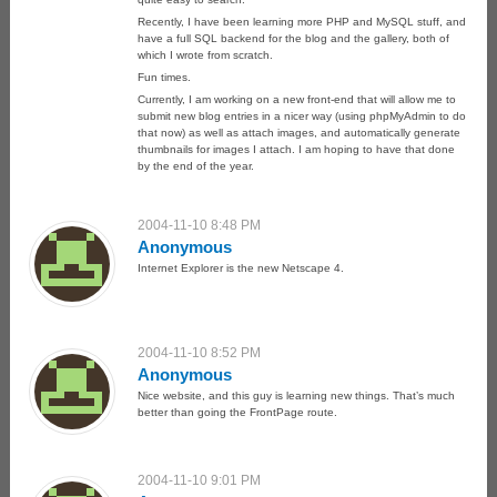
Recently, I have been learning more PHP and MySQL stuff, and
have a full SQL backend for the blog and the gallery, both of
which I wrote from scratch.
Fun times.
Currently, I am working on a new front-end that will allow me to
submit new blog entries in a nicer way (using phpMyAdmin to do
that now) as well as attach images, and automatically generate
thumbnails for images I attach. I am hoping to have that done
by the end of the year.
2004-11-10 8:48 PM
Anonymous
Internet Explorer is the new Netscape 4.
2004-11-10 8:52 PM
Anonymous
Nice website, and this guy is learning new things. That’s much
better than going the FrontPage route.
2004-11-10 9:01 PM