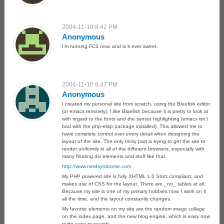
2004-11-10 8:42 PM
Anonymous
I’m running FC3 now, and is it ever sweet.
2004-11-10 8:47 PM
Anonymous
I created my personal site from scratch, using the Bluefish editor
(or emacs remotely). I like Bluefish because it is pretty to look at
with regard to the fonts and the syntax highlighting (emacs isn’t
bad with the php-elisp package installed). This allowed me to
have complete control over every detail when designing the
layout of the site. The only tricky part is trying to get the site to
render uniformly in all of the different browsers, especially with
many floating div elements and stuff like that.
http://www.nerdsyndrome.com
My PHP powered site is fully XHTML 1.0 Strict compliant, and
makes use of CSS for the layout. There are _no_ tables at all.
Because my site is one of my primary hobbies now, I work on it
all the time, and the layout constantly changes.
My favorite elements on my site are the random image collage
on the index page, and the new blog engine, which is easy now
quite easy to search.