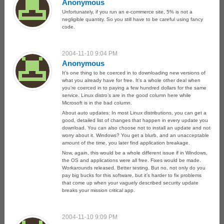
Anonymous
Unfortunately, if you run an e-commerce site, 5% is not a
negligible quantity. So you still have to be careful using fancy
code.
2004-11-10 9:04 PM
Anonymous
It’s one thing to be coerced in to downloading new versions of
what you already have for free. It’s a whole other deal when
you’re coerced in to paying a few hundred dollars for the same
service. Linux distro’s are in the good column here while
Microsoft is in the bad column.
About auto updates: In most Linux distributions, you can get a
good, detailed list of changes that happen in every update you
download. You can also choose not to install an update and not
worry about it. Windows? You get a blurb, and an unacceptable
amount of the time, you later find application breakage.
Now, again, this would be a whole different issue if in Windows,
the OS and applications were all free. Fixes would be made.
Workarounds released. Better testing. But no, not only do you
pay big bucks for this software, but it’s harder to fix problems
that come up when your vaguely described security update
breaks your mission critical app.
2004-11-10 9:09 PM