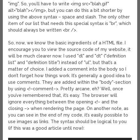
"img". So, you’ll have to write <img src="blah.gif"
alt="blah"></img>, but you can do this a bit shorter by
using the above syntax – space and slash. The only other
item of our list that needs this special syntax is "br", which
should always be written <br />.
So, now, we know the basic ingredients of a HTML file. I
encourage you to view the source code of my website, it
will be much clearer now. I used "dl" and "dt" ("definition
list" and "definition title") instead of "ul", but that’s a
matter of choice. I added a comment into the body so I
don’t forget how things work. It’s generally a good idea to
use comments. They are added within the "body"-section
by using <!–comment–>. Pretty arcane, eh? Well, once
you’ve remembered that, it’s easy. The browser will
ignore everything between the opening <!– and the
closing –> when rendering the page. On another note, as
you can see in the end of my code, it’s easily possible to
use images as links. The syntax should be logical to you
(if this was a good article until now):