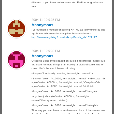
different. If you have entitlements with Redhat, upgrades are
free.
2004-11-10 9:36 PM
Anonymous
I’ve outlined a method of serving XHTML as text/html to IE and
application/xhtml+xml to compliant browsers here –
http://www.everything2.com/index.pl?node_id=1527197
2004-11-10 9:39 PM
Anonymous
Ofcourse using styles based on ID’s is bad practice. Since ID’s
are used for more things than making a block of some kind of
class. You’d be much better off using:
<b style=”font-family : courier; font-weight : normal;”>
<b style=”color : #cc0000; font-weight : normal;”><div class=<b
style=”color : #0000cc; font-weight : normal;”>”anyclass”<b
style=”color : #cc0000; font-weight : normal;”>></div>
<b style=”color : #cc0000; font-weight : normal;”><style>
.anyclass { <b style=”color : #0000cc; font-weight :
normal;”>background : white; }
<b style=”color : #cc0000; font-weight : normal;”></style>
That way you can have more than one block of the same class.