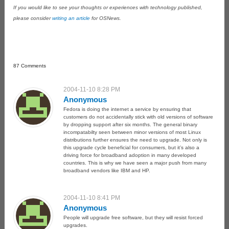
If you would like to see your thoughts or experiences with technology published,
please consider
writing an article
for OSNews.
87 Comments
2004-11-10 8:28 PM
Anonymous
Fedora is doing the internet a service by ensuring that
customers do not accidentally stick with old versions of software
by dropping support after six months. The general binary
incompatabilty seen between minor versions of most Linux
distributions further ensures the need to upgrade. Not only is
this upgrade cycle beneficial for consumers, but it’s also a
driving force for broadband adoption in many developed
countries. This is why we have seen a major push from many
broadband vendors like IBM and HP.
2004-11-10 8:41 PM
Anonymous
People will upgrade free software, but they will resist forced
upgrades.