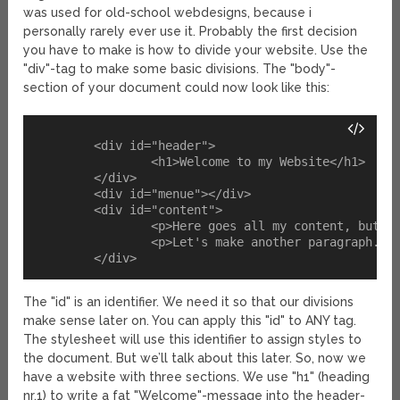
was used for old-school webdesigns, because i
personally rarely ever use it. Probably the first decision
you have to make is how to divide your website. Use the
"div"-tag to make some basic divisions. The "body"-
section of your document could now look like this:
	<div id="header">

		<h1>Welcome to my Website</h1>

	</div>

	<div id="menue"></div>

	<div id="content">

		<p>Here goes all my content, but I don't have any yet.</p>

		<p>Let's make another paragraph.</p>

The "id" is an identifier. We need it so that our divisions
make sense later on. You can apply this "id" to ANY tag.
The stylesheet will use this identifier to assign styles to
the document. But we’ll talk about this later. So, now we
have a website with three sections. We use "h1" (heading
nr.1) to write a fat "Welcome"-message into the header-