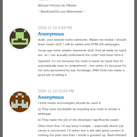
Michael Vinícius de Oliveira
~ BlueEyedOS.com Webmaster ~
2004-11-10 9:59 PM
Anonymous
dude, your website looks awesome. Makes me realize I should
learn newer stuff, I still do tables and HTML3/4 webpages.
Yourp age looks simpler. Awesome stuff. And all made by hand
too, so I can actually understand the code* and learn from it .
*granted, it’s not because the code is made by hand that it’s
automatically easy to comprehend – but rather it’s because it’s
not auto-generated by say, frontpage, AND Chris has made a
good job of writing it.
2004-11-10 10:09 PM
Anonymous
I think newer technologies should be used if:
a) They save bandwidth by requiring less code to render a
webpage
b) They make the job of the developer significantly easier
Other than that, I’d say keep it simple – especially where eye
candy is concerned. I’d rather see a site with great content in
nothing but plain text than I would a gussied up, flash-infested