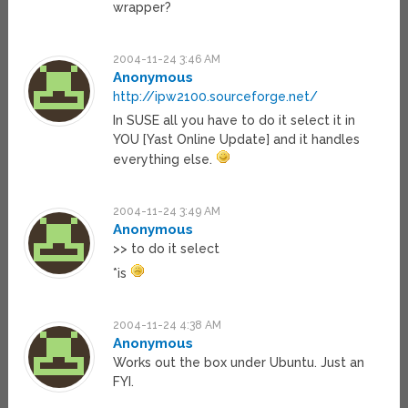
wrapper?
2004-11-24 3:46 AM
Anonymous
http://ipw2100.sourceforge.net/
In SUSE all you have to do it select it in
YOU [Yast Online Update] and it handles
everything else.
2004-11-24 3:49 AM
Anonymous
>> to do it select
*is
2004-11-24 4:38 AM
Anonymous
Works out the box under Ubuntu. Just an
FYI.