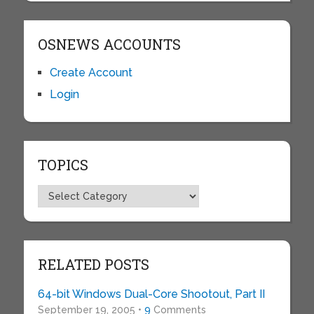
OSNEWS ACCOUNTS
Create Account
Login
TOPICS
Topics
RELATED POSTS
64-bit Windows Dual-Core Shootout, Part II
September 19, 2005 •
9
Comments