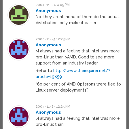
2004-11-24 4:05 PM
Anonymous
No. they arent. none of them do the actual
distribution. only make it easier
2004-11-25 12:23 PM
Anonymous
>I always had a feeling that Intel was more
pro-Linux than >AMD. Good to see more
support from an Industry leader.
Refer to
http://www.theinquirer.net/?
article=19859
“60 per cent of AMD Opterons were tied to
Linux server deployments”.
2004-11-25 12:25 PM
Anonymous
>I always had a feeling that Intel was more
pro-Linux than