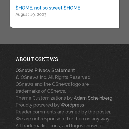
$HOME, not so sweet $HOME
August 19, 2023
ABOUT OSNEWS
OSnews Privacy Statement
© OSnews Inc. All Rights Reserved.
OSnews and the OSnews logo are
trademarks of OSnews.
Theme Customizations by
Adam Scheinberg
Proudly powered by
Wordpress
Reader comments are owned by the poster.
We are not responsible for them in any way.
All trademarks, icons, and logos shown or