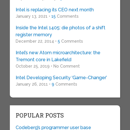
Intel is replacing its CEO next month
January 13, 2021 •
15
Comments
Inside the Intel 1405: die photos of a shift
register memory
December 22, 2014 •
5
Comments
Intel’s new Atom microarchitecture: the
Tremont core in Lakefield
October 25, 2019 • No Comment
Intel Developing Security ‘Game-Changer’
January 26, 2011 •
9
Comments
POPULAR POSTS
Codeberg’s programmer user base