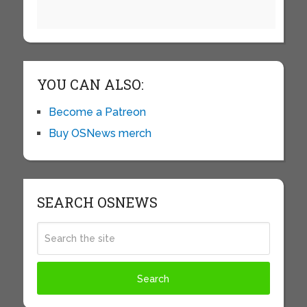
YOU CAN ALSO:
Become a Patreon
Buy OSNews merch
SEARCH OSNEWS