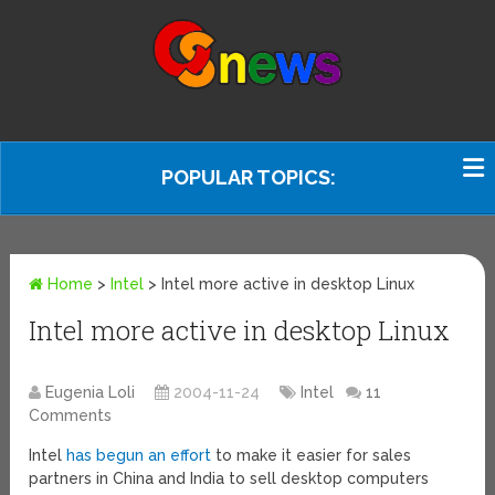
POPULAR TOPICS:
Home
>
Intel
>
Intel more active in desktop Linux
Intel more active in desktop Linux
Eugenia Loli
2004-11-24
Intel
11
Comments
Intel
has begun an effort
to make it easier for sales
partners in China and India to sell desktop computers