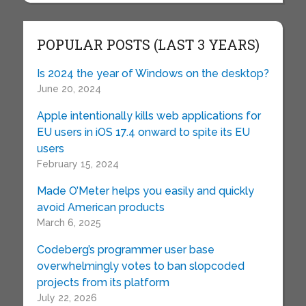
POPULAR POSTS (LAST 3 YEARS)
Is 2024 the year of Windows on the desktop?
June 20, 2024
Apple intentionally kills web applications for
EU users in iOS 17.4 onward to spite its EU
users
February 15, 2024
Made O’Meter helps you easily and quickly
avoid American products
March 6, 2025
Codeberg’s programmer user base
overwhelmingly votes to ban slopcoded
projects from its platform
July 22, 2026