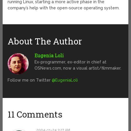
running Linux, starting a more active phase in the
company’s help with the open-source operating system.
About The Author
Eugenia Loli
Ex-programmer, ex-editor in chief at
OSNews.com, now a visual artist/filmmaker.
Follow me on Twitter
@EugeniaLoli
11 Comments
2004-11-24 3:27 AM