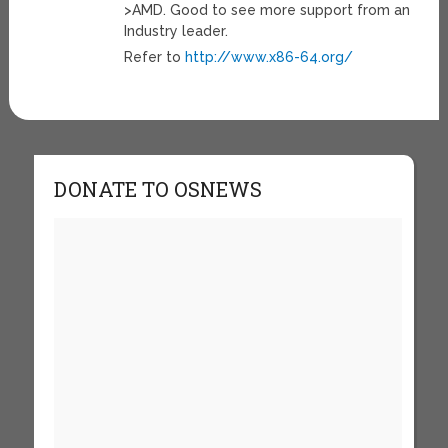
>AMD. Good to see more support from an
Industry leader.
Refer to
http://www.x86-64.org/
DONATE TO OSNEWS