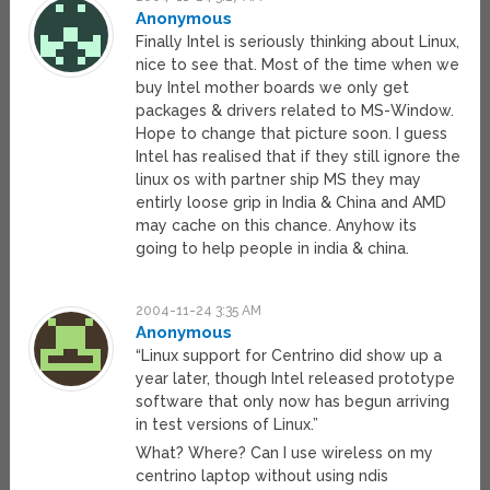
Anonymous
Finally Intel is seriously thinking about Linux,
nice to see that. Most of the time when we
buy Intel mother boards we only get
packages & drivers related to MS-Window.
Hope to change that picture soon. I guess
Intel has realised that if they still ignore the
linux os with partner ship MS they may
entirly loose grip in India & China and AMD
may cache on this chance. Anyhow its
going to help people in india & china.
2004-11-24 3:35 AM
Anonymous
“Linux support for Centrino did show up a
year later, though Intel released prototype
software that only now has begun arriving
in test versions of Linux.”
What? Where? Can I use wireless on my
centrino laptop without using ndis