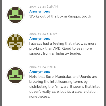
2004-11-24 8:28 AM
Anonymous
Works out of the box in Knoppix too :b
2004-11-24 8:32 AM
Anonymous
I always had a feeling that Intel was more
pro-Linux than AMD. Good to see more
support from an Industry leader.
2004-11-24 3:39 PM
Anonymous
Note that Suse, Mandrake, and Ubuntu are
breaking the Intel licensing terms by
distributing the firmware. It seems that Intel
doesn’t really care, but it’s a clear violation
nonetheless.