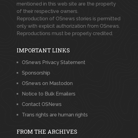
mentioned in this web site are the property
of their respective owners.
Reproduction of OSnews stories is permitted
only with explicit authorization from OSnews.
Reproductions must be properly credited.
IMPORTANT LINKS
OSnews Privacy Statement
Sponsorship
OSnews on Mastodon
Notice to Bulk Emailers
Contact OSNews
Trans rights are human rights
FROM THE ARCHIVES