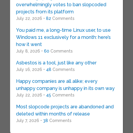
overwhelmingly votes to ban slopcoded
projects from its platform
July 22, 2026 •
82
Comments
You paid me, a long-time Linux user, to use
Windows 11 exclusively for a month: here’s
how it went
July 8, 2026 •
60
Comments
Asbestos is a tool, just like any other
July 16, 2026 •
48
Comments
Happy companies are all alike; every
unhappy company is unhappy in its own way
July 22, 2026 •
45
Comments
Most slopcode projects are abandoned and
deleted within months of release
July 7, 2026 •
38
Comments