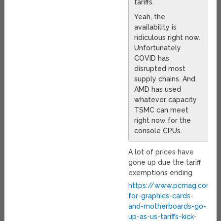
tariffs.
Yeah, the
availability is
ridiculous right now.
Unfortunately
COVID has
disrupted most
supply chains. And
AMD has used
whatever capacity
TSMC can meet
right now for the
console CPUs.
A lot of prices have
gone up due the tariff
exemptions ending.
https://www.pcmag.com/n
for-graphics-cards-
and-motherboards-go-
up-as-us-tariffs-kick-