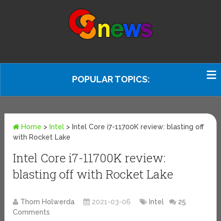
POPULAR TOPICS:
Home
>
Intel
>
Intel Core i7-11700K review: blasting off
with Rocket Lake
Intel Core i7-11700K review:
blasting off with Rocket Lake
Thom Holwerda
2021-03-06
Intel
25
Comments