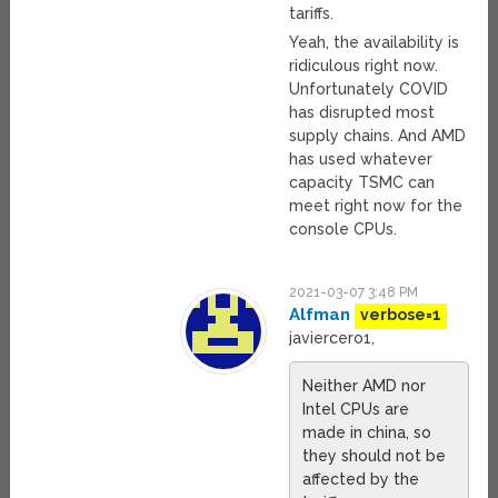
tariffs.
Yeah, the availability is
ridiculous right now.
Unfortunately COVID
has disrupted most
supply chains. And AMD
has used whatever
capacity TSMC can
meet right now for the
console CPUs.
2021-03-07 3:48 PM
Alfman
verbose=1
javiercero1,
Neither AMD nor
Intel CPUs are
made in china, so
they should not be
affected by the