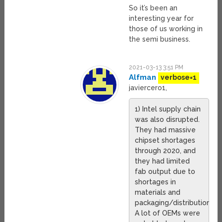
So it’s been an
interesting year for
those of us working in
the semi business.
2021-03-13 3:51 PM
Alfman
verbose=1
javiercero1,
1) Intel supply chain
was also disrupted.
They had massive
chipset shortages
through 2020, and
they had limited
fab output due to
shortages in
materials and
packaging/distribution.
A lot of OEMs were