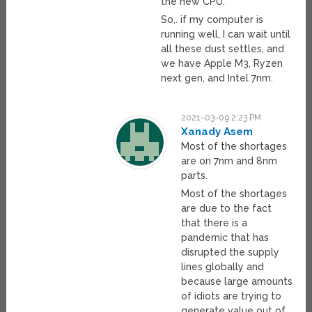
the new CPU.
So,. if my computer is
running well, I can wait until
all these dust settles, and
we have Apple M3, Ryzen
next gen, and Intel 7nm.
2021-03-09 2:23 PM
Xanady Asem
Most of the shortages
are on 7nm and 8nm
parts.
Most of the shortages
are due to the fact
that there is a
pandemic that has
disrupted the supply
lines globally and
because large amounts
of idiots are trying to
generate value out of