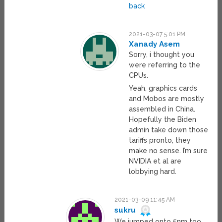
back
2021-03-07 5:01 PM
Xanady Asem
Sorry, i thought you
were referring to the
CPUs.
Yeah, graphics cards
and Mobos are mostly
assembled in China.
Hopefully the Biden
admin take down those
tariffs pronto, they
make no sense. I’m sure
NVIDIA et al are
lobbying hard.
2021-03-09 11:45 AM
sukru
We jumped onto 5nm too