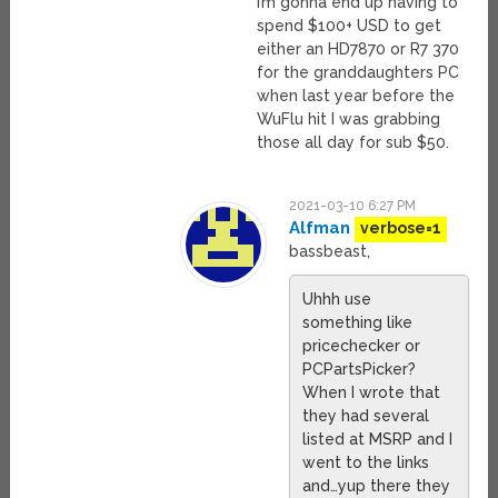
I’m gonna end up having to
spend $100+ USD to get
either an HD7870 or R7 370
for the granddaughters PC
when last year before the
WuFlu hit I was grabbing
those all day for sub $50.
2021-03-10 6:27 PM
Alfman
verbose=1
bassbeast,
Uhhh use
something like
pricechecker or
PCPartsPicker?
When I wrote that
they had several
listed at MSRP and I
went to the links
and…yup there they