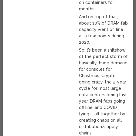
on containers for
months.
And on top of that,
about 10% of DRAM fab
capacity went off line
at a few points during
2020.
So it’s been a shitshow
of the perfect storm of
basically: huge demand
for consoles for
Christmas, Crypto
going crazy, the 2-year
cycle for most large
data centers being last
year, DRAM fabs going
off line, and COVID
tying it all together by
creating chaos on all
distribution/supply
chains.