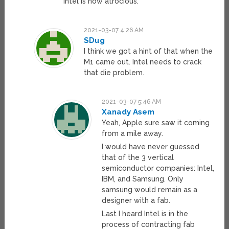
Intel is now atrocious.
2021-03-07 4:26 AM
SDug
I think we got a hint of that when the
M1 came out. Intel needs to crack
that die problem.
2021-03-07 5:46 AM
Xanady Asem
Yeah, Apple sure saw it coming
from a mile away.
I would have never guessed
that of the 3 vertical
semiconductor companies: Intel,
IBM, and Samsung. Only
samsung would remain as a
designer with a fab.
Last I heard Intel is in the
process of contracting fab