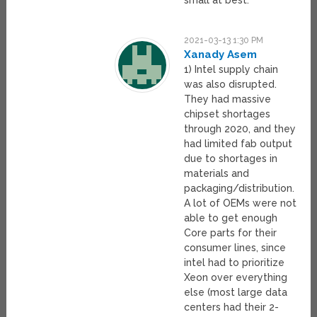
small at best.
2021-03-13 1:30 PM
Xanady Asem
1) Intel supply chain
was also disrupted.
They had massive
chipset shortages
through 2020, and they
had limited fab output
due to shortages in
materials and
packaging/distribution.
A lot of OEMs were not
able to get enough
Core parts for their
consumer lines, since
intel had to prioritize
Xeon over everything
else (most large data
centers had their 2-