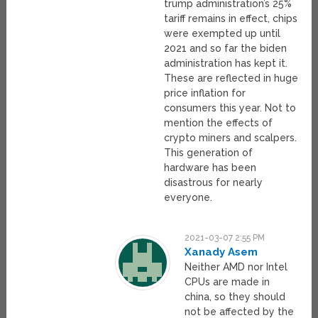
trump administration’s 25%
tariff remains in effect, chips
were exempted up until
2021 and so far the biden
administration has kept it.
These are reflected in huge
price inflation for
consumers this year. Not to
mention the effects of
crypto miners and scalpers.
This generation of
hardware has been
disastrous for nearly
everyone.
2021-03-07 2:55 PM
Xanady Asem
Neither AMD nor Intel
CPUs are made in
china, so they should
not be affected by the