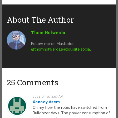
About The Author
Thom Holwerda
Follow me on Mastodon
@
thomholwerda@exquisite.social
25 Comments
2021-03-07 2:07 AM
Xanady Asem
Oh my how the roles have switched from
Bulldozer days. The power consumption of