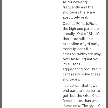
As for newegg
frequently and the
shortages there are
absolutely real.
Over at PCPartsPicker
the high end parts are
literally “Out of Stock”
there too with the
exception of 3rd party
marketplaces like
amazon, which are way
over MSRP. I grant you
it’s a useful
aggregating tool, but it
can’t really solve these
shortages.
I do concur that lower
end parts are easier to
get, but the 5600X has
fewer cores than what
I have now. The 3900X