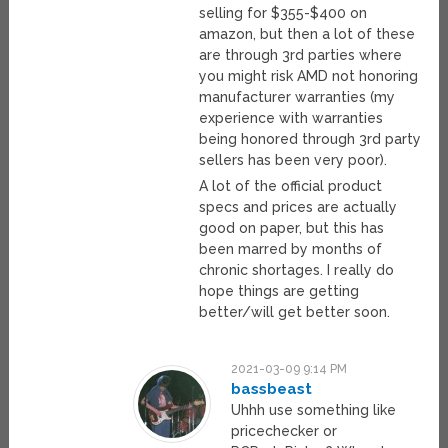
selling for $355-$400 on
amazon, but then a lot of these
are through 3rd parties where
you might risk AMD not honoring
manufacturer warranties (my
experience with warranties
being honored through 3rd party
sellers has been very poor).
A lot of the official product
specs and prices are actually
good on paper, but this has
been marred by months of
chronic shortages. I really do
hope things are getting
better/will get better soon.
2021-03-09 9:14 PM
bassbeast
Uhhh use something like
pricechecker or