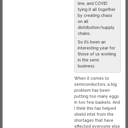
line, and COVID
tying it all together
by creating chaos
on all
distribution/supply
chains.
So it’s been an
interesting year for
those of us working
in the semi
business.
When it comes to
semiconductors, a big
problem has been
putting too many eggs
in too few baskets. And
I think this has helped
shield intel from the
shortages that have
effected everyone else