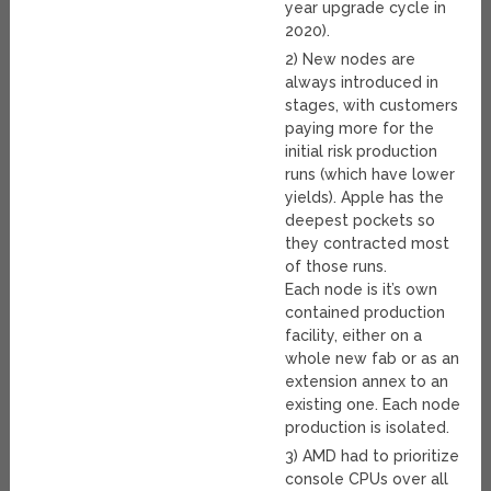
year upgrade cycle in
2020).
2) New nodes are
always introduced in
stages, with customers
paying more for the
initial risk production
runs (which have lower
yields). Apple has the
deepest pockets so
they contracted most
of those runs.
Each node is it’s own
contained production
facility, either on a
whole new fab or as an
extension annex to an
existing one. Each node
production is isolated.
3) AMD had to prioritize
console CPUs over all