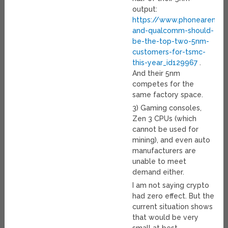
output:
https://www.phonearena.
and-qualcomm-should-
be-the-top-two-5nm-
customers-for-tsmc-
this-year_id129967
.
And their 5nm
competes for the
same factory space.
3) Gaming consoles,
Zen 3 CPUs (which
cannot be used for
mining), and even auto
manufacturers are
unable to meet
demand either.
I am not saying crypto
had zero effect. But the
current situation shows
that would be very