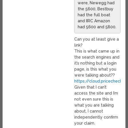
were, Newegg had
the 5600, Bestbuy
had the full boat
and IIRC Amazon
had 5600 and 5800.
Can you at least give a
link?
This is what came up in
the search engines and
it’s nothing but a login
page, is this what you
were talking about??
https://cloud.pricechecker.
Given that I can’t
access the site and I’m
not even sure this is
what you are talking
about, I cannot
independently confirm
your claim.