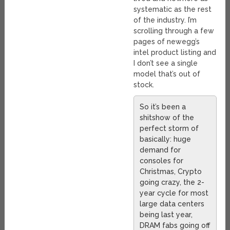
systematic as the rest
of the industry. I’m
scrolling through a few
pages of newegg’s
intel product listing and
I don’t see a single
model that’s out of
stock.
So it’s been a
shitshow of the
perfect storm of
basically: huge
demand for
consoles for
Christmas, Crypto
going crazy, the 2-
year cycle for most
large data centers
being last year,
DRAM fabs going off