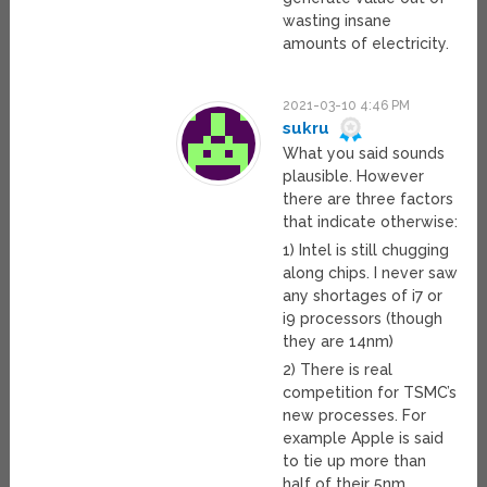
wasting insane
amounts of electricity.
2021-03-10 4:46 PM
sukru
What you said sounds
plausible. However
there are three factors
that indicate otherwise:
1) Intel is still chugging
along chips. I never saw
any shortages of i7 or
i9 processors (though
they are 14nm)
2) There is real
competition for TSMC’s
new processes. For
example Apple is said
to tie up more than
half of their 5nm