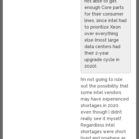
not able to get
enough Core parts
for their consumer
lines, since intel had
to prioritize Xeon
over everything
else (most large
data centers had
their 2-year
upgrade cycle in
2020).
I’m not going to rule
out the possibility that
some intel vendors
may have experienced
shortages in 2020,
even though I didn’t
really see it myself.
Regardless intel
shortages were short
lived and nowhere as