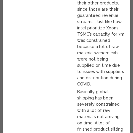
their other products,
since those are their
guaranteed revenue
streams. Just like how
intel prioritize Xeons.
TSMC’s capacity for 7m
was constrained
because a lot of raw
materials/chemicals
were not being
supplied on time due
to issues with suppliers
and distribution during
COVID.
Basically global
shipping has been
severely constrained,
with a lot of raw
materials not arriving
on time. A lot of
finished product sitting