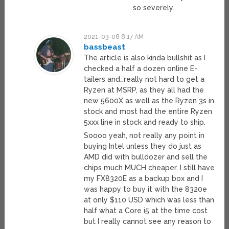
so severely.
2021-03-08 8:17 AM
bassbeast
The article is also kinda bullshit as I
checked a half a dozen online E-
tailers and…really not hard to get a
Ryzen at MSRP, as they all had the
new 5600X as well as the Ryzen 3s in
stock and most had the entire Ryzen
5xxx line in stock and ready to ship.
Soooo yeah, not really any point in
buying Intel unless they do just as
AMD did with bulldozer and sell the
chips much MUCH cheaper. I still have
my FX8320E as a backup box and I
was happy to buy it with the 8320e
at only $110 USD which was less than
half what a Core i5 at the time cost
but I really cannot see any reason to