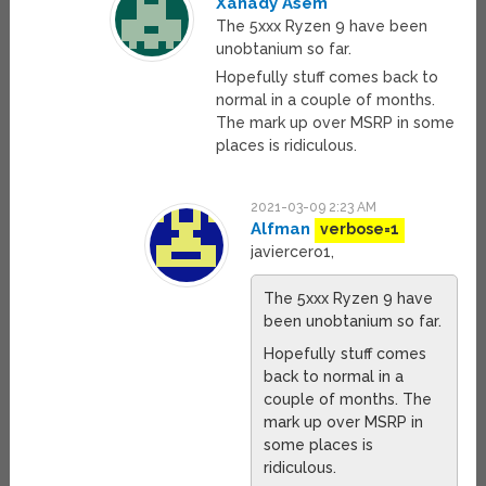
Xanady Asem
The 5xxx Ryzen 9 have been
unobtanium so far.
Hopefully stuff comes back to
normal in a couple of months.
The mark up over MSRP in some
places is ridiculous.
2021-03-09 2:23 AM
Alfman
verbose=1
javiercero1,
The 5xxx Ryzen 9 have
been unobtanium so far.
Hopefully stuff comes
back to normal in a
couple of months. The
mark up over MSRP in
some places is
ridiculous.