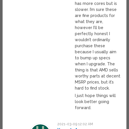
has more cores but is
slower. I’m sure these
are fine products for
what they are,
however I’ll be
perfectly honest I
wouldn’t ordinarily
purchase these
because I usually aim
to bump up specs
when I upgrade. The
thing is that AMD sells
worthy parts at decent
MSRP prices, but it’s
hard to find stock.
I just hope things will
look better going
forward.
2021-03-09 12:02 AM