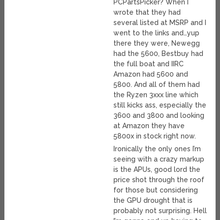
PCPartsPicker? When I
wrote that they had
several listed at MSRP and I
went to the links and…yup
there they were, Newegg
had the 5600, Bestbuy had
the full boat and IIRC
Amazon had 5600 and
5800. And all of them had
the Ryzen 3xxx line which
still kicks ass, especially the
3600 and 3800 and looking
at Amazon they have
5800x in stock right now.
Ironically the only ones I’m
seeing with a crazy markup
is the APUs, good lord the
price shot through the roof
for those but considering
the GPU drought that is
probably not surprising. Hell