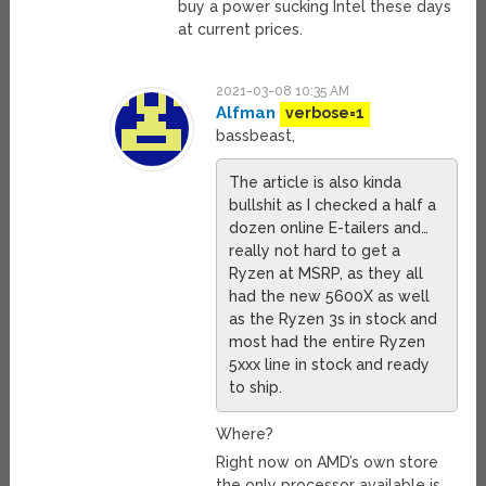
buy a power sucking Intel these days
at current prices.
2021-03-08 10:35 AM
Alfman
verbose=1
bassbeast,
The article is also kinda
bullshit as I checked a half a
dozen online E-tailers and…
really not hard to get a
Ryzen at MSRP, as they all
had the new 5600X as well
as the Ryzen 3s in stock and
most had the entire Ryzen
5xxx line in stock and ready
to ship.
Where?
Right now on AMD’s own store
the only processor available is