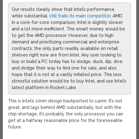
Our results clearly show that Intel’s performance,
while substantial,
still trails its main competitor
, AMD.
In a core-for-core comparison, Intel is slightly slower
and a lot more inefficient. The smart money would be
to get the AMD processor. However, due to high
demand and prioritizing commercial and enterprise
contracts, the only parts readily available on retail
shelves right now are from Intel. Any user looking to
buy or build a PC today has to dodge, duck, dip, dive
and dodge their way to find one for sale, and also
hope that it is not at a vastly inflated price. The less
stressful solution would be to buy Intel, and use Intel’s
latest platform in Rocket Lake.
This is Intel’s 10nm design backported to 14nm. It’s not
great, and lags behind AMD substantially, but with the
chip shortage, it’s probably the only processor you can
get at a halfway reasonable price for the foreseeable
future.