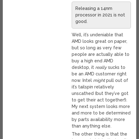
Releasing a 14nm
processor in 2021 is not
good.
Well, it’s undeniable that
AMD looks great on paper,
but so long as very few
people are actually able to
buy a high end AMD
desktop, it
really
sucks to
be an AMD customer right
now. Intel
might
pull out of
it’s tailspin relatively
unscathed (but they’ve got
to get their act together!).
My next system looks more
and more to be determined
by parts availability more
than anything else.
The other thing is that the