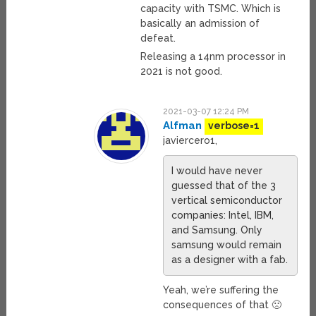
capacity with TSMC. Which is
basically an admission of
defeat.
Releasing a 14nm processor in
2021 is not good.
2021-03-07 12:24 PM
Alfman
verbose=1
javiercero1,
I would have never
guessed that of the 3
vertical semiconductor
companies: Intel, IBM,
and Samsung. Only
samsung would remain
as a designer with a fab.
Yeah, we’re suffering the
consequences of that 🙁