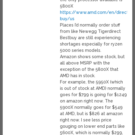
5800X
https://www.amd.com/en/direct-
buy/us
Places I’d normally order stuff
from like Newegg Tigerdirect
Bestbuy are still experiencing
shortages especially for ryzen
5000 series models.
Amazon shows some stock, but
all above MSRP with the
exception of the 5800X that
AMD has in stock.
For example, the 5950X (which
is out of stock at AMD) normally
goes for $799 is going for $1249
on amazon right now. The
5900X normally goes for $549
at AMD, but is $826 at amazon
right now. I see less price
gouging on lower end parts like
5600X, which is normally $299,