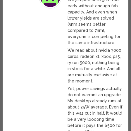
early without enough fab
capacity. And even when
lower yields are solved
(5nm seems better
compared to 7nm),
everyone is competing for
the same infrastructure.
We read about nvidia 3000
cards, radeon xt, xbox, ps5,
ryzen 5000, nothing being
in stock for a while. And all
are mutually exclusive at
the moment.
Yet, power savings actually
do not warrant an upgrade.
My desktop already runs at
about 25W average. Even if
this was cut in half, it would
be a very loooong time
before it pays the $500 for