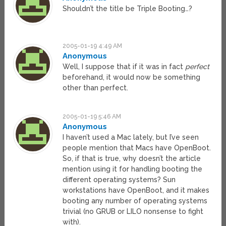
Shouldn’t the title be Triple Booting…?
2005-01-19 4:49 AM
Anonymous
Well, I suppose that if it was in fact
perfect
beforehand, it would now be something
other than perfect.
2005-01-19 5:46 AM
Anonymous
I haven’t used a Mac lately, but I’ve seen
people mention that Macs have OpenBoot.
So, if that is true, why doesn’t the article
mention using it for handling booting the
different operating systems? Sun
workstations have OpenBoot, and it makes
booting any number of operating systems
trivial (no GRUB or LILO nonsense to fight
with).