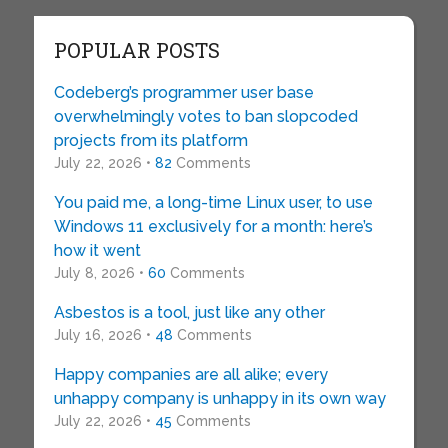
POPULAR POSTS
Codeberg’s programmer user base
overwhelmingly votes to ban slopcoded
projects from its platform
July 22, 2026 •
82
Comments
You paid me, a long-time Linux user, to use
Windows 11 exclusively for a month: here’s
how it went
July 8, 2026 •
60
Comments
Asbestos is a tool, just like any other
July 16, 2026 •
48
Comments
Happy companies are all alike; every
unhappy company is unhappy in its own way
July 22, 2026 •
45
Comments