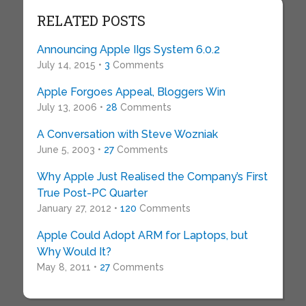
RELATED POSTS
Announcing Apple IIgs System 6.0.2
July 14, 2015 •
3
Comments
Apple Forgoes Appeal, Bloggers Win
July 13, 2006 •
28
Comments
A Conversation with Steve Wozniak
June 5, 2003 •
27
Comments
Why Apple Just Realised the Company’s First
True Post-PC Quarter
January 27, 2012 •
120
Comments
Apple Could Adopt ARM for Laptops, but
Why Would It?
May 8, 2011 •
27
Comments