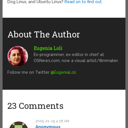
Dog Linux, and Ubuntu Linux?
Read on to find out
.
About The Author
Eugenia Loli
Ex-programmer, ex-editor in chief at
OSNews.com, now a visual artist/filmmaker.
Follow me on Twitter
@EugeniaLoli
23 Comments
2005-01-19 4:28 AM
Anonymous