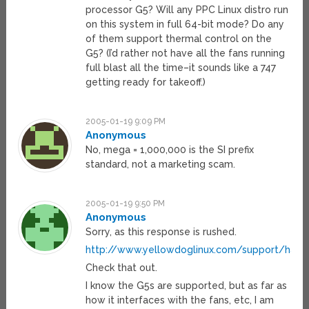
processor G5? Will any PPC Linux distro run
on this system in full 64-bit mode? Do any
of them support thermal control on the
G5? (I’d rather not have all the fans running
full blast all the time–it sounds like a 747
getting ready for takeoff.)
2005-01-19 9:09 PM
Anonymous
No, mega = 1,000,000 is the SI prefix
standard, not a marketing scam.
2005-01-19 9:50 PM
Anonymous
Sorry, as this response is rushed.
http://www.yellowdoglinux.com/support/har
Check that out.
I know the G5s are supported, but as far as
how it interfaces with the fans, etc, I am