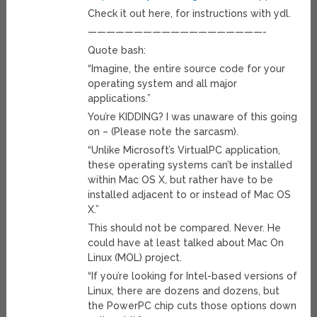
Check it out here, for instructions with ydl.
———————————————————-
Quote bash:
“Imagine, the entire source code for your
operating system and all major
applications.”
You’re KIDDING? I was unaware of this going
on – (Please note the sarcasm).
“Unlike Microsoft’s VirtualPC application,
these operating systems can’t be installed
within Mac OS X, but rather have to be
installed adjacent to or instead of Mac OS
X.”
This should not be compared. Never. He
could have at least talked about Mac On
Linux (MOL) project.
“If you’re looking for Intel-based versions of
Linux, there are dozens and dozens, but
the PowerPC chip cuts those options down