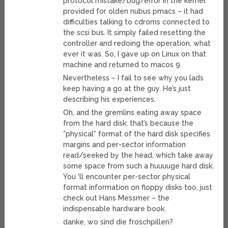
protocol mistake/bug/error in the kernel
provided for olden nubus pmacs – it had
difficulties talking to cdroms connected to
the scsi bus. It simply failed resetting the
controller and redoing the operation, what
ever it was. So, I gave up on Linux on that
machine and returned to macos 9.
Nevertheless – I fail to see why you lads
keep having a go at the guy. He’s just
describing his experiences.
Oh, and the gremlins eating away space
from the hard disk: that’s because the
*physical* format of the hard disk specifies
margins and per-sector information
read/seeked by the head, which take away
some space from such a huuuuge hard disk.
You ‘ll encounter per-sector physical
format information on floppy disks too, just
check out Hans Messmer – the
indispensable hardware book.
danke, wo sind die froschpillen?