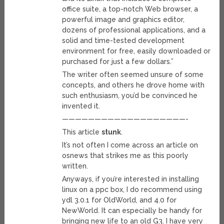
office suite, a top-notch Web browser, a
powerful image and graphics editor,
dozens of professional applications, and a
solid and time-tested development
environment for free, easily downloaded or
purchased for just a few dollars.”
The writer often seemed unsure of some
concepts, and others he drove home with
such enthusiasm, you’d be convinced he
invented it.
———————————————————-
This article
stunk
.
It’s not often I come across an article on
osnews that strikes me as this poorly
written.
Anyways, if you’re interested in installing
linux on a ppc box, I do recommend using
ydl 3.0.1 for OldWorld, and 4.0 for
NewWorld. It can especially be handy for
bringing new life to an old G3. I have very