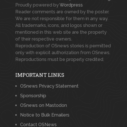
Proudly powered by
Wordpress
Reader comments are owned by the poster.
We are not responsible for them in any way.
All trademarks, icons, and logos shown or
mentioned in this web site are the property
of their respective owners.
Reproduction of OSnews stories is permitted
only with explicit authorization from OSnews.
Reproductions must be properly credited.
IMPORTANT LINKS
OSnews Privacy Statement
Sponsorship
OSnews on Mastodon
Notice to Bulk Emailers
Contact OSNews