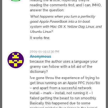
reading the article, hopefully they’re
reading the comments first, and I can, IMHO,
answer the question:
What happens when you turn a perfectly
good Apple PowerBook into a tri-boot
system with Mac OS X, Yellow Dog Linux, and
Ubuntu Linux?
It works fine.
2005-01-19 12:30 PM
Anonymous
because the author uses a language your
granny can follow with a bit aid of the
dictionary?
I’ve gone throu the experience of trying to
get linux running on an Apple PPC 7100/80
– and apart from a succesful network
install – mark – install, not running it – I
failed getting the beast to run smoothly.
Basically this happened due to some