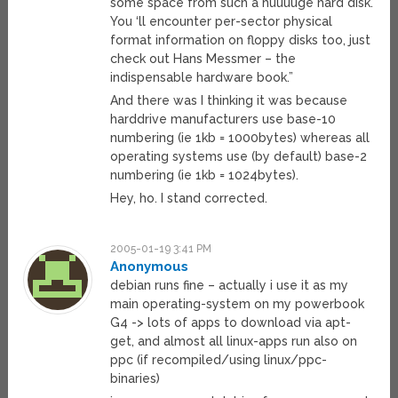
some space from such a huuuuge hard disk.
You ‘ll encounter per-sector physical
format information on floppy disks too, just
check out Hans Messmer – the
indispensable hardware book.”
And there was I thinking it was because
harddrive manufacturers use base-10
numbering (ie 1kb = 1000bytes) whereas all
operating systems use (by default) base-2
numbering (ie 1kb = 1024bytes).
Hey, ho. I stand corrected.
2005-01-19 3:41 PM
Anonymous
debian runs fine – actually i use it as my
main operating-system on my powerbook
G4 -> lots of apps to download via apt-
get, and almost all linux-apps run also on
ppc (if recompiled/using linux/ppc-
binaries)