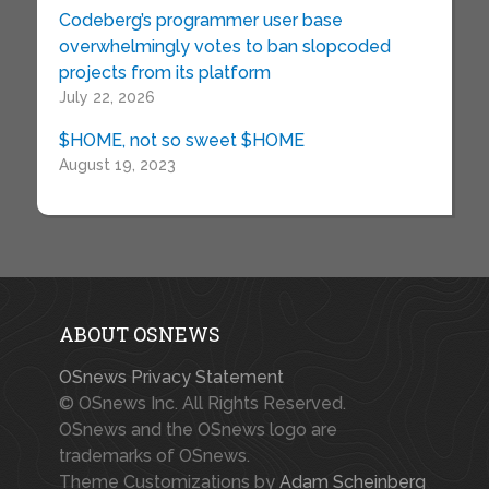
Codeberg’s programmer user base
overwhelmingly votes to ban slopcoded
projects from its platform
July 22, 2026
$HOME, not so sweet $HOME
August 19, 2023
ABOUT OSNEWS
OSnews Privacy Statement
© OSnews Inc. All Rights Reserved.
OSnews and the OSnews logo are
trademarks of OSnews.
Theme Customizations by
Adam Scheinberg