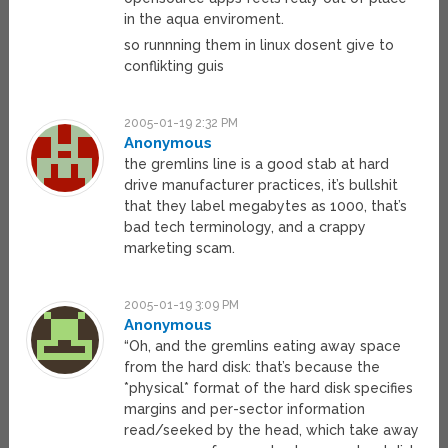
in the aqua enviroment.
so runnning them in linux dosent give to
conflikting guis
2005-01-19 2:32 PM
Anonymous
the gremlins line is a good stab at hard
drive manufacturer practices, it’s bullshit
that they label megabytes as 1000, that’s
bad tech terminology, and a crappy
marketing scam.
2005-01-19 3:09 PM
Anonymous
“Oh, and the gremlins eating away space
from the hard disk: that’s because the
*physical* format of the hard disk specifies
margins and per-sector information
read/seeked by the head, which take away