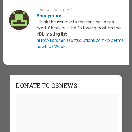
2005-01-20 11:11 AM
Anonymous
I think the issue with the fans has been
fixed. Check out the following post on the
YDL mailing list.
http://lists.terrasoftsolutions.com/pipermail/
newbie/Week
…
DONATE TO OSNEWS