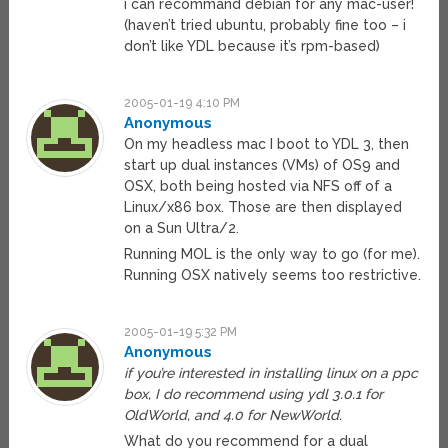
i can recommand debian for any mac-user!
(haven’t tried ubuntu, probably fine too – i
don’t like YDL because it’s rpm-based)
2005-01-19 4:10 PM
Anonymous
On my headless mac I boot to YDL 3, then
start up dual instances (VMs) of OS9 and
OSX, both being hosted via NFS off of a
Linux/x86 box. Those are then displayed
on a Sun Ultra/2.
Running MOL is the only way to go (for me).
Running OSX natively seems too restrictive.
2005-01-19 5:32 PM
Anonymous
if you’re interested in installing linux on a ppc
box, I do recommend using ydl 3.0.1 for
OldWorld, and 4.0 for NewWorld.
What do you recommend for a dual