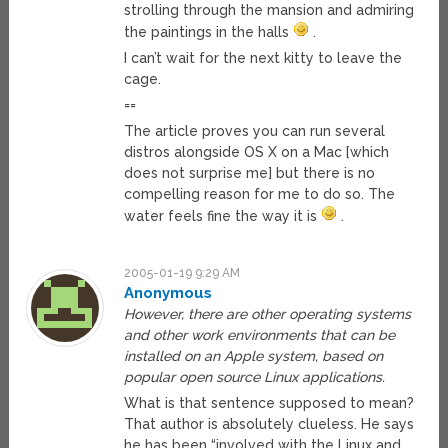
strolling through the mansion and admiring
the paintings in the halls
.
I can’t wait for the next kitty to leave the
cage.
==
The article proves you can run several
distros alongside OS X on a Mac [which
does not surprise me] but there is no
compelling reason for me to do so. The
water feels fine the way it is
.
2005-01-19 9:29 AM
Anonymous
However, there are other operating systems
and other work environments that can be
installed on an Apple system, based on
popular open source Linux applications.
What is that sentence supposed to mean?
That author is absolutely clueless. He says
he has been “involved with the Linux and