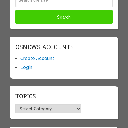
OSNEWS ACCOUNTS
Create Account
Login
TOPICS
Topics