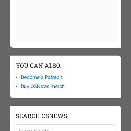
YOU CAN ALSO:
Become a Patreon
Buy OSNews merch
SEARCH OSNEWS