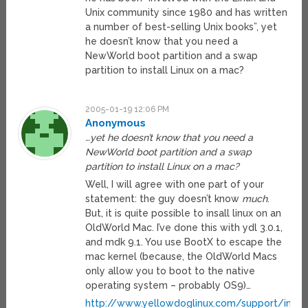
Unix community since 1980 and has written
a number of best-selling Unix books”, yet
he doesn’t know that you need a
NewWorld boot partition and a swap
partition to install Linux on a mac?
2005-01-19 12:06 PM
Anonymous
…yet he doesn’t know that you need a
NewWorld boot partition and a swap
partition to install Linux on a mac?
Well, I will agree with one part of your
statement: the guy doesn’t know
much
.
But, it is quite possible to insall linux on an
OldWorld Mac. I’ve done this with ydl 3.0.1,
and mdk 9.1. You use BootX to escape the
mac kernel (because, the OldWorld Macs
only allow you to boot to the native
operating system – probably OS9)…
http://www.yellowdoglinux.com/support/instal