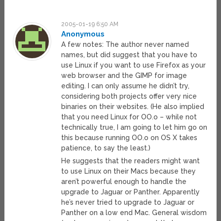
2005-01-19 6:50 AM
Anonymous
A few notes: The author never named
names, but did suggest that you have to
use Linux if you want to use Firefox as your
web browser and the GIMP for image
editing. I can only assume he didn’t try,
considering both projects offer very nice
binaries on their websites. (He also implied
that you need Linux for OO.o – while not
technically true, I am going to let him go on
this because running OO.o on OS X takes
patience, to say the least.)
He suggests that the readers might want
to use Linux on their Macs because they
aren’t powerful enough to handle the
upgrade to Jaguar or Panther. Apparently
he’s never tried to upgrade to Jaguar or
Panther on a low end Mac. General wisdom