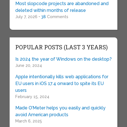
Most slopcode projects are abandoned and
deleted within months of release
July 7, 2026 •
38
Comments
POPULAR POSTS (LAST 3 YEARS)
Is 2024 the year of Windows on the desktop?
June 20, 2024
Apple intentionally kills web applications for
EU users in iOS 17.4 onward to spite its EU
users
February 15, 2024
Made O’Meter helps you easily and quickly
avoid American products
March 6, 2025