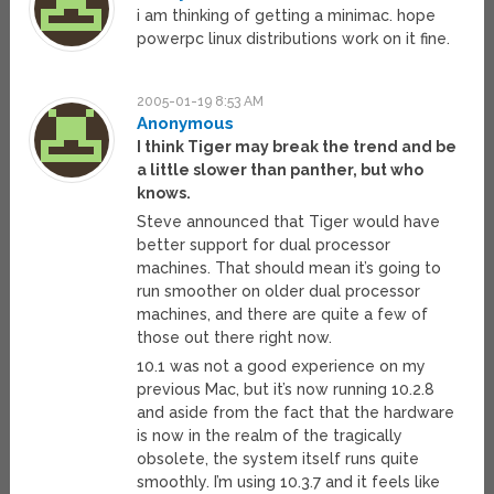
i am thinking of getting a minimac. hope
powerpc linux distributions work on it fine.
2005-01-19 8:53 AM
Anonymous
I think Tiger may break the trend and be
a little slower than panther, but who
knows.
Steve announced that Tiger would have
better support for dual processor
machines. That should mean it’s going to
run smoother on older dual processor
machines, and there are quite a few of
those out there right now.
10.1 was not a good experience on my
previous Mac, but it’s now running 10.2.8
and aside from the fact that the hardware
is now in the realm of the tragically
obsolete, the system itself runs quite
smoothly. I’m using 10.3.7 and it feels like