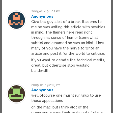
2005-01-19 1:02 PM
Anonymous
Give this guy a bit of a break. It seems to
me he was writing this article with newbies
in mind. The flamers here read right
through his sense of humor (somewhat
subtle) and assumed he was an idiot… How
many of you have the nerve to write an
article and post it for the world to criticise.
If you want to debate the technical merits,
great, but otherwise stop wasting
bandwidth.
2005-01-19 2:03 PM
Anonymous
well ofcourse one musnt run linux to use
those applications
on the mac. but i think alot of the
opensource apps feels realy out of place