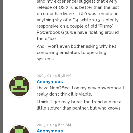
(and my experience) suggest that every
release of OS X runs better than the last
on older hardware – 10.0 was terrible on
anything shy of a G4, while 10.3 is plenty
responsive on a couple of old “Pismo”
Powerbook G3s we have floating around
the office.
And I won’t even bother asking why he’s
comparing emulators to operating
systems.
2005-01-19 6:58 AM
Anonymous
I have NeoOffice J on my new powerbook. I
really don’t think it is viable.
I think Tiger may break the trend and be a
little slower than panther, but who knows.
2005-01-19 8:11 AM
Anonymous