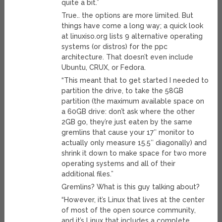
quite a bit.”
True.. the options are more limited. But
things have come a long way; a quick look
at linuxiso.org lists 9 alternative operating
systems (or distros) for the ppc
architecture. That doesn’t even include
Ubuntu, CRUX, or Fedora.
“This meant that to get started I needed to
partition the drive, to take the 58GB
partition (the maximum available space on
a 60GB drive: don’t ask where the other
2GB go, they’re just eaten by the same
gremlins that cause your 17″ monitor to
actually only measure 15.5″ diagonally) and
shrink it down to make space for two more
operating systems and all of their
additional files.”
Gremlins? What is this guy talking about?
“However, it’s Linux that lives at the center
of most of the open source community,
and it’s Linux that includes a complete