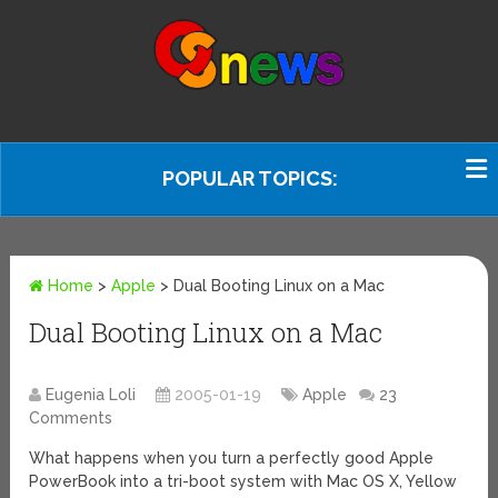
POPULAR TOPICS:
Home
>
Apple
>
Dual Booting Linux on a Mac
Dual Booting Linux on a Mac
Eugenia Loli
2005-01-19
Apple
23
Comments
What happens when you turn a perfectly good Apple
PowerBook into a tri-boot system with Mac OS X, Yellow