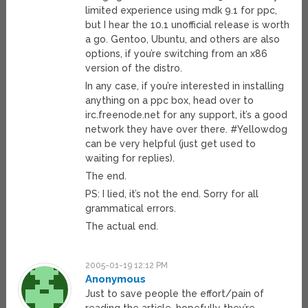
limited experience using mdk 9.1 for ppc,
but I hear the 10.1 unofficial release is worth
a go. Gentoo, Ubuntu, and others are also
options, if you’re switching from an x86
version of the distro.
In any case, if you’re interested in installing
anything on a ppc box, head over to
irc.freenode.net for any support, it’s a good
network they have over there. #Yellowdog
can be very helpful (just get used to
waiting for replies).
The end.
PS: I lied, it’s not the end. Sorry for all
grammatical errors.
The actual end.
2005-01-19 12:12 PM
Anonymous
Just to save people the effort/pain of