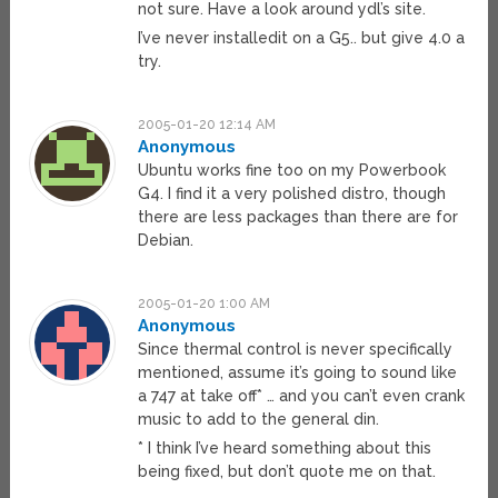
not sure. Have a look around ydl’s site.
I’ve never installedit on a G5.. but give 4.0 a
try.
2005-01-20 12:14 AM
Anonymous
Ubuntu works fine too on my Powerbook
G4. I find it a very polished distro, though
there are less packages than there are for
Debian.
2005-01-20 1:00 AM
Anonymous
Since thermal control is never specifically
mentioned, assume it’s going to sound like
a 747 at take off* … and you can’t even crank
music to add to the general din.
* I think I’ve heard something about this
being fixed, but don’t quote me on that.