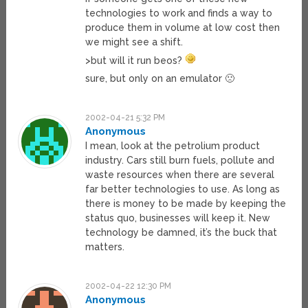
technologies to work and finds a way to
produce them in volume at low cost then
we might see a shift.
>but will it run beos?
sure, but only on an emulator 🙁
2002-04-21 5:32 PM
Anonymous
I mean, look at the petrolium product
industry. Cars still burn fuels, pollute and
waste resources when there are several
far better technologies to use. As long as
there is money to be made by keeping the
status quo, businesses will keep it. New
technology be damned, it’s the buck that
matters.
2002-04-22 12:30 PM
Anonymous