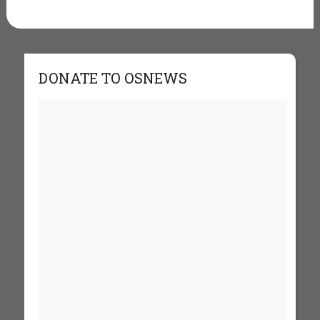
DONATE TO OSNEWS