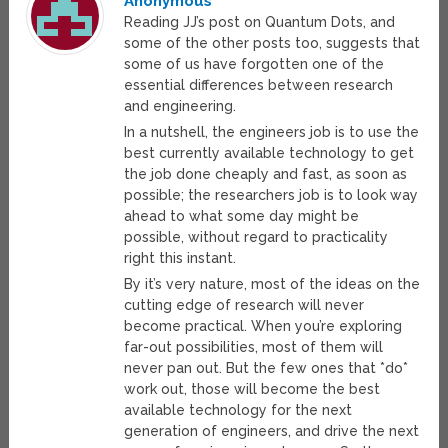
Anonymous
Reading JJ’s post on Quantum Dots, and
some of the other posts too, suggests that
some of us have forgotten one of the
essential differences between research
and engineering.
In a nutshell, the engineers job is to use the
best currently available technology to get
the job done cheaply and fast, as soon as
possible; the researchers job is to look way
ahead to what some day might be
possible, without regard to practicality
right this instant.
By it’s very nature, most of the ideas on the
cutting edge of research will never
become practical. When you’re exploring
far-out possibilities, most of them will
never pan out. But the few ones that *do*
work out, those will become the best
available technology for the next
generation of engineers, and drive the next