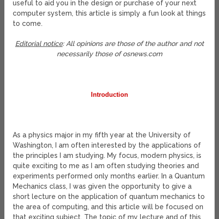
useful to aid you in the design or purchase of your next
computer system, this article is simply a fun look at things
to come.
Editorial notice
: All opinions are those of the author and not
necessarily those of osnews.com
Introduction
As a physics major in my fifth year at the University of
Washington, I am often interested by the applications of
the principles I am studying. My focus, modern physics, is
quite exciting to me as I am often studying theories and
experiments performed only months earlier. In a Quantum
Mechanics class, I was given the opportunity to give a
short lecture on the application of quantum mechanics to
the area of computing, and this article will be focused on
that exciting subject. The topic of my lecture and of this