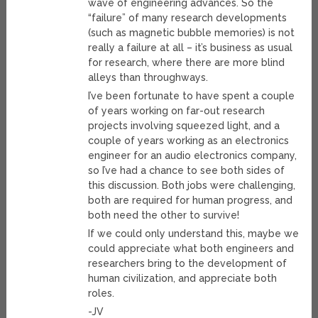
wave of engineering advances. So the
“failure” of many research developments
(such as magnetic bubble memories) is not
really a failure at all – it’s business as usual
for research, where there are more blind
alleys than throughways.
I’ve been fortunate to have spent a couple
of years working on far-out research
projects involving squeezed light, and a
couple of years working as an electronics
engineer for an audio electronics company,
so I’ve had a chance to see both sides of
this discussion. Both jobs were challenging,
both are required for human progress, and
both need the other to survive!
If we could only understand this, maybe we
could appreciate what both engineers and
researchers bring to the development of
human civilization, and appreciate both
roles.
-JV