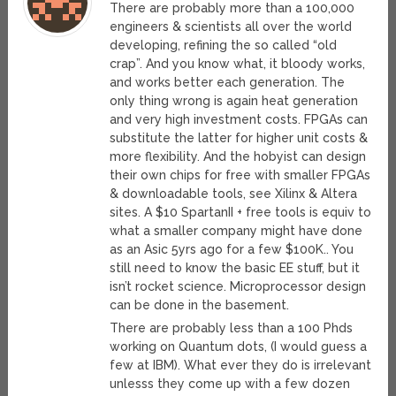
There are probably more than a 100,000
engineers & scientists all over the world
developing, refining the so called “old
crap”. And you know what, it bloody works,
and works better each generation. The
only thing wrong is again heat generation
and very high investment costs. FPGAs can
substitute the latter for higher unit costs &
more flexibility. And the hobyist can design
their own chips for free with smaller FPGAs
& downloadable tools, see Xilinx & Altera
sites. A $10 SpartanII + free tools is equiv to
what a smaller company might have done
as an Asic 5yrs ago for a few $100K.. You
still need to know the basic EE stuff, but it
isn’t rocket science. Microprocessor design
can be done in the basement.
There are probably less than a 100 Phds
working on Quantum dots, (I would guess a
few at IBM). What ever they do is irrelevant
unlesss they come up with a few dozen