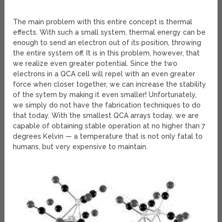
The main problem with this entire concept is thermal
effects. With such a small system, thermal energy can be
enough to send an electron out of its position, throwing
the entire system off. It is in this problem, however, that
we realize even greater potential. Since the two
electrons in a QCA cell will repel with an even greater
force when closer together, we can increase the stability
of the sytem by making it even smaller! Unfortunately,
we simply do not have the fabrication techniques to do
that today. With the smallest QCA arrays today, we are
capable of obtaining stable operation at no higher than 7
degrees Kelvin — a temperature that is not only fatal to
humans, but very expensive to maintain.