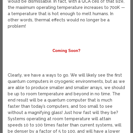
would be dismissable. In fact, with a QCA cell of that size,
the maximum operating temperature increases to 700K —
a temperature that is hot enough to melt humans. In
other words, thermal effects would no longer be a
problem!
Coming Soon?
Clearly, we have a ways to go. We will likely see the first
quantum computers in cryogenic environments, but as we
are able to produce smaller and smaller arrays, we should
be up to room temperature and beyond in no time. The
end result will be a quantum computer that is much
faster than today’s computers, and too small to see
without a magnifying glass! Just how fast will they be?
Systems operating at room temperature will attain
speeds 10 to 100 times faster than current systems, will
be denser by a factor of 5 to 100, and will have a lower