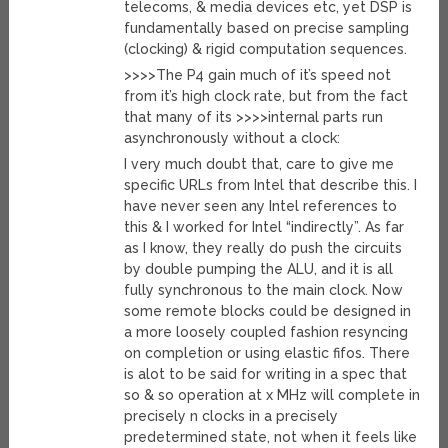
telecoms, & media devices etc, yet DSP is
fundamentally based on precise sampling
(clocking) & rigid computation sequences.
>>>>The P4 gain much of it’s speed not
from it’s high clock rate, but from the fact
that many of its >>>>internal parts run
asynchronously without a clock:
I very much doubt that, care to give me
specific URLs from Intel that describe this. I
have never seen any Intel references to
this & I worked for Intel “indirectly”. As far
as I know, they really do push the circuits
by double pumping the ALU, and it is all
fully synchronous to the main clock. Now
some remote blocks could be designed in
a more loosely coupled fashion resyncing
on completion or using elastic fifos. There
is alot to be said for writing in a spec that
so & so operation at x MHz will complete in
precisely n clocks in a precisely
predetermined state, not when it feels like