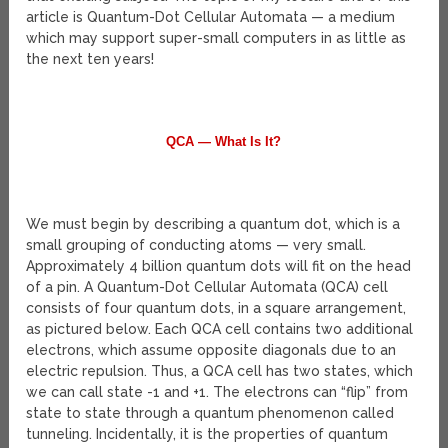
article is Quantum-Dot Cellular Automata — a medium
which may support super-small computers in as little as
the next ten years!
QCA — What Is It?
We must begin by describing a quantum dot, which is a
small grouping of conducting atoms — very small.
Approximately 4 billion quantum dots will fit on the head
of a pin. A Quantum-Dot Cellular Automata (QCA) cell
consists of four quantum dots, in a square arrangement,
as pictured below. Each QCA cell contains two additional
electrons, which assume opposite diagonals due to an
electric repulsion. Thus, a QCA cell has two states, which
we can call state -1 and +1. The electrons can “flip” from
state to state through a quantum phenomenon called
tunneling. Incidentally, it is the properties of quantum