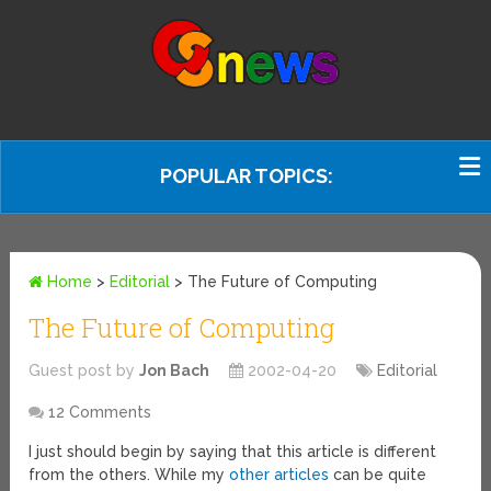
POPULAR TOPICS:
Home
>
Editorial
>
The Future of Computing
The Future of Computing
Guest post by
Jon Bach
2002-04-20
Editorial
12 Comments
I just should begin by saying that this article is different
from the others. While my
other articles
can be quite