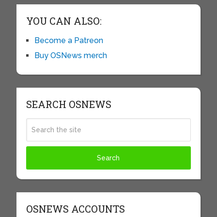
YOU CAN ALSO:
Become a Patreon
Buy OSNews merch
SEARCH OSNEWS
OSNEWS ACCOUNTS