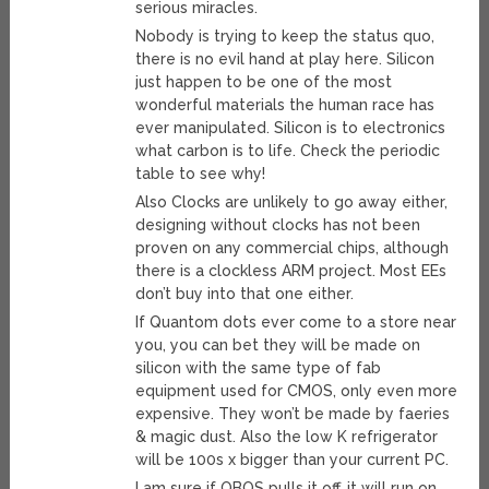
serious miracles.
Nobody is trying to keep the status quo,
there is no evil hand at play here. Silicon
just happen to be one of the most
wonderful materials the human race has
ever manipulated. Silicon is to electronics
what carbon is to life. Check the periodic
table to see why!
Also Clocks are unlikely to go away either,
designing without clocks has not been
proven on any commercial chips, although
there is a clockless ARM project. Most EEs
don’t buy into that one either.
If Quantom dots ever come to a store near
you, you can bet they will be made on
silicon with the same type of fab
equipment used for CMOS, only even more
expensive. They won’t be made by faeries
& magic dust. Also the low K refrigerator
will be 100s x bigger than your current PC.
I am sure if OBOS pulls it off, it will run on