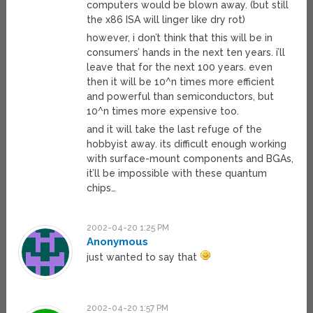
computers would be blown away. (but still
the x86 ISA will linger like dry rot)
however, i don’t think that this will be in
consumers’ hands in the next ten years. i’ll
leave that for the next 100 years. even
then it will be 10^n times more efficient
and powerful than semiconductors, but
10^n times more expensive too.
and it will take the last refuge of the
hobbyist away. its difficult enough working
with surface-mount components and BGAs,
it’ll be impossible with these quantum
chips…
2002-04-20 1:25 PM
Anonymous
just wanted to say that
2002-04-20 1:57 PM