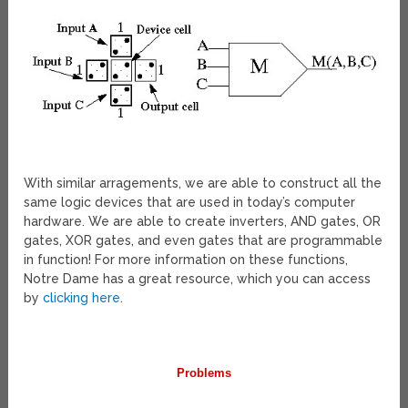
With similar arragements, we are able to construct all the
same logic devices that are used in today’s computer
hardware. We are able to create inverters, AND gates, OR
gates, XOR gates, and even gates that are programmable
in function! For more information on these functions,
Notre Dame has a great resource, which you can access
by
clicking here
.
Problems