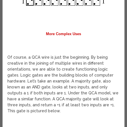
More Complex Uses
Of course, a QCA wire is just the beginning. By being
creative in the joining of multiple wires in different
orientations, we are able to create functioning logic
gates. Logic gates are the building blocks of computer
hardware. Let’s take an example. A majority gate, also
known as an AND gate, looks at two inputs, and only
outputs a 1 if both inputs are 1. Under the QCA model, we
have a similar function. A QCA majority gate will look at
three inputs, and return a +1 if at least two inputs are +1.
This gate is pictured below.