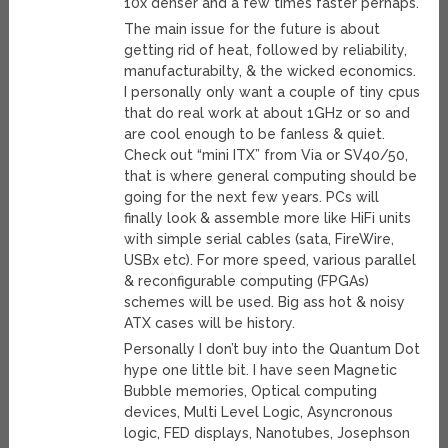
10x denser and a few times faster perhaps.
The main issue for the future is about
getting rid of heat, followed by reliability,
manufacturabilty, & the wicked economics.
I personally only want a couple of tiny cpus
that do real work at about 1GHz or so and
are cool enough to be fanless & quiet.
Check out “mini ITX” from Via or SV40/50,
that is where general computing should be
going for the next few years. PCs will
finally look & assemble more like HiFi units
with simple serial cables (sata, FireWire,
USBx etc). For more speed, various parallel
& reconfigurable computing (FPGAs)
schemes will be used. Big ass hot & noisy
ATX cases will be history.
Personally I don’t buy into the Quantum Dot
hype one little bit. I have seen Magnetic
Bubble memories, Optical computing
devices, Multi Level Logic, Asyncronous
logic, FED displays, Nanotubes, Josephson