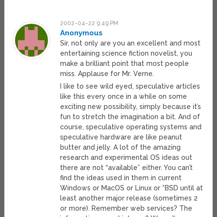
2002-04-22 9:49 PM
Anonymous
Sir, not only are you an excellent and most
entertaining science fiction novelist, you
make a brilliant point that most people
miss. Applause for Mr. Verne.
I like to see wild eyed, speculative articles
like this every once in a while on some
exciting new possibility, simply because it’s
fun to stretch the imagination a bit. And of
course, speculative operating systems and
speculative hardware are like peanut
butter and jelly. A lot of the amazing
research and experimental OS ideas out
there are not “available” either. You can’t
find the ideas used in them in current
Windows or MacOS or Linux or *BSD until at
least another major release (sometimes 2
or more). Remember web services? The