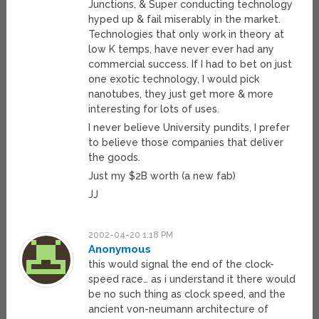
Junctions, & Super conducting technology
hyped up & fail miserably in the market.
Technologies that only work in theory at
low K temps, have never ever had any
commercial success. If I had to bet on just
one exotic technology, I would pick
nanotubes, they just get more & more
interesting for lots of uses.
I never believe University pundits, I prefer
to believe those companies that deliver
the goods.
Just my $2B worth (a new fab)
JJ
2002-04-20 1:18 PM
Anonymous
this would signal the end of the clock-
speed race… as i understand it there would
be no such thing as clock speed, and the
ancient von-neumann architecture of