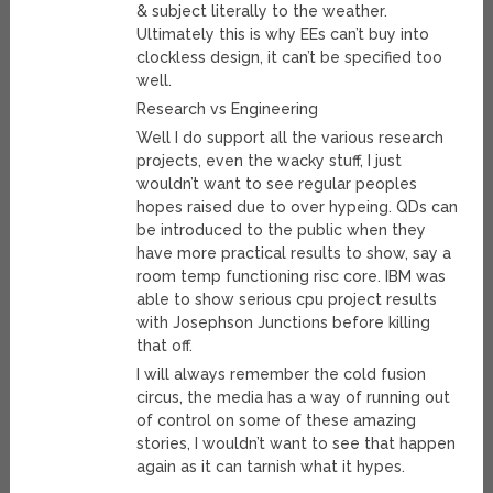
& subject literally to the weather.
Ultimately this is why EEs can’t buy into
clockless design, it can’t be specified too
well.
Research vs Engineering
Well I do support all the various research
projects, even the wacky stuff, I just
wouldn’t want to see regular peoples
hopes raised due to over hypeing. QDs can
be introduced to the public when they
have more practical results to show, say a
room temp functioning risc core. IBM was
able to show serious cpu project results
with Josephson Junctions before killing
that off.
I will always remember the cold fusion
circus, the media has a way of running out
of control on some of these amazing
stories, I wouldn’t want to see that happen
again as it can tarnish what it hypes.