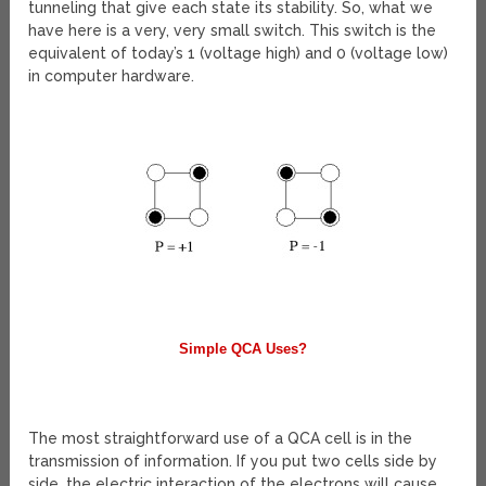
tunneling that give each state its stability. So, what we
have here is a very, very small switch. This switch is the
equivalent of today’s 1 (voltage high) and 0 (voltage low)
in computer hardware.
Simple QCA Uses?
The most straightforward use of a QCA cell is in the
transmission of information. If you put two cells side by
side, the electric interaction of the electrons will cause