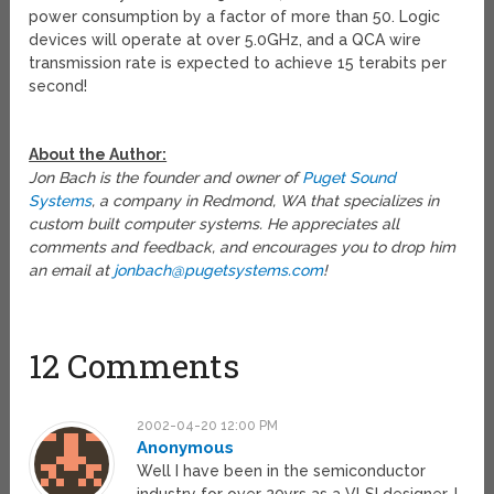
power consumption by a factor of more than 50. Logic
devices will operate at over 5.0GHz, and a QCA wire
transmission rate is expected to achieve 15 terabits per
second!
About the Author:
Jon Bach is the founder and owner of
Puget Sound
Systems
, a company in Redmond, WA that specializes in
custom built computer systems. He appreciates all
comments and feedback, and encourages you to drop him
an email at
jonbach@pugetsystems.com
!
12 Comments
2002-04-20 12:00 PM
Anonymous
Well I have been in the semiconductor