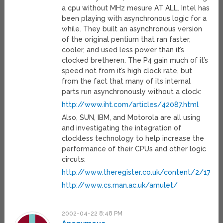
a cpu without MHz mesure AT ALL. Intel has
been playing with asynchronous logic for a
while. They built an asynchronous version
of the original pentium that ran faster,
cooler, and used less power than it’s
clocked bretheren. The P4 gain much of it’s
speed not from it’s high clock rate, but
from the fact that many of its internal
parts run asynchronously without a clock:
http://www.iht.com/articles/42087.html
Also, SUN, IBM, and Motorola are all using
and investigating the integration of
clockless technology to help increase the
performance of their CPUs and other logic
circuts:
http://www.theregister.co.uk/content/2/17356
http://www.cs.man.ac.uk/amulet/
2002-04-22 8:48 PM