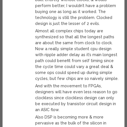
perform better, I wouldn’t have a problem
buying one as long as it worked. The
technology is still the problem. Clocked
design is just the lesser of 2 evils.
Almost all complex chips today are
synthesized so that all the longest paths
are about the same from clock to clock.
Now a really simple student cpu design
with ripple adder delay as it’s main longest
path could benefit from self timing since
the cycle time could vary a great deal &
some ops could speed up during simple
cycles, but few chips are so naively simple.
And with the movement to FPGAs,
designers will have even less reason to go
clockless since clockless design can only
be executed by transistor circuit design in
an ASIC flow.
Also DSP is becoming more & more
pervasive as the bulk of the silicon in