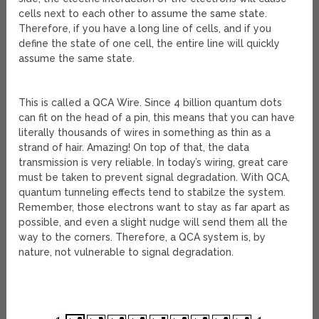
cells next to each other to assume the same state.
Therefore, if you have a long line of cells, and if you
define the state of one cell, the entire line will quickly
assume the same state.
This is called a QCA Wire. Since 4 billion quantum dots
can fit on the head of a pin, this means that you can have
literally thousands of wires in something as thin as a
strand of hair. Amazing! On top of that, the data
transmission is very reliable. In today’s wiring, great care
must be taken to prevent signal degradation. With QCA,
quantum tunneling effects tend to stabilze the system.
Remember, those electrons want to stay as far apart as
possible, and even a slight nudge will send them all the
way to the corners. Therefore, a QCA system is, by
nature, not vulnerable to signal degradation.