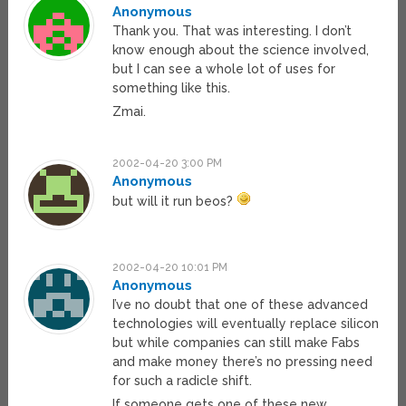
Anonymous
Thank you. That was interesting. I don’t
know enough about the science involved,
but I can see a whole lot of uses for
something like this.
Zmai.
2002-04-20 3:00 PM
Anonymous
but will it run beos?
2002-04-20 10:01 PM
Anonymous
I’ve no doubt that one of these advanced
technologies will eventually replace silicon
but while companies can still make Fabs
and make money there’s no pressing need
for such a radicle shift.
If someone gets one of these new