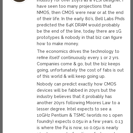
industry for over 20yrs as a VLSI designer, I
have seen too many projections that
NMOS, then CMOS were near or at the end
of their life. In the early 80’s, Bell Labs Phds
predicted the 64K DRAM would probably
be the end of the line, today there are 1G
prototypes & nobody in that biz can figure
how to make money.
The economics drives the technology to
refine itself continuously every 1 or 2 yrs.
Companies come & go, but the biz keeps
going, unfortunately the cost of fabs is out
of this world & will keep going up.
Nobody can predict exactly how CMOS
devices will be fabbed in 20yrs but the
industry believes that it probably has
another 20yrs following Moores Law to a
lesser degree. Intel expects to see a
10GHz Pentium & TSMC (worlds no 1 open
foundry) expects 0.05u in a few years. 0.13
is where the P4 is now, so 0.05u is nearly