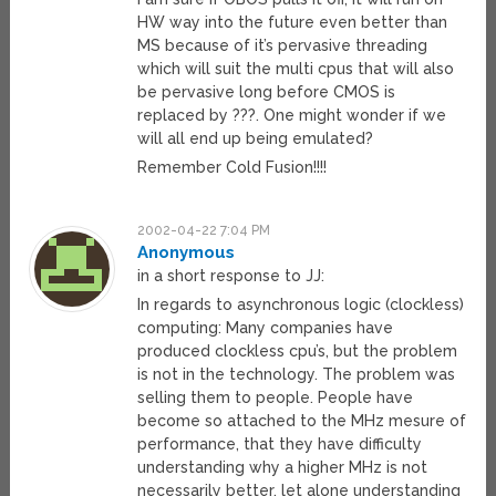
HW way into the future even better than
MS because of it’s pervasive threading
which will suit the multi cpus that will also
be pervasive long before CMOS is
replaced by ???. One might wonder if we
will all end up being emulated?
Remember Cold Fusion!!!!
2002-04-22 7:04 PM
Anonymous
in a short response to JJ:
In regards to asynchronous logic (clockless)
computing: Many companies have
produced clockless cpu’s, but the problem
is not in the technology. The problem was
selling them to people. People have
become so attached to the MHz mesure of
performance, that they have difficulty
understanding why a higher MHz is not
necessarily better, let alone understanding