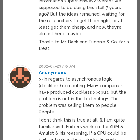
information superhighway? Weren’t we
supposed to be doing this stuff 7 years
ago? But the ideas remained, waiting for
the researchers to get them right, or at
least get them cheap, and now, they’re
almost here…maybe…
Thanks to Mr. Bach and Eugenia & Co. for a
treat.
2002-04-23 7:33 AM
Anonymous
>>In regards to asynchronous logic
(clockless) computing: Many companies
have produced clockless >>cpu’s, but the
problem is not in the technology. The
problem was selling them to people.
People
I don’t think this is true at all, & I am quite
familiar with Furbers work on the ARM &
Amulet & his reasoning. If a CPU could be
built entirely without clocks, & would