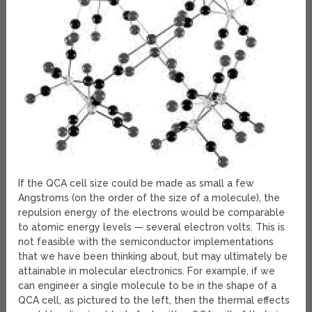
If the QCA cell size could be made as small a few
Angstroms (on the order of the size of a molecule), the
repulsion energy of the electrons would be comparable
to atomic energy levels — several electron volts. This is
not feasible with the semiconductor implementations
that we have been thinking about, but may ultimately be
attainable in molecular electronics. For example, if we
can engineer a single molecule to be in the shape of a
QCA cell, as pictured to the left, then the thermal effects