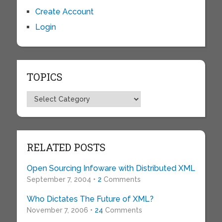
Create Account
Login
TOPICS
Topics
RELATED POSTS
Open Sourcing Infoware with Distributed XML
September 7, 2004 •
2
Comments
Who Dictates The Future of XML?
November 7, 2006 •
24
Comments