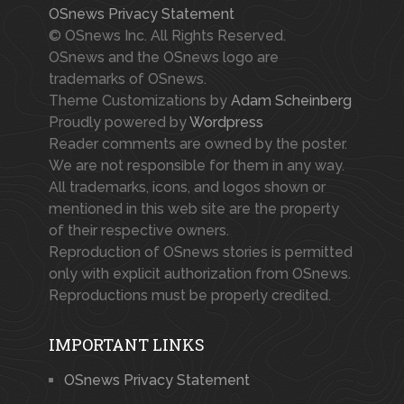
OSnews Privacy Statement
© OSnews Inc. All Rights Reserved.
OSnews and the OSnews logo are
trademarks of OSnews.
Theme Customizations by
Adam Scheinberg
Proudly powered by
Wordpress
Reader comments are owned by the poster.
We are not responsible for them in any way.
All trademarks, icons, and logos shown or
mentioned in this web site are the property
of their respective owners.
Reproduction of OSnews stories is permitted
only with explicit authorization from OSnews.
Reproductions must be properly credited.
IMPORTANT LINKS
OSnews Privacy Statement