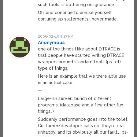
such tools, is bothering on ignorance.
Oh, and continue to amuse yourself
conjuring up statements I never made.
2005-02-19 4:27 PM
Anonymous
one of the things I like about DTRACE is
that people have started writing DTRACE
wrappers around standard tools (ps -ef)
type of things.
Here is an example that we were able use
in an actual case.
—
Large-ish server.. bunch of different
programs. (database and a few other fun
things…)
Suddenly performance goes into the toilet.
Customer/developer calls up, they’re real
unhappy, and its obviously all our fault…. ps-