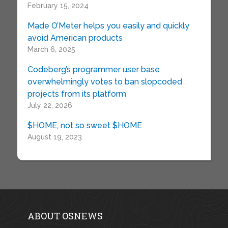
February 15, 2024
Made O’Meter helps you easily and quickly
avoid American products
March 6, 2025
Codeberg’s programmer user base
overwhelmingly votes to ban slopcoded
projects from its platform
July 22, 2026
$HOME, not so sweet $HOME
August 19, 2023
ABOUT OSNEWS