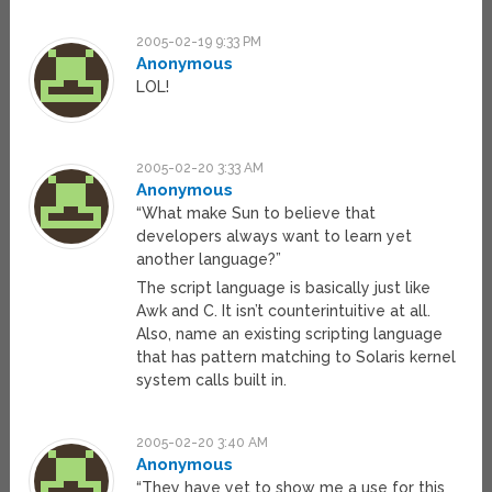
2005-02-19 9:33 PM
Anonymous
LOL!
2005-02-20 3:33 AM
Anonymous
“What make Sun to believe that
developers always want to learn yet
another language?”
The script language is basically just like
Awk and C. It isn’t counterintuitive at all.
Also, name an existing scripting language
that has pattern matching to Solaris kernel
system calls built in.
2005-02-20 3:40 AM
Anonymous
“They have yet to show me a use for this