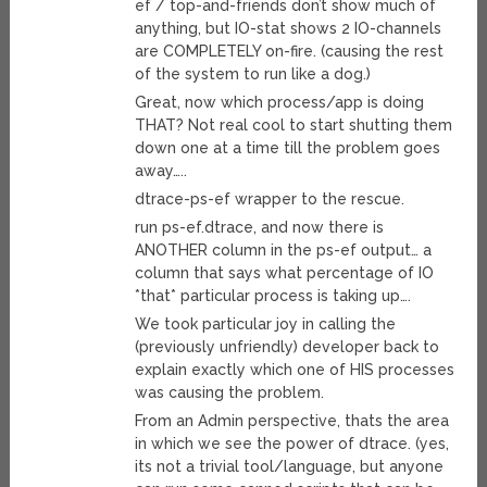
ef / top-and-friends don’t show much of
anything, but IO-stat shows 2 IO-channels
are COMPLETELY on-fire. (causing the rest
of the system to run like a dog.)
Great, now which process/app is doing
THAT? Not real cool to start shutting them
down one at a time till the problem goes
away…..
dtrace-ps-ef wrapper to the rescue.
run ps-ef.dtrace, and now there is
ANOTHER column in the ps-ef output… a
column that says what percentage of IO
*that* particular process is taking up….
We took particular joy in calling the
(previously unfriendly) developer back to
explain exactly which one of HIS processes
was causing the problem.
From an Admin perspective, thats the area
in which we see the power of dtrace. (yes,
its not a trivial tool/language, but anyone