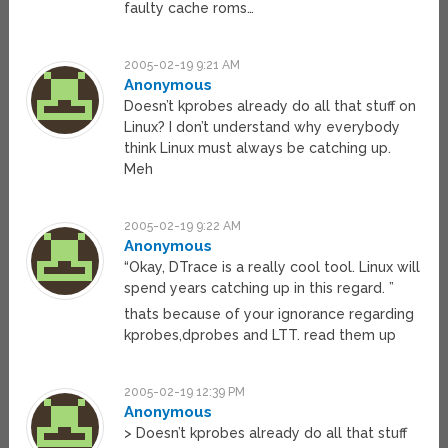
faulty cache roms…
2005-02-19 9:21 AM
Anonymous
Doesn’t kprobes already do all that stuff on
Linux? I don’t understand why everybody
think Linux must always be catching up.
Meh
2005-02-19 9:22 AM
Anonymous
“Okay, DTrace is a really cool tool. Linux will
spend years catching up in this regard. ”
thats because of your ignorance regarding
kprobes,dprobes and LTT. read them up
2005-02-19 12:39 PM
Anonymous
> Doesn’t kprobes already do all that stuff