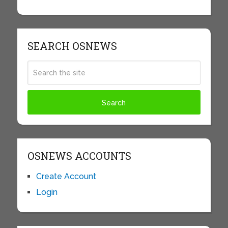
SEARCH OSNEWS
OSNEWS ACCOUNTS
Create Account
Login