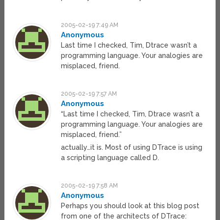
2005-02-19 7:49 AM
Anonymous
Last time I checked, Tim, Dtrace wasn’t a
programming language. Your analogies are
misplaced, friend.
2005-02-19 7:57 AM
Anonymous
“Last time I checked, Tim, Dtrace wasn’t a
programming language. Your analogies are
misplaced, friend.”
actually…it is. Most of using DTrace is using
a scripting language called D.
2005-02-19 7:58 AM
Anonymous
Perhaps you should look at this blog post
from one of the architects of DTrace: