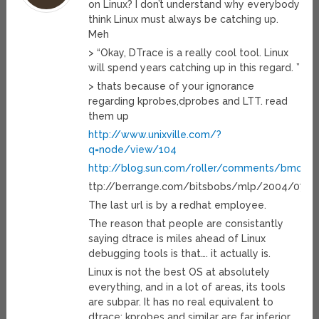
on Linux? I don’t understand why everybody
think Linux must always be catching up.
Meh
> “Okay, DTrace is a really cool tool. Linux
will spend years catching up in this regard. ”
> thats because of your ignorance
regarding kprobes,dprobes and LTT. read
them up
http://www.unixville.com/?
q=node/view/104
http://blog.sun.com/roller/comments/bmc/W
ttp://berrange.com/bitsbobs/mlp/2004/07/d
The last url is by a redhat employee.
The reason that people are consistantly
saying dtrace is miles ahead of Linux
debugging tools is that…. it actually is.
Linux is not the best OS at absolutely
everything, and in a lot of areas, its tools
are subpar. It has no real equivalent to
dtrace; kprobes and similar are far inferior.