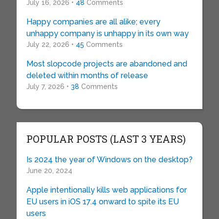
July 16, 2026 •
48
Comments
Happy companies are all alike; every
unhappy company is unhappy in its own way
July 22, 2026 •
45
Comments
Most slopcode projects are abandoned and
deleted within months of release
July 7, 2026 •
38
Comments
POPULAR POSTS (LAST 3 YEARS)
Is 2024 the year of Windows on the desktop?
June 20, 2024
Apple intentionally kills web applications for
EU users in iOS 17.4 onward to spite its EU
users