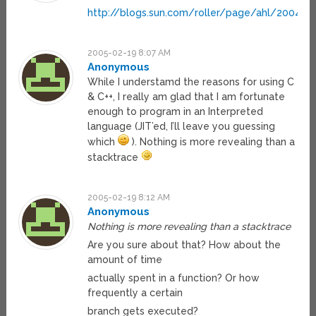
http://blogs.sun.com/roller/page/ahl/200411
2005-02-19 8:07 AM
Anonymous
While I understamd the reasons for using C
& C++, I really am glad that I am fortunate
enough to program in an Interpreted
language (JIT’ed, I’ll leave you guessing
which
). Nothing is more revealing than a
stacktrace
2005-02-19 8:12 AM
Anonymous
Nothing is more revealing than a stacktrace
Are you sure about that? How about the
amount of time
actually spent in a function? Or how
frequently a certain
branch gets executed?