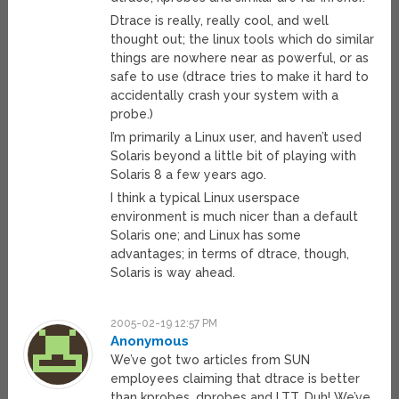
Dtrace is really, really cool, and well
thought out; the linux tools which do similar
things are nowhere near as powerful, or as
safe to use (dtrace tries to make it hard to
accidentally crash your system with a
probe.)
I’m primarily a Linux user, and haven’t used
Solaris beyond a little bit of playing with
Solaris 8 a few years ago.
I think a typical Linux userspace
environment is much nicer than a default
Solaris one; and Linux has some
advantages; in terms of dtrace, though,
Solaris is way ahead.
2005-02-19 12:57 PM
Anonymous
We’ve got two articles from SUN
employees claiming that dtrace is better
than kprobes, dprobes and LTT. Duh! We’ve