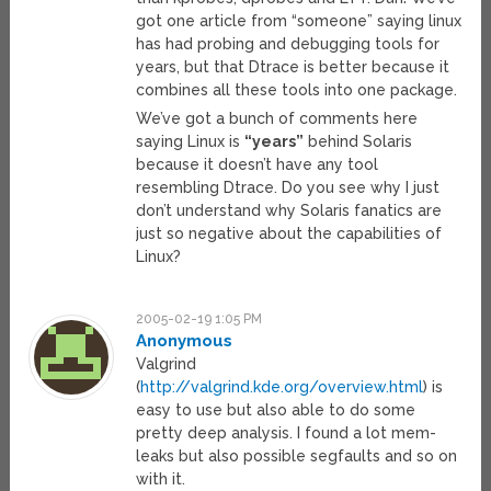
got one article from “someone” saying linux
has had probing and debugging tools for
years, but that Dtrace is better because it
combines all these tools into one package.
We’ve got a bunch of comments here
saying Linux is
“years”
behind Solaris
because it doesn’t have any tool
resembling Dtrace. Do you see why I just
don’t understand why Solaris fanatics are
just so negative about the capabilities of
Linux?
2005-02-19 1:05 PM
Anonymous
Valgrind
(
http://valgrind.kde.org/overview.html
) is
easy to use but also able to do some
pretty deep analysis. I found a lot mem-
leaks but also possible segfaults and so on
with it.