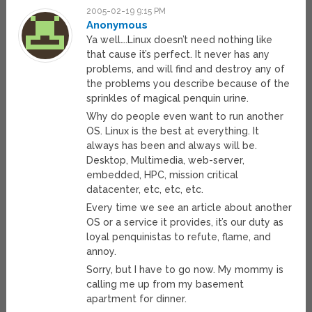
2005-02-19 9:15 PM
Anonymous
Ya well….Linux doesn’t need nothing like
that cause it’s perfect. It never has any
problems, and will find and destroy any of
the problems you describe because of the
sprinkles of magical penquin urine.
Why do people even want to run another
OS. Linux is the best at everything. It
always has been and always will be.
Desktop, Multimedia, web-server,
embedded, HPC, mission critical
datacenter, etc, etc, etc.
Every time we see an article about another
OS or a service it provides, it’s our duty as
loyal penquinistas to refute, flame, and
annoy.
Sorry, but I have to go now. My mommy is
calling me up from my basement
apartment for dinner.