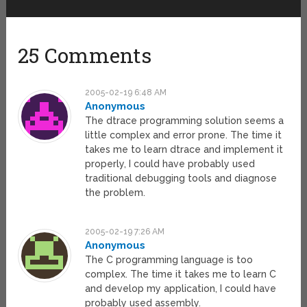
25 Comments
2005-02-19 6:48 AM
Anonymous
The dtrace programming solution seems a
little complex and error prone. The time it
takes me to learn dtrace and implement it
properly, I could have probably used
traditional debugging tools and diagnose
the problem.
2005-02-19 7:26 AM
Anonymous
The C programming language is too
complex. The time it takes me to learn C
and develop my application, I could have
probably used assembly.