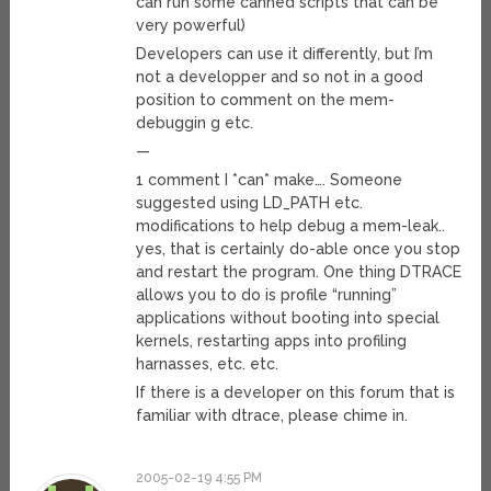
can run some canned scripts that can be
very powerful)
Developers can use it differently, but I’m
not a developper and so not in a good
position to comment on the mem-
debuggin g etc.
—
1 comment I *can* make…. Someone
suggested using LD_PATH etc.
modifications to help debug a mem-leak..
yes, that is certainly do-able once you stop
and restart the program. One thing DTRACE
allows you to do is profile “running”
applications without booting into special
kernels, restarting apps into profiling
harnasses, etc. etc.
If there is a developer on this forum that is
familiar with dtrace, please chime in.
2005-02-19 4:55 PM