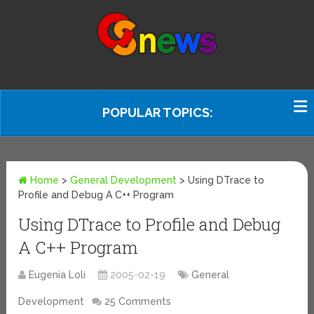
POPULAR TOPICS:
Home
>
General Development
>
Using DTrace to
Profile and Debug A C++ Program
Using DTrace to Profile and Debug
A C++ Program
Eugenia Loli
2005-02-19
General
Development
25 Comments