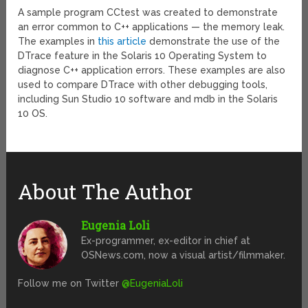
A sample program CCtest was created to demonstrate
an error common to C++ applications — the memory leak.
The examples in
this article
demonstrate the use of the
DTrace feature in the Solaris 10 Operating System to
diagnose C++ application errors. These examples are also
used to compare DTrace with other debugging tools,
including Sun Studio 10 software and mdb in the Solaris
10 OS.
About The Author
Eugenia Loli
Ex-programmer, ex-editor in chief at
OSNews.com, now a visual artist/filmmaker.
Follow me on Twitter
@EugeniaLoli