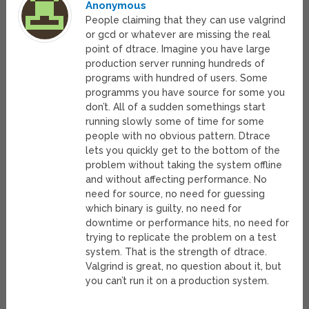
Anonymous
People claiming that they can use valgrind
or gcd or whatever are missing the real
point of dtrace. Imagine you have large
production server running hundreds of
programs with hundred of users. Some
programms you have source for some you
don’t. All of a sudden somethings start
running slowly some of time for some
people with no obvious pattern. Dtrace
lets you quickly get to the bottom of the
problem without taking the system offline
and without affecting performance. No
need for source, no need for guessing
which binary is guilty, no need for
downtime or performance hits, no need for
trying to replicate the problem on a test
system. That is the strength of dtrace.
Valgrind is great, no question about it, but
you can’t run it on a production system.