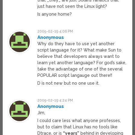
that _they_ are just Solaris fanatics that
just have not seen the Linux light?
Is anyone home?
2005-02-19 4:06 PM
Anonymous
Why do they have to use yet another
script language for it? What make Sun to
believe that developers always want to
learn yet another language? For god’s sake,
take the advantage of one of the several
POPULAR script langauge out there!!
D is not new but no one use it.
2005-02-19 4:24 PM
Anonymous
Jim,
I could care less what anyone professes,
but to claim that Linux has no tools like
Dtrace, or is
“years”
behind in developing