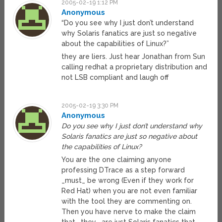
2005-02-19 1:12 PM
Anonymous
“Do you see why I just don’t understand
why Solaris fanatics are just so negative
about the capabilities of Linux?”
they are liers. Just hear Jonathan from Sun
calling redhat a proprietary distribution and
not LSB compliant and laugh off
2005-02-19 3:30 PM
Anonymous
Do you see why I just don’t understand why
Solaris fanatics are just so negative about
the capabilities of Linux?
You are the one claiming anyone
professing DTrace as a step forward
_must_ be wrong (Even if they work for
Red Hat) when you are not even familiar
with the tool they are commenting on.
Then you have nerve to make the claim