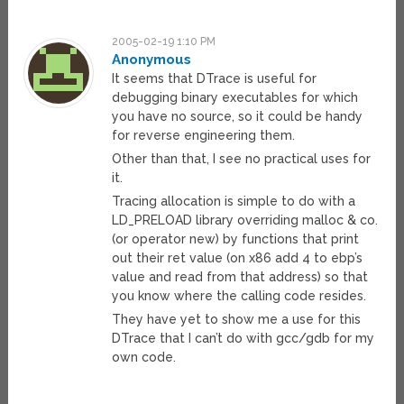
2005-02-19 1:10 PM
Anonymous
It seems that DTrace is useful for
debugging binary executables for which
you have no source, so it could be handy
for reverse engineering them.
Other than that, I see no practical uses for
it.
Tracing allocation is simple to do with a
LD_PRELOAD library overriding malloc & co.
(or operator new) by functions that print
out their ret value (on x86 add 4 to ebp’s
value and read from that address) so that
you know where the calling code resides.
They have yet to show me a use for this
DTrace that I can’t do with gcc/gdb for my
own code.