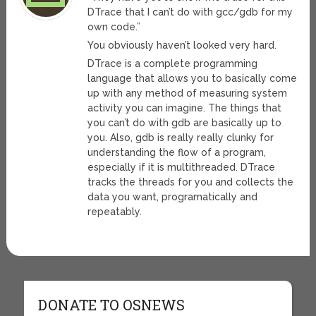
DTrace that I can’t do with gcc/gdb for my
own code.”
You obviously haven’t looked very hard.
DTrace is a complete programming
language that allows you to basically come
up with any method of measuring system
activity you can imagine. The things that
you can’t do with gdb are basically up to
you. Also, gdb is really really clunky for
understanding the flow of a program,
especially if it is multithreaded. DTrace
tracks the threads for you and collects the
data you want, programatically and
repeatably.
DONATE TO OSNEWS