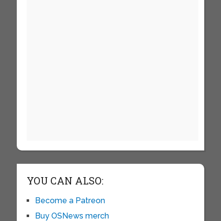
YOU CAN ALSO:
Become a Patreon
Buy OSNews merch