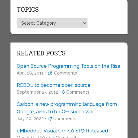
TOPICS
Topics
RELATED POSTS
Open Source Programming Tools on the Rise
April 18, 2011 •
16
Comments
REBOL to become open source
September 27, 2012 •
8
Comments
Carbon, a new programming language from
Google, aims to be C++ successor
July 20, 2022 •
17
Comments
eMbedded Visual C++ 4.0 SP3 Released
March 11, 2004 •
4
Comments