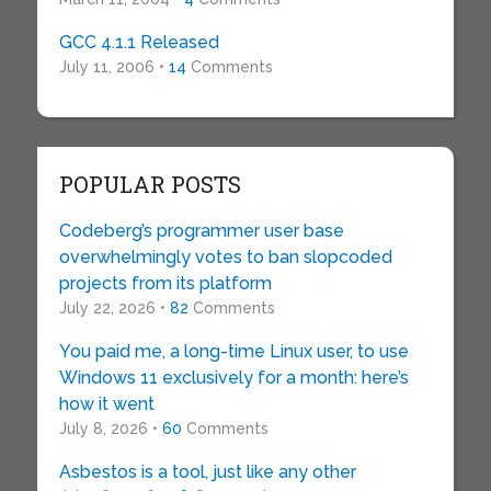
GCC 4.1.1 Released
July 11, 2006 •
14
Comments
POPULAR POSTS
Codeberg’s programmer user base
overwhelmingly votes to ban slopcoded
projects from its platform
July 22, 2026 •
82
Comments
You paid me, a long-time Linux user, to use
Windows 11 exclusively for a month: here’s
how it went
July 8, 2026 •
60
Comments
Asbestos is a tool, just like any other