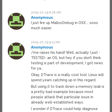
2005-02-19 8:28 AM
Anonymous
I just fire up MallocDebug in OSX … sooo
much easier.
2005-02-19 9:13 AM
Anonymous
/me raises his hand! Well, actually I just -
TESTED- an OS, but hey if you don’t think
testing is part of development, I got news
for ya…
Okay, DTrace is a really cool tool. Linux will
spend years catching up in this regard.
But using it to track down a memory leak is
a pretty bad example because most
people attack that particular issue in
already well-established ways.
I wonder if DTrace could help diagnose