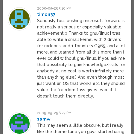
2009-05-25 5:10 PM
timon37
Seriously foss pushing microsoft forward is
not really a serious or especially valuable
achievement;p Thanks to gnu/linux i was
able to write a small kernel with 2 drivers
for radeons, and 1 for intels G965, and a lot
more, and learned from all this more than i
ever could without gnu/linux. If you ask me
that possibility to gain knowledge/skills for
anybody at no cost is worth infinitely more
than anything else;) And even though most
just want an OS that works etc they should
value the freedom foss gives even if it
doesn’t touch them directly.
2009-05-25 6:27 PM
samw
This may seem a little obscure, but I really
like the theme tune you guys started using