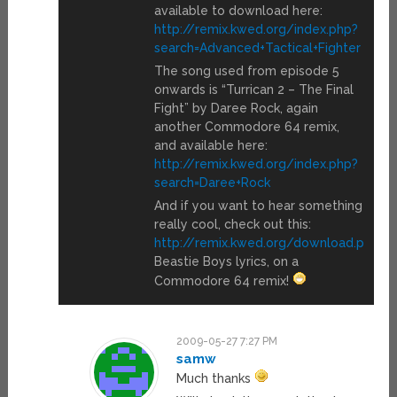
available to download here:
http://remix.kwed.org/index.php?
search=Advanced+Tactical+Fighter
The song used from episode 5
onwards is “Turrican 2 – The Final
Fight” by Daree Rock, again
another Commodore 64 remix,
and available here:
http://remix.kwed.org/index.php?
search=Daree+Rock
And if you want to hear something
really cool, check out this:
http://remix.kwed.org/download.php/
Beastie Boys lyrics, on a
Commodore 64 remix!
2009-05-27 7:27 PM
samw
Much thanks