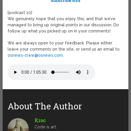
Subscribe RSS
[podcast 10]
We genuinely hope that you enjoy this, and that we’ve
managed to bring up original points in our discussion. Do
follow up what you picked up on in your comments!
We are always open to your feedback. Please either
leave your comments on the site, or send us an email to
osnews-crew@osnews.com
.
About The Author
Kroc
Code is art.