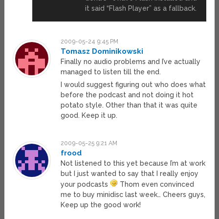
it said “Flash Player” as a fallback.
2009-05-24 9:45 PM
Tomasz Dominikowski
Finally no audio problems and I’ve actually
managed to listen till the end.
I would suggest figuring out who does what
before the podcast and not doing it hot
potato style. Other than that it was quite
good. Keep it up.
2009-05-25 9:21 AM
frood
Not listened to this yet because I’m at work
but I just wanted to say that I really enjoy
your podcasts
Thom even convinced
me to buy minidisc last week… Cheers guys,
Keep up the good work!