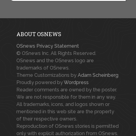
ABOUT OSNEWS
OSnews Privacy Statement
© OSnews Inc. All Rights Reserved.
OSnews and the OSnews logo are
trademarks of OSnews.
Theme Customizations by
Adam Scheinberg
Proudly powered by
Wordpress
Reader comments are owned by the poster.
We are not responsible for them in any way.
All trademarks, icons, and logos shown or
mentioned in this web site are the property
of their respective owners.
Reproduction of OSnews stories is permitted
only with explicit authorization from OSnews.