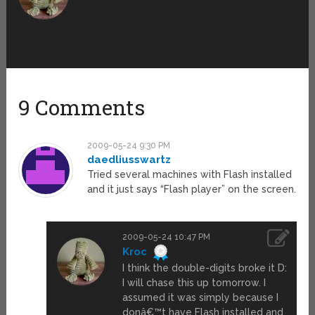
9 Comments
2009-05-24 9:30 PM
daedliusswartz
Tried several machines with Flash installed
and it just says “Flash player” on the screen.
2009-05-24 10:47 PM
Kroc
I think the double-digits broke it D:
I will chase this up tomorrow. I
assumed it was simply because I
donâ€™t have Flash installed and