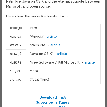
Palm Pre, Java on OS X and the eternal struggle between
Microsoft and open source.
Here’s how the audio file breaks down:
0:00:30
Intro
0:01:14
“Vmedia”-
article
0:17:16
“Palm Pre” –
article
0:34:38
“Java on OS X” –
article
0:45:51
“Free Software / Kill Microsoft” –
article
1:03:20
Meta
1:05:30
(Total Time)
Download .mp3
|
Subscribe in iTunes
|