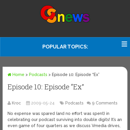
POPULAR TOPICS:
Home
>
Podcasts
>
Episode 10: Episode “Ex”
Episode 10: Episode “Ex”
Kroc
2009-05-24
Podcasts
9 Comments
No expense was spared (and no effort was spent) in
celebrating our podcast surviving into double digits! It’s an
even game of four quarters as we discuss Vmedia drives,