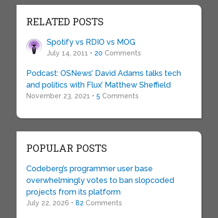
RELATED POSTS
Spotify vs RDIO vs MOG
July 14, 2011 •
20
Comments
Podcast: OSNews’ David Adams talks tech
and politics with Flux’ Matthew Sheffield
November 23, 2021 •
5
Comments
POPULAR POSTS
Codeberg’s programmer user base
overwhelmingly votes to ban slopcoded
projects from its platform
July 22, 2026 •
82
Comments