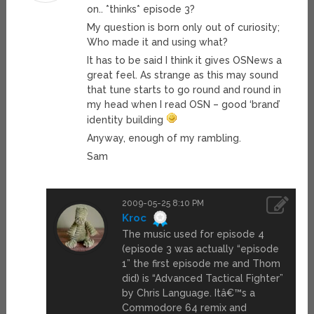
on.. *thinks* episode 3?
My question is born only out of curiosity;
Who made it and using what?
It has to be said I think it gives OSNews a
great feel. As strange as this may sound
that tune starts to go round and round in
my head when I read OSN – good ‘brand’
identity building
Anyway, enough of my rambling.
Sam
2009-05-25 8:10 PM
Kroc
The music used for episode 4
(episode 3 was actually “episode
1” the first episode me and Thom
did) is “Advanced Tactical Fighter”
by Chris Language. Itâ€™s a
Commodore 64 remix and