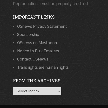
Reproductions must be properly credited.
IMPORTANT LINKS
OSnews Privacy Statement
Sponsorship
OSnews on Mastodon
Notice to Bulk Emailers
Contact OSNews
Trans rights are human rights
FROM THE ARCHIVES
From
the
Archives