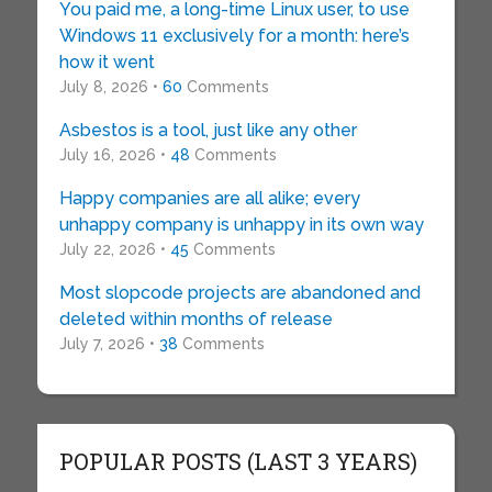
You paid me, a long-time Linux user, to use
Windows 11 exclusively for a month: here’s
how it went
July 8, 2026 •
60
Comments
Asbestos is a tool, just like any other
July 16, 2026 •
48
Comments
Happy companies are all alike; every
unhappy company is unhappy in its own way
July 22, 2026 •
45
Comments
Most slopcode projects are abandoned and
deleted within months of release
July 7, 2026 •
38
Comments
POPULAR POSTS (LAST 3 YEARS)