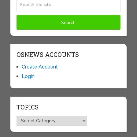
OSNEWS ACCOUNTS
Create Account
Login
TOPICS
Topics