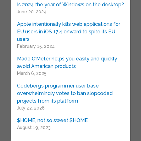
Is 2024 the year of Windows on the desktop?
June 20, 2024
Apple intentionally kills web applications for
EU users in iOS 17.4 onward to spite its EU
users
February 15, 2024
Made O’Meter helps you easily and quickly
avoid American products
March 6, 2025
Codeberg’s programmer user base
overwhelmingly votes to ban slopcoded
projects from its platform
July 22, 2026
$HOME, not so sweet $HOME
August 19, 2023