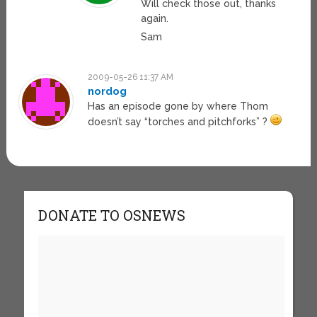
Will check those out, thanks
again.
Sam
2009-05-26 11:37 AM
nordog
Has an episode gone by where Thom
doesn’t say “torches and pitchforks” ?
DONATE TO OSNEWS