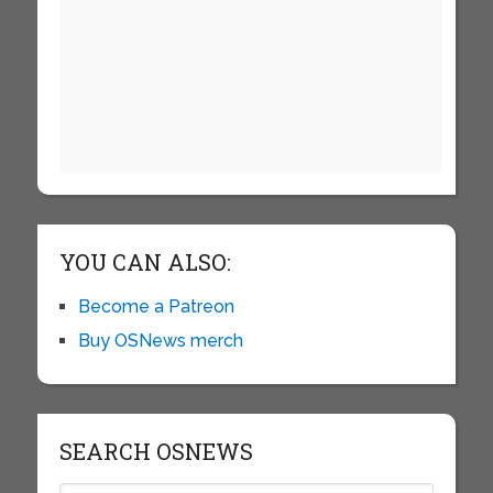
YOU CAN ALSO:
Become a Patreon
Buy OSNews merch
SEARCH OSNEWS