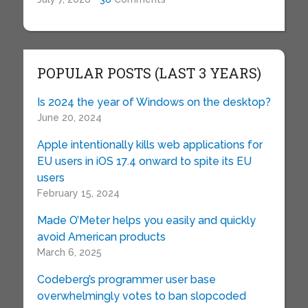
POPULAR POSTS (LAST 3 YEARS)
Is 2024 the year of Windows on the desktop?
June 20, 2024
Apple intentionally kills web applications for
EU users in iOS 17.4 onward to spite its EU
users
February 15, 2024
Made O’Meter helps you easily and quickly
avoid American products
March 6, 2025
Codeberg’s programmer user base
overwhelmingly votes to ban slopcoded