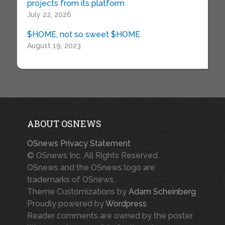
projects from its platform
July 22, 2026
$HOME, not so sweet $HOME
August 19, 2023
ABOUT OSNEWS
OSnews Privacy Statement
© OSnews Inc. All Rights Reserved.
OSnews and the OSnews logo are
trademarks of OSnews.
Theme Customizations by
Adam Scheinberg
Proudly powered by
Wordpress
Reader comments are owned by the poster.