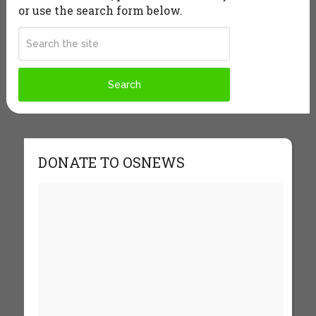
or use the search form below.
DONATE TO OSNEWS