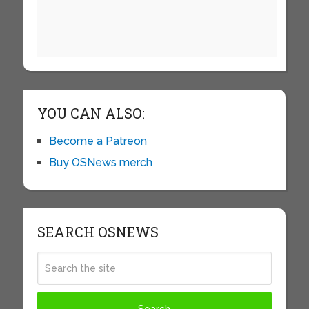
YOU CAN ALSO:
Become a Patreon
Buy OSNews merch
SEARCH OSNEWS