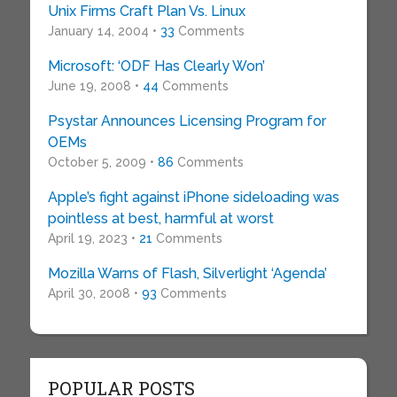
Unix Firms Craft Plan Vs. Linux
January 14, 2004 •
33
Comments
Microsoft: ‘ODF Has Clearly Won’
June 19, 2008 •
44
Comments
Psystar Announces Licensing Program for
OEMs
October 5, 2009 •
86
Comments
Apple’s fight against iPhone sideloading was
pointless at best, harmful at worst
April 19, 2023 •
21
Comments
Mozilla Warns of Flash, Silverlight ‘Agenda’
April 30, 2008 •
93
Comments
POPULAR POSTS