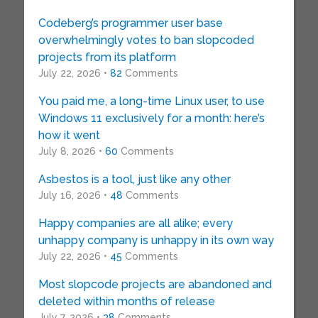
Codeberg’s programmer user base
overwhelmingly votes to ban slopcoded
projects from its platform
July 22, 2026 •
82
Comments
You paid me, a long-time Linux user, to use
Windows 11 exclusively for a month: here’s
how it went
July 8, 2026 •
60
Comments
Asbestos is a tool, just like any other
July 16, 2026 •
48
Comments
Happy companies are all alike; every
unhappy company is unhappy in its own way
July 22, 2026 •
45
Comments
Most slopcode projects are abandoned and
deleted within months of release
July 7, 2026 •
38
Comments