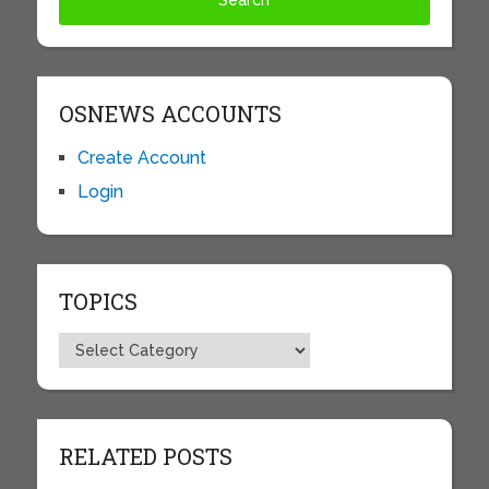
OSNEWS ACCOUNTS
Create Account
Login
TOPICS
Topics
RELATED POSTS