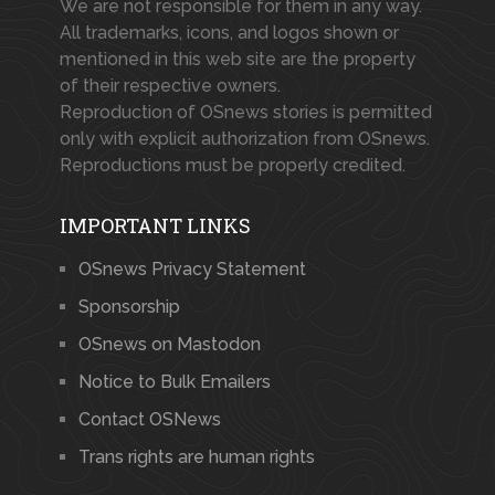
We are not responsible for them in any way.
All trademarks, icons, and logos shown or
mentioned in this web site are the property
of their respective owners.
Reproduction of OSnews stories is permitted
only with explicit authorization from OSnews.
Reproductions must be properly credited.
IMPORTANT LINKS
OSnews Privacy Statement
Sponsorship
OSnews on Mastodon
Notice to Bulk Emailers
Contact OSNews
Trans rights are human rights