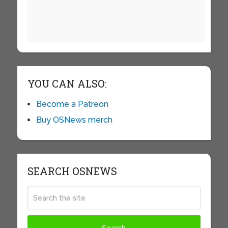
YOU CAN ALSO:
Become a Patreon
Buy OSNews merch
SEARCH OSNEWS