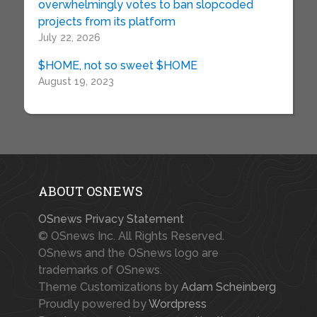
overwhelmingly votes to ban slopcoded
projects from its platform
July 22, 2026
$HOME, not so sweet $HOME
August 19, 2023
ABOUT OSNEWS
OSnews Privacy Statement
© OSnews Inc. All Rights Reserved.
OSnews and the OSnews logo are
trademarks of OSnews.
Theme Customizations by
Adam Scheinberg
Proudly powered by
Wordpress