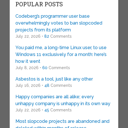
POPULAR POSTS
Codeberg’s programmer user base
overwhelmingly votes to ban slopcoded
projects from its platform
July 22, 2026 •
82
Comments
You paid me, a long-time Linux user, to use
Windows 11 exclusively for a month: here’s
how it went
July 8, 2026 •
60
Comments
Asbestos is a tool, just like any other
July 16, 2026 •
48
Comments
Happy companies are all alike; every
unhappy company is unhappy in its own way
July 22, 2026 •
45
Comments
Most slopcode projects are abandoned and