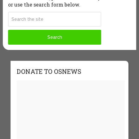
or use the search form below.
DONATE TO OSNEWS