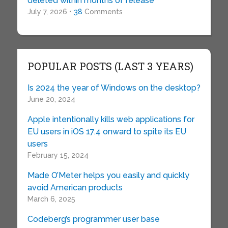
deleted within months of release
July 7, 2026 •
38
Comments
POPULAR POSTS (LAST 3 YEARS)
Is 2024 the year of Windows on the desktop?
June 20, 2024
Apple intentionally kills web applications for
EU users in iOS 17.4 onward to spite its EU
users
February 15, 2024
Made O’Meter helps you easily and quickly
avoid American products
March 6, 2025
Codeberg’s programmer user base