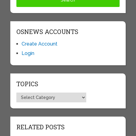
OSNEWS ACCOUNTS
Create Account
Login
TOPICS
Topics
RELATED POSTS