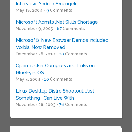
Interview: Andrea Arcangeli
May 18, 2004 •
9
Comments
Microsoft Admits .Net Skills Shortage
November 9, 2005 •
67
Comments
Microsoft’s New Browser Demos Included
Vorbis, Now Removed
December 28, 2010 •
20
Comments
OpenTracker Compiles and Links on
BlueEyedOS
May 4, 2004 •
10
Comments
Linux Desktop Distro Shootout: Just
Something I Can Live With
November 26, 2003 •
76
Comments