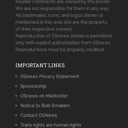
Reader comments are owned by the poster.
We are not responsible for them in any way.
All trademarks, icons, and logos shown or
mentioned in this web site are the property
of their respective owners.
Reproduction of OSnews stories is permitted
only with explicit authorization from OSnews.
Reproductions must be properly credited.
IMPORTANT LINKS
OSnews Privacy Statement
Sponsorship
OSnews on Mastodon
Notice to Bulk Emailers
Contact OSNews
Trans rights are human rights