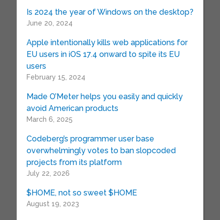
Is 2024 the year of Windows on the desktop?
June 20, 2024
Apple intentionally kills web applications for
EU users in iOS 17.4 onward to spite its EU
users
February 15, 2024
Made O’Meter helps you easily and quickly
avoid American products
March 6, 2025
Codeberg’s programmer user base
overwhelmingly votes to ban slopcoded
projects from its platform
July 22, 2026
$HOME, not so sweet $HOME
August 19, 2023