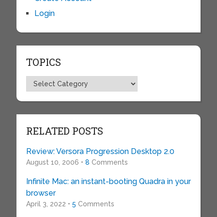
Login
TOPICS
Topics
RELATED POSTS
Review: Versora Progression Desktop 2.0
August 10, 2006 •
8
Comments
Infinite Mac: an instant-booting Quadra in your
browser
April 3, 2022 •
5
Comments