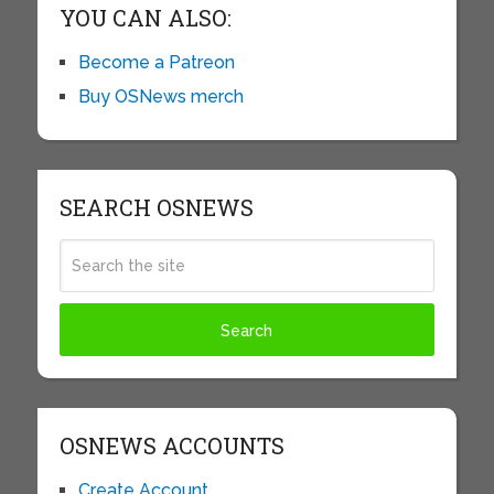
YOU CAN ALSO:
Become a Patreon
Buy OSNews merch
SEARCH OSNEWS
OSNEWS ACCOUNTS
Create Account