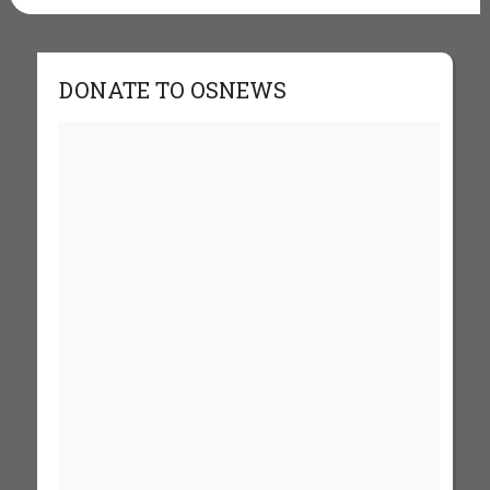
DONATE TO OSNEWS