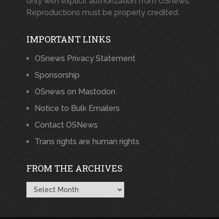
only with explicit authorization from OSnews.
Reproductions must be properly credited.
IMPORTANT LINKS
OSnews Privacy Statement
Sponsorship
OSnews on Mastodon
Notice to Bulk Emailers
Contact OSNews
Trans rights are human rights
FROM THE ARCHIVES
From
the
Archives