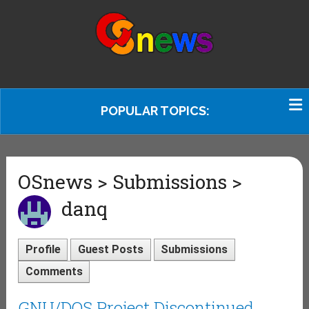
POPULAR TOPICS:
OSnews > Submissions >
danq
Profile
Guest Posts
Submissions
Comments
GNU/DOS Project Discontinued