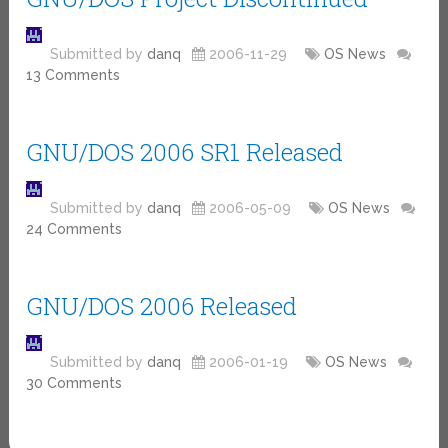
Submitted by
danq
2006-11-29
OS News
13 Comments
GNU/DOS 2006 SR1 Released
Submitted by
danq
2006-05-09
OS News
24 Comments
GNU/DOS 2006 Released
Submitted by
danq
2006-01-19
OS News
30 Comments