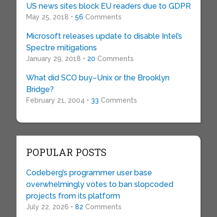
US news sites block EU readers due to GDPR
May 25, 2018 •
56
Comments
Microsoft releases update to disable Intel’s
Spectre mitigations
January 29, 2018 •
20
Comments
What did SCO buy–Unix or the Brooklyn
Bridge?
February 21, 2004 •
33
Comments
POPULAR POSTS
Codeberg’s programmer user base
overwhelmingly votes to ban slopcoded
projects from its platform
July 22, 2026 •
82
Comments