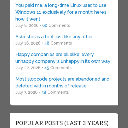
You paid me, a long-time Linux user, to use
Windows 11 exclusively for a month: here’s
how it went
July 8, 2026 •
60
Comments
Asbestos is a tool, just like any other
July 16, 2026 •
48
Comments
Happy companies are all alike; every
unhappy company is unhappy in its own way
July 22, 2026 •
45
Comments
Most slopcode projects are abandoned and
deleted within months of release
July 7, 2026 •
38
Comments
POPULAR POSTS (LAST 3 YEARS)