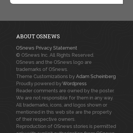
ABOUT OSNEWS
OSnews Privacy Statement
© OSnews Inc. All Rights Reserved.
OSnews and the OSnews logo are
trademarks of OSnews.
Theme Customizations by
Adam Scheinberg
Proudly powered by
Wordpress
Reader comments are owned by the poster.
We are not responsible for them in any way.
All trademarks, icons, and logos shown or
mentioned in this web site are the property
of their respective owners.
Reproduction of OSnews stories is permitted