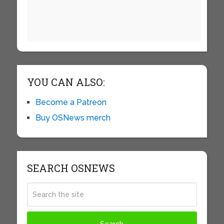
YOU CAN ALSO:
Become a Patreon
Buy OSNews merch
SEARCH OSNEWS