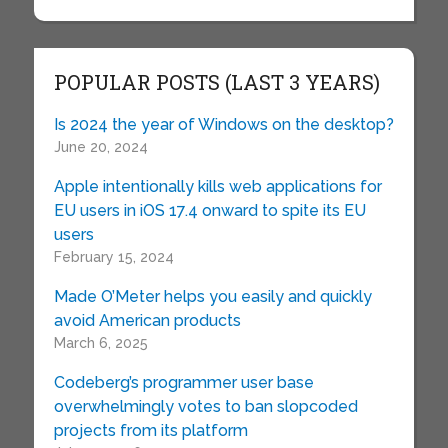
POPULAR POSTS (LAST 3 YEARS)
Is 2024 the year of Windows on the desktop?
June 20, 2024
Apple intentionally kills web applications for
EU users in iOS 17.4 onward to spite its EU
users
February 15, 2024
Made O’Meter helps you easily and quickly
avoid American products
March 6, 2025
Codeberg’s programmer user base
overwhelmingly votes to ban slopcoded
projects from its platform