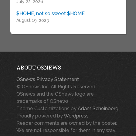
July 22, 2026
$HOME, not so sweet $HOME
August 19, 2023
ABOUT OSNEWS
OSnews Privacy Statement
© OSnews Inc. All Rights Reserved.
OSnews and the OSnews logo are
trademarks of OSnews.
Theme Customizations by
Adam Scheinberg
Proudly powered by
Wordpress
Reader comments are owned by the poster.
We are not responsible for them in any way.