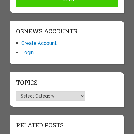
OSNEWS ACCOUNTS
Create Account
Login
TOPICS
Topics
RELATED POSTS