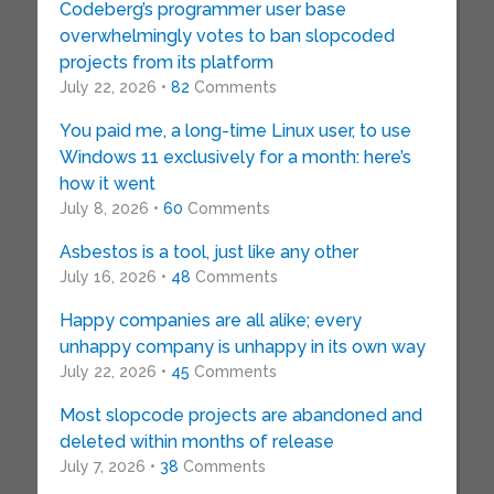
Codeberg’s programmer user base
overwhelmingly votes to ban slopcoded
projects from its platform
July 22, 2026 •
82
Comments
You paid me, a long-time Linux user, to use
Windows 11 exclusively for a month: here’s
how it went
July 8, 2026 •
60
Comments
Asbestos is a tool, just like any other
July 16, 2026 •
48
Comments
Happy companies are all alike; every
unhappy company is unhappy in its own way
July 22, 2026 •
45
Comments
Most slopcode projects are abandoned and
deleted within months of release
July 7, 2026 •
38
Comments