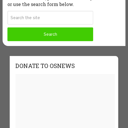
or use the search form below.
DONATE TO OSNEWS