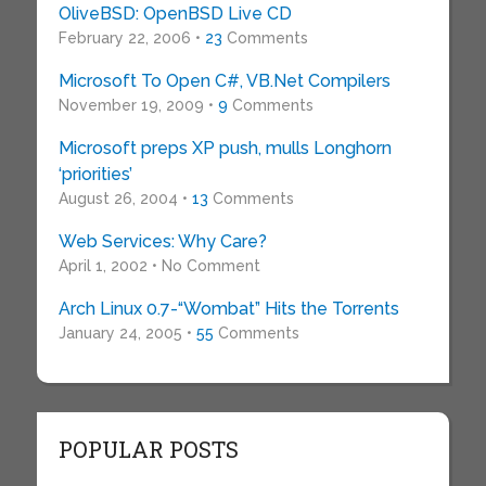
OliveBSD: OpenBSD Live CD
February 22, 2006 •
23
Comments
Microsoft To Open C#, VB.Net Compilers
November 19, 2009 •
9
Comments
Microsoft preps XP push, mulls Longhorn
‘priorities’
August 26, 2004 •
13
Comments
Web Services: Why Care?
April 1, 2002 • No Comment
Arch Linux 0.7-“Wombat” Hits the Torrents
January 24, 2005 •
55
Comments
POPULAR POSTS