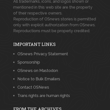
All trademarks, icons, and logos shown or
mentioned in this web site are the property
of their respective owners.
Reproduction of OSnews stories is permitted
only with explicit authorization from OSnews.
Reproductions must be properly credited.
IMPORTANT LINKS
OSnews Privacy Statement
Sponsorship
OSnews on Mastodon
Notice to Bulk Emailers
Contact OSNews
Trans rights are human rights
FROM THE ARCHIVES