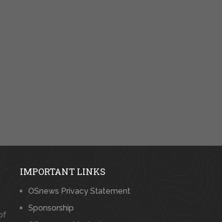
IMPORTANT LINKS
OSnews Privacy Statement
Sponsorship
of