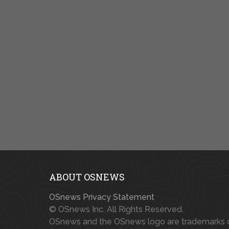
ABOUT OSNEWS
OSnews Privacy Statement
© OSnews Inc. All Rights Reserved.
OSnews and the OSnews logo are trademarks 