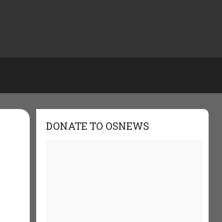
DONATE TO OSNEWS