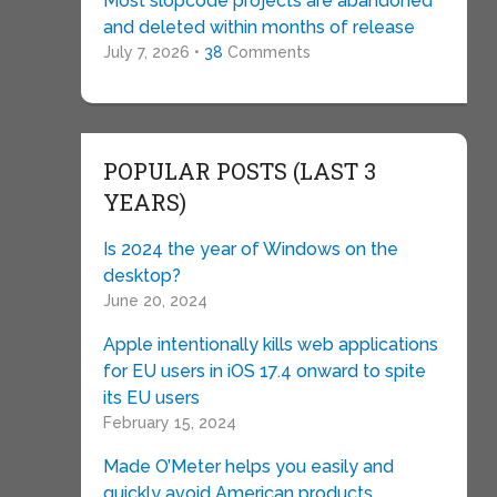
Most slopcode projects are abandoned
and deleted within months of release
July 7, 2026 •
38
Comments
POPULAR POSTS (LAST 3
YEARS)
Is 2024 the year of Windows on the
desktop?
June 20, 2024
Apple intentionally kills web applications
for EU users in iOS 17.4 onward to spite
its EU users
February 15, 2024
Made O’Meter helps you easily and
quickly avoid American products