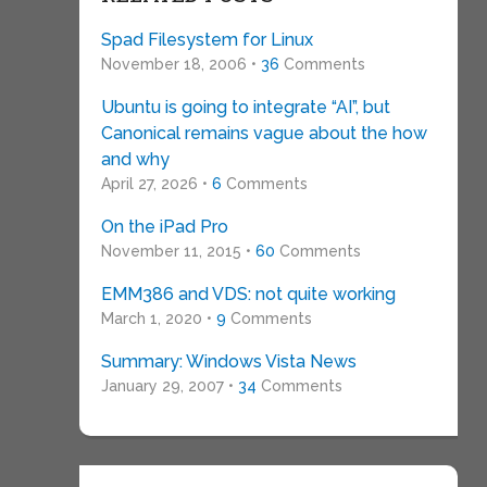
Spad Filesystem for Linux
November 18, 2006 •
36
Comments
Ubuntu is going to integrate “AI”, but
Canonical remains vague about the how
and why
April 27, 2026 •
6
Comments
On the iPad Pro
November 11, 2015 •
60
Comments
EMM386 and VDS: not quite working
March 1, 2020 •
9
Comments
Summary: Windows Vista News
January 29, 2007 •
34
Comments