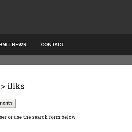
BMIT NEWS
CONTACT
 iliks
ments
ser or use the search form below.