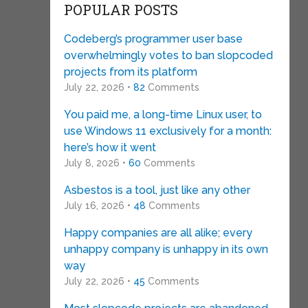
POPULAR POSTS
Codeberg’s programmer user base
overwhelmingly votes to ban slopcoded
projects from its platform
July 22, 2026 •
82
Comments
You paid me, a long-time Linux user, to
use Windows 11 exclusively for a month:
here’s how it went
July 8, 2026 •
60
Comments
Asbestos is a tool, just like any other
July 16, 2026 •
48
Comments
Happy companies are all alike; every
unhappy company is unhappy in its own
way
July 22, 2026 •
45
Comments