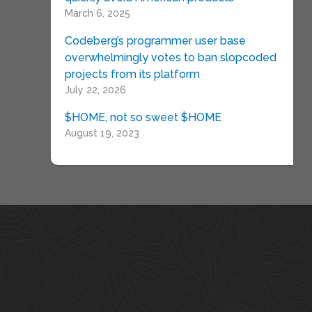
March 6, 2025
Codeberg’s programmer user base
overwhelmingly votes to ban slopcoded
projects from its platform
July 22, 2026
$HOME, not so sweet $HOME
August 19, 2023