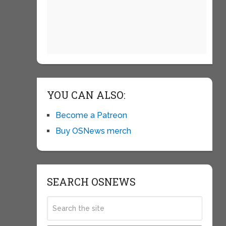
YOU CAN ALSO:
Become a Patreon
Buy OSNews merch
SEARCH OSNEWS