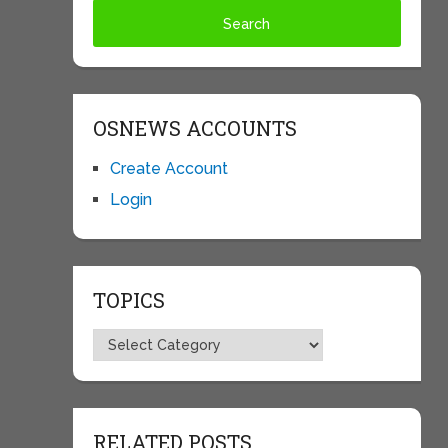
OSNEWS ACCOUNTS
Create Account
Login
TOPICS
Topics
RELATED POSTS