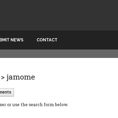
BMIT NEWS
CONTACT
 > jamome
ments
ser or use the search form below.