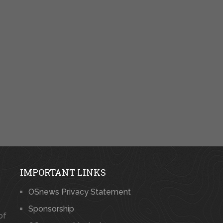
IMPORTANT LINKS
OSnews Privacy Statement
Sponsorship
of