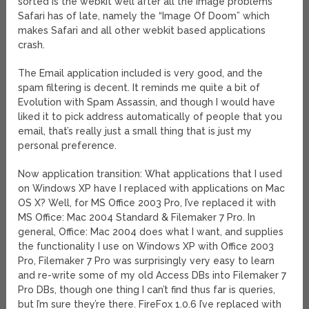
sorted is the webkit well after all the image problems
Safari has of late, namely the “Image Of Doom” which
makes Safari and all other webkit based applications
crash.
The Email application included is very good, and the
spam filtering is decent. It reminds me quite a bit of
Evolution with Spam Assassin, and though I would have
liked it to pick address automatically of people that you
email, that’s really just a small thing that is just my
personal preference.
Now application transition: What applications that I used
on Windows XP have I replaced with applications on Mac
OS X? Well, for MS Office 2003 Pro, I’ve replaced it with
MS Office: Mac 2004 Standard & Filemaker 7 Pro. In
general, Office: Mac 2004 does what I want, and supplies
the functionality I use on Windows XP with Office 2003
Pro, Filemaker 7 Pro was surprisingly very easy to learn
and re-write some of my old Access DBs into Filemaker 7
Pro DBs, though one thing I can’t find thus far is queries,
but I’m sure they’re there. FireFox 1.0.6 I’ve replaced with