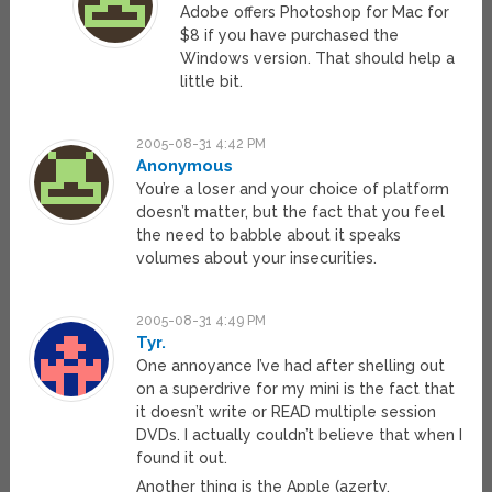
Adobe offers Photoshop for Mac for
$8 if you have purchased the
Windows version. That should help a
little bit.
2005-08-31 4:42 PM
Anonymous
You’re a loser and your choice of platform
doesn’t matter, but the fact that you feel
the need to babble about it speaks
volumes about your insecurities.
2005-08-31 4:49 PM
Tyr.
One annoyance I’ve had after shelling out
on a superdrive for my mini is the fact that
it doesn’t write or READ multiple session
DVDs. I actually couldn’t believe that when I
found it out.
Another thing is the Apple (azerty,