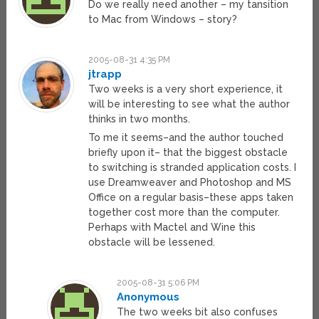
Do we really need another – my tansition
to Mac from Windows – story?
2005-08-31 4:35 PM
jtrapp
Two weeks is a very short experience, it
will be interesting to see what the author
thinks in two months.
To me it seems–and the author touched
briefly upon it– that the biggest obstacle
to switching is stranded application costs. I
use Dreamweaver and Photoshop and MS
Office on a regular basis–these apps taken
together cost more than the computer.
Perhaps with Mactel and Wine this
obstacle will be lessened.
2005-08-31 5:06 PM
Anonymous
The two weeks bit also confuses