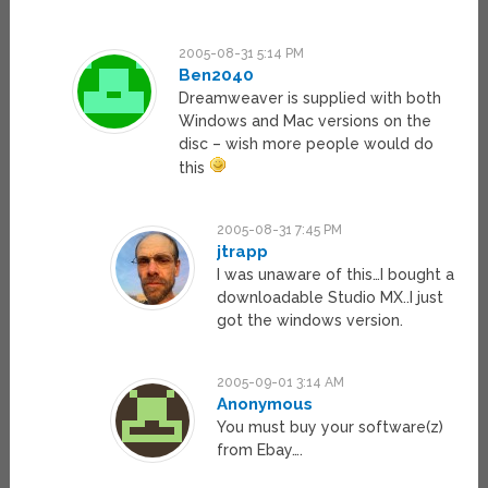
2005-08-31 5:14 PM
Ben2040
Dreamweaver is supplied with both
Windows and Mac versions on the
disc – wish more people would do
this
2005-08-31 7:45 PM
jtrapp
I was unaware of this…I bought a
downloadable Studio MX..I just
got the windows version.
2005-09-01 3:14 AM
Anonymous
You must buy your software(z)
from Ebay….