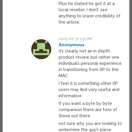
Plus he stated he got it at a
local reseller. I don’t’ see
anything to lower credibility of
the article.
2005-08-31 5:51 PM
Anonymous
it’s clearly not an in depth
product review but rather one
individual’s personal experience
in transitioning from XP to the
MAC.
I feel it is something other XP
users may find very useful and
informative.
If you want a byte by byte
comparison there are tons of
those out there.
not sure why you are looking to
undermine the guy’s piece.