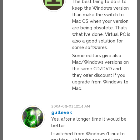
The best thing to do is to
keep the Windows version
than make the switch to
Mac OS when your version
are being obsolete. That’s
what I’ve done. Virtual PC is
also a good solution for
some softwares.
Some editors give also
Mac/Windows versions on
the same CD/DVD and
they offer discount if you
upgrade from Windows to
Mac.
2005-09-01 12:14 AM
gullevek
Yes, after a longer time it would be
better.
I switched from Windows/Linux to