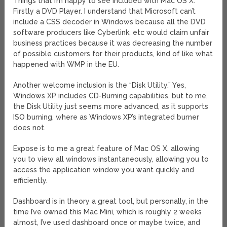
Things that I’m happy to see included with Mac OS X:
Firstly a DVD Player. I understand that Microsoft can’t
include a CSS decoder in Windows because all the DVD
software producers like Cyberlink, etc would claim unfair
business practices because it was decreasing the number
of possible customers for their products, kind of like what
happened with WMP in the EU.
Another welcome inclusion is the “Disk Utility.” Yes,
Windows XP includes CD-Burning capabilities, but to me,
the Disk Utility just seems more advanced, as it supports
ISO burning, where as Windows XP’s integrated burner
does not.
Expose is to me a great feature of Mac OS X, allowing
you to view all windows instantaneously, allowing you to
access the application window you want quickly and
efficiently.
Dashboard is in theory a great tool, but personally, in the
time I’ve owned this Mac Mini, which is roughly 2 weeks
almost, I’ve used dashboard once or maybe twice, and