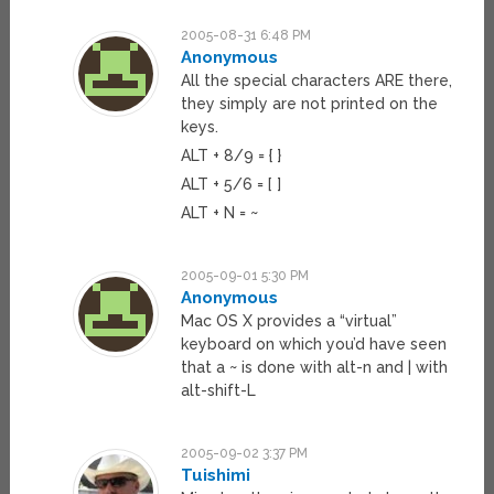
2005-08-31 6:48 PM
Anonymous
All the special characters ARE there,
they simply are not printed on the
keys.
ALT + 8/9 = { }
ALT + 5/6 = [ ]
ALT + N = ~
2005-09-01 5:30 PM
Anonymous
Mac OS X provides a “virtual”
keyboard on which you’d have seen
that a ~ is done with alt-n and | with
alt-shift-L
2005-09-02 3:37 PM
Tuishimi