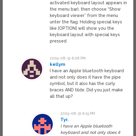
activated keyboard layout appears in
the menu bar), then choose “Show
keyboard viewer” from the menu
unter the flag. Holding special keys
like [OPTION] will show you the
keyboard layout with special keys
pressed.
2005-08-31 6:08 PM
kellym
I have an Apple bluetooth keyboard
and not only does it have the pipe
symbol, but it also has the curly
braces AND tilde. Did you just make
all that up?
2005-08-31 6:15 PM
Tyr.
I have an Apple bluetooth
keyboard and not only does it