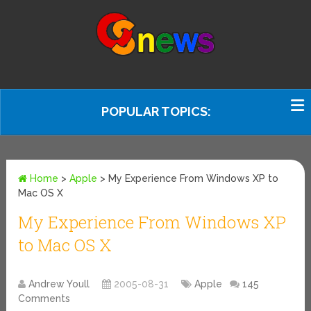
POPULAR TOPICS:
Home
>
Apple
>
My Experience From Windows XP to
Mac OS X
My Experience From Windows XP
to Mac OS X
Andrew Youll
2005-08-31
Apple
145
Comments