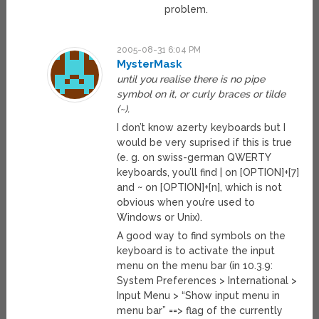
problem.
2005-08-31 6:04 PM
MysterMask
until you realise there is no pipe
symbol on it, or curly braces or tilde
(~).
I don’t know azerty keyboards but I
would be very suprised if this is true
(e. g. on swiss-german QWERTY
keyboards, you’ll find | on [OPTION]+[7]
and ~ on [OPTION]+[n], which is not
obvious when you’re used to
Windows or Unix).
A good way to find symbols on the
keyboard is to activate the input
menu on the menu bar (in 10.3.9:
System Preferences > International >
Input Menu > “Show input menu in
menu bar” ==> flag of the currently