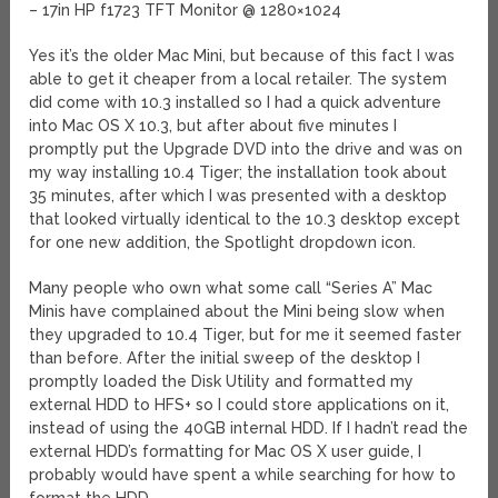
– 17in HP f1723 TFT Monitor @ 1280×1024
Yes it’s the older Mac Mini, but because of this fact I was
able to get it cheaper from a local retailer. The system
did come with 10.3 installed so I had a quick adventure
into Mac OS X 10.3, but after about five minutes I
promptly put the Upgrade DVD into the drive and was on
my way installing 10.4 Tiger; the installation took about
35 minutes, after which I was presented with a desktop
that looked virtually identical to the 10.3 desktop except
for one new addition, the Spotlight dropdown icon.
Many people who own what some call “Series A” Mac
Minis have complained about the Mini being slow when
they upgraded to 10.4 Tiger, but for me it seemed faster
than before. After the initial sweep of the desktop I
promptly loaded the Disk Utility and formatted my
external HDD to HFS+ so I could store applications on it,
instead of using the 40GB internal HDD. If I hadn’t read the
external HDD’s formatting for Mac OS X user guide, I
probably would have spent a while searching for how to