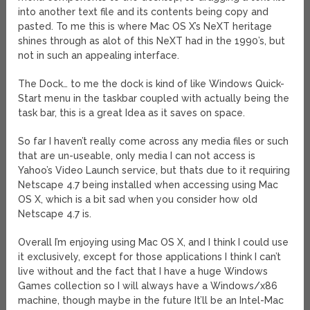
into another text file and its contents being copy and
pasted. To me this is where Mac OS X’s NeXT heritage
shines through as alot of this NeXT had in the 1990’s, but
not in such an appealing interface.
The Dock… to me the dock is kind of like Windows Quick-
Start menu in the taskbar coupled with actually being the
task bar, this is a great Idea as it saves on space.
So far I haven’t really come across any media files or such
that are un-useable, only media I can not access is
Yahoo’s Video Launch service, but thats due to it requiring
Netscape 4.7 being installed when accessing using Mac
OS X, which is a bit sad when you consider how old
Netscape 4.7 is.
Overall I’m enjoying using Mac OS X, and I think I could use
it exclusively, except for those applications I think I can’t
live without and the fact that I have a huge Windows
Games collection so I will always have a Windows/x86
machine, though maybe in the future It’ll be an Intel-Mac