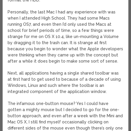
format the HDD.
Personally, the last Mac I had any experience with was
when I attended High School. They had some Macs
running OS7, and even then I’d only used the Macs at
school for brief periods of time, so a few things were
strange for me on OS X 10.4, like un-mounting a Volume
by dragging it to the trash can. It is strange at first
because you begin to wonder what the Apple developers
were thinking when they came up with the concept but
after a while it does begin to make some sort of sense.
Next, all applications having a single shared toolbar was
at first hard to get used to because of a decade of using
Windows, Linux and such where the toolbar is an
integrated component of the application window.
The infamous one-button mouse? Yes I could have
gotten a mighty mouse but I decided to go for the one-
button approach, and even after a week with the Mini and
Mac OS X, I still find myself occasionally clicking on
different sides of the mouse even though there’s only one