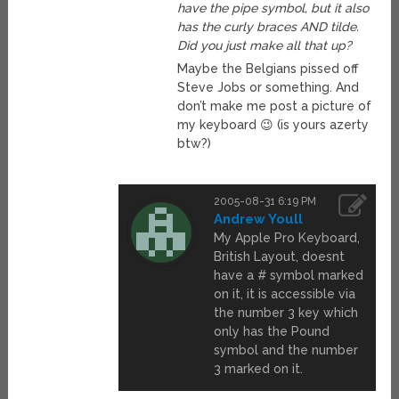
have the pipe symbol, but it also
has the curly braces AND tilde.
Did you just make all that up?
Maybe the Belgians pissed off
Steve Jobs or something. And
don’t make me post a picture of
my keyboard 😉 (is yours azerty
btw?)
2005-08-31 6:19 PM
Andrew Youll
My Apple Pro Keyboard,
British Layout, doesnt
have a # symbol marked
on it, it is accessible via
the number 3 key which
only has the Pound
symbol and the number
3 marked on it.