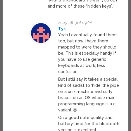
find more of these “hidden keys”.
2005-08-31 6:09 PM
Tyr.
Yeah I eventually found them
too, but now I have them
mapped to were they should
be. This is especially handy if
you have to use generic
keyboards at work, less
confusion.
But I still say it takes a special
kind of sadist to ‘hide’ the pipe
on a unix machine and curly
braces on an OS whose main
programming language is a c
variant 🙂
On a good note quality and
battery time for the bluetooth
version is excellent.