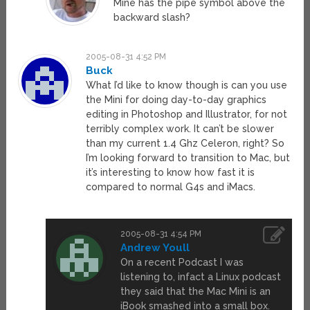
Mine has the pipe symbol above the
backward slash?
2005-08-31 4:52 PM
Buck
What I’d like to know though is can you use
the Mini for doing day-to-day graphics
editing in Photoshop and Illustrator, for not
terribly complex work. It can’t be slower
than my current 1.4 Ghz Celeron, right? So
I’m looking forward to transition to Mac, but
it’s interesting to know how fast it is
compared to normal G4s and iMacs.
2005-08-31 4:54 PM
Andrew Youll
On a recent Podcast I was
listening to, infact a Linux podcast
they said that the Mac Mini is an
iBook smashed into a small box.