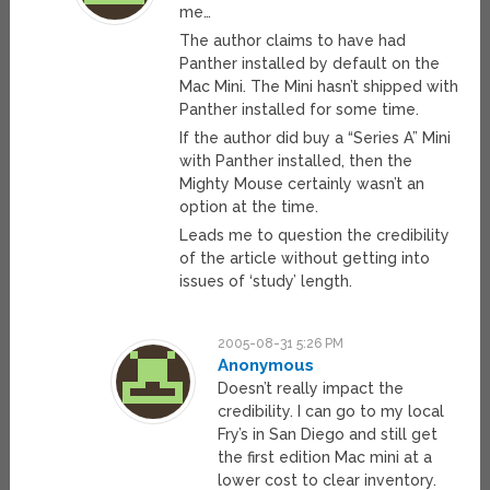
me…
The author claims to have had
Panther installed by default on the
Mac Mini. The Mini hasn’t shipped with
Panther installed for some time.
If the author did buy a “Series A” Mini
with Panther installed, then the
Mighty Mouse certainly wasn’t an
option at the time.
Leads me to question the credibility
of the article without getting into
issues of ‘study’ length.
2005-08-31 5:26 PM
Anonymous
Doesn’t really impact the
credibility. I can go to my local
Fry’s in San Diego and still get
the first edition Mac mini at a
lower cost to clear inventory.