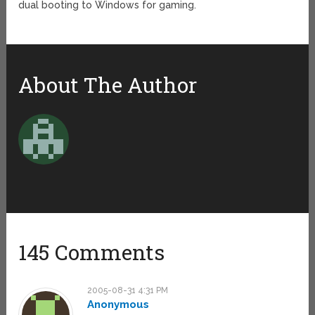
dual booting to Windows for gaming.
About The Author
145 Comments
2005-08-31 4:31 PM
Anonymous