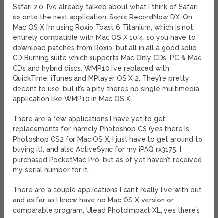
Safari 2.0. I’ve already talked about what I think of Safari
so onto the next application: Sonic RecordNow DX. On
Mac OS X I’m using Roxio Toast 6 Titanium, which is not
entirely compatible with Mac OS X 10.4, so you have to
download patches from Roxio, but all in all a good solid
CD Burning suite which supports Mac Only CDs, PC & Mac
CDs and hybrid discs. WMP10 I’ve replaced with
QuickTime, iTunes and MPlayer OS X 2. They’re pretty
decent to use, but it’s a pity there’s no single multimedia
application like WMP10 in Mac OS X.
There are a few applications I have yet to get
replacements for, namely Photoshop CS (yes there is
Photoshop CS2 for Mac OS X, I just have to get around to
buying it), and also ActiveSync for my iPAQ rx3175. I
purchased PocketMac Pro, but as of yet haven’t received
my serial number for it.
There are a couple applications I can’t really live with out,
and as far as I know have no Mac OS X version or
comparable program, Ulead PhotoImpact XL, yes there’s