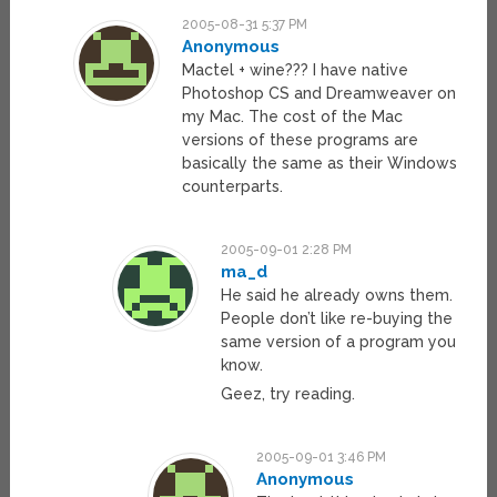
2005-08-31 5:37 PM
Anonymous
Mactel + wine??? I have native
Photoshop CS and Dreamweaver on
my Mac. The cost of the Mac
versions of these programs are
basically the same as their Windows
counterparts.
2005-09-01 2:28 PM
ma_d
He said he already owns them.
People don’t like re-buying the
same version of a program you
know.
Geez, try reading.
2005-09-01 3:46 PM
Anonymous