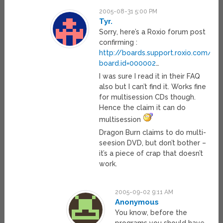
2005-08-31 5:00 PM
Tyr.
Sorry, here’s a Roxio forum post
confirming :
http://boards.support.roxio.com/r
board.id=000002
…
I was sure I read it in their FAQ
also but I can’t find it. Works fine
for multisession CDs though.
Hence the claim it can do
multisession
Dragon Burn claims to do multi-
seesion DVD, but don’t bother –
it’s a piece of crap that doesn’t
work.
2005-09-02 9:11 AM
Anonymous
You know, before the
programs you should have