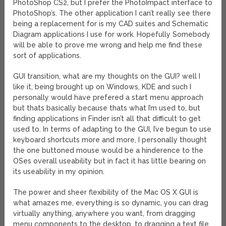
PhotoShop CS2, but I prefer the PhotoImpact interface to
PhotoShop’s. The other application I can’t really see there
being a replacement for is my CAD suites and Schematic
Diagram applications I use for work. Hopefully Somebody
will be able to prove me wrong and help me find these
sort of applications.
GUI transition, what are my thoughts on the GUI? well I
like it, being brought up on Windows, KDE and such I
personally would have prefered a start menu approach
but thats basically because thats what I’m used to, but
finding applications in Finder isn’t all that difficult to get
used to. In terms of adapting to the GUI, I’ve begun to use
keyboard shortcuts more and more, I personally thought
the one buttoned mouse would be a hinderence to the
OSes overall useability but in fact it has little bearing on
its useability in my opinion.
The power and sheer flexibility of the Mac OS X GUI is
what amazes me, everything is so dynamic, you can drag
virtually anything, anywhere you want, from dragging
menu components to the desktop, to dragging a text file