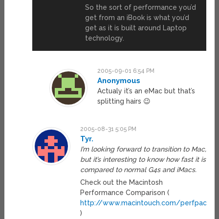
So the sort of performance you’d
get from an iBook is what you’d
get as it is built around Laptop
technology.
2005-09-01 6:54 PM
Anonymous
Actualy it’s an eMac but that’s
splitting hairs 😉
2005-08-31 5:05 PM
Tyr.
I’m looking forward to transition to Mac,
but it’s interesting to know how fast it is
compared to normal G4s and iMacs.
Check out the Macintosh
Performance Comparison (
http://www.macintouch.com/perfpack/c
)