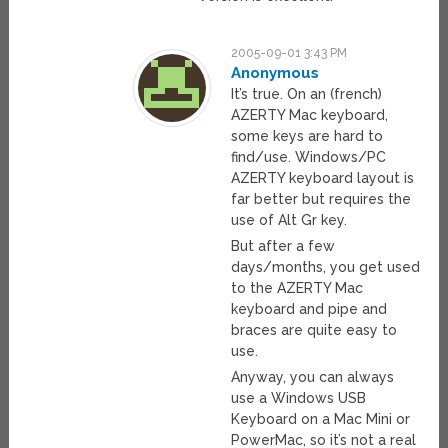
2005-09-01 3:43 PM
Anonymous
It’s true. On an (french)
AZERTY Mac keyboard,
some keys are hard to
find/use. Windows/PC
AZERTY keyboard layout is
far better but requires the
use of Alt Gr key.
But after a few
days/months, you get used
to the AZERTY Mac
keyboard and pipe and
braces are quite easy to
use.
Anyway, you can always
use a Windows USB
Keyboard on a Mac Mini or
PowerMac, so it’s not a real