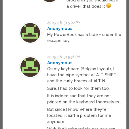
a driver that does it
2005-08-31 5:02 PM
Anonymous
My PowerBook has a tilde ~ under the
escape key
2005-08-31 5:58 PM
Anonymous
On my keyboard (Belgian layout), I
have the pipe symbol at ALT-SHIFT-L
and the curly braces at ALT-N.
Sure, I had to look for them too.
It is indeed sad that they are not
printed on the keyboard themselves…
But since I know where they’re
located, it isn’t a problem for me
anymore.
With the keyboard viewer, you can