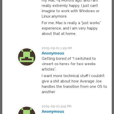
my Mac ~4 Months ago, and I am
really extremly happy. I just can’t
imagine to work with Windows or
Linux anymore.
For me, Mac is really a “just works”
experience, and I am very happy
about that at home.
2005-09-01 1:49 AM
Anonymous
Getting bored of “I switched to
<insert os here> for two weeks
articles”.
I want more technical stuff! I couldn’t
give a shit about how Average Joe
handles the transition from one OS to
another
2005-09-02 9:52 PM
Anonymous