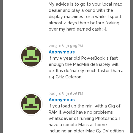
My advice is to go to your local mac
dealer and play around with the
display machines for a while, I spent
almost 2 days there before forking
over my hard earned cash :-).
2005-08-31 5:05 PM
Anonymous
If my 5 year old PowerBook is fast
enough the MacMini definately will
be. It is definately much faster than a
1.4 GHz Celeron.
2005-08-31 6:26 PM
Anonymous
If you load up the mini with a Gig of
RAM it would have no problems
whatsoever of running Photoshop. I
have a couple Macs at home
including an older iMac G3 DV edition