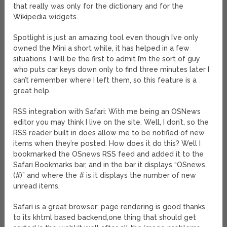
that really was only for the dictionary and for the
Wikipedia widgets.
Spotlight is just an amazing tool even though I’ve only
owned the Mini a short while, it has helped in a few
situations. I will be the first to admit I’m the sort of guy
who puts car keys down only to find three minutes later I
can’t remember where I left them, so this feature is a
great help.
RSS integration with Safari: With me being an OSNews
editor you may think I live on the site. Well, I don’t, so the
RSS reader built in does allow me to be notified of new
items when they’re posted. How does it do this? Well I
bookmarked the OSnews RSS feed and added it to the
Safari Bookmarks bar, and in the bar it displays “OSnews
(#)” and where the # is it displays the number of new
unread items.
Safari is a great browser; page rendering is good thanks
to its khtml based backend,one thing that should get