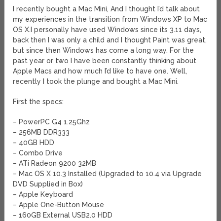
I recently bought a Mac Mini, And I thought I’d talk about
my experiences in the transition from Windows XP to Mac
OS X.
I personally have used Windows since its 3.11 days,
back then I was only a child and I thought Paint was great,
but since then Windows has come a long way. For the
past year or two I have been constantly thinking about
Apple Macs and how much I’d like to have one. Well,
recently I took the plunge and bought a Mac Mini.
First the specs:
– PowerPC G4 1.25Ghz
– 256MB DDR333
– 40GB HDD
– Combo Drive
– ATi Radeon 9200 32MB
– Mac OS X 10.3 Installed (Upgraded to 10.4 via Upgrade
DVD Supplied in Box)
– Apple Keyboard
– Apple One-Button Mouse
– 160GB External USB2.0 HDD