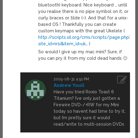
bluetooth) keyboard. Nice keyboard … until
you realise there is no pipe symbol on it, or
curly braces or tilde (~). And that for a unix-
based OS ! Thankfully you can create
custom keymaps with the great Ukelele (
http://scripts.sil.org/cms/scripts/page.php?
site_id=nrsi&item_id=uk
… )
So would I give up my mac mini? Sure, if
you can pry it from my cold dead hands 🙂
2005-08-31 4:51 PM
Andrew Youll
Have you tried Roxio Toast 6
Titanium? I’ve only just gotten a
Firewire DVD-/+RW for my Mini
today so havent had time to try it,
but I’m pretty sure it would
read/write to multi-session DVDs