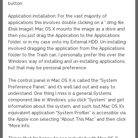
button.
Application installation: For the vast majority of
applications this involves double clicking on a *.dmg file
(Disk Image); Mac OS X mounts the image as a drive and
then you just drag the Application to the Applications
folder, or in my case onto my External HDD. Un-installing
involved dragging the application from the Applications
folder to the Trash can, I personally prefer this over the
Windows way of installing and un-installing applications,
but that may be personal preference.
The control panel in Mac OS X is called the “System
Preference Panel,” and it’s well laid out and easy to
understand. One thing I miss is a general Systems
component like in Windows, you click “System” and get
information about the system, and such, but Mac OS X’s
equivalent application “System Profiler” is accessible via
the Apple icon selecting “About This Mac” and then click
“More Info.