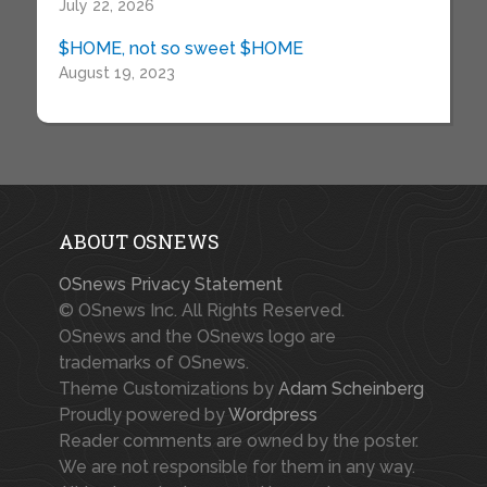
July 22, 2026
$HOME, not so sweet $HOME
August 19, 2023
ABOUT OSNEWS
OSnews Privacy Statement
© OSnews Inc. All Rights Reserved.
OSnews and the OSnews logo are
trademarks of OSnews.
Theme Customizations by
Adam Scheinberg
Proudly powered by
Wordpress
Reader comments are owned by the poster.
We are not responsible for them in any way.