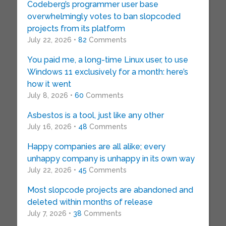
Codeberg’s programmer user base
overwhelmingly votes to ban slopcoded
projects from its platform
July 22, 2026 •
82
Comments
You paid me, a long-time Linux user, to use
Windows 11 exclusively for a month: here’s
how it went
July 8, 2026 •
60
Comments
Asbestos is a tool, just like any other
July 16, 2026 •
48
Comments
Happy companies are all alike; every
unhappy company is unhappy in its own way
July 22, 2026 •
45
Comments
Most slopcode projects are abandoned and
deleted within months of release
July 7, 2026 •
38
Comments