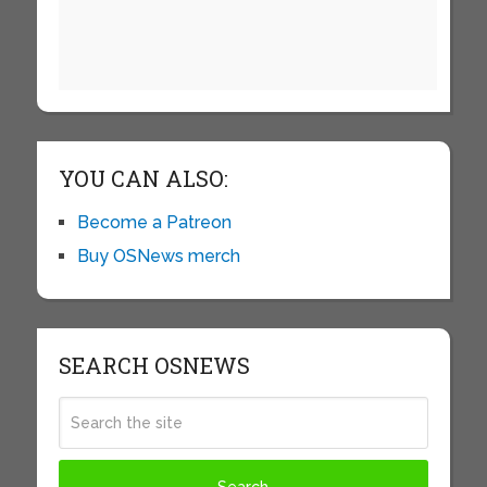
YOU CAN ALSO:
Become a Patreon
Buy OSNews merch
SEARCH OSNEWS