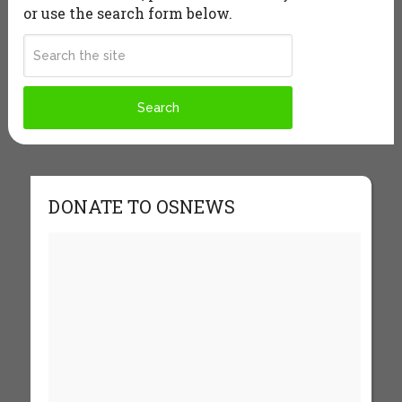
or use the search form below.
DONATE TO OSNEWS