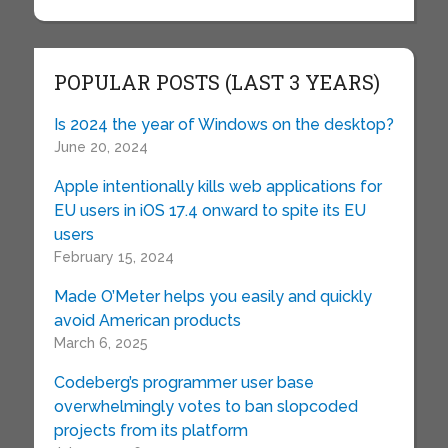
POPULAR POSTS (LAST 3 YEARS)
Is 2024 the year of Windows on the desktop?
June 20, 2024
Apple intentionally kills web applications for
EU users in iOS 17.4 onward to spite its EU
users
February 15, 2024
Made O’Meter helps you easily and quickly
avoid American products
March 6, 2025
Codeberg’s programmer user base
overwhelmingly votes to ban slopcoded
projects from its platform