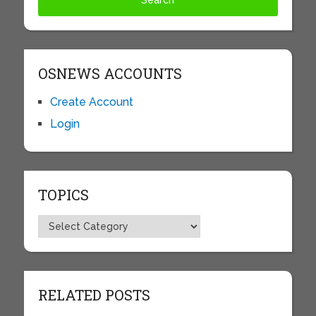
OSNEWS ACCOUNTS
Create Account
Login
TOPICS
Topics
RELATED POSTS