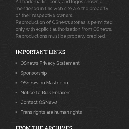
All trademarks, icons, and logos shown or
mentioned in this web site are the property
of their respective owners.
Reproduction of OSnews stories is permitted
only with explicit authorization from OSnews.
Reproductions must be properly credited.
IMPORTANT LINKS
OSnews Privacy Statement
Sponsorship
OSnews on Mastodon
Notice to Bulk Emailers
Contact OSNews
Trans rights are human rights
FROM THE ARCHIVES