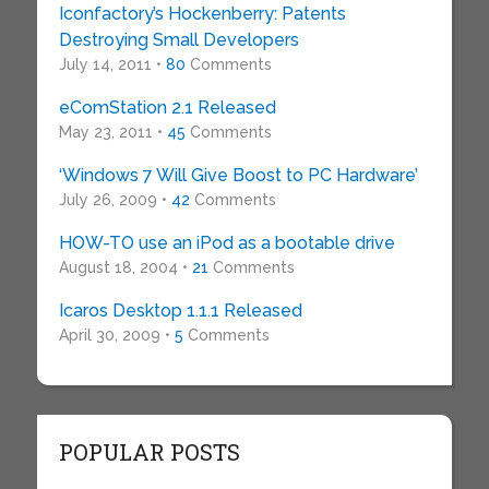
Iconfactory’s Hockenberry: Patents
Destroying Small Developers
July 14, 2011 •
80
Comments
eComStation 2.1 Released
May 23, 2011 •
45
Comments
‘Windows 7 Will Give Boost to PC Hardware’
July 26, 2009 •
42
Comments
HOW-TO use an iPod as a bootable drive
August 18, 2004 •
21
Comments
Icaros Desktop 1.1.1 Released
April 30, 2009 •
5
Comments
POPULAR POSTS