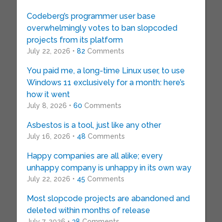
Codeberg’s programmer user base
overwhelmingly votes to ban slopcoded
projects from its platform
July 22, 2026 •
82
Comments
You paid me, a long-time Linux user, to use
Windows 11 exclusively for a month: here’s
how it went
July 8, 2026 •
60
Comments
Asbestos is a tool, just like any other
July 16, 2026 •
48
Comments
Happy companies are all alike; every
unhappy company is unhappy in its own way
July 22, 2026 •
45
Comments
Most slopcode projects are abandoned and
deleted within months of release
July 7, 2026 •
38
Comments