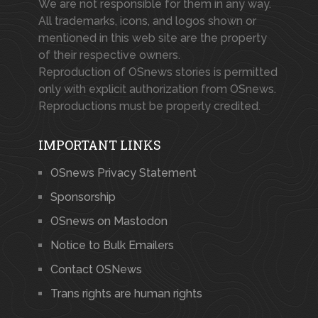
We are not responsible for them in any way.
All trademarks, icons, and logos shown or
mentioned in this web site are the property
of their respective owners.
Reproduction of OSnews stories is permitted
only with explicit authorization from OSnews.
Reproductions must be properly credited.
IMPORTANT LINKS
OSnews Privacy Statement
Sponsorship
OSnews on Mastodon
Notice to Bulk Emailers
Contact OSNews
Trans rights are human rights