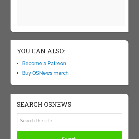
YOU CAN ALSO:
Become a Patreon
Buy OSNews merch
SEARCH OSNEWS