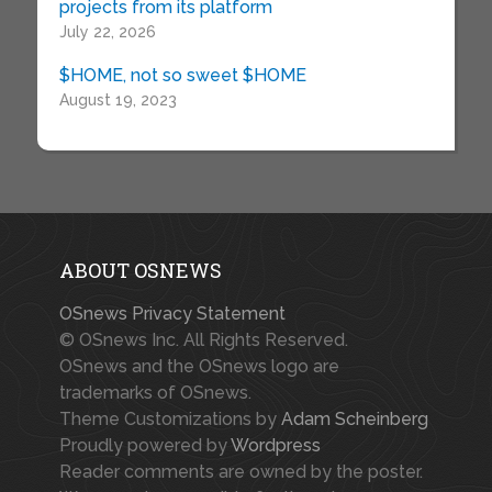
projects from its platform
July 22, 2026
$HOME, not so sweet $HOME
August 19, 2023
ABOUT OSNEWS
OSnews Privacy Statement
© OSnews Inc. All Rights Reserved.
OSnews and the OSnews logo are
trademarks of OSnews.
Theme Customizations by
Adam Scheinberg
Proudly powered by
Wordpress
Reader comments are owned by the poster.