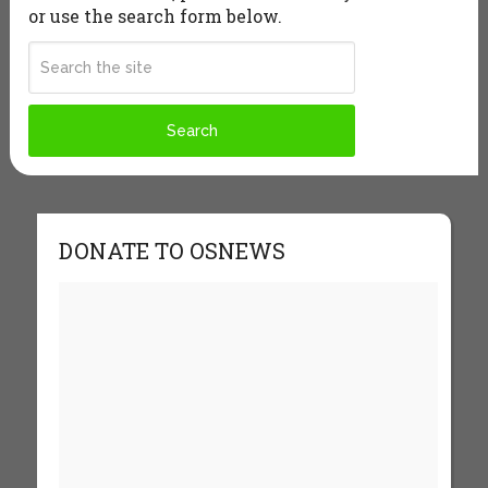
or use the search form below.
DONATE TO OSNEWS