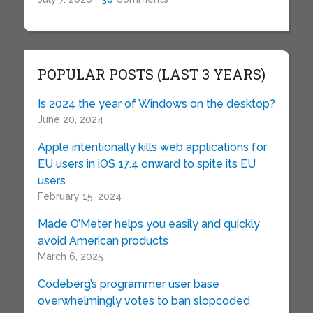
POPULAR POSTS (LAST 3 YEARS)
Is 2024 the year of Windows on the desktop?
June 20, 2024
Apple intentionally kills web applications for
EU users in iOS 17.4 onward to spite its EU
users
February 15, 2024
Made O’Meter helps you easily and quickly
avoid American products
March 6, 2025
Codeberg’s programmer user base
overwhelmingly votes to ban slopcoded