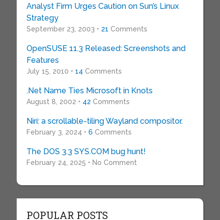
Analyst Firm Urges Caution on Sun’s Linux
Strategy
September 23, 2003 •
21
Comments
OpenSUSE 11.3 Released: Screenshots and
Features
July 15, 2010 •
14
Comments
.Net Name Ties Microsoft in Knots
August 8, 2002 •
42
Comments
Niri: a scrollable-tiling Wayland compositor.
February 3, 2024 •
6
Comments
The DOS 3.3 SYS.COM bug hunt!
February 24, 2025 • No Comment
POPULAR POSTS