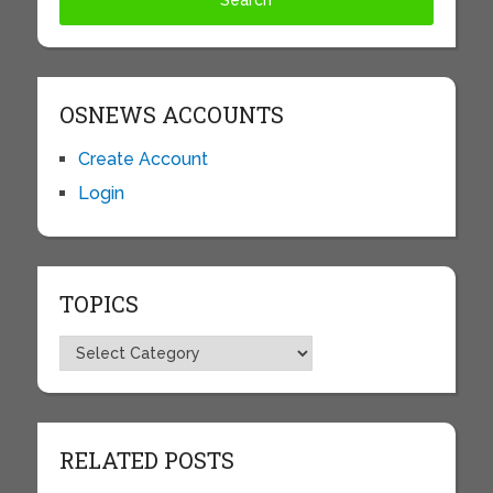
OSNEWS ACCOUNTS
Create Account
Login
TOPICS
Topics
RELATED POSTS