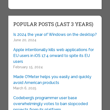
POPULAR POSTS (LAST 3 YEARS)
Is 2024 the year of Windows on the desktop?
June 20, 2024
Apple intentionally kills web applications for
EU users in iOS 17.4 onward to spite its EU
users
February 15, 2024
Made O’Meter helps you easily and quickly
avoid American products
March 6, 2025
Codeberg’s programmer user base
overwhelmingly votes to ban slopcoded
projects from its platform