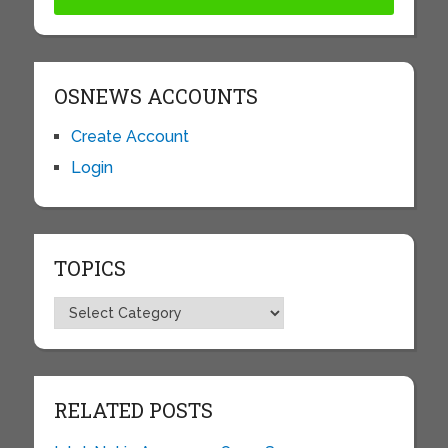
OSNEWS ACCOUNTS
Create Account
Login
TOPICS
Topics
RELATED POSTS