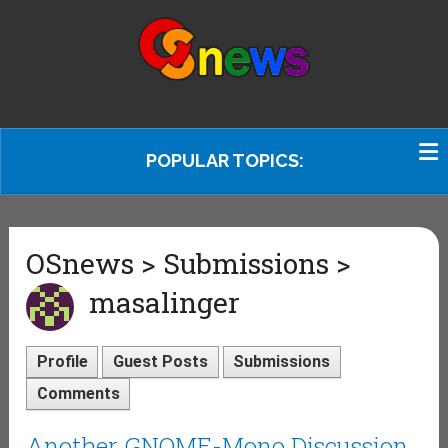
POPULAR TOPICS:
OSnews > Submissions >
masalinger
Profile
Guest Posts
Submissions
Comments
Another GNOME-Mono Discussion