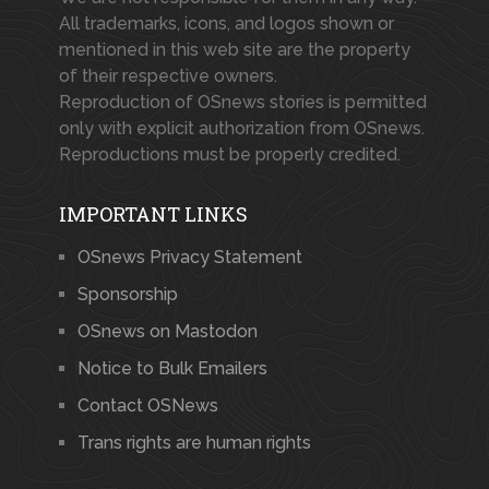
All trademarks, icons, and logos shown or
mentioned in this web site are the property
of their respective owners.
Reproduction of OSnews stories is permitted
only with explicit authorization from OSnews.
Reproductions must be properly credited.
IMPORTANT LINKS
OSnews Privacy Statement
Sponsorship
OSnews on Mastodon
Notice to Bulk Emailers
Contact OSNews
Trans rights are human rights