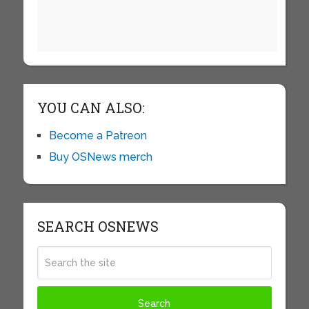
YOU CAN ALSO:
Become a Patreon
Buy OSNews merch
SEARCH OSNEWS