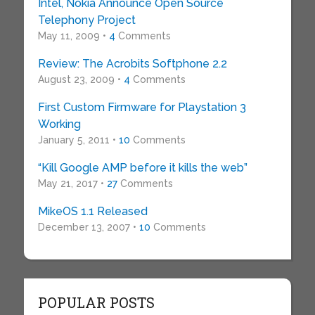
Intel, Nokia Announce Open Source
Telephony Project
May 11, 2009 •
4
Comments
Review: The Acrobits Softphone 2.2
August 23, 2009 •
4
Comments
First Custom Firmware for Playstation 3
Working
January 5, 2011 •
10
Comments
“Kill Google AMP before it kills the web”
May 21, 2017 •
27
Comments
MikeOS 1.1 Released
December 13, 2007 •
10
Comments
POPULAR POSTS