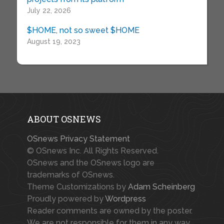
July 22, 2026
$HOME, not so sweet $HOME
August 19, 2023
ABOUT OSNEWS
OSnews Privacy Statement
© OSnews Inc. All Rights Reserved.
OSnews and the OSnews logo are
trademarks of OSnews.
Theme Customizations by
Adam Scheinberg
Proudly powered by
Wordpress
Reader comments are owned by the poster.
We are not responsible for them in any way.