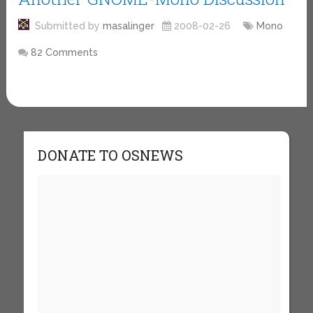
Submitted by
masalinger
2008-02-26
Mono
82 Comments
DONATE TO OSNEWS