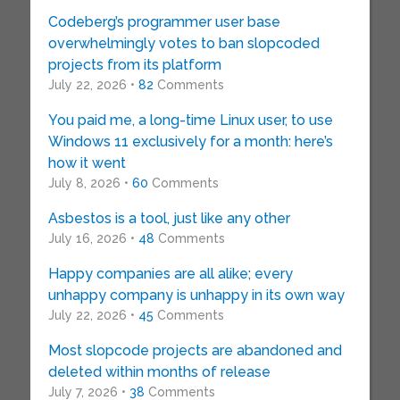
Codeberg’s programmer user base
overwhelmingly votes to ban slopcoded
projects from its platform
July 22, 2026 •
82
Comments
You paid me, a long-time Linux user, to use
Windows 11 exclusively for a month: here’s
how it went
July 8, 2026 •
60
Comments
Asbestos is a tool, just like any other
July 16, 2026 •
48
Comments
Happy companies are all alike; every
unhappy company is unhappy in its own way
July 22, 2026 •
45
Comments
Most slopcode projects are abandoned and
deleted within months of release
July 7, 2026 •
38
Comments