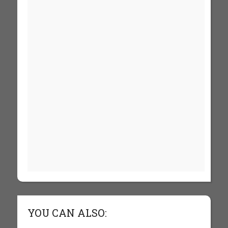
YOU CAN ALSO: