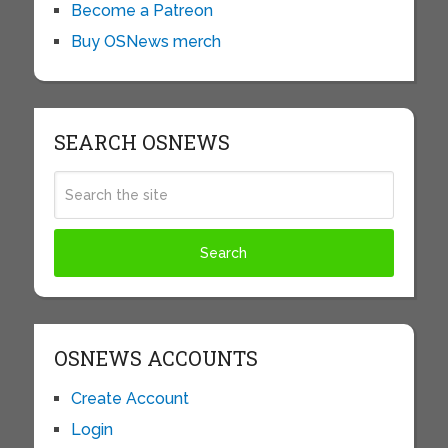
Become a Patreon
Buy OSNews merch
SEARCH OSNEWS
OSNEWS ACCOUNTS
Create Account
Login