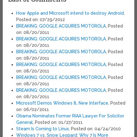
How Apple and Microsoft intend to destroy Android
,
Posted on: 07/29/2012
BREAKING: GOOGLE ACQUIRES MOTOROLA
, Posted
on: 08/20/2011
BREAKING: GOOGLE ACQUIRES MOTOROLA
, Posted
on: 08/20/2011
BREAKING: GOOGLE ACQUIRES MOTOROLA
, Posted
on: 08/20/2011
BREAKING: GOOGLE ACQUIRES MOTOROLA
, Posted
on: 08/20/2011
BREAKING: GOOGLE ACQUIRES MOTOROLA
, Posted
on: 08/20/2011
BREAKING: GOOGLE ACQUIRES MOTOROLA
, Posted
on: 08/20/2011
Microsoft Demos Windows 8, New Interface
, Posted
on: 06/02/2011
Obama Nominates Former RIAA Lawyer For Solicitor
General
, Posted on: 01/27/2011
Steam Is Coming to Linux
, Posted on: 04/24/2010
Windows 7 vs. Snow Leopard: Why 7 Is More