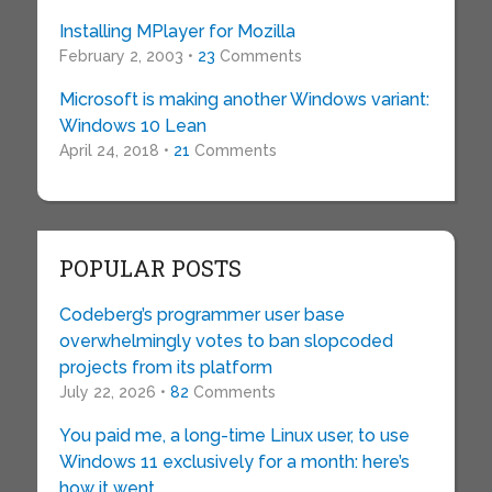
Installing MPlayer for Mozilla
February 2, 2003 •
23
Comments
Microsoft is making another Windows variant:
Windows 10 Lean
April 24, 2018 •
21
Comments
POPULAR POSTS
Codeberg’s programmer user base
overwhelmingly votes to ban slopcoded
projects from its platform
July 22, 2026 •
82
Comments
You paid me, a long-time Linux user, to use
Windows 11 exclusively for a month: here’s
how it went