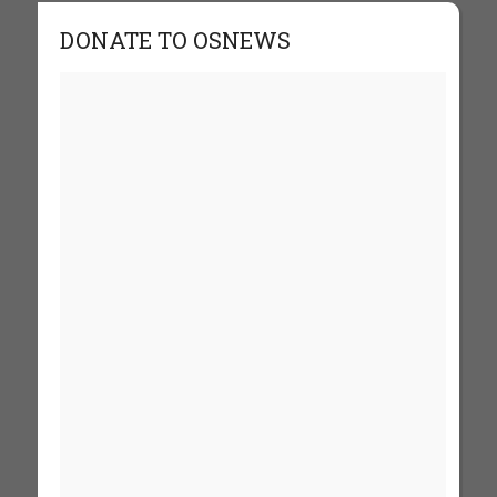
DONATE TO OSNEWS