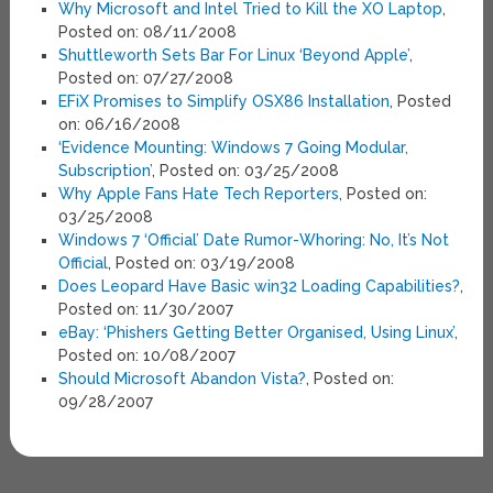
Why Microsoft and Intel Tried to Kill the XO Laptop
,
Posted on: 08/11/2008
Shuttleworth Sets Bar For Linux ‘Beyond Apple’
,
Posted on: 07/27/2008
EFiX Promises to Simplify OSX86 Installation
, Posted
on: 06/16/2008
‘Evidence Mounting: Windows 7 Going Modular,
Subscription’
, Posted on: 03/25/2008
Why Apple Fans Hate Tech Reporters
, Posted on:
03/25/2008
Windows 7 ‘Official’ Date Rumor-Whoring: No, It’s Not
Official
, Posted on: 03/19/2008
Does Leopard Have Basic win32 Loading Capabilities?
,
Posted on: 11/30/2007
eBay: ‘Phishers Getting Better Organised, Using Linux’
,
Posted on: 10/08/2007
Should Microsoft Abandon Vista?
, Posted on:
09/28/2007