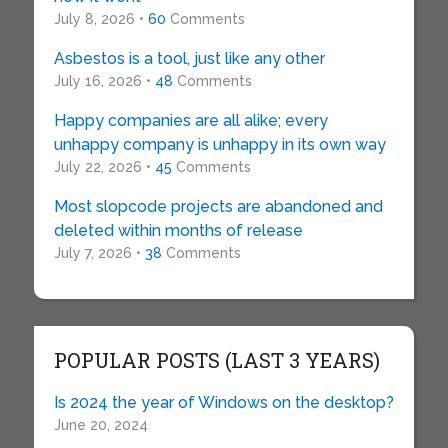
July 8, 2026 •
60
Comments
Asbestos is a tool, just like any other
July 16, 2026 •
48
Comments
Happy companies are all alike; every
unhappy company is unhappy in its own way
July 22, 2026 •
45
Comments
Most slopcode projects are abandoned and
deleted within months of release
July 7, 2026 •
38
Comments
POPULAR POSTS (LAST 3 YEARS)
Is 2024 the year of Windows on the desktop?
June 20, 2024