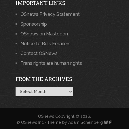
IMPORTANT LINKS
OSnews Privacy Statement
Sponsorship
OSnews on Mastodon
Notice to Bulk Emailers
Contact OSNews
Trans rights are human rights
FROM THE ARCHIVES
From
the
Archives
OSnews
Copyright © 2026.
© OSnews Inc · Theme by
Adam Scheinberg