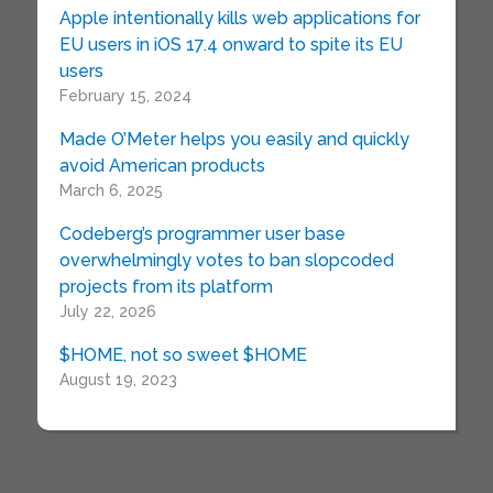
Apple intentionally kills web applications for
EU users in iOS 17.4 onward to spite its EU
users
February 15, 2024
Made O’Meter helps you easily and quickly
avoid American products
March 6, 2025
Codeberg’s programmer user base
overwhelmingly votes to ban slopcoded
projects from its platform
July 22, 2026
$HOME, not so sweet $HOME
August 19, 2023