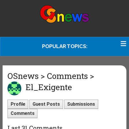
POPULAR TOPICS:
OSnews > Comments >
El_Exigente
Profile
Guest Posts
Submissions
Comments
Last 31 Comments