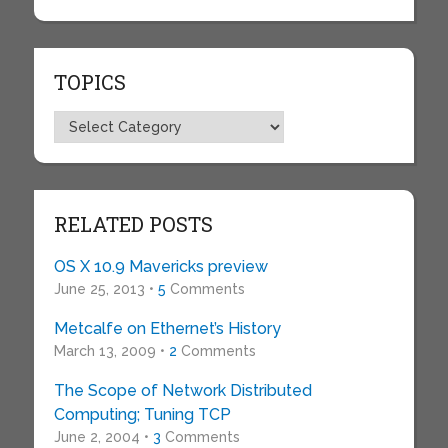
TOPICS
Topics
RELATED POSTS
OS X 10.9 Mavericks preview
June 25, 2013 •
5
Comments
Metcalfe on Ethernet’s History
March 13, 2009 •
2
Comments
The Scope of Network Distributed
Computing; Tuning TCP
June 2, 2004 •
3
Comments