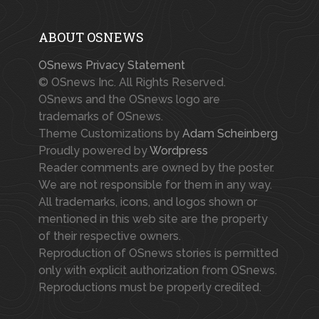
ABOUT OSNEWS
OSnews Privacy Statement
© OSnews Inc. All Rights Reserved.
OSnews and the OSnews logo are
trademarks of OSnews.
Theme Customizations by
Adam Scheinberg
Proudly powered by
Wordpress
Reader comments are owned by the poster.
We are not responsible for them in any way.
All trademarks, icons, and logos shown or
mentioned in this web site are the property
of their respective owners.
Reproduction of OSnews stories is permitted
only with explicit authorization from OSnews.
Reproductions must be properly credited.