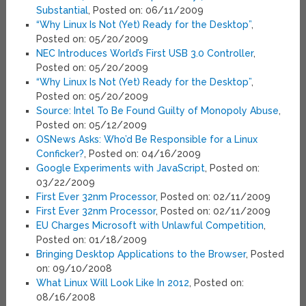
Substantial
, Posted on: 06/11/2009
“Why Linux Is Not (Yet) Ready for the Desktop”
,
Posted on: 05/20/2009
NEC Introduces World’s First USB 3.0 Controller
,
Posted on: 05/20/2009
“Why Linux Is Not (Yet) Ready for the Desktop”
,
Posted on: 05/20/2009
Source: Intel To Be Found Guilty of Monopoly Abuse
,
Posted on: 05/12/2009
OSNews Asks: Who’d Be Responsible for a Linux
Conficker?
, Posted on: 04/16/2009
Google Experiments with JavaScript
, Posted on:
03/22/2009
First Ever 32nm Processor
, Posted on: 02/11/2009
First Ever 32nm Processor
, Posted on: 02/11/2009
EU Charges Microsoft with Unlawful Competition
,
Posted on: 01/18/2009
Bringing Desktop Applications to the Browser
, Posted
on: 09/10/2008
What Linux Will Look Like In 2012
, Posted on:
08/16/2008