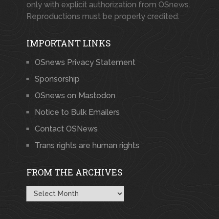
only with explicit authorization from OSnews.
Reproductions must be properly credited.
IMPORTANT LINKS
OSnews Privacy Statement
Sponsorship
OSnews on Mastodon
Notice to Bulk Emailers
Contact OSNews
Trans rights are human rights
FROM THE ARCHIVES
From
the
Archives