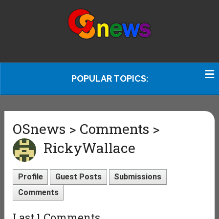
POPULAR TOPICS:
OSnews > Comments >
RickyWallace
Profile
Guest Posts
Submissions
Comments
Last 1 Comments