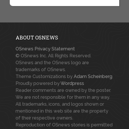
ABOUT OSNEWS
OSnews Privacy Statement
© OSnews Inc. All Rights Reserved.
OSnews and the OSnews logo are
trademarks of OSnews.
Theme Customizations by
Adam Scheinberg
Proudly powered by
Wordpress
Reader comments are owned by the poster.
We are not responsible for them in any way.
All trademarks, icons, and logos shown or
mentioned in this web site are the property
of their respective owners.
Reproduction of OSnews stories is permitted