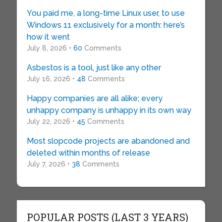
You paid me, a long-time Linux user, to use
Windows 11 exclusively for a month: here’s
how it went
July 8, 2026 •
60
Comments
Asbestos is a tool, just like any other
July 16, 2026 •
48
Comments
Happy companies are all alike; every
unhappy company is unhappy in its own way
July 22, 2026 •
45
Comments
Most slopcode projects are abandoned and
deleted within months of release
July 7, 2026 •
38
Comments
POPULAR POSTS (LAST 3 YEARS)