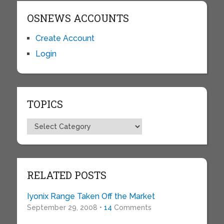
OSNEWS ACCOUNTS
Create Account
Login
TOPICS
Topics
RELATED POSTS
Iyonix Range Taken Off the Market
September 29, 2008 •
14
Comments