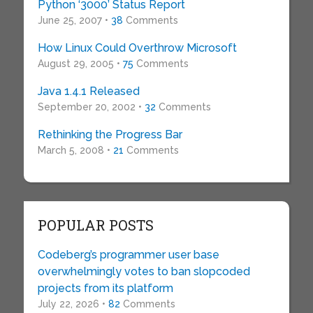
Python ‘3000’ Status Report
June 25, 2007 •
38
Comments
How Linux Could Overthrow Microsoft
August 29, 2005 •
75
Comments
Java 1.4.1 Released
September 20, 2002 •
32
Comments
Rethinking the Progress Bar
March 5, 2008 •
21
Comments
POPULAR POSTS
Codeberg’s programmer user base
overwhelmingly votes to ban slopcoded
projects from its platform
July 22, 2026 •
82
Comments