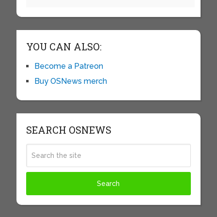
YOU CAN ALSO:
Become a Patreon
Buy OSNews merch
SEARCH OSNEWS