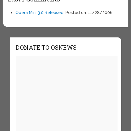
Opera Mini 3.0 Released
, Posted on: 11/28/2006
DONATE TO OSNEWS