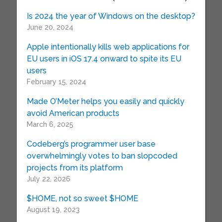
Is 2024 the year of Windows on the desktop?
June 20, 2024
Apple intentionally kills web applications for
EU users in iOS 17.4 onward to spite its EU
users
February 15, 2024
Made O’Meter helps you easily and quickly
avoid American products
March 6, 2025
Codeberg’s programmer user base
overwhelmingly votes to ban slopcoded
projects from its platform
July 22, 2026
$HOME, not so sweet $HOME
August 19, 2023