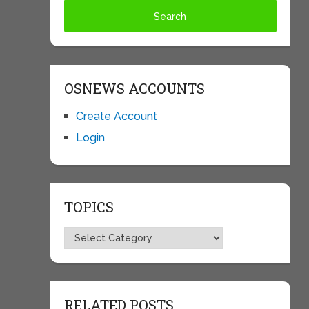
OSNEWS ACCOUNTS
Create Account
Login
TOPICS
Topics
RELATED POSTS