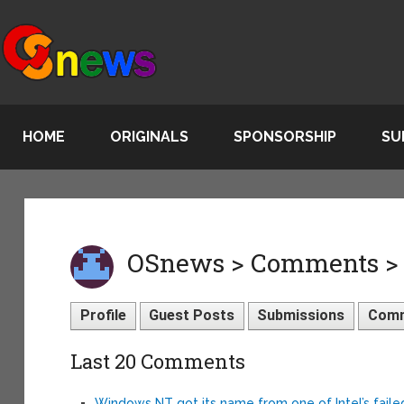
HOME
ORIGINALS
SPONSORSHIP
SU
OSnews > Comments >
Profile
Guest Posts
Submissions
Com
Last 20 Comments
Windows NT got its name from one of Intel’s fail