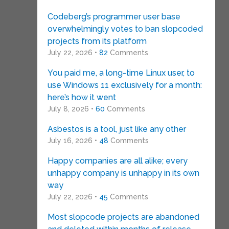
Codeberg’s programmer user base
overwhelmingly votes to ban slopcoded
projects from its platform
July 22, 2026 •
82
Comments
You paid me, a long-time Linux user, to
use Windows 11 exclusively for a month:
here’s how it went
July 8, 2026 •
60
Comments
Asbestos is a tool, just like any other
July 16, 2026 •
48
Comments
Happy companies are all alike; every
unhappy company is unhappy in its own
way
July 22, 2026 •
45
Comments
Most slopcode projects are abandoned