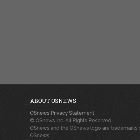
ABOUT OSNEWS
OSnews Privacy Statement
© OSnews Inc. All Rights Reserved.
OSnews and the OSnews logo are trademarks 
OSnews.