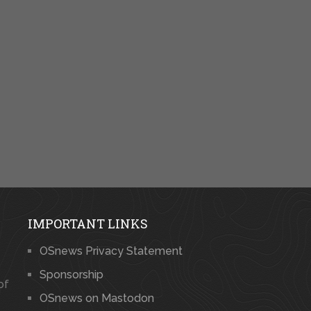
IMPORTANT LINKS
OSnews Privacy Statement
Sponsorship
of
OSnews on Mastodon