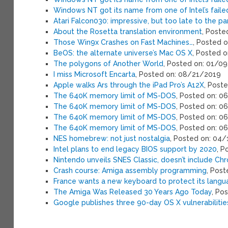
Windows NT got its name from one of Intel’s fail
Atari Falcon030: impressive, but too late to the pa
About the Rosetta translation environment
, Post
Those Win9x Crashes on Fast Machines…
, Posted 
BeOS: the alternate universe’s Mac OS X
, Posted 
The polygons of Another World
, Posted on: 01/0
I miss Microsoft Encarta
, Posted on: 08/21/2019
Apple walks Ars through the iPad Pro’s A12X
, Post
The 640K memory limit of MS-DOS
, Posted on: 
The 640K memory limit of MS-DOS
, Posted on: 
The 640K memory limit of MS-DOS
, Posted on: 
The 640K memory limit of MS-DOS
, Posted on: 0
NES homebrew: not just nostalgia
, Posted on: 04
Intel plans to end legacy BIOS support by 2020
, P
Nintendo unveils SNES Classic, doesn’t include Chr
Crash course: Amiga assembly programming
, Pos
France wants a new keyboard to protect its lang
The Amiga Was Released 30 Years Ago Today
, Po
Google publishes three 90-day OS X vulnerabilitie