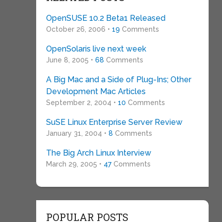
OpenSUSE 10.2 Beta1 Released
October 26, 2006 •
19
Comments
OpenSolaris live next week
June 8, 2005 •
68
Comments
A Big Mac and a Side of Plug-Ins; Other
Development Mac Articles
September 2, 2004 •
10
Comments
SuSE Linux Enterprise Server Review
January 31, 2004 •
8
Comments
The Big Arch Linux Interview
March 29, 2005 •
47
Comments
POPULAR POSTS