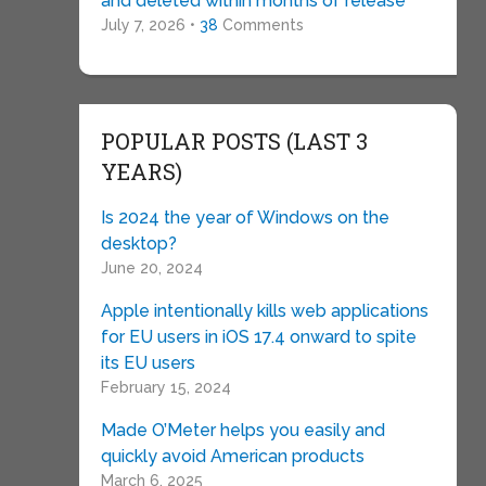
and deleted within months of release
July 7, 2026 •
38
Comments
POPULAR POSTS (LAST 3
YEARS)
Is 2024 the year of Windows on the
desktop?
June 20, 2024
Apple intentionally kills web applications
for EU users in iOS 17.4 onward to spite
its EU users
February 15, 2024
Made O’Meter helps you easily and
quickly avoid American products
March 6, 2025