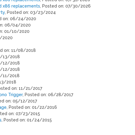
ed x86 replacements
, Posted on: 07/30/2026
rty
, Posted on: 03/23/2024
ed on: 06/24/2020
on: 06/04/2020
on: 01/10/2020
9/2020
ed on: 11/08/2018
06/13/2018
06/12/2018
06/12/2018
6/11/2018
/13/2018
osted on: 11/21/2017
ono Trigger
, Posted on: 06/28/2017
ted on: 05/12/2017
uage
, Posted on: 01/22/2016
sted on: 07/23/2015
s
, Posted on: 01/24/2015