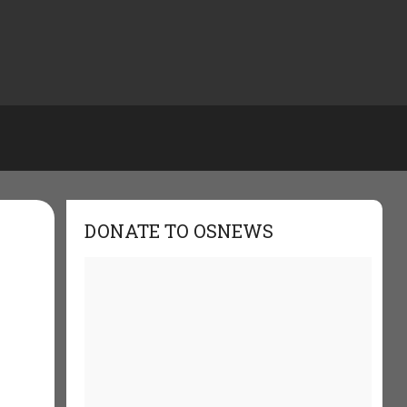
DONATE TO OSNEWS