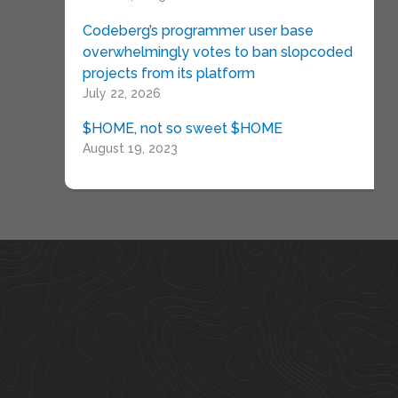
Codeberg’s programmer user base
overwhelmingly votes to ban slopcoded
projects from its platform
July 22, 2026
$HOME, not so sweet $HOME
August 19, 2023