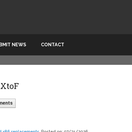
BMIT NEWS
CONTACT
 XtoF
ments
ed x86 replacements
, Posted on: 07/31/2026