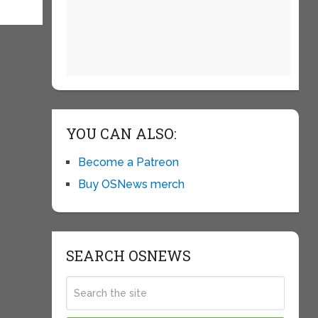
YOU CAN ALSO:
Become a Patreon
Buy OSNews merch
SEARCH OSNEWS