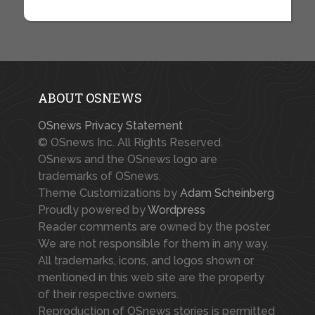
ABOUT OSNEWS
OSnews Privacy Statement
© OSnews Inc. All Rights Reserved.
OSnews and the OSnews logo are
trademarks of OSnews.
Theme Customizations by
Adam Scheinberg
Proudly powered by
Wordpress
Reader comments are owned by the poster.
We are not responsible for them in any way.
All trademarks, icons, and logos shown or
mentioned in this web site are the property
of their respective owners.
Reproduction of OSnews stories is permitted