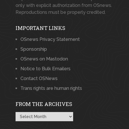
only with explicit authorization from OSnews.
Reproductions must be properly credited.
IMPORTANT LINKS
OSnews Privacy Statement
Sponsorship
OSnews on Mastodon
Notice to Bulk Emailers
Contact OSNews
Trans rights are human rights
FROM THE ARCHIVES
From
the
Archives