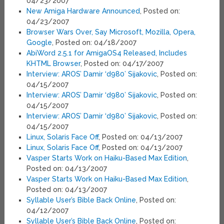
04/23/2007
New Amiga Hardware Announced
, Posted on:
04/23/2007
Browser Wars Over, Say Microsoft, Mozilla, Opera,
Google
, Posted on: 04/18/2007
AbiWord 2.5.1 for AmigaOS4 Released, Includes
KHTML Browser
, Posted on: 04/17/2007
Interview: AROS’ Damir ‘d980’ Sijakovic
, Posted on:
04/15/2007
Interview: AROS’ Damir ‘d980’ Sijakovic
, Posted on:
04/15/2007
Interview: AROS’ Damir ‘d980’ Sijakovic
, Posted on:
04/15/2007
Linux, Solaris Face Off
, Posted on: 04/13/2007
Linux, Solaris Face Off
, Posted on: 04/13/2007
Vasper Starts Work on Haiku-Based Max Edition
,
Posted on: 04/13/2007
Vasper Starts Work on Haiku-Based Max Edition
,
Posted on: 04/13/2007
Syllable User’s Bible Back Online
, Posted on:
04/12/2007
Syllable User’s Bible Back Online
, Posted on: