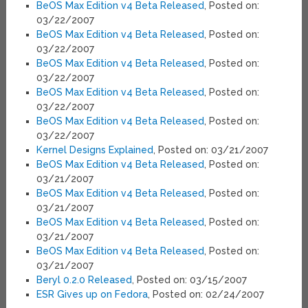
BeOS Max Edition v4 Beta Released
, Posted on:
03/22/2007
BeOS Max Edition v4 Beta Released
, Posted on:
03/22/2007
BeOS Max Edition v4 Beta Released
, Posted on:
03/22/2007
BeOS Max Edition v4 Beta Released
, Posted on:
03/22/2007
BeOS Max Edition v4 Beta Released
, Posted on:
03/22/2007
Kernel Designs Explained
, Posted on: 03/21/2007
BeOS Max Edition v4 Beta Released
, Posted on:
03/21/2007
BeOS Max Edition v4 Beta Released
, Posted on:
03/21/2007
BeOS Max Edition v4 Beta Released
, Posted on:
03/21/2007
BeOS Max Edition v4 Beta Released
, Posted on:
03/21/2007
Beryl 0.2.0 Released
, Posted on: 03/15/2007
ESR Gives up on Fedora
, Posted on: 02/24/2007