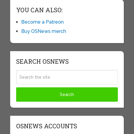
YOU CAN ALSO:
Become a Patreon
Buy OSNews merch
SEARCH OSNEWS
OSNEWS ACCOUNTS