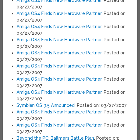
Amiga OS4 Finds New Hardware Partner
, Posted on:
03/27/2007
Amiga OS4 Finds New Hardware Partner
, Posted on:
03/27/2007
Amiga OS4 Finds New Hardware Partner
, Posted on:
03/27/2007
Amiga OS4 Finds New Hardware Partner
, Posted on:
03/27/2007
Amiga OS4 Finds New Hardware Partner
, Posted on:
03/27/2007
Amiga OS4 Finds New Hardware Partner
, Posted on:
03/27/2007
Amiga OS4 Finds New Hardware Partner
, Posted on:
03/27/2007
Amiga OS4 Finds New Hardware Partner
, Posted on:
03/27/2007
Symbian OS 9.5 Announced
, Posted on: 03/27/2007
Amiga OS4 Finds New Hardware Partner
, Posted on:
03/27/2007
Amiga OS4 Finds New Hardware Partner
, Posted on:
03/27/2007
Beyond the PC: Ballmer’s Battle Plan
, Posted on: