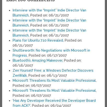
Interview with the “Imprint” Indie Director Van
Blumreich
, Posted on: 06/21/2007
Interview with the “Imprint” Indie Director Van
Blumreich
, Posted on: 06/21/2007
Interview with the “Imprint” Indie Director Van
Blumreich
, Posted on: 06/21/2007
Plans for Ubuntu 7.10 Revealed
, Posted on:
06/21/2007
Shuttleworth: No Negotiations with Microsoft in
Progress
, Posted on: 06/17/2007
Bluetooth’s Amazing Makeover
, Posted on:
06/16/2007
Zen Yourself Free: a Windows Defector Discovers
ZenWalk
, Posted on: 06/13/2007
Microsoft Threatens Its Most Valuable Professional
,
Posted on: 06/07/2007
Microsoft Threatens Its Most Valuable Professional
,
Posted on: 06/07/2007
‘Has Any Developer Received the Developer Board
from ACK?’
, Posted on: 06/04/2007