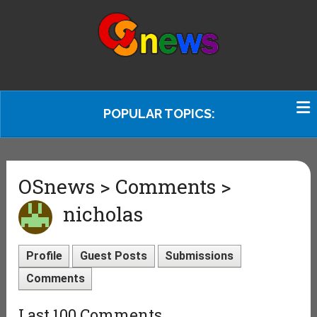
POPULAR TOPICS:
OSnews > Comments >
nicholas
Profile
Guest Posts
Submissions
Comments
Last 100 Comments