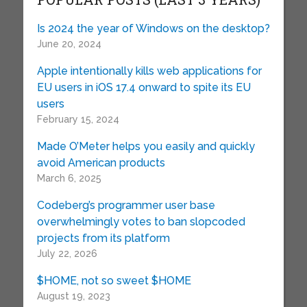
Is 2024 the year of Windows on the desktop?
June 20, 2024
Apple intentionally kills web applications for
EU users in iOS 17.4 onward to spite its EU
users
February 15, 2024
Made O’Meter helps you easily and quickly
avoid American products
March 6, 2025
Codeberg’s programmer user base
overwhelmingly votes to ban slopcoded
projects from its platform
July 22, 2026
$HOME, not so sweet $HOME
August 19, 2023