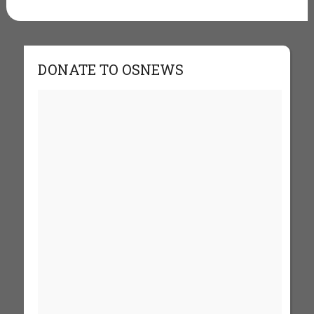
DONATE TO OSNEWS