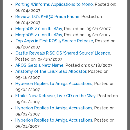
Porting Winforms Applications to Mono
, Posted on:
06/04/2007
Review: LG’s KE850 Prada Phone
, Posted on:
06/04/2007
MorphOS 2.0 on Its Way
, Posted on: 05/21/2007
MorphOS 2.0 on Its Way
, Posted on: 05/21/2007
Top Apps in First ROS 5 Source Release
, Posted on:
05/20/2007
Castle Reveals RISC OS ‘Shared Source’ Licence
,
Posted on: 05/19/2007
AROS Gets a New Name
, Posted on: 05/18/2007
Anatomy of the Linux Slab Allocator
, Posted on:
05/16/2007
Hyperion Replies to Amiga Accusations
, Posted on:
05/02/2007
Etoile: New Release, Live CD on the Way
, Posted on:
05/02/2007
Hyperion Replies to Amiga Accusations
, Posted on:
05/02/2007
Hyperion Replies to Amiga Accusations
, Posted on:
05/01/2007