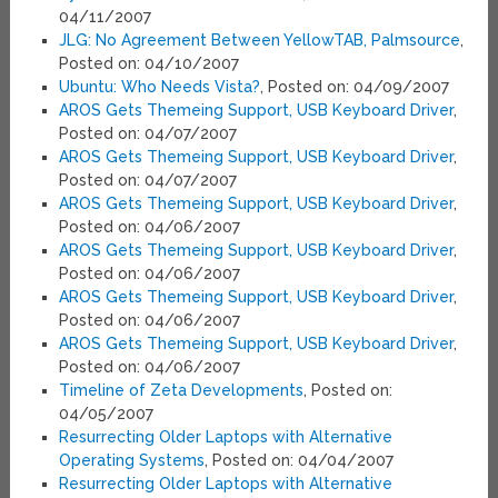
04/11/2007
JLG: No Agreement Between YellowTAB, Palmsource
,
Posted on: 04/10/2007
Ubuntu: Who Needs Vista?
, Posted on: 04/09/2007
AROS Gets Themeing Support, USB Keyboard Driver
,
Posted on: 04/07/2007
AROS Gets Themeing Support, USB Keyboard Driver
,
Posted on: 04/07/2007
AROS Gets Themeing Support, USB Keyboard Driver
,
Posted on: 04/06/2007
AROS Gets Themeing Support, USB Keyboard Driver
,
Posted on: 04/06/2007
AROS Gets Themeing Support, USB Keyboard Driver
,
Posted on: 04/06/2007
AROS Gets Themeing Support, USB Keyboard Driver
,
Posted on: 04/06/2007
Timeline of Zeta Developments
, Posted on:
04/05/2007
Resurrecting Older Laptops with Alternative
Operating Systems
, Posted on: 04/04/2007
Resurrecting Older Laptops with Alternative