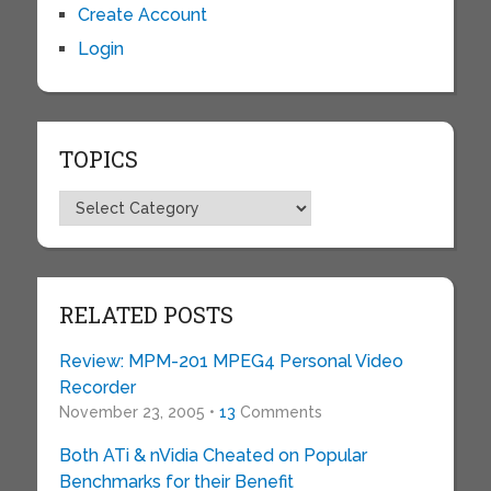
Create Account
Login
TOPICS
Topics
RELATED POSTS
Review: MPM-201 MPEG4 Personal Video
Recorder
November 23, 2005 •
13
Comments
Both ATi & nVidia Cheated on Popular
Benchmarks for their Benefit