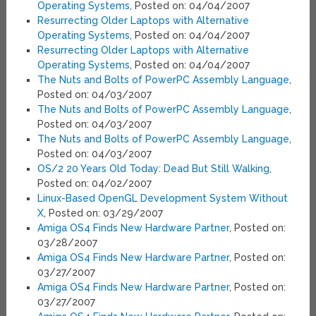
Operating Systems
, Posted on: 04/04/2007
Resurrecting Older Laptops with Alternative
Operating Systems
, Posted on: 04/04/2007
Resurrecting Older Laptops with Alternative
Operating Systems
, Posted on: 04/04/2007
The Nuts and Bolts of PowerPC Assembly Language
,
Posted on: 04/03/2007
The Nuts and Bolts of PowerPC Assembly Language
,
Posted on: 04/03/2007
The Nuts and Bolts of PowerPC Assembly Language
,
Posted on: 04/03/2007
OS/2 20 Years Old Today: Dead But Still Walking
,
Posted on: 04/02/2007
Linux-Based OpenGL Development System Without
X
, Posted on: 03/29/2007
Amiga OS4 Finds New Hardware Partner
, Posted on:
03/28/2007
Amiga OS4 Finds New Hardware Partner
, Posted on:
03/27/2007
Amiga OS4 Finds New Hardware Partner
, Posted on:
03/27/2007