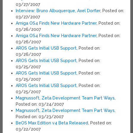
03/27/2007
Interview: Bruno Albuquerque, Axel Dorfler
, Posted on:
03/27/2007
Amiga OS4 Finds New Hardware Partner
, Posted on:
03/26/2007
Amiga OS4 Finds New Hardware Partner
, Posted on:
03/26/2007
AROS Gets Initial USB Support
, Posted on:
03/26/2007
AROS Gets Initial USB Support
, Posted on:
03/25/2007
AROS Gets Initial USB Support
, Posted on:
03/25/2007
AROS Gets Initial USB Support
, Posted on:
03/25/2007
Magnussoft, Zeta Development Team Part Ways
,
Posted on: 03/24/2007
Magnussoft, Zeta Development Team Part Ways
,
Posted on: 03/23/2007
BeOS Max Edition v4 Beta Released
, Posted on:
03/22/2007