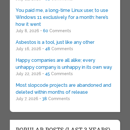
You paid me, a long-time Linux user, to use
Windows 11 exclusively for a month: here’s
how it went
July 8, 2026 •
60
Comments
Asbestos is a tool, just like any other
July 16, 2026 •
48
Comments
Happy companies are all alike; every
unhappy company is unhappy in its own way
July 22, 2026 •
45
Comments
Most slopcode projects are abandoned and
deleted within months of release
July 7, 2026 •
38
Comments
POPULAR POSTS (LAST 3 YEARS)