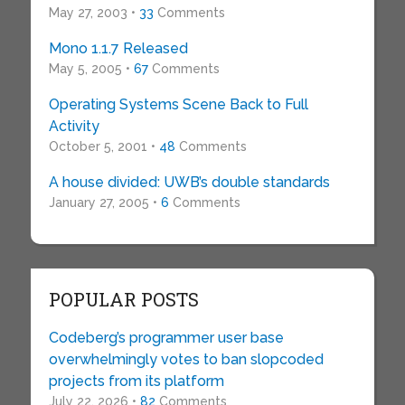
May 27, 2003 •
33
Comments
Mono 1.1.7 Released
May 5, 2005 •
67
Comments
Operating Systems Scene Back to Full
Activity
October 5, 2001 •
48
Comments
A house divided: UWB’s double standards
January 27, 2005 •
6
Comments
POPULAR POSTS
Codeberg’s programmer user base
overwhelmingly votes to ban slopcoded
projects from its platform
July 22, 2026 •
82
Comments