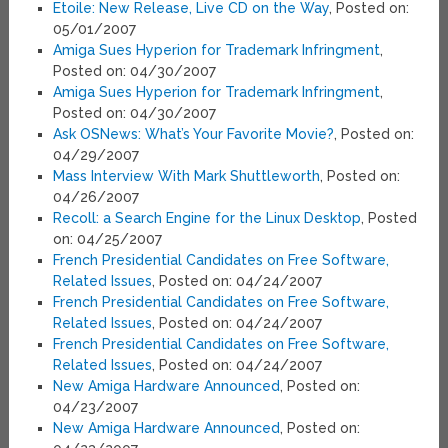
Etoile: New Release, Live CD on the Way
, Posted on:
05/01/2007
Amiga Sues Hyperion for Trademark Infringment
,
Posted on: 04/30/2007
Amiga Sues Hyperion for Trademark Infringment
,
Posted on: 04/30/2007
Ask OSNews: What’s Your Favorite Movie?
, Posted on:
04/29/2007
Mass Interview With Mark Shuttleworth
, Posted on:
04/26/2007
Recoll: a Search Engine for the Linux Desktop
, Posted
on: 04/25/2007
French Presidential Candidates on Free Software,
Related Issues
, Posted on: 04/24/2007
French Presidential Candidates on Free Software,
Related Issues
, Posted on: 04/24/2007
French Presidential Candidates on Free Software,
Related Issues
, Posted on: 04/24/2007
New Amiga Hardware Announced
, Posted on:
04/23/2007
New Amiga Hardware Announced
, Posted on: