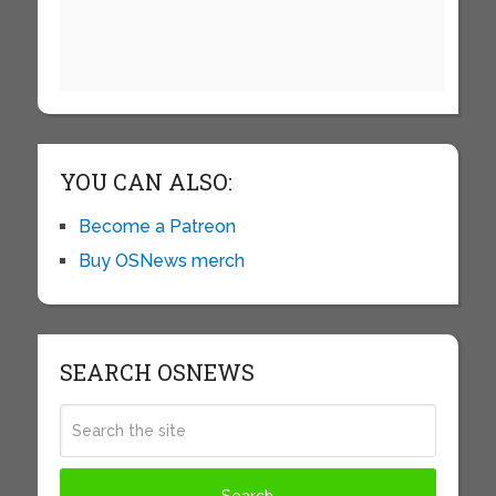
YOU CAN ALSO:
Become a Patreon
Buy OSNews merch
SEARCH OSNEWS