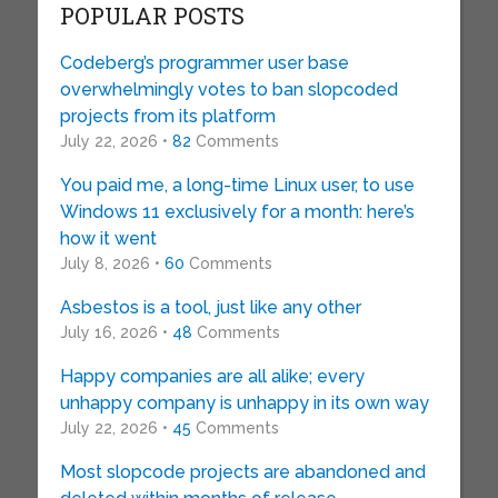
POPULAR POSTS
Codeberg’s programmer user base
overwhelmingly votes to ban slopcoded
projects from its platform
July 22, 2026 •
82
Comments
You paid me, a long-time Linux user, to use
Windows 11 exclusively for a month: here’s
how it went
July 8, 2026 •
60
Comments
Asbestos is a tool, just like any other
July 16, 2026 •
48
Comments
Happy companies are all alike; every
unhappy company is unhappy in its own way
July 22, 2026 •
45
Comments
Most slopcode projects are abandoned and