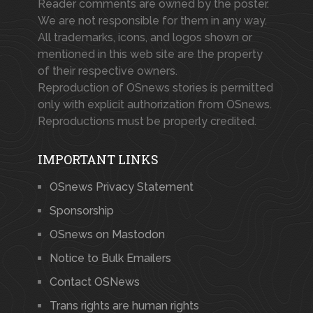
Reader comments are owned by the poster.
We are not responsible for them in any way.
All trademarks, icons, and logos shown or
mentioned in this web site are the property
of their respective owners.
Reproduction of OSnews stories is permitted
only with explicit authorization from OSnews.
Reproductions must be properly credited.
IMPORTANT LINKS
OSnews Privacy Statement
Sponsorship
OSnews on Mastodon
Notice to Bulk Emailers
Contact OSNews
Trans rights are human rights