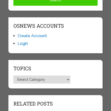
OSNEWS ACCOUNTS
Create Account
Login
TOPICS
Topics
RELATED POSTS