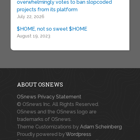
overwhelmingly votes to ban slopcoded
projects from its platform
July 22, 2026
$HOME, not so sweet $HOME
August 19, 2023
ABOUT OSNEWS
OSnews Privacy Statement
© OSnews Inc. All Rights Reserved.
OSnews and the OSnews logo are
trademarks of OSnews.
Theme Customizations by
Adam Scheinberg
Proudly powered by
Wordpress