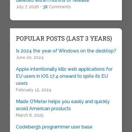
deleted within months of release
July 7, 2026 •
38
Comments
POPULAR POSTS (LAST 3 YEARS)
Is 2024 the year of Windows on the desktop?
June 20, 2024
Apple intentionally kills web applications for
EU users in iOS 17.4 onward to spite its EU
users
February 15, 2024
Made O’Meter helps you easily and quickly
avoid American products
March 6, 2025
Codeberg’s programmer user base