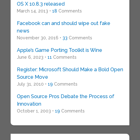
OS X 10.8.3 released
March 14, 2013 •
18
Comments
Facebook can and should wipe out fake
news
November 30, 2016 •
33
Comments
Apple’s Game Porting Toolkit is Wine
June 6, 2023 •
11
Comments
Register: Microsoft Should Make a Bold Open
Source Move
July 31, 2010 •
19
Comments
Open Source Pros Debate the Process of
Innovation
October 1, 2003 •
19
Comments