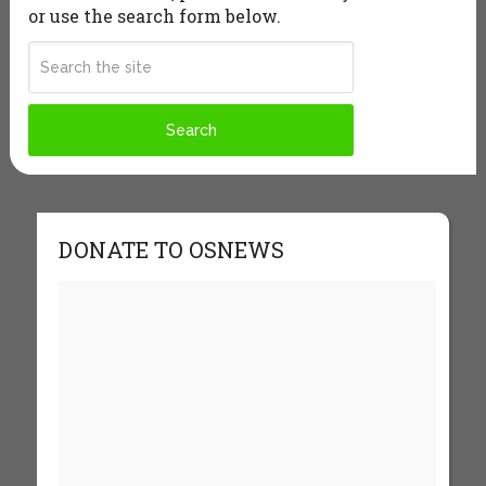
or use the search form below.
DONATE TO OSNEWS