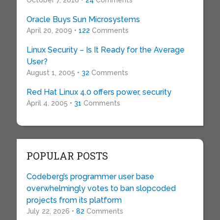
October 7, 2016 •
24
Comments
Oracle Buys Sun Microsystems
April 20, 2009 •
122
Comments
Linux Security – Is It Ready for the Average
User?
August 1, 2005 •
32
Comments
Red Hat Linux 4.0 offers power, security
April 4, 2005 •
31
Comments
POPULAR POSTS
Codeberg’s programmer user base
overwhelmingly votes to ban slopcoded
projects from its platform
July 22, 2026 •
82
Comments