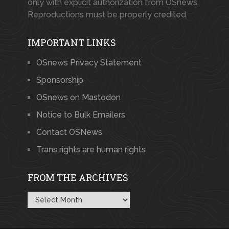
only with explicit authorization from OSnews.
Reproductions must be properly credited.
IMPORTANT LINKS
OSnews Privacy Statement
Sponsorship
OSnews on Mastodon
Notice to Bulk Emailers
Contact OSNews
Trans rights are human rights
FROM THE ARCHIVES
From
the
Archives