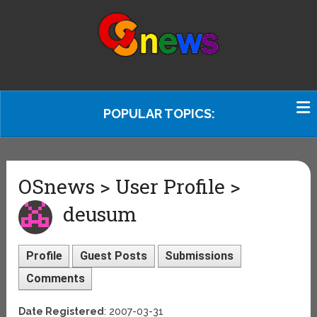
POPULAR TOPICS:
OSnews > User Profile >
deusum
Profile
Guest Posts
Submissions
Comments
Date Registered
: 2007-03-31