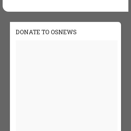
DONATE TO OSNEWS