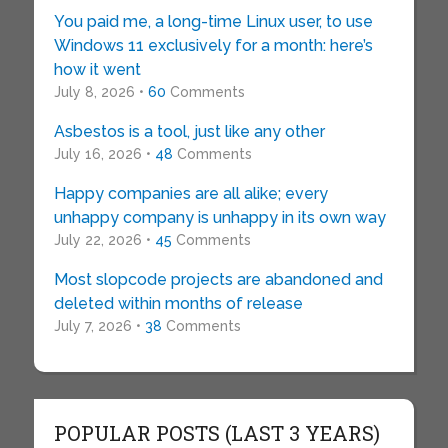
You paid me, a long-time Linux user, to use
Windows 11 exclusively for a month: here’s
how it went
July 8, 2026 •
60
Comments
Asbestos is a tool, just like any other
July 16, 2026 •
48
Comments
Happy companies are all alike; every
unhappy company is unhappy in its own way
July 22, 2026 •
45
Comments
Most slopcode projects are abandoned and
deleted within months of release
July 7, 2026 •
38
Comments
POPULAR POSTS (LAST 3 YEARS)