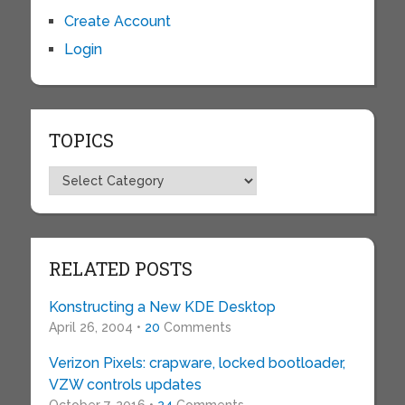
Create Account
Login
TOPICS
Topics
RELATED POSTS
Konstructing a New KDE Desktop
April 26, 2004 •
20
Comments
Verizon Pixels: crapware, locked bootloader,
VZW controls updates