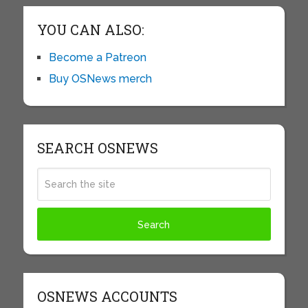
YOU CAN ALSO:
Become a Patreon
Buy OSNews merch
SEARCH OSNEWS
OSNEWS ACCOUNTS