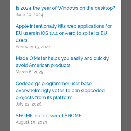
Is 2024 the year of Windows on the desktop?
June 20, 2024
Apple intentionally kills web applications for
EU users in iOS 17.4 onward to spite its EU
users
February 15, 2024
Made O’Meter helps you easily and quickly
avoid American products
March 6, 2025
Codeberg’s programmer user base
overwhelmingly votes to ban slopcoded
projects from its platform
July 22, 2026
$HOME, not so sweet $HOME
August 19, 2023