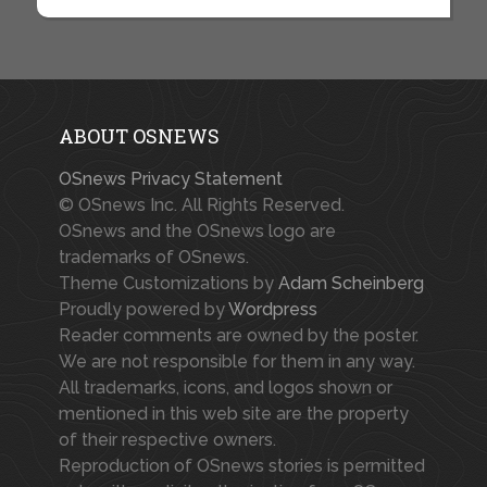
ABOUT OSNEWS
OSnews Privacy Statement
© OSnews Inc. All Rights Reserved.
OSnews and the OSnews logo are
trademarks of OSnews.
Theme Customizations by
Adam Scheinberg
Proudly powered by
Wordpress
Reader comments are owned by the poster.
We are not responsible for them in any way.
All trademarks, icons, and logos shown or
mentioned in this web site are the property
of their respective owners.
Reproduction of OSnews stories is permitted