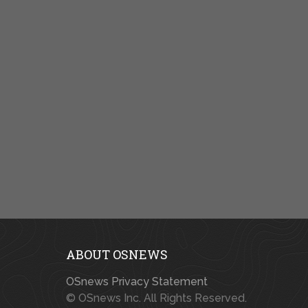
ABOUT OSNEWS
OSnews Privacy Statement
© OSnews Inc. All Rights Reserved.