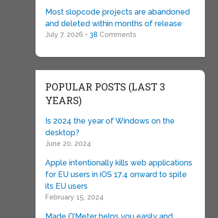
Most slopcode projects are abandoned
and deleted within months of release
July 7, 2026 •
38
Comments
POPULAR POSTS (LAST 3
YEARS)
Is 2024 the year of Windows on the
desktop?
June 20, 2024
Apple intentionally kills web applications
for EU users in iOS 17.4 onward to spite
its EU users
February 15, 2024
Made O’Meter helps you easily and