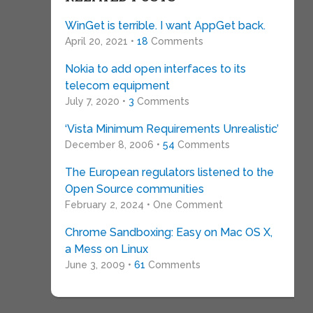
WinGet is terrible. I want AppGet back.
April 20, 2021 •
18
Comments
Nokia to add open interfaces to its
telecom equipment
July 7, 2020 •
3
Comments
‘Vista Minimum Requirements Unrealistic’
December 8, 2006 •
54
Comments
The European regulators listened to the
Open Source communities
February 2, 2024 • One Comment
Chrome Sandboxing: Easy on Mac OS X,
a Mess on Linux
June 3, 2009 •
61
Comments