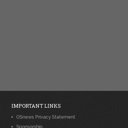
IMPORTANT LINKS
OSnews Privacy Statement
Sponsorship