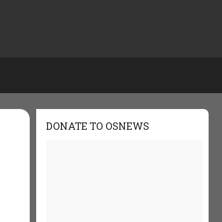
DONATE TO OSNEWS