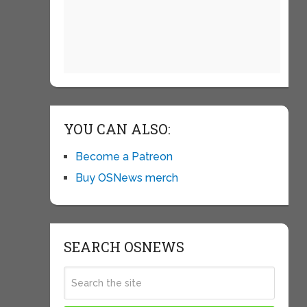
YOU CAN ALSO:
Become a Patreon
Buy OSNews merch
SEARCH OSNEWS