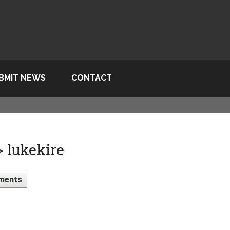
BMIT NEWS
CONTACT
> lukekire
ments