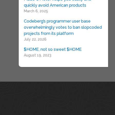
quickly avoid American products
March 6, 2025
Codeberg’s programmer user base
overwhelmingly votes to ban slopcoded
projects from its platform
July 22, 2026
$HOME, not so sweet $HOME
August 19, 2023