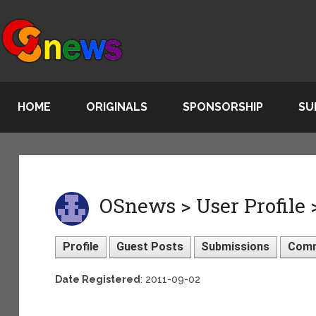
HOME
ORIGINALS
SPONSORSHIP
SU
OSnews > User Profile 
Profile
Guest Posts
Submissions
Com
Date Registered
: 2011-09-02