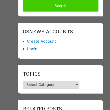
OSNEWS ACCOUNTS
Create Account
Login
TOPICS
Topics
RELATED POSTS