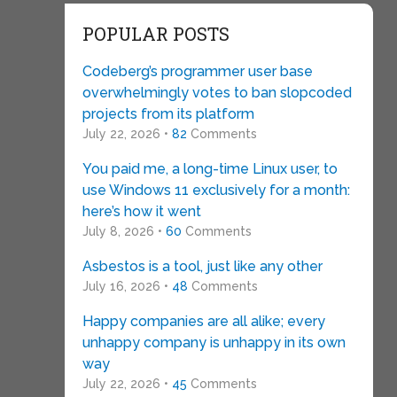
POPULAR POSTS
Codeberg’s programmer user base
overwhelmingly votes to ban slopcoded
projects from its platform
July 22, 2026 •
82
Comments
You paid me, a long-time Linux user, to
use Windows 11 exclusively for a month:
here’s how it went
July 8, 2026 •
60
Comments
Asbestos is a tool, just like any other
July 16, 2026 •
48
Comments
Happy companies are all alike; every
unhappy company is unhappy in its own
way
July 22, 2026 •
45
Comments