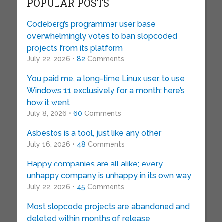
POPULAR POSTS
Codeberg’s programmer user base
overwhelmingly votes to ban slopcoded
projects from its platform
July 22, 2026 •
82
Comments
You paid me, a long-time Linux user, to use
Windows 11 exclusively for a month: here’s
how it went
July 8, 2026 •
60
Comments
Asbestos is a tool, just like any other
July 16, 2026 •
48
Comments
Happy companies are all alike; every
unhappy company is unhappy in its own way
July 22, 2026 •
45
Comments
Most slopcode projects are abandoned and
deleted within months of release