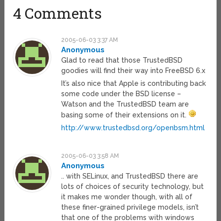
4 Comments
2005-06-03 3:37 AM
Anonymous
Glad to read that those TrustedBSD
goodies will find their way into FreeBSD 6.x
It’s also nice that Apple is contributing back
some code under the BSD license –
Watson and the TrustedBSD team are
basing some of their extensions on it.
http://www.trustedbsd.org/openbsm.html
2005-06-03 3:58 AM
Anonymous
.. with SELinux, and TrustedBSD there are
lots of choices of security technology, but
it makes me wonder though, with all of
these finer-grained privilege models, isn’t
that one of the problems with windows