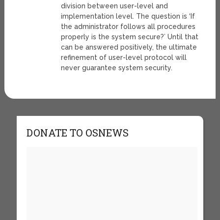
division between user-level and
implementation level. The question is ‘If
the administrator follows all procedures
properly is the system secure?’ Until that
can be answered positively, the ultimate
refinement of user-level protocol will
never guarantee system security.
DONATE TO OSNEWS