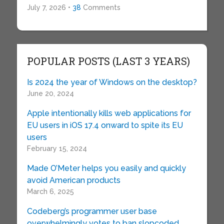
July 7, 2026 •
38
Comments
POPULAR POSTS (LAST 3 YEARS)
Is 2024 the year of Windows on the desktop?
June 20, 2024
Apple intentionally kills web applications for
EU users in iOS 17.4 onward to spite its EU
users
February 15, 2024
Made O’Meter helps you easily and quickly
avoid American products
March 6, 2025
Codeberg’s programmer user base
overwhelmingly votes to ban slopcoded