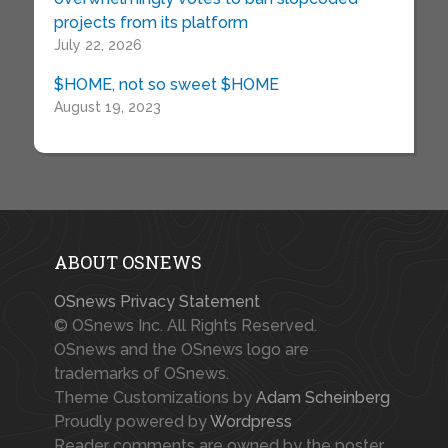
projects from its platform
July 22, 2026
$HOME, not so sweet $HOME
August 19, 2023
ABOUT OSNEWS
OSnews Privacy Statement
© OSnews Inc. All Rights Reserved.
OSnews and the OSnews logo are
trademarks of OSnews.
Theme Customizations by
Adam Scheinberg
Proudly powered by
Wordpress
Reader comments are owned by the poster.