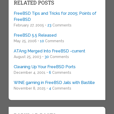
RELATED POSTS
FreeBSD Tips and Tricks for 2005; Points of
FreeBSD
February 27, 2005 •
23
Comments
FreeBSD 5.5 Released
May 25, 2006 •
10
Comments
ATAng Merged Into FreeBSD -current
August 25, 2003 •
30
Comments
Cleaning Up Your FreeBSD Ports
December 4, 2001 •
6
Comments
WINE gaming in FreeBSD Jails with Bastille
November 8, 2025 •
4
Comments