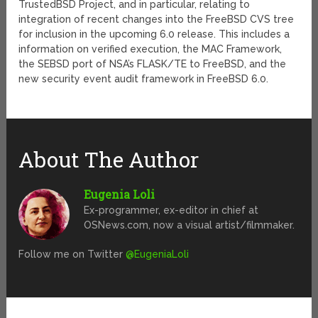
TrustedBSD Project, and in particular, relating to
integration of recent changes into the FreeBSD CVS tree
for inclusion in the upcoming 6.0 release. This includes a
information on verified execution, the MAC Framework,
the SEBSD port of NSA’s FLASK/TE to FreeBSD, and the
new security event audit framework in FreeBSD 6.0.
About The Author
Eugenia Loli
Ex-programmer, ex-editor in chief at
OSNews.com, now a visual artist/filmmaker.
Follow me on Twitter
@EugeniaLoli