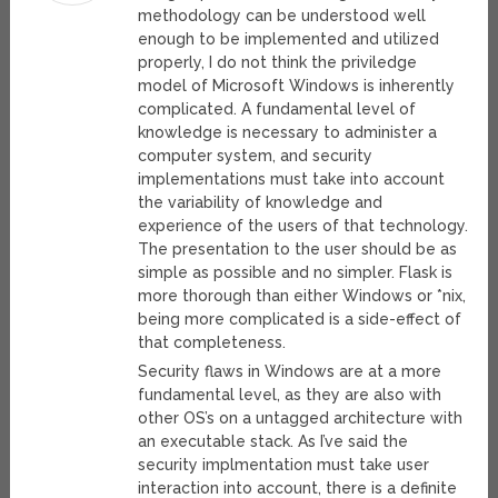
methodology can be understood well
enough to be implemented and utilized
properly, I do not think the priviledge
model of Microsoft Windows is inherently
complicated. A fundamental level of
knowledge is necessary to administer a
computer system, and security
implementations must take into account
the variability of knowledge and
experience of the users of that technology.
The presentation to the user should be as
simple as possible and no simpler. Flask is
more thorough than either Windows or *nix,
being more complicated is a side-effect of
that completeness.
Security flaws in Windows are at a more
fundamental level, as they are also with
other OS’s on a untagged architecture with
an executable stack. As I’ve said the
security implmentation must take user
interaction into account, there is a definite