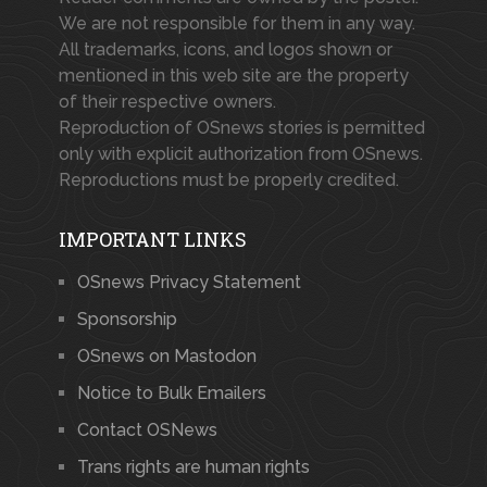
We are not responsible for them in any way.
All trademarks, icons, and logos shown or
mentioned in this web site are the property
of their respective owners.
Reproduction of OSnews stories is permitted
only with explicit authorization from OSnews.
Reproductions must be properly credited.
IMPORTANT LINKS
OSnews Privacy Statement
Sponsorship
OSnews on Mastodon
Notice to Bulk Emailers
Contact OSNews
Trans rights are human rights