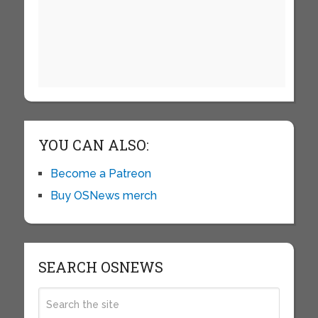
YOU CAN ALSO:
Become a Patreon
Buy OSNews merch
SEARCH OSNEWS