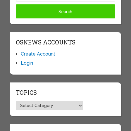
OSNEWS ACCOUNTS
Create Account
Login
TOPICS
Topics