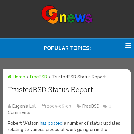
POPULAR TOPICS:
Home
>
FreeBSD
>
TrustedBSD Status Report
TrustedBSD Status Report
Eugenia Loli
2005-06-03
FreeBSD
4
Comments
Robert Watson
has posted
a number of status updates
relating to various pieces of work going on in the