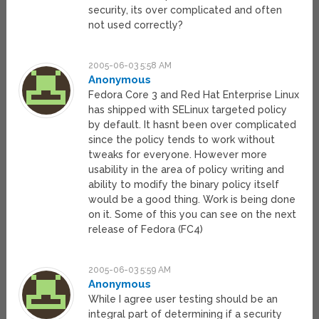
security, its over complicated and often
not used correctly?
2005-06-03 5:58 AM
Anonymous
Fedora Core 3 and Red Hat Enterprise Linux
has shipped with SELinux targeted policy
by default. It hasnt been over complicated
since the policy tends to work without
tweaks for everyone. However more
usability in the area of policy writing and
ability to modify the binary policy itself
would be a good thing. Work is being done
on it. Some of this you can see on the next
release of Fedora (FC4)
2005-06-03 5:59 AM
Anonymous
While I agree user testing should be an
integral part of determining if a security