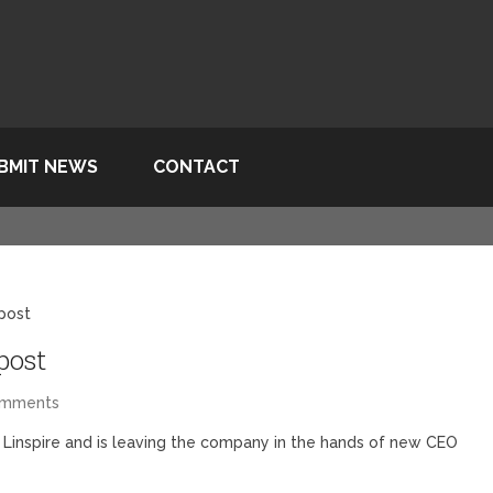
BMIT NEWS
CONTACT
 post
post
omments
 Linspire and is leaving the company in the hands of new CEO