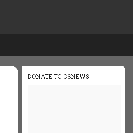
DONATE TO OSNEWS