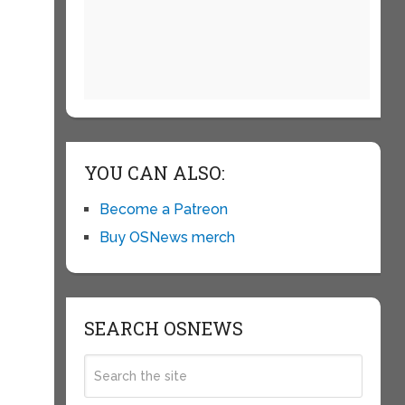
YOU CAN ALSO:
Become a Patreon
Buy OSNews merch
SEARCH OSNEWS