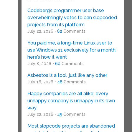
Codeberg’s programmer user base
overwhelmingly votes to ban slopcoded
projects from its platform
July 22, 2026 •
82
Comments
You paid me, a long-time Linux user, to
use Windows 11 exclusively for a month:
here’s how it went
July 8, 2026 •
60
Comments
Asbestos is a tool, just like any other
July 16, 2026 •
48
Comments
Happy companies are all alike; every
unhappy company is unhappy in its own
way
July 22, 2026 •
45
Comments
Most slopcode projects are abandoned