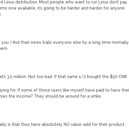
 Linux distribution. Most people who want to run Linux don’t pay
ems now available, it’s going to be harder and harder for anyone
.
t you. I find their news trails everyone else by a long time normally
them.
at’s 3.5 million. Not too bad. If that same 1/2 bought the $50 CNR
ing for. If some of those users like myself have paid to have thei
ows the income? They should be around for a while.
ially is that they have absolutely NO value-add for their product.