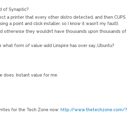
d of Synaptic?
ct a printer that every other distro detected, and then CUPS
sing a point and click installer, so I know it wasn’t my fault).
od otherwise they wouldn’t have thousands upon thousands of
me what form of value-add Linspire has over say…Ubuntu?
e does. Instant value for me.
 writes for the Tech Zone now:
http://www.thetechzone.com/?