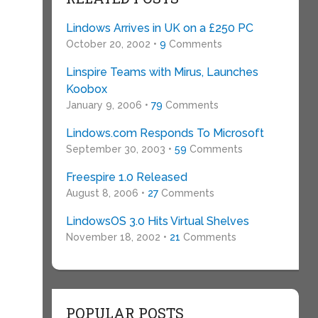
Lindows Arrives in UK on a £250 PC
October 20, 2002 •
9
Comments
Linspire Teams with Mirus, Launches
Koobox
January 9, 2006 •
79
Comments
Lindows.com Responds To Microsoft
September 30, 2003 •
59
Comments
Freespire 1.0 Released
August 8, 2006 •
27
Comments
LindowsOS 3.0 Hits Virtual Shelves
November 18, 2002 •
21
Comments
POPULAR POSTS