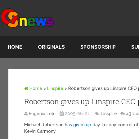
HOME
ORIGINALS
SPONSORSHIP
SU
Home
>
Linspire
>
Robertson gives up Linspire CEO
Robertson gives up Linspire CEO 
Eugenia Loli
2005-06-21
Linspire
43 C
Michael Robertson
has given up
day-to-day control of
Kevin Carmony.