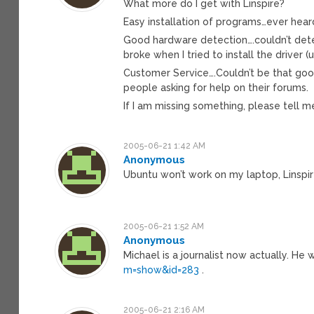
What more do I get with Linspire?
Easy installation of programs…ever hear
Good hardware detection….couldn’t dete
broke when I tried to install the driver (u
Customer Service….Couldn’t be that go
people asking for help on their forums.
If I am missing something, please tell 
2005-06-21 1:42 AM
Anonymous
Ubuntu won’t work on my laptop, Linspir
2005-06-21 1:52 AM
Anonymous
Michael is a journalist now actually. He
m=show&id=283
.
2005-06-21 2:16 AM