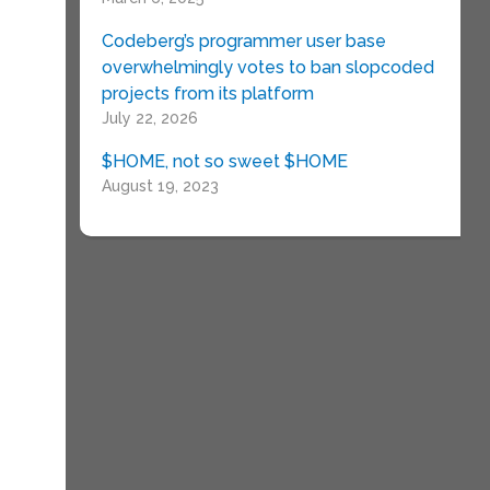
Codeberg’s programmer user base
overwhelmingly votes to ban slopcoded
projects from its platform
July 22, 2026
$HOME, not so sweet $HOME
August 19, 2023