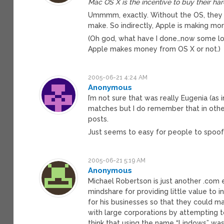
Mac OS X is the incentive to buy their ha
Ummmm, exactly. Without the OS, they wo
make. So indirectly, Apple is making m
(Oh god, what have I done…now some los
Apple makes money from OS X or not.)
2005-06-21 4:24 AM
Anonymous
I’m not sure that was really Eugenia (as
matches but I do remember that in other
posts.
Just seems to easy for people to spoof o
2005-06-21 5:19 AM
Anonymous
Michael Robertson is just another .com
mindshare for providing little value to 
for his businesses so that they could m
with large corporations by attempting to
think that using the name “Lindows” wa