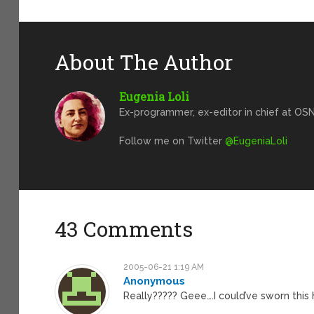
About The Author
Eugenia Loli
Ex-programmer, ex-editor in chief at OSN
Follow me on Twitter
@EugeniaLoli
43 Comments
2005-06-21 1:19 AM
Anonymous
Really????? Geee….I could’ve sworn thi