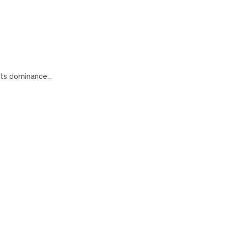
 its dominance…