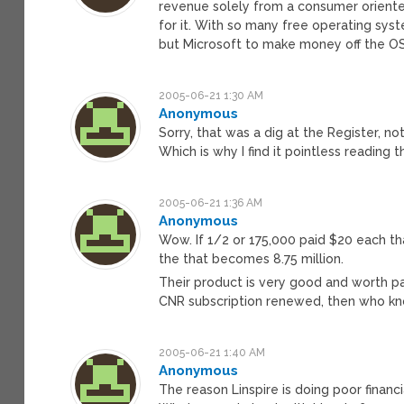
revenue solely from a consumer oriented
for it. With so many free operating syst
but Microsoft to make money off the OS
2005-06-21 1:30 AM
Anonymous
Sorry, that was a dig at the Register, no
Which is why I find it pointless reading 
2005-06-21 1:36 AM
Anonymous
Wow. If 1/2 or 175,000 paid $20 each th
the that becomes 8.75 million.
Their product is very good and worth pay
CNR subscription renewed, then who kn
2005-06-21 1:40 AM
Anonymous
The reason Linspire is doing poor financ