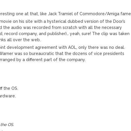
teresting one at that, like Jack Tramiel of Commodore/Amiga fame
ovie on his site with a hysterical dubbed version of the Door’s
sted the audio was recorded from scratch with all the necessary
d, record company, and publisher)… yeah, sure! The clip was taken
nks all over the web.
oint development agreement with AOL, only there was no deal.
arner was so bureaucratic that the dozens of vice presidents
ranged by a different part of the company.
f the OS.
hardware.
the OS.