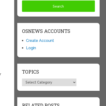
OSNEWS ACCOUNTS
.
Create Account
Login
TOPICS
r
Topics
RELATED POSTS