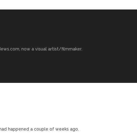
ews.com, now a visual artist/filmmaker.
s had happened a couple of weeks ago.