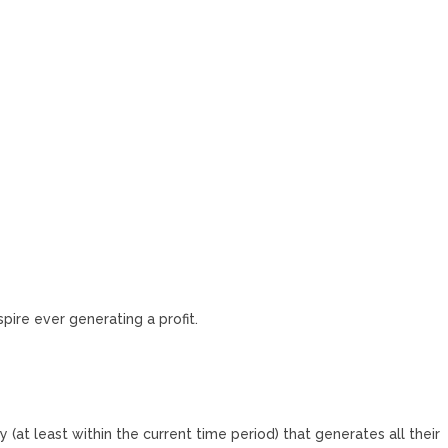
spire ever generating a profit.
 (at least within the current time period) that generates all their