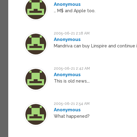
Anonymous
… M$ and Apple too.
2005-06-21 2:18 AM
Anonymous
Mandriva can buy Linspire and continue
2005-06-21 2:42 AM
Anonymous
This is old news….
2005-06-21 2:54 AM
Anonymous
What happened?