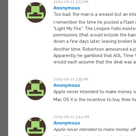
2005-06-21 3:23 AM
Anonymous
Too bad, the man is a weasel but an in
I remember the time he posted a Flash m
“Light My Fire”. The Linspire folks insi
permissions (that would include the ban
down a few days later, leaving broken li
Another time, Robertson announced a j
Apparently he gambled that AOL Time W
would each assume that the deal was ar
2005-06-21 3:39 AM
Anonymous
Apple never intended to make money of
Mac OS X is the incentive to buy their 
2005-06-21 3:44 AM
Anonymous
Apple never intended to make money off 