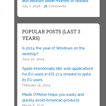
and deleted within months of release
July 7, 2026 •
38
Comments
.
POPULAR POSTS (LAST 3
YEARS)
Is 2024 the year of Windows on the
desktop?
June 20, 2024
Apple intentionally kills web applications
for EU users in iOS 17.4 onward to spite
its EU users
February 15, 2024
Made O’Meter helps you easily and
quickly avoid American products
March 6, 2025