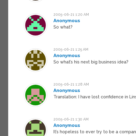
2005-06-21 1:20 AM
Anonymous
So what?
2005-06-21 1:25 AM
Anonymous
So what’s his next big business idea?
2005-06-21 1:28 AM
Anonymous
Translation: I have lost confidence in Lin
2005-06-21 1:30 AM
Anonymous
It’s hopeless to ever try to be a company