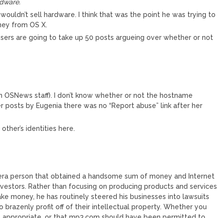
rdware.
uldn’t sell hardware. I think that was the point he was trying to
oney from OS X.
ers are going to take up 50 posts argueing over whether or not
 in OSNews staff). I don’t know whether or not the hostname
 posts by Eugenia there was no “Report abuse” link after her
ther’s identities here.
 era person that obtained a handsome sum of money and Internet
investors. Rather than focusing on producing products and services
ake money, he has routinely steered his businesses into lawsuits
 brazenly profit off of their intellectual property. Whether you
s appropriate, or that mp3.com should have been permitted to