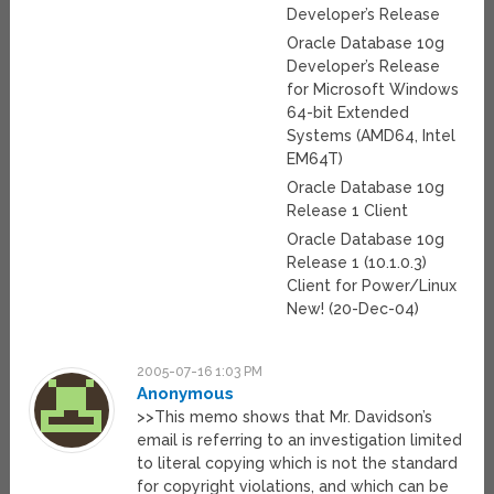
Developer’s Release
Oracle Database 10g
Developer’s Release
for Microsoft Windows
64-bit Extended
Systems (AMD64, Intel
EM64T)
Oracle Database 10g
Release 1 Client
Oracle Database 10g
Release 1 (10.1.0.3)
Client for Power/Linux
New! (20-Dec-04)
2005-07-16 1:03 PM
Anonymous
>>This memo shows that Mr. Davidson’s
email is referring to an investigation limited
to literal copying which is not the standard
for copyright violations, and which can be