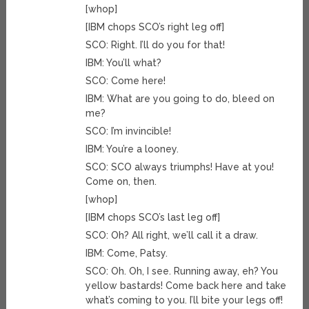
[whop]
[IBM chops SCO’s right leg off]
SCO: Right. I’ll do you for that!
IBM: You’ll what?
SCO: Come here!
IBM: What are you going to do, bleed on
me?
SCO: I’m invincible!
IBM: You’re a looney.
SCO: SCO always triumphs! Have at you!
Come on, then.
[whop]
[IBM chops SCO’s last leg off]
SCO: Oh? All right, we’ll call it a draw.
IBM: Come, Patsy.
SCO: Oh. Oh, I see. Running away, eh? You
yellow bastards! Come back here and take
what’s coming to you. I’ll bite your legs off!