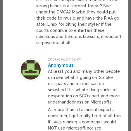
wrong hands is a terrorist threat? Sue
under the DMCA? Maybe they could put
their code to music, and have the RIAA go
after Linux for biting their style? If the
courts continue to entertain these
ridiculous and frivolous lawsuits, it wouldn’t
surprise me at all.
2005-07-16 7:02 PM
Anonymous
At least you and many other people
can see what is going on. Smoke
dissipaits and mirrors can be
smashed.This whole thing stinks of
desperation on SCO’s part and more
underhandedness on Microsofts.
As more than a technical expert,a
consumer, I get really tired of all this.
If I was running a company I would
NOT use microsoft nor sco