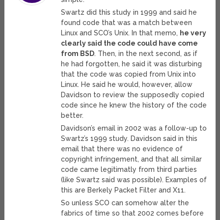
Swartz did this study in 1999 and said he
found code that was a match between
Linux and SCO’s Unix. In that memo,
he very
clearly said the code could have come
from BSD
. Then, in the next second, as if
he had forgotten, he said it was disturbing
that the code was copied from Unix into
Linux. He said he would, however, allow
Davidson to review the supposedly copied
code since he knew the history of the code
better.
Davidson’s email in 2002 was a follow-up to
Swartz’s 1999 study. Davidson said in this
email that there was no evidence of
copyright infringement, and that all similar
code came legitimatly from third parties
(like Swartz said was possible). Examples of
this are Berkely Packet Filter and X11.
So unless SCO can somehow alter the
fabrics of time so that 2002 comes before