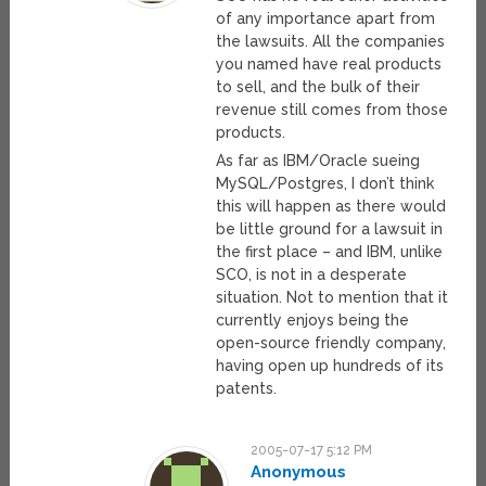
of any importance apart from
the lawsuits. All the companies
you named have real products
to sell, and the bulk of their
revenue still comes from those
products.
As far as IBM/Oracle sueing
MySQL/Postgres, I don’t think
this will happen as there would
be little ground for a lawsuit in
the first place – and IBM, unlike
SCO, is not in a desperate
situation. Not to mention that it
currently enjoys being the
open-source friendly company,
having open up hundreds of its
patents.
2005-07-17 5:12 PM
Anonymous