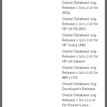
Oracle Database 10g
Release 1 (10.1.0.2) for
AIX5L
Oracle Database 10g
Release 1 (10.1.0.2) for
HP-UX PA-RISC
Oracle Database 10g
Release 1 (10.1.0.2) for
HP Tru64 UNIX
Oracle Database 10g
Release 1 (10.1.0.2) for
HP-UX Itanium
Oracle Database 10g
Release 1 (10.1.0.2) for
IBM z/OS
Oracle Database 10g
Developer’s Release
Oracle Database 10g
Release 1 (10.1.0.2.0)
for Power/Linux –