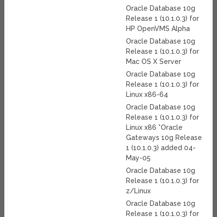
Oracle Database 10g
Release 1 (10.1.0.3) for
HP OpenVMS Alpha
Oracle Database 10g
Release 1 (10.1.0.3) for
Mac OS X Server
Oracle Database 10g
Release 1 (10.1.0.3) for
Linux x86-64
Oracle Database 10g
Release 1 (10.1.0.3) for
Linux x86 *Oracle
Gateways 10g Release
1 (10.1.0.3) added 04-
May-05
Oracle Database 10g
Release 1 (10.1.0.3) for
z/Linux
Oracle Database 10g
Release 1 (10.1.0.3) for