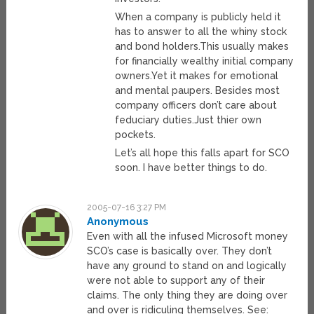
When a company is publicly held it
has to answer to all the whiny stock
and bond holders.This usually makes
for financially wealthy initial company
owners.Yet it makes for emotional
and mental paupers. Besides most
company officers don’t care about
feduciary duties.Just thier own
pockets.
Let’s all hope this falls apart for SCO
soon. I have better things to do.
2005-07-16 3:27 PM
Anonymous
Even with all the infused Microsoft money
SCO’s case is basically over. They don’t
have any ground to stand on and logically
were not able to support any of their
claims. The only thing they are doing over
and over is ridiculing themselves. See: