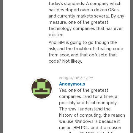
today’s standards. A company which
has developed over a dozen OSes,
and currently markets several. By any
measure, one of the greatest
technology companies that has ever
existed.
And IBM is going to go though the
risk, and the trouble of stealing code
from scox, and that obfuscte that
code? Not likely.
2005-07-16 4:47 PM
Anonymous
Yes, one of the greatest
companies… and for a time, a
possibly unethical monopoly.
The way I understand the
history of computing, the reason
we use Windows is because it
ran on IBM PCs, and the reason