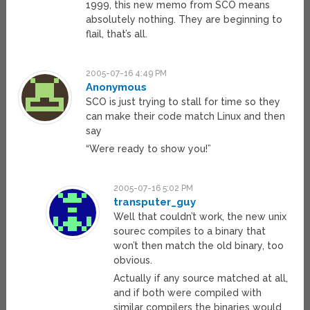
1999, this new memo from SCO means
absolutely nothing. They are beginning to
flail, that’s all.
2005-07-16 4:49 PM
Anonymous
SCO is just trying to stall for time so they
can make their code match Linux and then
say
“Were ready to show you!”
2005-07-16 5:02 PM
transputer_guy
Well that couldn’t work, the new unix
sourec compiles to a binary that
won’t then match the old binary, too
obvious.
Actually if any source matched at all,
and if both were compiled with
similar compilers the binaries would