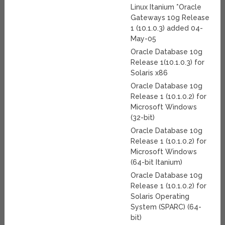
Linux Itanium *Oracle
Gateways 10g Release
1 (10.1.0.3) added 04-
May-05
Oracle Database 10g
Release 1(10.1.0.3) for
Solaris x86
Oracle Database 10g
Release 1 (10.1.0.2) for
Microsoft Windows
(32-bit)
Oracle Database 10g
Release 1 (10.1.0.2) for
Microsoft Windows
(64-bit Itanium)
Oracle Database 10g
Release 1 (10.1.0.2) for
Solaris Operating
System (SPARC) (64-
bit)