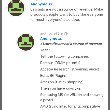
Anonymous
Lawsuits are not a source of revenue. Make
products people want to buy like everyone
(or most everyone) else does.
2005-07-16 6:34 PM
Anonymous
> Lawsuits are not a source of revenue.
Yeah?
Tell the following companies:
Rambus (DRAM patents)
Accacia Research (streaming audio)
Eolas (IE Plugins)
Amazon (1-click shopping)
Then you have guys like:
Sun (suing MS for 2Billion and showing
a profit)
AMD (suing Intel for anticompetitive