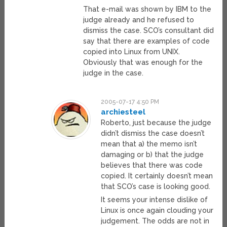
That e-mail was shown by IBM to the
judge already and he refused to
dismiss the case. SCO’s consultant did
say that there are examples of code
copied into Linux from UNIX.
Obviously that was enough for the
judge in the case.
2005-07-17 4:50 PM
archiesteel
Roberto, just because the judge
didn’t dismiss the case doesn’t
mean that a) the memo isn’t
damaging or b) that the judge
believes that there was code
copied. It certainly doesn’t mean
that SCO’s case is looking good.
It seems your intense dislike of
Linux is once again clouding your
judgement. The odds are not in