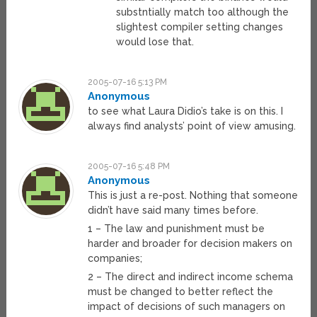
substntially match too although the
slightest compiler setting changes
would lose that.
2005-07-16 5:13 PM
Anonymous
to see what Laura Didio’s take is on this. I
always find analysts’ point of view amusing.
2005-07-16 5:48 PM
Anonymous
This is just a re-post. Nothing that someone
didn’t have said many times before.
1 – The law and punishment must be
harder and broader for decision makers on
companies;
2 – The direct and indirect income schema
must be changed to better reflect the
impact of decisions of such managers on