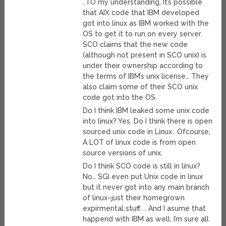
..TO my understanding, It’s possible
that AIX code that IBM developed
got into linux as IBM worked with the
OS to get it to run on every server.
SCO claims that the new code
(although not present in SCO unix) is
under their ownership according to
the terms of IBM’s unix license… They
also claim some of their SCO unix
code got into the OS.
Do I think IBM leaked some unix code
into linux? Yes. Do I think there is open
sourced unix code in Linux.. Ofcourse,
A LOT of linux code is from open
source versions of unix.
Do I think SCO code is still in linux?
No… SGI even put Unix code in linux
but it never got into any main branch
of linux–just their homegrown
expirmental stuff. .. And I asume that
happend with IBM as well, I’m sure all