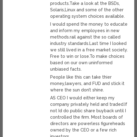
products.Take a look at the BSDs,
Solaris,Linux and some of the other
operating system choices available.
I would spend the money to educate
and inform my employees in new
methods.rail against the so called
industry standards.Last time I looked
we still lived in a free market society.
Free to win or lose.To make choices
based on our own uninformed
unbiased facts.
People like this can take thier
money,lawyers, and FUD and stick it
where the sun don’t shine.
AS CEO I would either keep my
company privately held and traded.If
not Id do public share buyback until I
controlled the firm. Most boards of
directors are powerless figureheads
owned by the CEO or a few rich
investors.