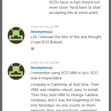
SCO’s favor, in fact they’re not
even close. You’ll have to start
accepting this at some point.
2005-07-16 1:31 PM
Anonymous
LOL I misread the title of this and thought
it said SCO Bullshit…
😀
2005-07-16 1:34 PM
Anonymous
I remember using SCO UNIX in 90’s. SCO
was a respectable
company in California, at that time. Their
UNIX was reliable, robust, easy to install.
Then they sold UNIX to strange Caldera
company, and it was the beginning of the
end. Nowdays, no one counts on them
seriously, they are practicaly vannishing