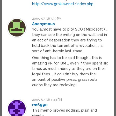
http://www.groklaw.net/index.php
2005-07-16 3:59 PM
Anonymous
You almost have to pity SCO ( Microsoft ) ..
they can see the writing on the wall and in
an act of desperation they are trying to
hold back the torrent of a revolution … a
sort of anti-heroic last stand …
One thing has to be said though .. this is
amazing PR for IBM … even if they spent six
times as much money as they are on their
legal fees … it couldn’t buy them the
amount of positive press, grass roots
cudos they are recieving
2005-07-16 4:23 PM
rm6990
This memo proves nothing, plain and
simple.