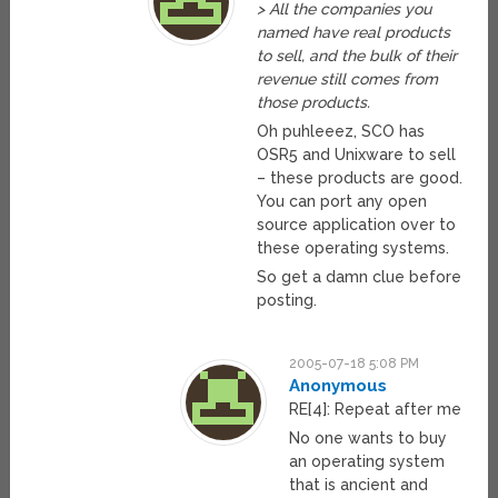
> All the companies you
named have real products
to sell, and the bulk of their
revenue still comes from
those products.
Oh puhleeez, SCO has
OSR5 and Unixware to sell
– these products are good.
You can port any open
source application over to
these operating systems.
So get a damn clue before
posting.
2005-07-18 5:08 PM
Anonymous
RE[4]: Repeat after me
No one wants to buy
an operating system
that is ancient and