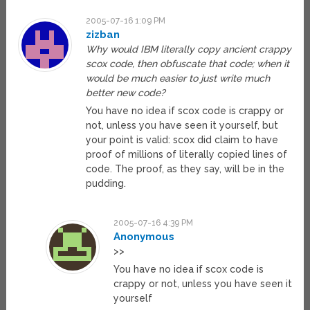
2005-07-16 1:09 PM
zizban
Why would IBM literally copy ancient crappy
scox code, then obfuscate that code; when it
would be much easier to just write much
better new code?
You have no idea if scox code is crappy or
not, unless you have seen it yourself, but
your point is valid: scox did claim to have
proof of millions of literally copied lines of
code. The proof, as they say, will be in the
pudding.
2005-07-16 4:39 PM
Anonymous
>>
You have no idea if scox code is
crappy or not, unless you have seen it
yourself