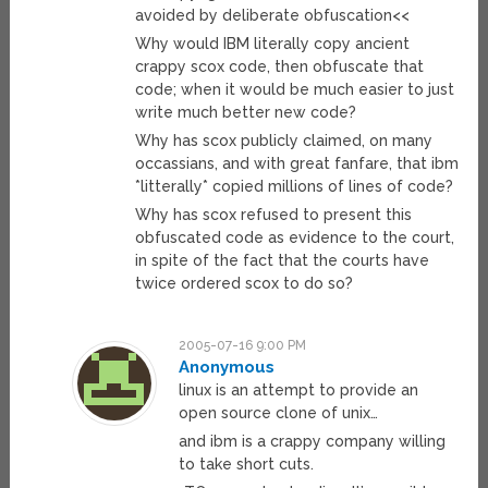
avoided by deliberate obfuscation<<
Why would IBM literally copy ancient
crappy scox code, then obfuscate that
code; when it would be much easier to just
write much better new code?
Why has scox publicly claimed, on many
occassians, and with great fanfare, that ibm
*litterally* copied millions of lines of code?
Why has scox refused to present this
obfuscated code as evidence to the court,
in spite of the fact that the courts have
twice ordered scox to do so?
2005-07-16 9:00 PM
Anonymous
linux is an attempt to provide an
open source clone of unix…
and ibm is a crappy company willing
to take short cuts.