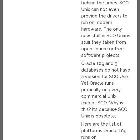
behind the times. SCO
Unix can not even
provide the drivers to
run on modern
hardware. The only
new stuff in SCO Unix is
stuff they taken from
open source or free
software projects.
Oracle 10g and 9i
databases do not have
a version for SCO Unix.
Yet Oracle runs
pratically on every
commercial Unix
except SCO. Why is
this? It’s because SCO
Unix is obsolete.
Here are the list of
platforms Oracle 10g
runs on: