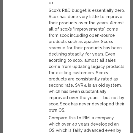
<<
Scox’s R&D budget is essentially zero.
Scox has done very little to improve
their products over the years. Almost
all of scox’s “improvements” come
from scox including open-source
products such as apache. Scox’s
revenue for their products has been
declining steadily for years. Even
acording to scox, almost all sales
come from updating legacy products
for existing customers. Scox’s
products are consistantly rated as
second rate. SVR4, is an old system,
which has been substantially
improved over the years – but not by
scox. Scox has never developed their
own OS.
Compare this to IBM, a company
which over 40 years developed an
OS which is fairly advanced even by