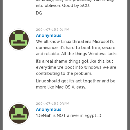
into oblivion. Good by SCO.
DG
2005-07-16 2:01 PM
Anonymous
We all know Linux threatens Microsoft’s
dominance, it’s hard to beat free, secure
and reliable. All the things Windows lacks.
It’s a real shame things got like this, but
everytime we boot into windows we are
contributing to the problem.
Linux should get it’s act together and be
more like Mac OS X, easy.
2005-07-16 2:03 PM
Anonymous
“DeNial” is NOT a river in Egypt….:)