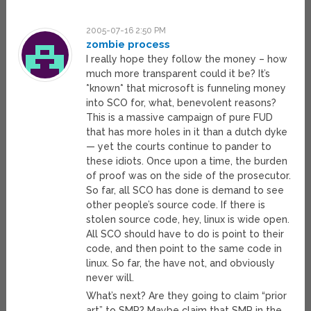
2005-07-16 2:50 PM
zombie process
I really hope they follow the money – how
much more transparent could it be? It’s
*known* that microsoft is funneling money
into SCO for, what, benevolent reasons?
This is a massive campaign of pure FUD
that has more holes in it than a dutch dyke
— yet the courts continue to pander to
these idiots. Once upon a time, the burden
of proof was on the side of the prosecutor.
So far, all SCO has done is demand to see
other people’s source code. If there is
stolen source code, hey, linux is wide open.
All SCO should have to do is point to their
code, and then point to the same code in
linux. So far, the have not, and obviously
never will.
What’s next? Are they going to claim “prior
art” to SMP? Maybe claim that SMP in the