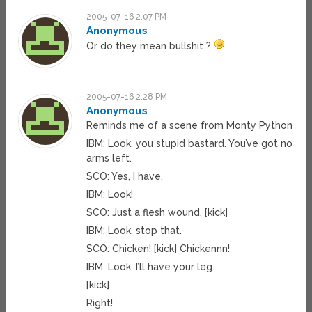
2005-07-16 2:07 PM
Anonymous
Or do they mean bullshit ?
2005-07-16 2:28 PM
Anonymous
Reminds me of a scene from Monty Python
IBM: Look, you stupid bastard. You’ve got no
arms left.
SCO: Yes, I have.
IBM: Look!
SCO: Just a flesh wound. [kick]
IBM: Look, stop that.
SCO: Chicken! [kick] Chickennn!
IBM: Look, I’ll have your leg.
[kick]
Right!