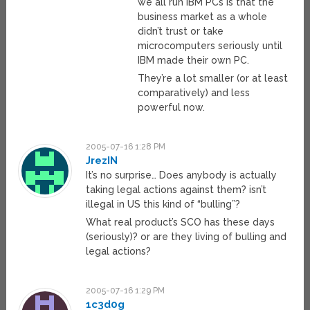
we all run IBM PCs is that the
business market as a whole
didn’t trust or take
microcomputers seriously until
IBM made their own PC.
They’re a lot smaller (or at least
comparatively) and less
powerful now.
2005-07-16 1:28 PM
JrezIN
It’s no surprise… Does anybody is actually
taking legal actions against them? isn’t
illegal in US this kind of “bulling”?
What real product’s SCO has these days
(seriously)? or are they living of bulling and
legal actions?
2005-07-16 1:29 PM
1c3d0g