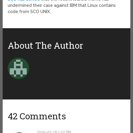
undermined their case against IBM that Linux contains
code from SCO UNIX,
About The Author
42 Comments
2005-07-16 1:02 PM