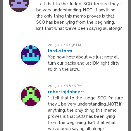
…tell that to the Judge, SCO. I’m sure they’ll
be very understanding…
NOT!
If anything,
the only thing this memo proves is that
SCO has been lying from the beginning.
Isn’t that what we’ve been saying all along?
2005-07-16 1:36 PM
lord-storm
Yep now how about we just now all
turn our backs and let IBM fight dirty
(within the law)…
2005-07-16 8:16 PM
robertojdohnert
” …tell that to the Judge, SCO. I’m sure
they’ll be very understanding…NOT! If
anything, the only thing this memo
proves is that SCO has been lying
from the beginning. Isn’t that what
we’ve been saying all along?”