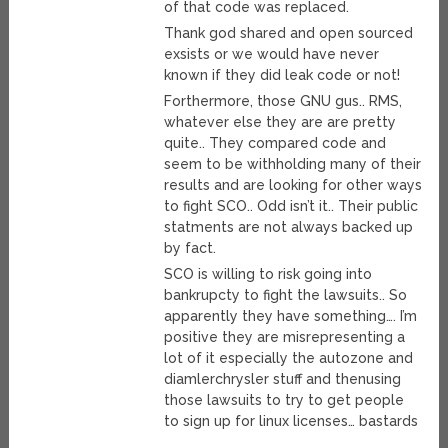
of that code was replaced.
Thank god shared and open sourced
exsists or we would have never
known if they did leak code or not!
Forthermore, those GNU gus.. RMS,
whatever else they are are pretty
quite.. They compared code and
seem to be withholding many of their
results and are looking for other ways
to fight SCO.. Odd isn’t it.. Their public
statments are not always backed up
by fact.
SCO is willing to risk going into
bankrupcty to fight the lawsuits.. So
apparently they have something…. I’m
positive they are misrepresenting a
lot of it especially the autozone and
diamlerchrysler stuff and thenusing
those lawsuits to try to get people
to sign up for linux licenses… bastards