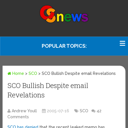
POPULAR TOPICS:
Home
>
SCO
>
SCO Bullish Despite email Revelations
SCO Bullish Despite email
Revelations
Andrew Youll
2005-07-16
SCO
42
Comments
SCO has denied
that the recent leaked memo has