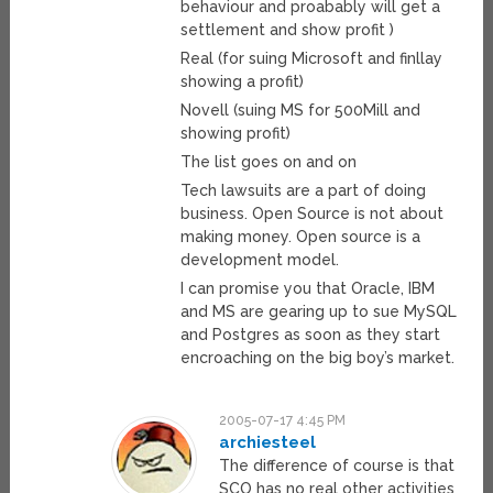
behaviour and proabably will get a
settlement and show profit )
Real (for suing Microsoft and finllay
showing a profit)
Novell (suing MS for 500Mill and
showing profit)
The list goes on and on
Tech lawsuits are a part of doing
business. Open Source is not about
making money. Open source is a
development model.
I can promise you that Oracle, IBM
and MS are gearing up to sue MySQL
and Postgres as soon as they start
encroaching on the big boy’s market.
2005-07-17 4:45 PM
archiesteel
The difference of course is that
SCO has no real other activities