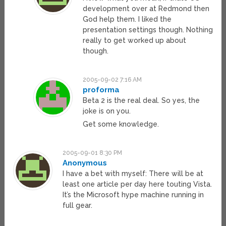
development over at Redmond then
God help them. I liked the
presentation settings though. Nothing
really to get worked up about
though.
2005-09-02 7:16 AM
proforma
Beta 2 is the real deal. So yes, the
joke is on you.
Get some knowledge.
2005-09-01 8:30 PM
Anonymous
I have a bet with myself: There will be at
least one article per day here touting Vista.
It’s the Microsoft hype machine running in
full gear.