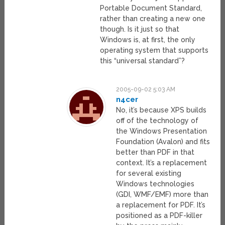
Portable Document Standard,
rather than creating a new one
though. Is it just so that
Windows is, at first, the only
operating system that supports
this “universal standard”?
2005-09-02 5:03 AM
n4cer
No, it’s because XPS builds
off of the technology of
the Windows Presentation
Foundation (Avalon) and fits
better than PDF in that
context. It’s a replacement
for several existing
Windows technologies
(GDI, WMF/EMF) more than
a replacement for PDF. It’s
positioned as a PDF-killer