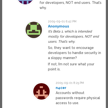
for developers, NOT end users. That’s
why.
2005-09-01 6:42 PM
Anonymous
It’s Beta 1, which is intended
mostly for developers, NOT end
users. That’s why.
So, they want to encourage
developers to handle security in
a sloppy manner?
If not, I’m not sure what your
point is.
2005-09-01 8:25 PM
n4cer
Accounts without
passwords require physical
access to use.