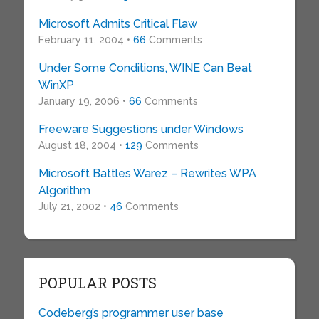
Microsoft Admits Critical Flaw
February 11, 2004 •
66
Comments
Under Some Conditions, WINE Can Beat
WinXP
January 19, 2006 •
66
Comments
Freeware Suggestions under Windows
August 18, 2004 •
129
Comments
Microsoft Battles Warez – Rewrites WPA
Algorithm
July 21, 2002 •
46
Comments
POPULAR POSTS
Codeberg’s programmer user base