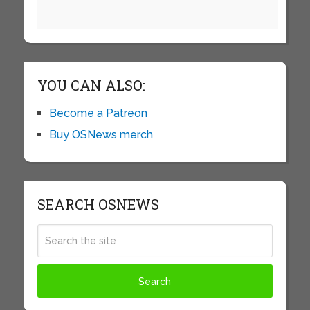
YOU CAN ALSO:
Become a Patreon
Buy OSNews merch
SEARCH OSNEWS