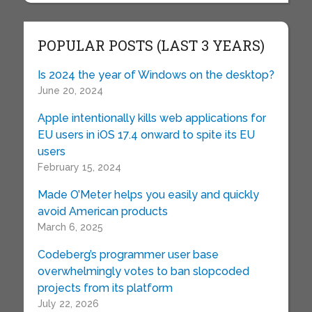
POPULAR POSTS (LAST 3 YEARS)
Is 2024 the year of Windows on the desktop?
June 20, 2024
Apple intentionally kills web applications for
EU users in iOS 17.4 onward to spite its EU
users
February 15, 2024
Made O’Meter helps you easily and quickly
avoid American products
March 6, 2025
Codeberg’s programmer user base
overwhelmingly votes to ban slopcoded
projects from its platform
July 22, 2026