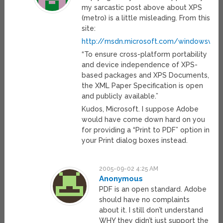
my sarcastic post above about XPS
(metro) is a little misleading. From this
site:
http://msdn.microsoft.com/windowsvist
“To ensure cross-platform portability
and device independence of XPS-
based packages and XPS Documents,
the XML Paper Specification is open
and publicly available.”
Kudos, Microsoft. I suppose Adobe
would have come down hard on you
for providing a “Print to PDF” option in
your Print dialog boxes instead.
2005-09-02 4:25 AM
Anonymous
PDF is an open standard. Adobe
should have no complaints
about it. I still don’t understand
WHY they didn’t just support the