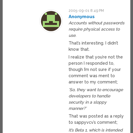
2005-09-01 8:49 PM
Anonymous
Accounts without passwords
require physical access to
use.
That’s interesting. I didn’t
know that.
I realize that you’re not the
person I responded to,
though I’m not sure if your
comment was ment to
answer to my comment;
‘So, they want to encourage
developers to handle
security in a sloppy
manner?’
That was posted as a reply
to sappyvcv’s comment;
It’s Beta 1, which is intended