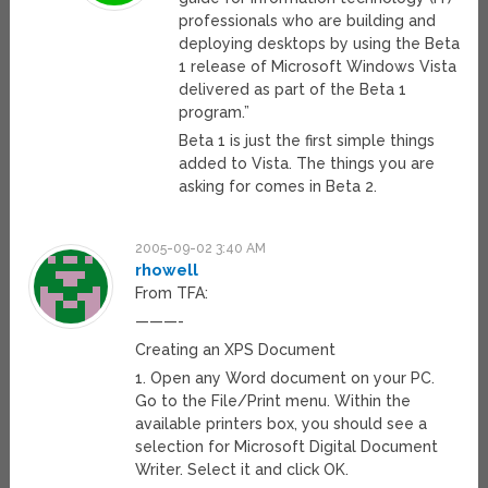
professionals who are building and
deploying desktops by using the Beta
1 release of Microsoft Windows Vista
delivered as part of the Beta 1
program.”
Beta 1 is just the first simple things
added to Vista. The things you are
asking for comes in Beta 2.
2005-09-02 3:40 AM
rhowell
From TFA:
———-
Creating an XPS Document
1. Open any Word document on your PC.
Go to the File/Print menu. Within the
available printers box, you should see a
selection for Microsoft Digital Document
Writer. Select it and click OK.