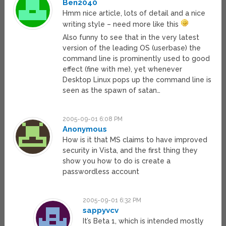
Ben2040
Hmm nice article, lots of detail and a nice
writing style – need more like this
Also funny to see that in the very latest
version of the leading OS (userbase) the
command line is prominently used to good
effect (fine with me), yet whenever
Desktop Linux pops up the command line is
seen as the spawn of satan…
2005-09-01 6:08 PM
Anonymous
How is it that MS claims to have improved
security in Vista, and the first thing they
show you how to do is create a
passwordless account
2005-09-01 6:32 PM
sappyvcv
It’s Beta 1, which is intended mostly