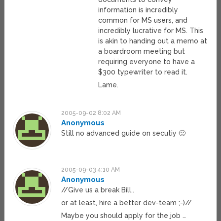
information is incredibly
common for MS users, and
incredibly lucrative for MS. This
is akin to handing out a memo at
a boardroom meeting but
requiring everyone to have a
$300 typewriter to read it.
Lame.
2005-09-02 8:02 AM
Anonymous
Still no advanced guide on secutiy 🙁
2005-09-03 4:10 AM
Anonymous
//Give us a break Bill..
or at least, hire a better dev-team ;-)//
Maybe you should apply for the job …