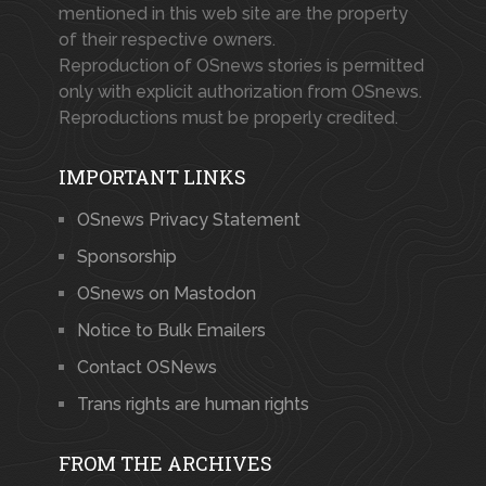
mentioned in this web site are the property
of their respective owners.
Reproduction of OSnews stories is permitted
only with explicit authorization from OSnews.
Reproductions must be properly credited.
IMPORTANT LINKS
OSnews Privacy Statement
Sponsorship
OSnews on Mastodon
Notice to Bulk Emailers
Contact OSNews
Trans rights are human rights
FROM THE ARCHIVES