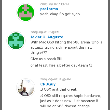
2005-09-02 7:13 AM
proforma
yeah, okay. So get a job.
2005-09-01 8:45 PM
Javier O. Augusto
With Mac OSX hitting the x86 arena, who is
actually giving a dime about this new
thingie???
Give us a break Bill..
or at least, hire a better dev-team 😉
2005-09-02 12:59 AM
CPUGuy
1) OSX ain’t that great.
2) OSX still requires Apple hardware,
just as it does now. Just because it
will be on x86 doesn’t change