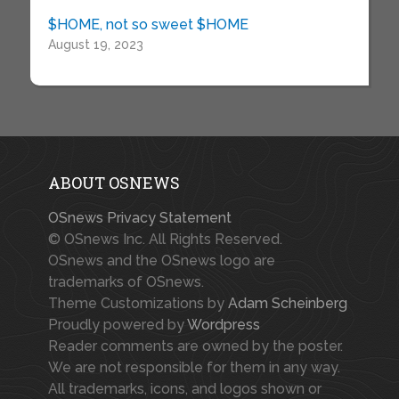
$HOME, not so sweet $HOME
August 19, 2023
ABOUT OSNEWS
OSnews Privacy Statement
© OSnews Inc. All Rights Reserved.
OSnews and the OSnews logo are
trademarks of OSnews.
Theme Customizations by
Adam Scheinberg
Proudly powered by
Wordpress
Reader comments are owned by the poster.
We are not responsible for them in any way.
All trademarks, icons, and logos shown or