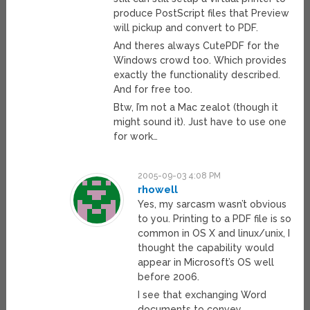
produce PostScript files that Preview
will pickup and convert to PDF.
And theres always CutePDF for the
Windows crowd too. Which provides
exactly the functionality described.
And for free too.
Btw, I’m not a Mac zealot (though it
might sound it). Just have to use one
for work…
2005-09-03 4:08 PM
rhowell
Yes, my sarcasm wasn’t obvious
to you. Printing to a PDF file is so
common in OS X and linux/unix, I
thought the capability would
appear in Microsoft’s OS well
before 2006.
I see that exchanging Word
documents to convey