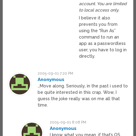
account. You are limited
to local access only.
I believe it also
prevents you from
using the “Run As”
command to run an
app as a passwordless
user, you have to log in
directly.
2005-09-01 7:20 PM
Anonymous
…Move along. Seriously, in the past i used to
be quite interested in this crap. Wow, I
guess the joke really was on me all that
time.
2005-09-01 8:08 PM
Anonymous
I know what you mean, if that’s OS