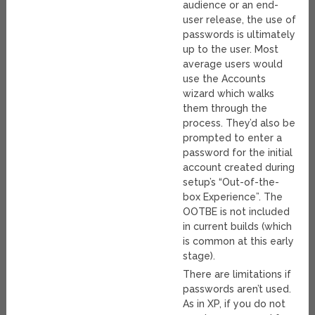
audience or an end-
user release, the use of
passwords is ultimately
up to the user. Most
average users would
use the Accounts
wizard which walks
them through the
process. They’d also be
prompted to enter a
password for the initial
account created during
setup’s “Out-of-the-
box Experience”. The
OOTBE is not included
in current builds (which
is common at this early
stage).
There are limitations if
passwords aren’t used.
As in XP, if you do not