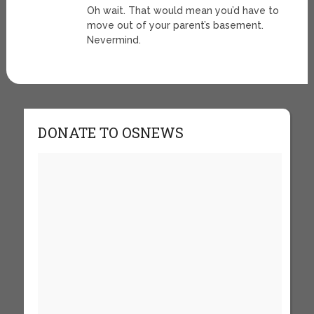
Oh wait. That would mean you’d have to
move out of your parent’s basement.
Nevermind.
DONATE TO OSNEWS