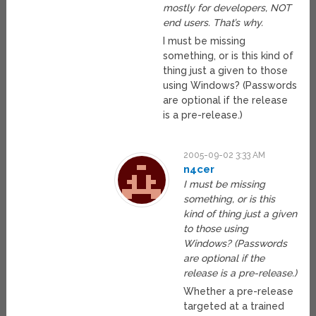
mostly for developers, NOT
end users. That’s why.
I must be missing
something, or is this kind of
thing just a given to those
using Windows? (Passwords
are optional if the release
is a pre-release.)
2005-09-02 3:33 AM
n4cer
I must be missing
something, or is this
kind of thing just a given
to those using
Windows? (Passwords
are optional if the
release is a pre-release.)
Whether a pre-release
targeted at a trained