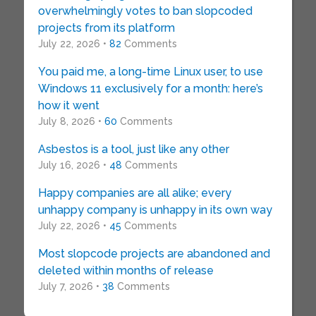
overwhelmingly votes to ban slopcoded
projects from its platform
July 22, 2026 •
82
Comments
You paid me, a long-time Linux user, to use
Windows 11 exclusively for a month: here’s
how it went
July 8, 2026 •
60
Comments
Asbestos is a tool, just like any other
July 16, 2026 •
48
Comments
Happy companies are all alike; every
unhappy company is unhappy in its own way
July 22, 2026 •
45
Comments
Most slopcode projects are abandoned and
deleted within months of release
July 7, 2026 •
38
Comments