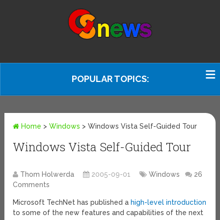
POPULAR TOPICS:
Home
>
Windows
>
Windows Vista Self-Guided Tour
Windows Vista Self-Guided Tour
Thom Holwerda
2005-09-01
Windows
26
Comments
Microsoft TechNet has published a
high-level introduction
to some of the new features and capabilities of the next