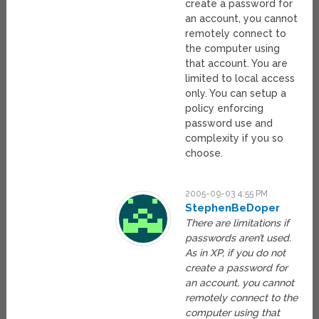
create a password for
an account, you cannot
remotely connect to
the computer using
that account. You are
limited to local access
only. You can setup a
policy enforcing
password use and
complexity if you so
choose.
2005-09-03 4:55 PM
StephenBeDoper
There are limitations if
passwords aren’t used.
As in XP, if you do not
create a password for
an account, you cannot
remotely connect to the
computer using that