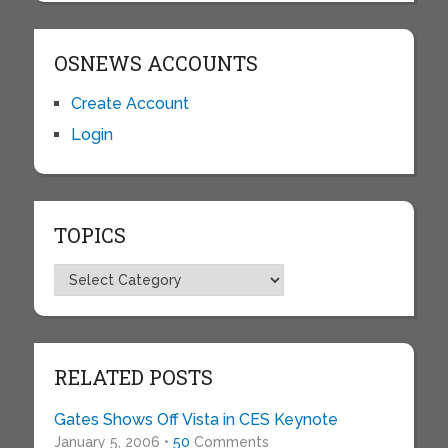
OSNEWS ACCOUNTS
Create Account
Login
TOPICS
Topics
RELATED POSTS
Gates Shows Off Vista in CES Keynote
January 5, 2006 •
50
Comments