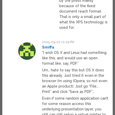
by the press mainly
because of the fixed
document reach format.
That is only a small part of
what the XPS technology is
used for.
2005-09-02 10:29 PM
Smiffa
“I wish OS X and Linux had something
like this, and would use an open
format like, say, PDF.”
Um… hate to say this but OS X does
this already. Just tried it even in the
browser i’m using (Opera, so not even
an Apple product). Just go “File…
Print” and click “Save as PDF”…
Even if some random application can’t
for some reason access this
underlying presentation layer, you
still can still setup a virtual printer to