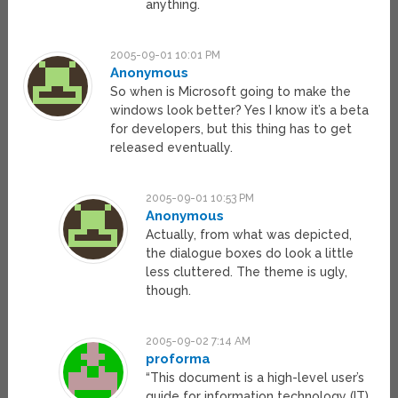
anything.
2005-09-01 10:01 PM
Anonymous
So when is Microsoft going to make the
windows look better? Yes I know it’s a beta
for developers, but this thing has to get
released eventually.
2005-09-01 10:53 PM
Anonymous
Actually, from what was depicted,
the dialogue boxes do look a little
less cluttered. The theme is ugly,
though.
2005-09-02 7:14 AM
proforma
“This document is a high-level user’s
guide for information technology (IT)