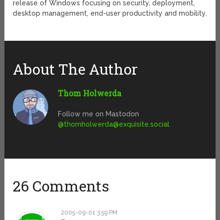
release of Windows focusing on security, deployment,
desktop management, end-user productivity and mobility.
About The Author
Thom Holwerda
Follow me on Mastodon
@
thomholwerda@exquisite.social
26 Comments
2005-09-01 3:59 PM