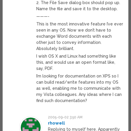
2. The File Save dialog box should pop up.
Name the file and save it to the desktop.
———-
This is the most innovative feature I’ve ever
seen in any OS. Now we don’t have to
exchange Word documents with each
other just to convey information.
Absolutely brilliant.
I wish OS X and Linux had something like
this, and would use an open format like,
say, PDF.
I’m looking for documentation on XPS so I
can build read/write features into my OS
as well, enabling me to communicate with
my Vista colleagues. Any ideas where I can
find such documentation?
2005-09-02 3:50 AM
rhowell
Replying to myself here. Apparently