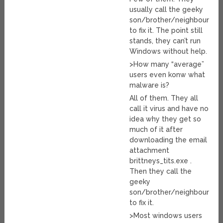
usually call the geeky
son/brother/neighbour
to fix it. The point still
stands, they can’t run
Windows without help.
>How many “average”
users even konw what
malware is?
All of them. They all
call it virus and have no
idea why they get so
much of it after
downloading the email
attachment
brittneys_tits.exe .
Then they call the
geeky
son/brother/neighbour
to fix it.
>Most windows users