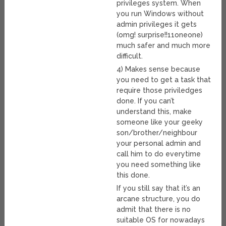
privileges system. When
you run Windows without
admin privileges it gets
(omg! surprise!!11oneone)
much safer and much more
difficult.
4) Makes sense because
you need to get a task that
require those priviledges
done. If you can’t
understand this, make
someone like your geeky
son/brother/neighbour
your personal admin and
call him to do everytime
you need something like
this done.
If you still say that it’s an
arcane structure, you do
admit that there is no
suitable OS for nowadays