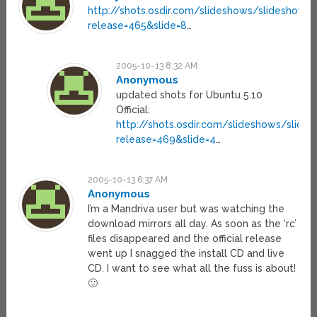
http://shots.osdir.com/slideshows/slideshow.p
release=465&slide=8
…
2005-10-13 8:32 AM
Anonymous
updated shots for Ubuntu 5.10
Official:
http://shots.osdir.com/slideshows/slide
release=469&slide=4
…
2005-10-13 6:37 AM
Anonymous
I’m a Mandriva user but was watching the
download mirrors all day. As soon as the ‘rc’
files disappeared and the official release
went up I snagged the install CD and live
CD. I want to see what all the fuss is about!
🙂