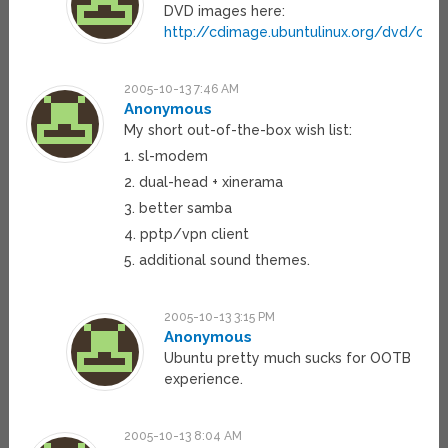
DVD images here:
http://cdimage.ubuntulinux.org/dvd/curr
2005-10-13 7:46 AM
Anonymous
My short out-of-the-box wish list:
1. sl-modem
2. dual-head + xinerama
3. better samba
4. pptp/vpn client
5. additional sound themes.
2005-10-13 3:15 PM
Anonymous
Ubuntu pretty much sucks for OOTB
experience.
2005-10-13 8:04 AM