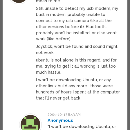
mean to me.
Still unable to detect my usb modem, my
built in modem. probably unable to
connect to my usb camera (like all the
other versions before it). Bluetooth…
probably won’t be installed, or else won’t
work (like before)
Joystick, won’t be found and sound might
not work.
ubuntu is not alone in this regard, and for
me, trying to get it all working is just too
much hassle.
I won’t be downloading Ubuntu, or any
other linux build any more… those were
hundreds of hours I spent at the computer
that I’ll never get back
2005-10-13 8:53 AM
Anonymous
“I won’t be downloading Ubuntu, or