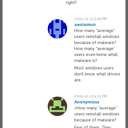
right?
2005-10-13 3:46 PM
aesiamun
How many “average”
users reinstall windows
because of malware?
How many “average”
users even konw what
malware is?
Most windows users
don’t know what drivers
are…
2005-10-13 4:22 PM
Anonymous
>How many “average”
users reinstall windows
because of malware?
Few of them. They