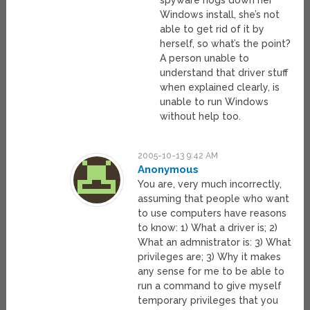
spyware hogs down her
Windows install, she’s not
able to get rid of it by
herself, so what’s the point?
A person unable to
understand that driver stuff
when explained clearly, is
unable to run Windows
without help too.
2005-10-13 9:42 AM
Anonymous
You are, very much incorrectly,
assuming that people who want
to use computers have reasons
to know: 1) What a driver is; 2)
What an admnistrator is: 3) What
privileges are; 3) Why it makes
any sense for me to be able to
run a command to give myself
temporary privileges that you