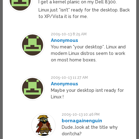
I get a kernel planic on my Dell 8300.
Linux just *isn’t* ready for the desktop. Back
to XP/Vista it is for me.
2005-10-13 8:25 AM
Anonymous
You mean *your desktop*. Linux and
modern Linux distros seem to work
on most home boxes.
2005-10-13 11:27 AM
Anonymous
Maybe your desktop isnt ready for
Linux !
2005-10-13 10:46 PM
bornagainenguin
Dude…look at the title why
don’tcha?