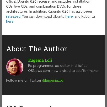
official Ubuntu 5.10 release, and includes installation
CDs, live CDs, and combination DVDs for three
architectures. In addition, Kubuntu 5.10 has also been
released
. You can download Ubuntu
here
, and Kubuntu
here
.
About The Author
Eugenia Loli
Ex-programmer, ex-editor in chief at
OSNews.com, now a visual artist/filmmaker.
Follow me on Twitter
@EugeniaLoli