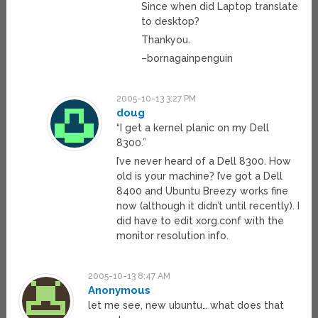
Since when did Laptop translate
to desktop?
Thankyou.
–bornagainpenguin
2005-10-13 3:27 PM
doug
“I get a kernel planic on my Dell
8300.”
I’ve never heard of a Dell 8300. How
old is your machine? I’ve got a Dell
8400 and Ubuntu Breezy works fine
now (although it didn’t until recently). I
did have to edit xorg.conf with the
monitor resolution info.
2005-10-13 8:47 AM
Anonymous
let me see, new ubuntu… what does that