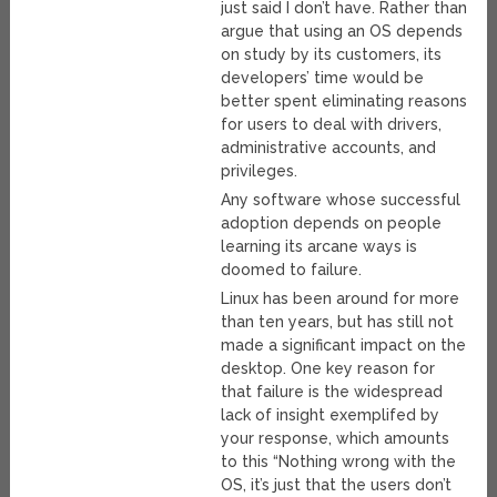
just said I don’t have. Rather than
argue that using an OS depends
on study by its customers, its
developers’ time would be
better spent eliminating reasons
for users to deal with drivers,
administrative accounts, and
privileges.
Any software whose successful
adoption depends on people
learning its arcane ways is
doomed to failure.
Linux has been around for more
than ten years, but has still not
made a significant impact on the
desktop. One key reason for
that failure is the widespread
lack of insight exemplifed by
your response, which amounts
to this “Nothing wrong with the
OS, it’s just that the users don’t