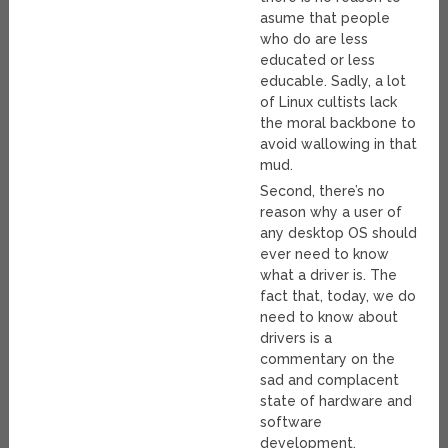
asume that people
who do are less
educated or less
educable. Sadly, a lot
of Linux cultists lack
the moral backbone to
avoid wallowing in that
mud.
Second, there’s no
reason why a user of
any desktop OS should
ever need to know
what a driver is. The
fact that, today, we do
need to know about
drivers is a
commentary on the
sad and complacent
state of hardware and
software
development.