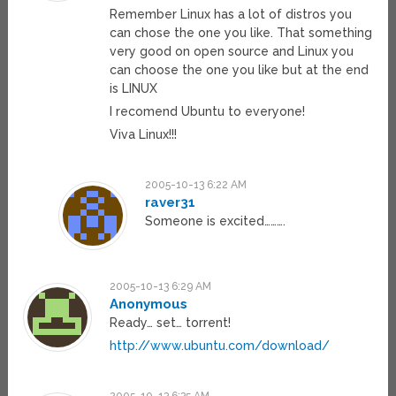
Remember Linux has a lot of distros you
can chose the one you like. That something
very good on open source and Linux you
can choose the one you like but at the end
is LINUX
I recomend Ubuntu to everyone!
Viva Linux!!!
2005-10-13 6:22 AM
raver31
Someone is excited……….
2005-10-13 6:29 AM
Anonymous
Ready… set… torrent!
http://www.ubuntu.com/download/