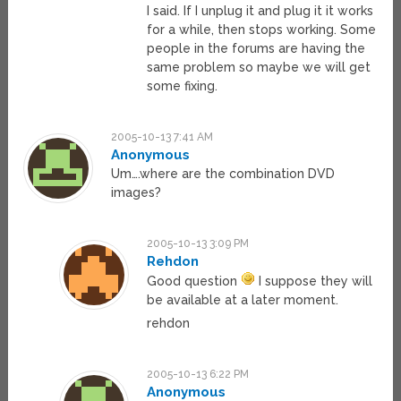
I said. If I unplug it and plug it it works
for a while, then stops working. Some
people in the forums are having the
same problem so maybe we will get
some fixing.
2005-10-13 7:41 AM
Anonymous
Um….where are the combination DVD
images?
2005-10-13 3:09 PM
Rehdon
Good question
I suppose they will
be available at a later moment.
rehdon
2005-10-13 6:22 PM
Anonymous