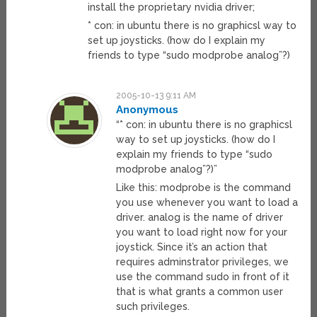
install the proprietary nvidia driver;
* con: in ubuntu there is no graphicsl way to
set up joysticks. (how do I explain my
friends to type “sudo modprobe analog”?)
2005-10-13 9:11 AM
Anonymous
“* con: in ubuntu there is no graphicsl
way to set up joysticks. (how do I
explain my friends to type “sudo
modprobe analog”?)”
Like this: modprobe is the command
you use whenever you want to load a
driver. analog is the name of driver
you want to load right now for your
joystick. Since it’s an action that
requires adminstrator privileges, we
use the command sudo in front of it
that is what grants a common user
such privileges.