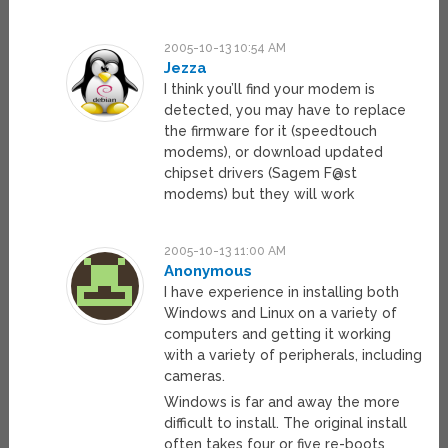
2005-10-13 10:54 AM
Jezza
I think you’ll find your modem is
detected, you may have to replace
the firmware for it (speedtouch
modems), or download updated
chipset drivers (Sagem F@st
modems) but they will work
2005-10-13 11:00 AM
Anonymous
I have experience in installing both
Windows and Linux on a variety of
computers and getting it working
with a variety of peripherals, including
cameras.
Windows is far and away the more
difficult to install. The original install
often takes four or five re-boots