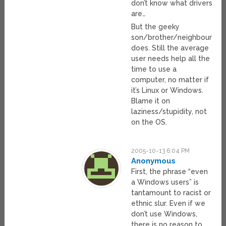
don’t know what drivers
are…
But the geeky
son/brother/neighbour
does. Still the average
user needs help all the
time to use a
computer, no matter if
it’s Linux or Windows.
Blame it on
laziness/stupidity, not
on the OS.
2005-10-13 6:04 PM
Anonymous
First, the phrase “even
a Windows users” is
tantamount to racist or
ethnic slur. Even if we
don’t use Windows,
there is no reason to