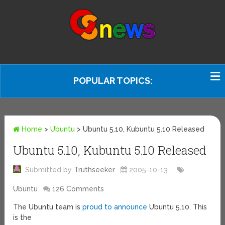
POPULAR TOPICS:
Home
>
Ubuntu
>
Ubuntu 5.10, Kubuntu 5.10 Released
Ubuntu 5.10, Kubuntu 5.10 Released
Submitted by
Truthseeker
2005-10-13
Ubuntu
126 Comments
The Ubuntu team is
proud to announce
Ubuntu 5.10. This
is the