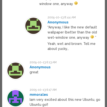
window one, anyway
2005-10-13 8:44 AM
Anonymous
“Anyway, I like the new default
wallpaper (better than the old
wet-window one, anyway
”
Yeah, wet and brown. Tell me
about yucky…
2005-10-13 6:13 AM
Anonymous
great
2005-10-13 6:17 AM
mmorales
Iam very excited about this new Ubuntu, go
Ubuntu go!!