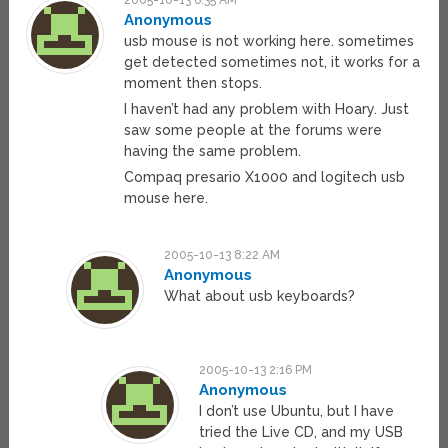
2005-10-13 6:35 AM
Anonymous
usb mouse is not working here. sometimes
get detected sometimes not, it works for a
moment then stops.
I haven’t had any problem with Hoary. Just
saw some people at the forums were
having the same problem.
Compaq presario X1000 and logitech usb
mouse here.
2005-10-13 8:22 AM
Anonymous
What about usb keyboards?
2005-10-13 2:16 PM
Anonymous
I don’t use Ubuntu, but I have
tried the Live CD, and my USB