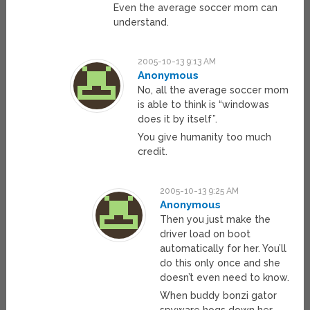
Even the average soccer mom can
understand.
2005-10-13 9:13 AM
Anonymous
No, all the average soccer mom
is able to think is “windowas
does it by itself”.
You give humanity too much
credit.
2005-10-13 9:25 AM
Anonymous
Then you just make the
driver load on boot
automatically for her. You’ll
do this only once and she
doesn’t even need to know.
When buddy bonzi gator