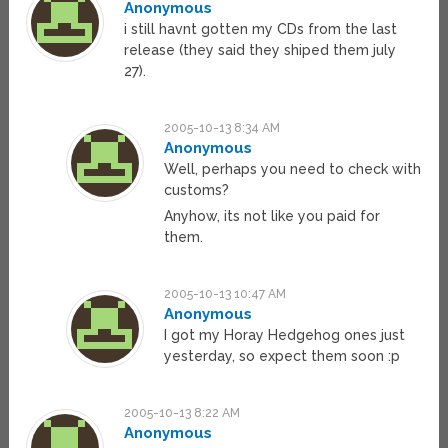
Anonymous
i still havnt gotten my CDs from the last
release (they said they shiped them july
27).
2005-10-13 8:34 AM
Anonymous
Well, perhaps you need to check with
customs?
Anyhow, its not like you paid for
them.
2005-10-13 10:47 AM
Anonymous
I got my Horay Hedgehog ones just
yesterday, so expect them soon :p
2005-10-13 8:22 AM
Anonymous