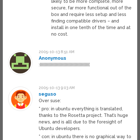
likely to be more complete, more
secure, far more functional out of the
box and require less setup and less
finding compatible drivers – and
install in one tenth of the time and at
no cost.
2005-10-13 8:51 AM
Anonymous
:((((((((((((((((((((((((((((((((((((((((
2005-10-13 9:03 AM
seguso
Over suse:
* pro: in ubuntu everything is translated,
thanks to the Rosetta project. That’s huge
news, and is alll due to the foresight of
Ubuntu developers.
* con: in ubuntu there is no graphical way to