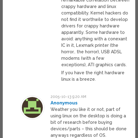
remarkable correlation between
crappy hardware and linux
compatibility. Kernel hackers do
not find it worthwile to develop
drivers for crappy hardware
apparantly. Some hardware to
avoid: anything with a conexant
IC in it, Lexmark printer (the
horror.. the horror), USB ADSL
modems (with a few
exceptions), ATI graphics cards.
If you have the right hardware
linux is a breeze.
2005-10-13 9:20 AM
Anonymous
Weather you like it or not, part of
using linux on the desktop is doing a
bit of research before buying
devices/parts – this should be done
anyways regardless of OS.