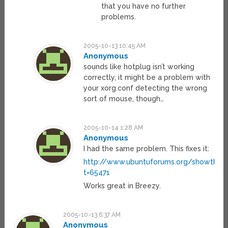
that you have no further
problems.
2005-10-13 10:45 AM
Anonymous
sounds like hotplug isn’t working
correctly, it might be a problem with
your xorg.conf detecting the wrong
sort of mouse, though…
2005-10-14 1:28 AM
Anonymous
I had the same problem. This fixes it:
http://www.ubuntuforums.org/showthrea
t=65471
Works great in Breezy.
2005-10-13 6:37 AM
Anonymous