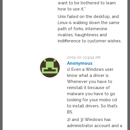
want to be bothered to learn
how to use it.”
Unix failed on the desktop, and
Linux is walking down the same
path of forks, internecine
rivalries, haughtiness and
indifference to customer wishes.
2005-10-13 9:54 AM
Anonymous
1) Even a Windows user
know what a driver is.
Whenever you have to
reinstall it because of
malware you have to go
looking for your mobo cd
to install drivers. So that’s
BS.
2) and 3) Windows has
administrator account and a