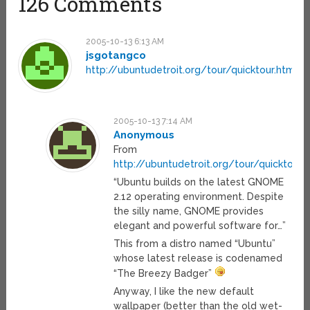
126 Comments
2005-10-13 6:13 AM
jsgotangco
http://ubuntudetroit.org/tour/quicktour.html
2005-10-13 7:14 AM
Anonymous
From
http://ubuntudetroit.org/tour/quicktour.
“Ubuntu builds on the latest GNOME
2.12 operating environment. Despite
the silly name, GNOME provides
elegant and powerful software for…”
This from a distro named “Ubuntu”
whose latest release is codenamed
“The Breezy Badger”
Anyway, I like the new default
wallpaper (better than the old wet-