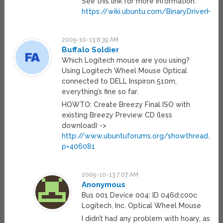
See this link for more information:
https://wiki.ubuntu.com/BinaryDriverHow
2005-10-13 6:39 AM
Buffalo Soldier
Which Logitech mouse are you using?
Using Logitech Wheel Mouse Optical
connected to DELL Inspiron 510m,
everything’s fine so far.
HOWTO: Create Breezy Final ISO with
existing Breezy Preview CD (less
download) ->
http://www.ubuntuforums.org/showthread.php
p=406081
2005-10-13 7:07 AM
Anonymous
Bus 001 Device 004: ID 046d:c00c
Logitech, Inc. Optical Wheel Mouse
I didn’t had any problem with hoary, as