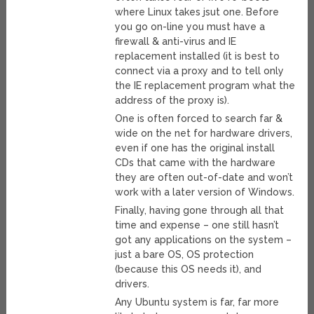
where Linux takes jsut one. Before
you go on-line you must have a
firewall & anti-virus and IE
replacement installed (it is best to
connect via a proxy and to tell only
the IE replacement program what the
address of the proxy is).
One is often forced to search far &
wide on the net for hardware drivers,
even if one has the original install
CDs that came with the hardware
they are often out-of-date and won’t
work with a later version of Windows.
Finally, having gone through all that
time and expense – one still hasn’t
got any applications on the system –
just a bare OS, OS protection
(because this OS needs it), and
drivers.
Any Ubuntu system is far, far more