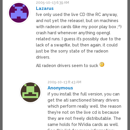
2005-10-13 6:39 AM
Lazarus
I’ve only used the live CD (the RC anyway,
and not yet the release), but on machines
with radeon cards (like my poor play box ;^)
crash hard whenever anything opengl
related runs. I guess it’s possibly due to the
lack of a swapfile, but then again, it could
just be the sorry state of the radeon
drivers.
All radeon drivers seem to suck
2005-10-13 8:43 AM
Anonymous
if you install the full version, you can
get the ati sanctioned binary drivers
which perform really well. the reason
they’re not on the live cd is because
they are not freely distributable. The
same holds for NVidia cards as well.