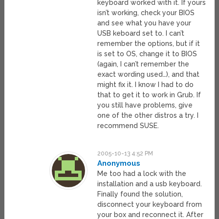
keyboard worked with it. If yours
isn’t working, check your BIOS
and see what you have your
USB keboard set to. I can’t
remember the options, but if it
is set to OS, change it to BIOS
(again, I can’t remember the
exact wording used…), and that
might fix it. I know I had to do
that to get it to work in Grub. If
you still have problems, give
one of the other distros a try. I
recommend SUSE.
2005-10-13 4:52 PM
Anonymous
Me too had a lock with the
installation and a usb keyboard.
Finally found the solution,
disconnect your keyboard from
your box and reconnect it. After