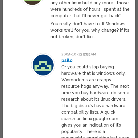
any other linux build any more… those
were hundreds of hours I spent at the
computer that I’ll never get back”
You really don’t have to. If Windows
works well for you, why change? If it’s
not broken, don’t fix it.
2005-10-13 9:53 AM
psilo
Or you could stop buying
hardware that is windows only.
Winmodems are crappy
resource hogs anyway. The next
time you buy hardware do some
research about it’s linux drivers.
The big distro’s have hardware
compatibility lists. A quick
search on linux.google.com
gives you an indication of it’s
popularity. There is a