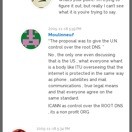
figure it out, but really I can’t see
what it is you’re trying to say.
2005-11-18 5:59 PM
Moulinneuf
“The proposal was to give the U.N.
control over the root DNS. ”
No , the only one even discussing
that is the US , what everyone whant
is a body like ITU overseeing that the
internet is protected in the same way
as phone , satellites and mail
communications , true legal means
and that everyone agree on the
same standard.
ICANN as control over the ROOT DNS
, its a non profit ORG
2005-11-18 5:34 PM