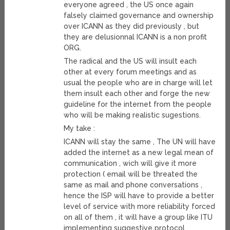
everyone agreed , the US once again
falsely claimed governance and ownership
over ICANN as they did previously , but
they are delusionnal ICANN is a non profit
ORG.
The radical and the US will insult each
other at every forum meetings and as
usual the people who are in charge will let
them insult each other and forge the new
guideline for the internet from the people
who will be making realistic sugestions.
My take :
ICANN will stay the same , The UN will have
added the internet as a new legal mean of
communication , wich will give it more
protection ( email will be threated the
same as mail and phone conversations ,
hence the ISP will have to provide a better
level of service with more reliability forced
on all of them , it will have a group like ITU
implementing suggestive protocol