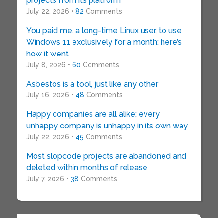
projects from its platform
July 22, 2026 •
82
Comments
You paid me, a long-time Linux user, to use
Windows 11 exclusively for a month: here’s
how it went
July 8, 2026 •
60
Comments
Asbestos is a tool, just like any other
July 16, 2026 •
48
Comments
Happy companies are all alike; every
unhappy company is unhappy in its own way
July 22, 2026 •
45
Comments
Most slopcode projects are abandoned and
deleted within months of release
July 7, 2026 •
38
Comments