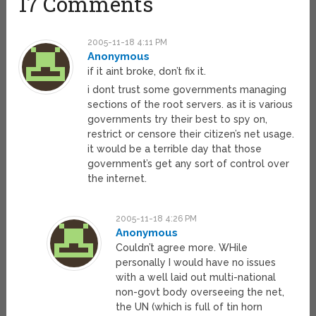
17 Comments
2005-11-18 4:11 PM
Anonymous
if it aint broke, don’t fix it.
i dont trust some governments managing
sections of the root servers. as it is various
governments try their best to spy on,
restrict or censore their citizen’s net usage.
it would be a terrible day that those
government’s get any sort of control over
the internet.
2005-11-18 4:26 PM
Anonymous
Couldn’t agree more. WHile
personally I would have no issues
with a well laid out multi-national
non-govt body overseeing the net,
the UN (which is full of tin horn