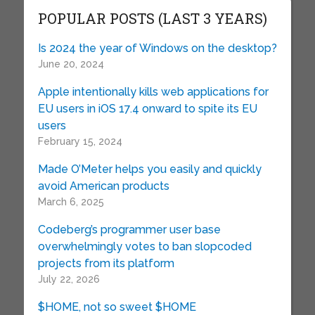
POPULAR POSTS (LAST 3 YEARS)
Is 2024 the year of Windows on the desktop?
June 20, 2024
Apple intentionally kills web applications for
EU users in iOS 17.4 onward to spite its EU
users
February 15, 2024
Made O’Meter helps you easily and quickly
avoid American products
March 6, 2025
Codeberg’s programmer user base
overwhelmingly votes to ban slopcoded
projects from its platform
July 22, 2026
$HOME, not so sweet $HOME