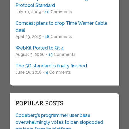
Protocol Standard
July 10, 2009 •
10
Comments
Comcast plans to drop Time Warner Cable
deal
April 23, 2015 •
18
Comments
WebKit Ported to Qt 4
August 3, 2006 •
13
Comments
The 5G standard is finally finished
June 15, 2018 •
4
Comments
POPULAR POSTS
Codeberg’s programmer user base
overwhelmingly votes to ban slopcoded