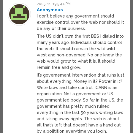
2005-11-19 5:44 PM
Anonymous
I don’t believe any government should
exercise control over the web nor should it
be any of their business.
The US didn’t own the first BBS I dialed into
many years ago. Individuals should control
the web. It should remain the wild wild
west and non-governed. No one knew the
web would grow to what it is, it should
remain free and grow.
It’s governement intervention that ruins just
about everything. Money in it? Power in it?
Write laws and take control. ICANN is an
organization. Not a government or US
government led body. So far in the US, the
government has pretty much ruined
everything in the last 50 years writing laws
and taking away rights. The web is about
all that’s left that doesn’t have a hand out
by a politition everytime you login.