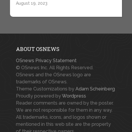
August 19, 2023
ABOUT OSNEWS
OSnews Privacy Statement
© OSnews Inc. All Rights Reserved.
OSnews and the OSnews logo are
trademarks of OSnews.
Theme Customizations by
Adam Scheinberg
Proudly powered by
Wordpress
Reader comments are owned by the poster.
We are not responsible for them in any way.
All trademarks, icons, and logos shown or
mentioned in this web site are the property
of their respective owners.