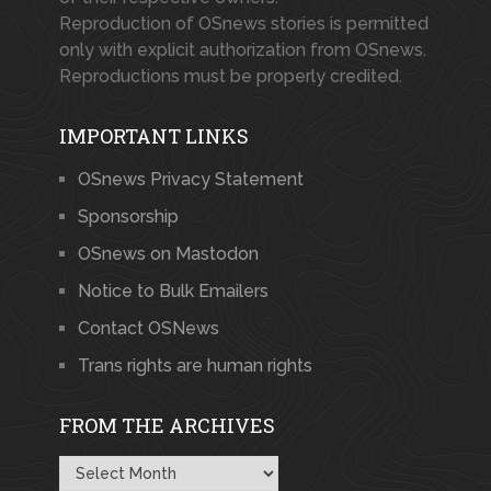
Reproduction of OSnews stories is permitted
only with explicit authorization from OSnews.
Reproductions must be properly credited.
IMPORTANT LINKS
OSnews Privacy Statement
Sponsorship
OSnews on Mastodon
Notice to Bulk Emailers
Contact OSNews
Trans rights are human rights
FROM THE ARCHIVES
From