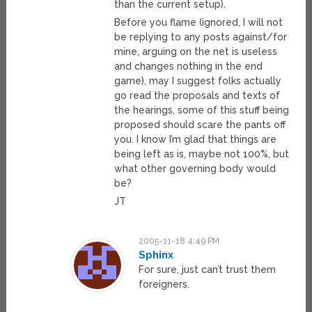
than the current setup).
Before you flame (ignored, I will not
be replying to any posts against/for
mine, arguing on the net is useless
and changes nothing in the end
game), may I suggest folks actually
go read the proposals and texts of
the hearings, some of this stuff being
proposed should scare the pants off
you. I know I’m glad that things are
being left as is, maybe not 100%, but
what other governing body would
be?
JT
2005-11-18 4:49 PM
Sphinx
For sure, just can’t trust them
foreigners.