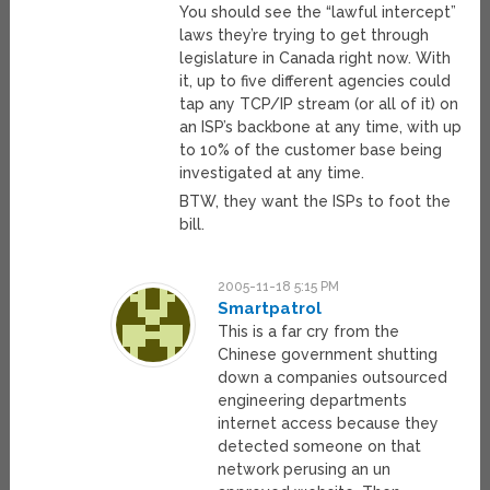
You should see the “lawful intercept”
laws they’re trying to get through
legislature in Canada right now. With
it, up to five different agencies could
tap any TCP/IP stream (or all of it) on
an ISP’s backbone at any time, with up
to 10% of the customer base being
investigated at any time.
BTW, they want the ISPs to foot the
bill.
2005-11-18 5:15 PM
Smartpatrol
This is a far cry from the
Chinese government shutting
down a companies outsourced
engineering departments
internet access because they
detected someone on that
network perusing an un