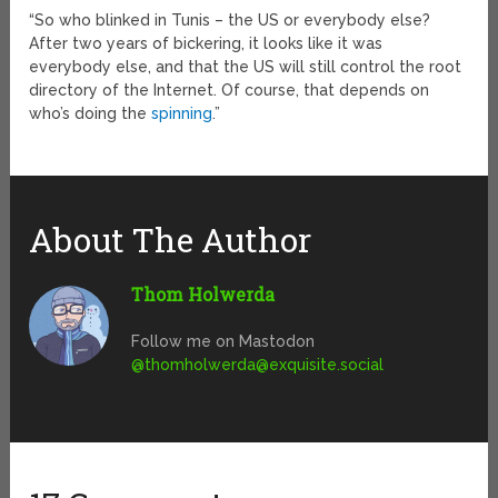
“So who blinked in Tunis – the US or everybody else?
After two years of bickering, it looks like it was
everybody else, and that the US will still control the root
directory of the Internet. Of course, that depends on
who’s doing the
spinning
.”
About The Author
Thom Holwerda
Follow me on Mastodon
@
thomholwerda@exquisite.social