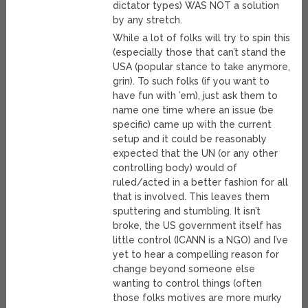
dictator types) WAS NOT a solution
by any stretch.
While a lot of folks will try to spin this
(especially those that can’t stand the
USA (popular stance to take anymore,
grin). To such folks (if you want to
have fun with ’em), just ask them to
name one time where an issue (be
specific) came up with the current
setup and it could be reasonably
expected that the UN (or any other
controlling body) would of
ruled/acted in a better fashion for all
that is involved. This leaves them
sputtering and stumbling. It isn’t
broke, the US government itself has
little control (ICANN is a NGO) and I’ve
yet to hear a compelling reason for
change beyond someone else
wanting to control things (often
those folks motives are more murky