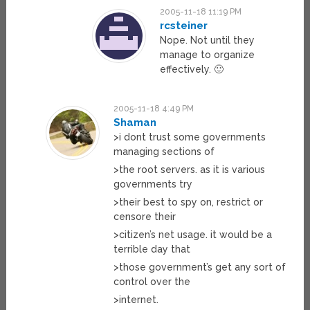
2005-11-18 11:19 PM
rcsteiner
Nope. Not until they
manage to organize
effectively. 🙂
2005-11-18 4:49 PM
Shaman
>i dont trust some governments
managing sections of
>the root servers. as it is various
governments try
>their best to spy on, restrict or
censore their
>citizen’s net usage. it would be a
terrible day that
>those government’s get any sort of
control over the
>internet.