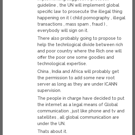
guideline , the UN will implement global
specific law to prosecute the illegal thing
happening on it ( child pornography , illegal
transactions , mass spam , fraud ) ,
everybody will sign on it.
There also probably going to propose to
help the technlogical divide between rich
and poor country where the Rich one will
offer the poor one some goodies and
technological expertise.
China , India and Africa will probably get
the permission to add some new root
server as long as they are under ICANN
supervision.
The people in charge have decided to put
the internet as a legal means of Global
communication , just like phone and tv and
satellites , all global communication are
under the UN.
Thats about it.