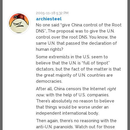
2005-11-18 5:32 PM
archiesteel
No one said “give China control of the Root
DNS”…The proposal was to give the U.N.
control over the root DNS. You know, the
same U.N. that passed the declaration of
human rights?
Some extremists in the U.S. seem to
believe that the U.N. is “full of tinpot”
dictators, but the fact of the matter is that
the great majority of U.N. countries are
democracies.
After all, China censors the Internet
right
now
, with the help of U.S. companies.
There’s absolutely no reason to believe
that things would be worse under an
independent international body.
Then again, there’s no reasoning with the
anti-U.N. paranoids. Watch out for those