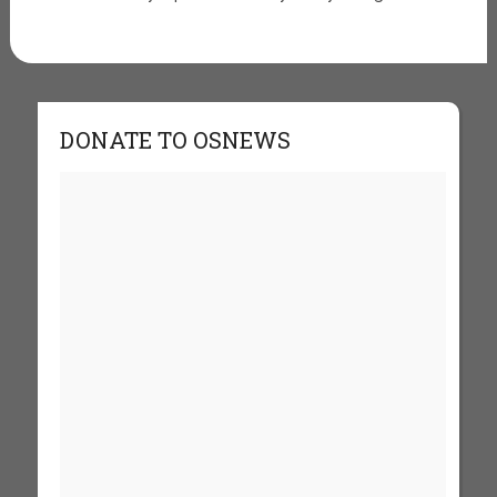
DONATE TO OSNEWS