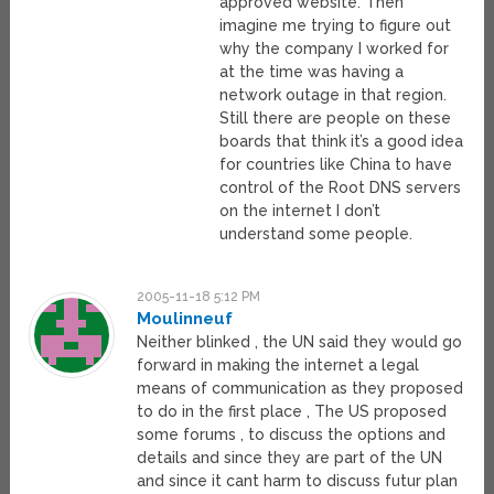
approved website. Then
imagine me trying to figure out
why the company I worked for
at the time was having a
network outage in that region.
Still there are people on these
boards that think it’s a good idea
for countries like China to have
control of the Root DNS servers
on the internet I don’t
understand some people.
2005-11-18 5:12 PM
Moulinneuf
Neither blinked , the UN said they would go
forward in making the internet a legal
means of communication as they proposed
to do in the first place , The US proposed
some forums , to discuss the options and
details and since they are part of the UN
and since it cant harm to discuss futur plan