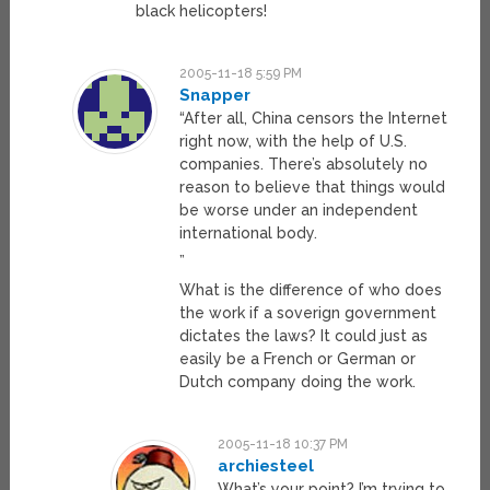
black helicopters!
2005-11-18 5:59 PM
Snapper
“After all, China censors the Internet
right now, with the help of U.S.
companies. There’s absolutely no
reason to believe that things would
be worse under an independent
international body.
”
What is the difference of who does
the work if a soverign government
dictates the laws? It could just as
easily be a French or German or
Dutch company doing the work.
2005-11-18 10:37 PM
archiesteel
What’s your point? I’m trying to