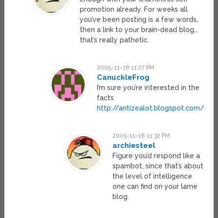
promotion already. For weeks all
you’ve been posting is a few words,
then a link to your brain-dead blog…
that’s really pathetic.
2005-11-18 11:27 PM
CanuckleFrog
I’m sure you’re interested in the
facts
http://antizealot.blogspot.com/
2005-11-18 11:32 PM
archiesteel
Figure you’d respond like a
spambot, since that’s about
the level of intelligence
one can find on your lame
blog.