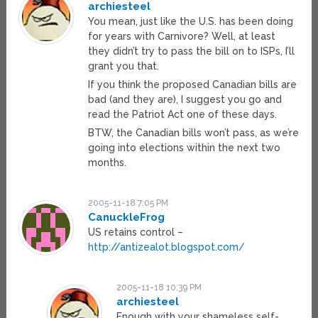
archiesteel
You mean, just like the U.S. has been doing
for years with Carnivore? Well, at least
they didn’t try to pass the bill on to ISPs, I’ll
grant you that.
If you think the proposed Canadian bills are
bad (and they are), I suggest you go and
read the Patriot Act one of these days.
BTW, the Canadian bills won’t pass, as we’re
going into elections within the next two
months.
2005-11-18 7:05 PM
CanuckleFrog
US retains control –
http://antizealot.blogspot.com/
2005-11-18 10:39 PM
archiesteel
Enough with your shameless self-