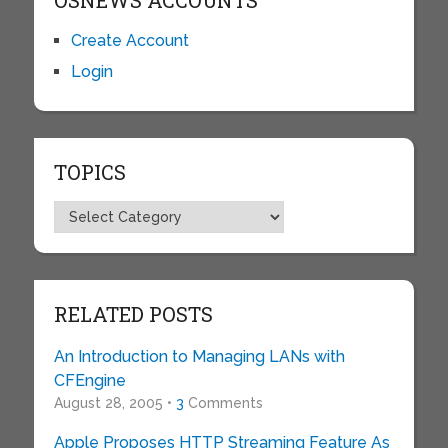
OSNEWS ACCOUNTS
Create Account
Login
TOPICS
Topics
RELATED POSTS
An Introduction to Managing LANs with
CFEngine
August 28, 2005 •
3
Comments
Apple Proposes HTTP Streaming Feature As