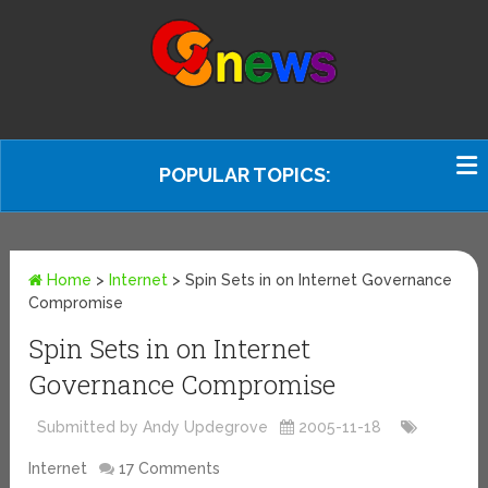
POPULAR TOPICS:
Home
>
Internet
>
Spin Sets in on Internet Governance
Compromise
Spin Sets in on Internet
Governance Compromise
Submitted by Andy Updegrove
2005-11-18
Internet
17 Comments