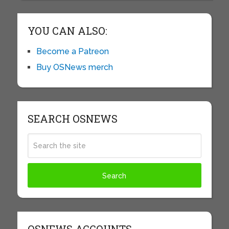
YOU CAN ALSO:
Become a Patreon
Buy OSNews merch
SEARCH OSNEWS