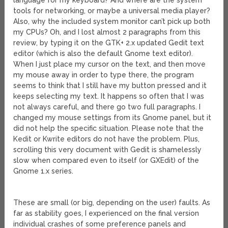
language for my keyboard? And where are the system
tools for networking, or maybe a universal media player?
Also, why the included system monitor can’t pick up both
my CPUs? Oh, and I lost almost 2 paragraphs from this
review, by typing it on the GTK+ 2.x updated Gedit text
editor (which is also the default Gnome text editor).
When I just place my cursor on the text, and then move
my mouse away in order to type there, the program
seems to think that I still have my button pressed and it
keeps selecting my text. It happens so often that I was
not always careful, and there go two full paragraphs. I
changed my mouse settings from its Gnome panel, but it
did not help the specific situation. Please note that the
Kedit or Kwrite editors do not have the problem. Plus,
scrolling this very document with Gedit is shamelessly
slow when compared even to itself (or GXEdit) of the
Gnome 1.x series.
These are small (or big, depending on the user) faults. As
far as stability goes, I experienced on the final version
individual crashes of some preference panels and