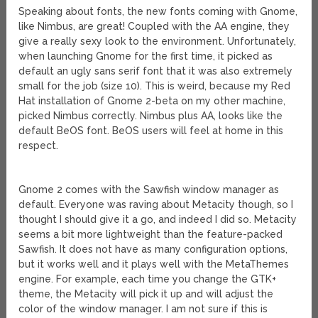
Speaking about fonts, the new fonts coming with Gnome,
like Nimbus, are great! Coupled with the AA engine, they
give a really sexy look to the environment. Unfortunately,
when launching Gnome for the first time, it picked as
default an ugly sans serif font that it was also extremely
small for the job (size 10). This is weird, because my Red
Hat installation of Gnome 2-beta on my other machine,
picked Nimbus correctly. Nimbus plus AA, looks like the
default BeOS font. BeOS users will feel at home in this
respect.
Gnome 2 comes with the Sawfish window manager as
default. Everyone was raving about Metacity though, so I
thought I should give it a go, and indeed I did so. Metacity
seems a bit more lightweight than the feature-packed
Sawfish. It does not have as many configuration options,
but it works well and it plays well with the MetaThemes
engine. For example, each time you change the GTK+
theme, the Metacity will pick it up and will adjust the
color of the window manager. I am not sure if this is