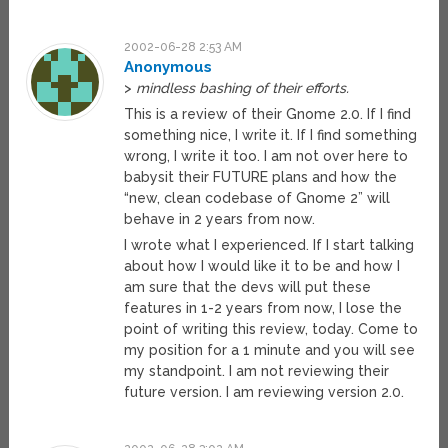
2002-06-28 2:53 AM
Anonymous
>
mindless bashing of their efforts.
This is a review of their Gnome 2.0. If I find
something nice, I write it. If I find something
wrong, I write it too. I am not over here to
babysit their FUTURE plans and how the
“new, clean codebase of Gnome 2” will
behave in 2 years from now.
I wrote what I experienced. If I start talking
about how I would like it to be and how I
am sure that the devs will put these
features in 1-2 years from now, I lose the
point of writing this review, today. Come to
my position for a 1 minute and you will see
my standpoint. I am not reviewing their
future version. I am reviewing version 2.0.