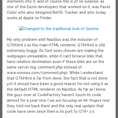
elements into it, and of course this is of no surprise, as
one of the Eazel developers that worked on it, was Pavel
Cisler who also designed BeOS’ Tracker, and who today
works at Apple on Finder.
My only problem with Nautilus was the inclusion of
GTKhtml 2 as the main HTML renderer. GTKHtml is still
extremely buggy. Its font sizes chosen are making the
webpages unreadable, while it can’t browse links that
have relative destination even if these links are on the
same server (eg. comment.php instead of
www.osnews.com/comment.php). While I understand
that GTKHtml is far from done, the fact that is not done
yet it should have been a good reason for not using it as
the default HTML renderer on Nautilus. As far as I know,
the guys over at CodeFactory haven’t touch its code
almost for a year now (‘
we are focusing on Mr. Project now
‘
they told me back then) and the only real update that
code have seen since then is its port to GTK+ 2.x.