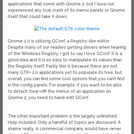
applications that come with Gnome 2, but I
have not
experienced any true crash of its memu panels or Gnome
itself that could take X down.
Gnome 2.0 is utilizing GConf, a Registry-like editor.
Despite many of our readers getting shivers when hearing
of the Windows Registry, I got to say I love GConf. It is a
good idea and it is so easy to manipulate its values than
the Registry itself. Partly this is because there are not
many GTK+ 2.0 applications yet to populate its tree, but
overall, you can find some cool options that you can’t find
in the config panels. For example, if you want to be able
to detach (tear-off) the menus of an application on
Gnome 2, you need to hand-edit GConf.
The other important problem is the largely unfinished
Help included. Only a handful of topics are discussed. A
shame really. A commercial company would have never