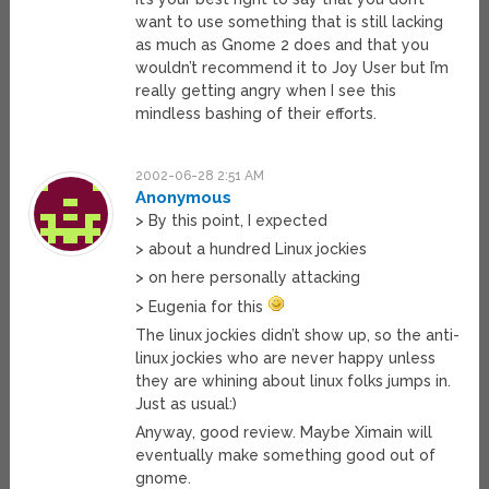
want to use something that is still lacking
as much as Gnome 2 does and that you
wouldn’t recommend it to Joy User but I’m
really getting angry when I see this
mindless bashing of their efforts.
2002-06-28 2:51 AM
Anonymous
> By this point, I expected
> about a hundred Linux jockies
> on here personally attacking
> Eugenia for this
The linux jockies didn’t show up, so the anti-
linux jockies who are never happy unless
they are whining about linux folks jumps in.
Just as usual:)
Anyway, good review. Maybe Ximain will
eventually make something good out of
gnome.