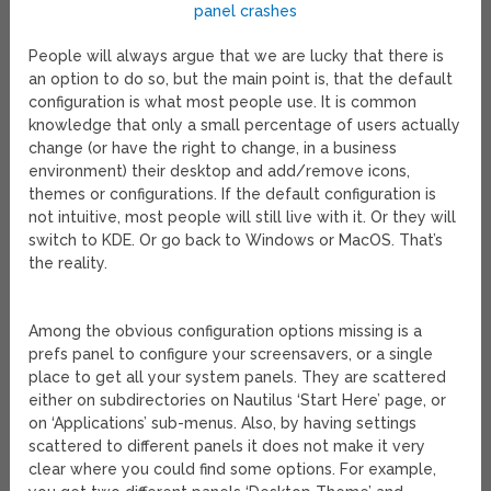
People will always argue that we are lucky that there is
an option to do so, but the main point is, that the default
configuration is what most people use. It is common
knowledge that only a small percentage of users actually
change (or have the right to change, in a business
environment) their desktop and add/remove icons,
themes or configurations. If the default configuration is
not intuitive, most people will still live with it. Or they will
switch to KDE. Or go back to Windows or MacOS. That’s
the reality.
Among the obvious configuration options missing is a
prefs panel to configure your screensavers, or a single
place to get all your system panels. They are scattered
either on subdirectories on Nautilus ‘Start Here’ page, or
on ‘Applications’ sub-menus. Also, by having settings
scattered to different panels it does not make it very
clear where you could find some options. For example,