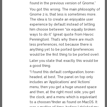
found in the previous version of Gnome.”
You got this wrong. The main philosophy of
Gnome 2 is, that less is sometimes more.
The idea is to create an enjoyable user
experience by default instead of letting
him choose between “six equally broken
ways to do it” (great quote from Havoc
Pennington). That’s why there are much
less preferences, not because there is
anything yet to be ported (preferences
would be the first thing to be ported over).
Later you state that exactly this would be
a good thing.
“I found this default configuration, bone-
headed, at best. The panel on top only
includes an ‘Applications’ and ‘Actions’
menu, then you get a huge unused space
and then, at the right most side, you get
the clock, and a menu which is equivelant
to a chooser/finder as found on MacOS. It