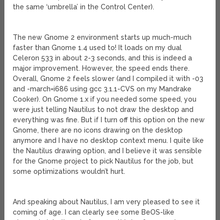
the same ‘umbrella’ in the Control Center).
The new Gnome 2 environment starts up much-much
faster than Gnome 1.4 used to! It loads on my dual
Celeron 533 in about 2-3 seconds, and this is indeed a
major improvement. However, the speed ends there.
Overall, Gnome 2 feels slower (and I compiled it with -03
and -march=i686 using gcc 3.1.1-CVS on my Mandrake
Cooker). On Gnome 1.x if you needed some speed, you
were just telling Nautilus to not draw the desktop and
everything was fine. But if I turn off this option on the new
Gnome, there are no icons drawing on the desktop
anymore and I have no desktop context menu. I quite like
the Nautilus drawing option, and I believe it was sensible
for the Gnome project to pick Nautilus for the job, but
some optimizations wouldn’t hurt.
And speaking about Nautilus, I am very pleased to see it
coming of age. I can clearly see some BeOS-like