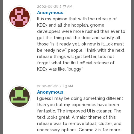
2002-06-28 2:37 AM
Anonymous
It is my opinion that with the release of
KDE3 and all the hooplah, gnome
developers were more rushed than ever to
get this thing out the door and satisfy all
those “is it ready yet, ok now is it…..ok must
be ready now” people. I think with the next
release things will get better, lets not
forget what the first official release of
KDE3 was like. *buggy*
2002-06-28 2:43 AM
Anonymous
I guess I may be doing something different
than you but my experiences have been
fantastic. The improved UI is cleaner. The
text looks great. A major theme of this
release was to remove bloat, clutter, and
unecessary options. Gnome 2 is far more