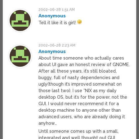
2002-06-28 1:51 AM
Anonymous
Tell it like it is girl!
2002-06-28 2:23 AM
Anonymous
About time someone who actually cares
about UI gave an honest review of GNOME.
After all these years, it’s still bloated,
buggy, full of nasty dependencies and
ugly(though it’s improved somewhat on
those last two). I use *NIX as my daily
desktop OS, but it’s for the power, not the
GUI. I would never recommend it for a
desktop machine to anyone other than
advanced users, who are already doing it
anyhow…
Until someone comes up with a small,
integrated and well thought out GUI