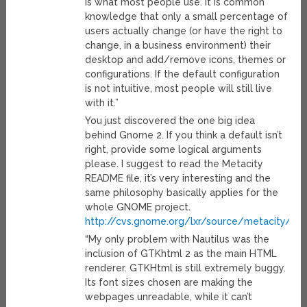
is what most people use. It is common
knowledge that only a small percentage of
users actually change (or have the right to
change, in a business environment) their
desktop and add/remove icons, themes or
configurations. If the default configuration
is not intuitive, most people will still live
with it.”
You just discovered the one big idea
behind Gnome 2. If you think a default isn’t
right, provide some logical arguments
please. I suggest to read the Metacity
README file, it’s very interesting and the
same philosophy basically applies for the
whole GNOME project.
http://cvs.gnome.org/lxr/source/metacity/R
“My only problem with Nautilus was the
inclusion of GTKhtml 2 as the main HTML
renderer. GTKHtml is still extremely buggy.
Its font sizes chosen are making the
webpages unreadable, while it can’t