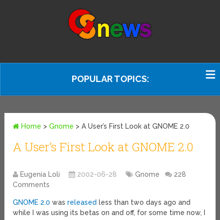
POPULAR TOPICS:
Home
>
Gnome
>
A User’s First Look at GNOME 2.0
A User’s First Look at GNOME 2.0
Eugenia Loli
2002-06-28
Gnome
228
Comments
GNOME 2.0
was
released
less than two days ago and
while I was using its betas on and off, for some time now, I