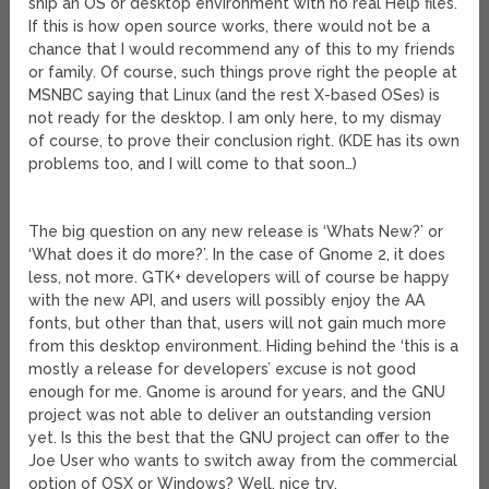
ship an OS or desktop environment with no real Help files.
If this is how open source works, there would not be a
chance that I would recommend any of this to my friends
or family. Of course, such things prove right the people at
MSNBC saying that Linux (and the rest X-based OSes) is
not ready for the desktop. I am only here, to my dismay
of course, to prove their conclusion right. (KDE has its own
problems too, and I will come to that soon…)
The big question on any new release is ‘Whats New?’ or
‘What does it do more?’. In the case of Gnome 2, it does
less, not more. GTK+ developers will of course be happy
with the new API, and users will possibly enjoy the AA
fonts, but other than that, users will not gain much more
from this desktop environment. Hiding behind the ‘this is a
mostly a release for developers’ excuse is not good
enough for me. Gnome is around for years, and the GNU
project was not able to deliver an outstanding version
yet. Is this the best that the GNU project can offer to the
Joe User who wants to switch away from the commercial
option of OSX or Windows? Well, nice try.