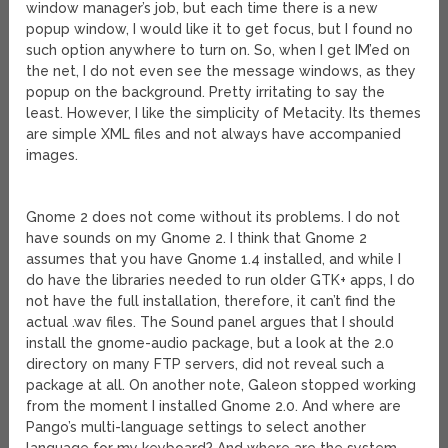
window manager’s job, but each time there is a new
popup window, I would like it to get focus, but I found no
such option anywhere to turn on. So, when I get IM’ed on
the net, I do not even see the message windows, as they
popup on the background. Pretty irritating to say the
least. However, I like the simplicity of Metacity. Its themes
are simple XML files and not always have accompanied
images.
Gnome 2 does not come without its problems. I do not
have sounds on my Gnome 2. I think that Gnome 2
assumes that you have Gnome 1.4 installed, and while I
do have the libraries needed to run older GTK+ apps, I do
not have the full installation, therefore, it can’t find the
actual .wav files. The Sound panel argues that I should
install the gnome-audio package, but a look at the 2.0
directory on many FTP servers, did not reveal such a
package at all. On another note, Galeon stopped working
from the moment I installed Gnome 2.0. And where are
Pango’s multi-language settings to select another