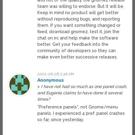
and not of the quality the gnome2 release
team was willing to endorse. But it will be.
Keep in mind no product will get better
without reproducing bugs, and reporting
them. If you want something changed or
fixed, download gnome2, test it, join the
chat on irc and help make the software
better. Get your feedback into the
community of developers so they can
make even better successive releases.
2002-06-28 2:46 AM
Anonymous
>
I have not had so much as one panel crash,
and Eugenia claims to have done it several
times?
*Preference panels*, not Gnome/menu
panels. I experienced 4 pref. panel crashes
so far, since yesterday.