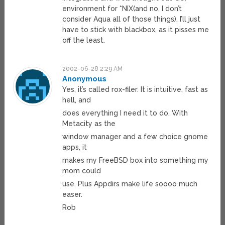
environment for *NIX(and no, I don’t
consider Aqua all of those things), I’ll just
have to stick with blackbox, as it pisses me
off the least.
2002-06-28 2:29 AM
Anonymous
Yes, it’s called rox-filer. It is intuitive, fast as
hell, and
does everything I need it to do. With
Metacity as the
window manager and a few choice gnome
apps, it
makes my FreeBSD box into something my
mom could
use. Plus Appdirs make life soooo much
easer.
Rob