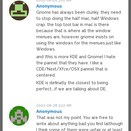
2002-06-28 3:02 AM
Anonymous
Gnome has always been clunky. they need
to stop doing the half mac, half Windows
crap. the top tool bar in mac is there
because that is where all the window
menues are, however gnome insists on
using the windows for the menues just like
Windows.
and (this is more KDE and Gnome) I hate
the pannel that they have. I like a
CDE/Next/Xfce/OSX pannel that is
centered.
KDE is definatly the closest to being
perfect….if we are talking about DE.
2002-06-28 3:02 AM
Anonymous
That was not my point. You are free to
write about anything bad you find (although
I think some of them were unfair or at least