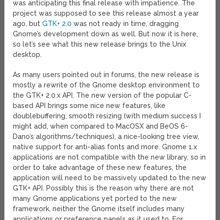
was anticipating this final release with impatience. The
project was supposed to see this release almost a year
ago, but
GTK+ 2.0
was not ready in time, dragging
Gnome’s development down as well. But now it is here,
so let’s see what this new release brings to the Unix
desktop.
As many users pointed out in forums, the new release is
mostly a rewrite of the Gnome desktop environment to
the GTK+ 2.0.x API. The new version of the popular C-
based API brings some nice new features, like
doublebuffering, smooth resizing (with medium success I
might add, when compared to MacOSX and BeOS 6-
Dano’s algorithms/techniques), a nice-looking tree view,
native support for anti-alias fonts and more. Gnome 1.x
applications are not compatible with the new library, so in
order to take advantage of these new features, the
application will need to be massively updated to the new
GTK+ API. Possibly this is the reason why there are not
many Gnome applications yet ported to the new
framework, neither the Gnome itself includes many
applications or preference panels as it used to. For