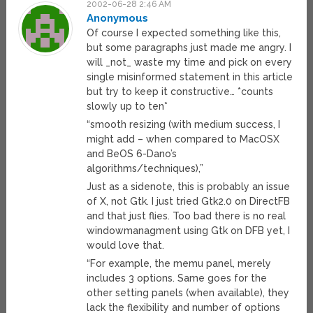
2002-06-28 2:46 AM
Anonymous
Of course I expected something like this,
but some paragraphs just made me angry. I
will _not_ waste my time and pick on every
single misinformed statement in this article
but try to keep it constructive… *counts
slowly up to ten*
“smooth resizing (with medium success, I
might add – when compared to MacOSX
and BeOS 6-Dano’s
algorithms/techniques),”
Just as a sidenote, this is probably an issue
of X, not Gtk. I just tried Gtk2.0 on DirectFB
and that just flies. Too bad there is no real
windowmanagment using Gtk on DFB yet, I
would love that.
“For example, the memu panel, merely
includes 3 options. Same goes for the
other setting panels (when available), they
lack the flexibility and number of options