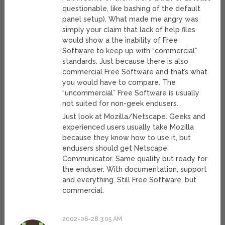
questionable, like bashing of the default
panel setup). What made me angry was
simply your claim that lack of help files
would show a the inability of Free
Software to keep up with “commercial”
standards. Just because there is also
commercial Free Software and that’s what
you would have to compare. The
“uncommercial” Free Software is usually
not suited for non-geek endusers.
Just look at Mozilla/Netscape. Geeks and
experienced users usually take Mozilla
because they know how to use it, but
endusers should get Netscape
Communicator. Same quality but ready for
the enduser. With documentation, support
and everything. Still Free Software, but
commercial.
2002-06-28 3:05 AM