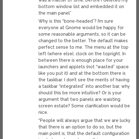
was a matter of time, before I deleted my
bottom window list and embedded it on
the main panel”
Why is this “bone-headed”? I’m sure
everyone at Gnome would be happy for
some reasonable arguments, so it can be
changed to the better. The default makes
perfect sense to me. The menu at the top
left (where else), clock on the topright. In
between there is enough place for your
launchers and applets (not “wasted” space
like you put it) and at the bottom there is
the taskbar. I don’t see the merits of having
a taskbar “integrated” into another bar, why
should this be more intuitive? Or is your
argument that two panels are waisting
screen estate? Some clarification would be
nice.
“People will always argue that we are lucky
that there is an option to do so, but the
main point is, that the default configuration