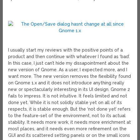
I usually start my reviews with the positive points of a
product and then continue with whatever I found as ‘bad’.
In this case, I just can’t hide my dissapointment about the
new version of Gnome. As a user, I expected more, and I
want more. The new version removes the flexibility found
on Gnome 1.x and it does not introduce anything really
new or spectacularly interesting in its UI design. Gnome 2
fails to impress. It is not intuitive. It feels limited and not
done yet. While it is not solidly stable yet on all of its
respects, it is stable enough. But the ‘not done yet’ refers
to the feature-set of the environment, not to its actual
stability. It needs more work, it needs more enrichment at
most places, and it needs even more refinement on the
GUI and its scattered setting panels or on the small icons