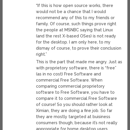
“If this is how open source works, there
would not be a chance that I would
recommend any of this to my friends or
family. Of course, such things prove right
the people at MSNBC saying that Linux
(and the rest X-based OSes) is not ready
for the desktop. I am only here, to my
dismay of course, to prove their conclusion
right.”
This is the part that made me angry. Just as
with proprietory software, there is “free”
(as in no cost) Free Software and
commercial Free Software. When
comparing commercial proprietory
software to Free Software, you have to
compare it to commercial Free Software
of course! So you should rather look at
Ximian, they are doing a fine job. So far
they are mostly targeted at buisiness
consumers though, because it’s not really
appropriate for home desktop users