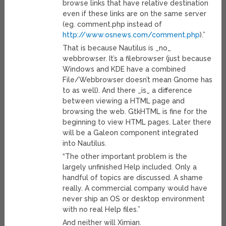
browse links that have relative destination
even if these links are on the same server
(eg. comment.php instead of
http://www.osnews.com/comment.php
).”
That is because Nautilus is _no_
webbrowser. It’s a filebrowser (just because
Windows and KDE have a combined
File/Webbrowser doesn’t mean Gnome has
to as well). And there _is_ a difference
between viewing a HTML page and
browsing the web. GtkHTML is fine for the
beginning to view HTML pages. Later there
will be a Galeon component integrated
into Nautilus.
“The other important problem is the
largely unfinished Help included. Only a
handful of topics are discussed. A shame
really. A commercial company would have
never ship an OS or desktop environment
with no real Help files.”
And neither will Ximian.