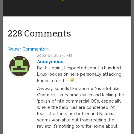
228 Comments
Newer Comments »
2002-06-28 1:51 AM
Anonymous
By this point, I expected about a hundred
Linux jockies on here personally attacking
Eugenia for this
Anyway, sounds like Gnome 2 is a lot like
Gnome 1 .. very amateurish and lacking the
‘polish’ of hte commercial OS’s, especially
where the help files are concerned. At
least the fonts are better and Nautilus
seems workable but from reading the
review, it’s nothing to write home about.