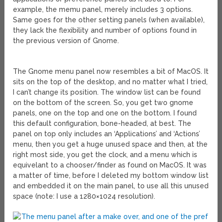
example, the memu panel, merely includes 3 options.
Same goes for the other setting panels (when available),
they lack the flexibility and number of options found in
the previous version of Gnome.
The Gnome menu panel now resembles a bit of MacOS. It
sits on the top of the desktop, and no matter what I tried,
I can’t change its position. The window list can be found
on the bottom of the screen. So, you get two gnome
panels, one on the top and one on the bottom. I found
this default configuration, bone-headed, at best. The
panel on top only includes an ‘Applications’ and ‘Actions’
menu, then you get a huge unused space and then, at the
right most side, you get the clock, and a menu which is
equivelant to a chooser/finder as found on MacOS. It was
a matter of time, before I deleted my bottom window list
and embedded it on the main panel, to use all this unused
space (note: I use a 1280×1024 resolution).