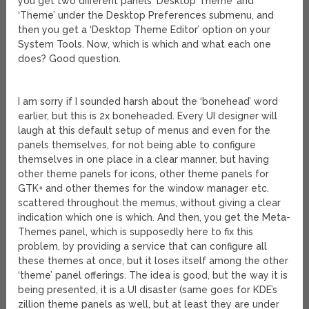
you get two different panels ‘Desktop Theme’ and
‘Theme’ under the Desktop Preferences submenu, and
then you get a ‘Desktop Theme Editor’ option on your
System Tools. Now, which is which and what each one
does? Good question.
I am sorry if I sounded harsh about the ‘bonehead’ word
earlier, but this is 2x boneheaded. Every UI designer will
laugh at this default setup of menus and even for the
panels themselves, for not being able to configure
themselves in one place in a clear manner, but having
other theme panels for icons, other theme panels for
GTK+ and other themes for the window manager etc.
scattered throughout the memus, without giving a clear
indication which one is which. And then, you get the Meta-
Themes panel, which is supposedly here to fix this
problem, by providing a service that can configure all
these themes at once, but it loses itself among the other
‘theme’ panel offerings. The idea is good, but the way it is
being presented, it is a UI disaster (same goes for KDE’s
zillion theme panels as well, but at least they are under