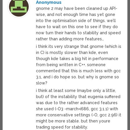
Anonymous
gnome 2 may have been cleaned up API-
wise, and not enough time has yet gone
into the optimisation side of things. we’ll
have to wait on this one to see if they do
now turn their hands to stability and speed
rather than adding more features…
i think its very strange that gnome (which is
in C) is mostly slower than kde, even
though kde takes a big hit in performance
from being written in C++. someone
commented that this is much less with gcc
3.1, and i do hope so. but why is gnome so
slow?
i think at least some (maybe only a little,
but) of the instability that eugenia suffered
was due to the rather advanced features
she used (-O3 -march=i686, gcc 3.1.1) with
more conservative settings (-O, gcc 2.96) it
might be more stable. but then youre
trading speed for stability.