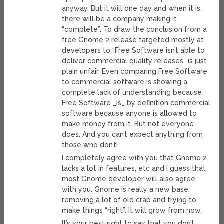
anyway. But it will one day and when it is,
there will be a company making it
“complete”. To draw the conclusion from a
free Gnome 2 release targeted mostly at
developers to “Free Software isn’t able to
deliver commercial quality releases” is just
plain unfair. Even comparing Free Software
to commercial software is showing a
complete lack of understanding because
Free Software _is_ by definition commercial
software because anyone is allowed to
make money from it. But not everyone
does. And you can’t expect anything from
those who don’t!
I completely agree with you that Gnome 2
lacks a lot in features, etc and I guess that
most Gnome developer will also agree
with you. Gnome is really a new base,
removing a lot of old crap and trying to
make things “right”. It will grow from now.
It’s your best right to say that you don’t