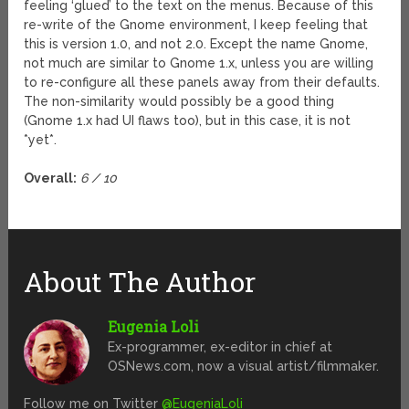
feeling ‘glued’ to the text on the menus. Because of this
re-write of the Gnome environment, I keep feeling that
this is version 1.0, and not 2.0. Except the name Gnome,
not much are similar to Gnome 1.x, unless you are willing
to re-configure all these panels away from their defaults.
The non-similarity would possibly be a good thing
(Gnome 1.x had UI flaws too), but in this case, it is not
*yet*.
Overall:
6 / 10
About The Author
Eugenia Loli
Ex-programmer, ex-editor in chief at
OSNews.com, now a visual artist/filmmaker.
Follow me on Twitter
@EugeniaLoli