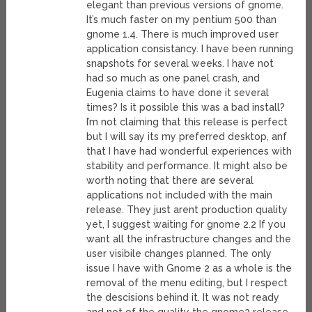
elegant than previous versions of gnome.
It’s much faster on my pentium 500 than
gnome 1.4. There is much improved user
application consistancy. I have been running
snapshots for several weeks. I have not
had so much as one panel crash, and
Eugenia claims to have done it several
times? Is it possible this was a bad install?
I’m not claiming that this release is perfect
but I will say its my preferred desktop, anf
that I have had wonderful experiences with
stability and performance. It might also be
worth noting that there are several
applications not included with the main
release. They just arent production quality
yet, I suggest waiting for gnome 2.2 If you
want all the infrastructure changes and the
user visibile changes planned. The only
issue I have with Gnome 2 as a whole is the
removal of the menu editing, but I respect
the descisions behind it. It was not ready