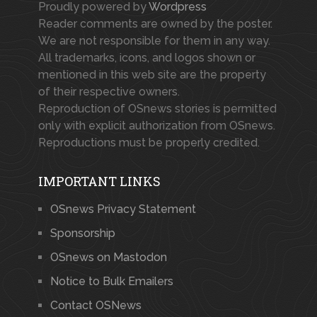
Proudly powered by
Wordpress
Reader comments are owned by the poster.
We are not responsible for them in any way.
All trademarks, icons, and logos shown or
mentioned in this web site are the property
of their respective owners.
Reproduction of OSnews stories is permitted
only with explicit authorization from OSnews.
Reproductions must be properly credited.
IMPORTANT LINKS
OSnews Privacy Statement
Sponsorship
OSnews on Mastodon
Notice to Bulk Emailers
Contact OSNews