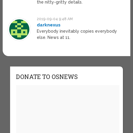
the nitty-gritty details.
2019-09-04 9:48 AM
darknexus
Everybody inevitably copies everybody
else. News at 11.
DONATE TO OSNEWS