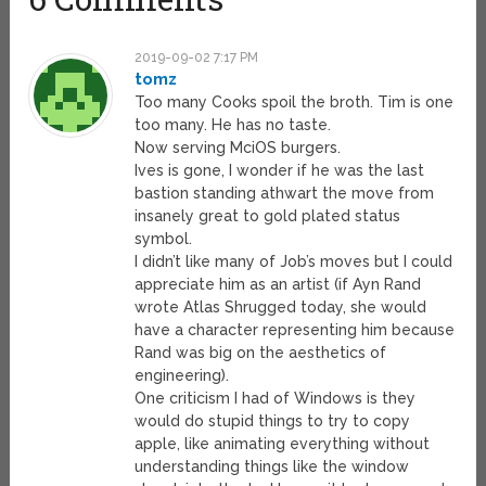
2019-09-02 7:17 PM
tomz
Too many Cooks spoil the broth. Tim is one
too many. He has no taste.
Now serving MciOS burgers.
Ives is gone, I wonder if he was the last
bastion standing athwart the move from
insanely great to gold plated status
symbol.
I didn’t like many of Job’s moves but I could
appreciate him as an artist (if Ayn Rand
wrote Atlas Shrugged today, she would
have a character representing him because
Rand was big on the aesthetics of
engineering).
One criticism I had of Windows is they
would do stupid things to try to copy
apple, like animating everything without
understanding things like the window