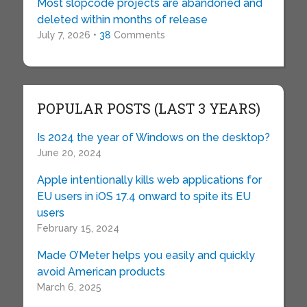
Most slopcode projects are abandoned and
deleted within months of release
July 7, 2026 •
38
Comments
POPULAR POSTS (LAST 3 YEARS)
Is 2024 the year of Windows on the desktop?
June 20, 2024
Apple intentionally kills web applications for
EU users in iOS 17.4 onward to spite its EU
users
February 15, 2024
Made O’Meter helps you easily and quickly
avoid American products
March 6, 2025