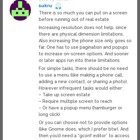
sukru
There is so much you can put on a screen
before running out of real estate.
Increasing resolution does not help, since
there are physical dimension limitations.
Also increasing the phone size only goes so
far. One has to use pagination and popups
to increase on-screen options. And sooner
or later apps run into these limitations.
For simple tasks, there should be no need
to use a menu (like making a phone call,
adding a new contact, or sharing a photo).
However infrequent tasks would either:
– Take up screen estate
– Require multiple screen to reach
– Or have a popup menu (hamburger or
long click)
Or you can choose not to provide options
(like Gnome does, which I prefer btw). And
then you’d need a “gconf editor” to access