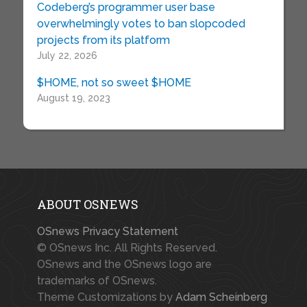
Codeberg’s programmer user base
overwhelmingly votes to ban slopcoded
projects from its platform
July 22, 2026
$HOME, not so sweet $HOME
August 19, 2023
ABOUT OSNEWS
OSnews Privacy Statement
© OSnews Inc. All Rights Reserved.
OSnews and the OSnews logo are
trademarks of OSnews.
Theme Customizations by
Adam Scheinberg