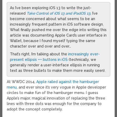
As I’ve been exploring iOS 13 to write the just-
released
Take Control of iOS 13 and iPadOS 13
, I’ve
become concerned about what seems to be an
increasingly frequent pattern in iOS software design.
What finally pushed me over the edge into writing this
article was documenting Apple Card’s user interface in
Wallet, because I found myself typing the same
character over and over and over…
That’s right, I’m talking about the
increasingly ever-
present ellipsis ••• buttons in iOS
(technically, we
generally render a user-interface ellipsis in running
text as three bullets to make them more easily seen).
At WWDC 2014,
Apple railed against the hamburger
menu
, and ever since it’s very vogue in Apple developer
circles to make fun of the hamburger menu. I guess
Apple’s major, magical innovation of replacing the three
lines with three dots was enough for the company to
adopt the concept completely.