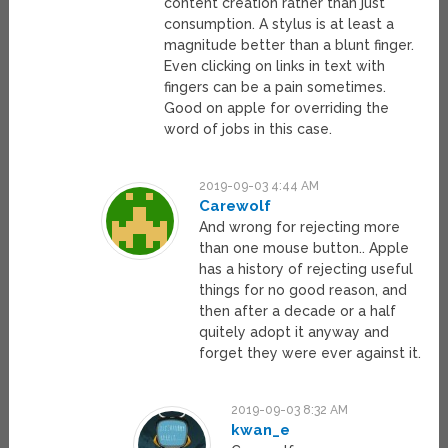
content creation rather than just
consumption. A stylus is at least a
magnitude better than a blunt finger.
Even clicking on links in text with
fingers can be a pain sometimes.
Good on apple for overriding the
word of jobs in this case.
2019-09-03 4:44 AM
Carewolf
And wrong for rejecting more
than one mouse button.. Apple
has a history of rejecting useful
things for no good reason, and
then after a decade or a half
quitely adopt it anyway and
forget they were ever against it.
2019-09-03 8:32 AM
kwan_e