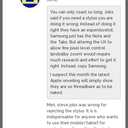
You can only coast so long. Jobs
said if you need a stylus you are
doing it wrong. Instead of doing it
right they have an expen(sive)cil.
Samsung just has the Note and
the Tabs. But altering the UX to
allow fine pixel level control
(probalby zoom) would require
much research and effort to get it
right. Instead, copy Samsung.
I suspect this month the latest
Apple unveiling will simply show
they are so threadbare as to be
naked.
Meh, steve jobs was wrong for
rejecting the stylus. It is is
indispensable for anyone who wants
to use their mobile/tablet for