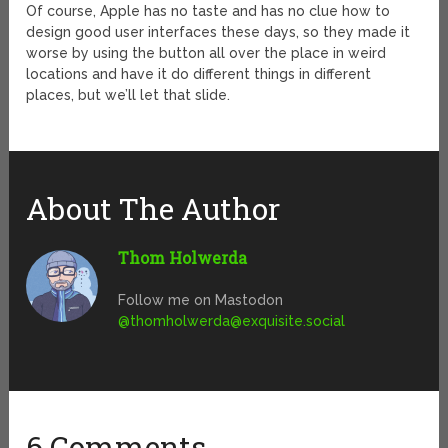
Of course, Apple has no taste and has no clue how to
design good user interfaces these days, so they made it
worse by using the button all over the place in weird
locations and have it do different things in different
places, but we’ll let that slide.
About The Author
Thom Holwerda
Follow me on Mastodon
@
thomholwerda@exquisite.social
6 Comments