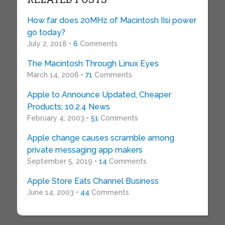
How far does 20MHz of Macintosh IIsi power
go today?
July 2, 2018 •
6
Comments
The Macintosh Through Linux Eyes
March 14, 2006 •
71
Comments
Apple to Announce Updated, Cheaper
Products; 10.2.4 News
February 4, 2003 •
51
Comments
Apple change causes scramble among
private messaging app makers
September 5, 2019 •
14
Comments
Apple Store Eats Channel Business
June 14, 2003 •
44
Comments