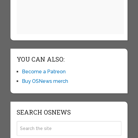
YOU CAN ALSO:
Become a Patreon
Buy OSNews merch
SEARCH OSNEWS