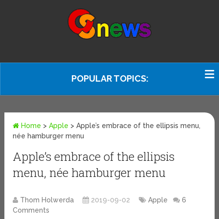
POPULAR TOPICS:
Home
>
Apple
>
Apple’s embrace of the ellipsis menu,
née hamburger menu
Apple’s embrace of the ellipsis
menu, née hamburger menu
Thom Holwerda
2019-09-02
Apple
6
Comments