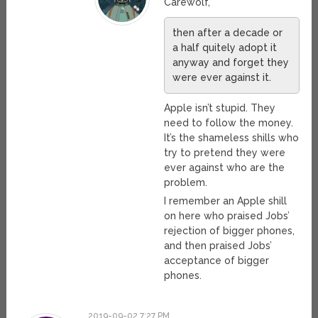
Carewolf,
then after a decade or
a half quitely adopt it
anyway and forget they
were ever against it.
Apple isn’t stupid. They
need to follow the money.
It’s the shameless shills who
try to pretend they were
ever against who are the
problem.
I remember an Apple shill
on here who praised Jobs’
rejection of bigger phones,
and then praised Jobs’
acceptance of bigger
phones.
2019-09-02 7:27 PM