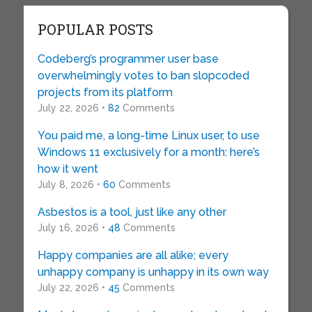
POPULAR POSTS
Codeberg’s programmer user base
overwhelmingly votes to ban slopcoded
projects from its platform
July 22, 2026 •
82
Comments
You paid me, a long-time Linux user, to use
Windows 11 exclusively for a month: here’s
how it went
July 8, 2026 •
60
Comments
Asbestos is a tool, just like any other
July 16, 2026 •
48
Comments
Happy companies are all alike; every
unhappy company is unhappy in its own way
July 22, 2026 •
45
Comments