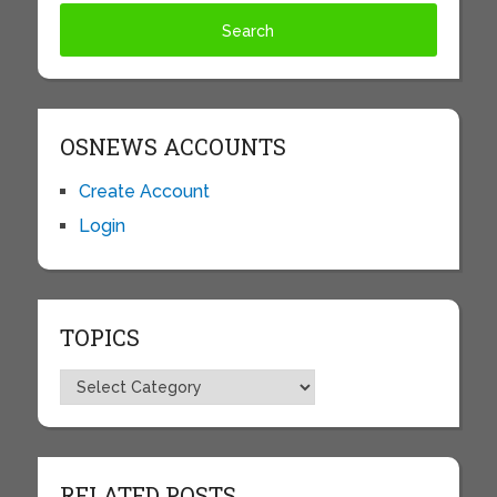
OSNEWS ACCOUNTS
Create Account
Login
TOPICS
Topics
RELATED POSTS