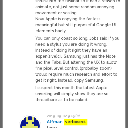
shrunk into the taskbar so it had a reason to
animate, not just some random annoying
movement or scaling.
Now Apple is copying the far less
meaningful but still purposeful Google UI
elements badly.
You can only coast so long. Jobs said if you
need a stylus you are doing it wrong.
Instead of doing it right they have an
expen(sive)cil. Samsung just has the Note
and the Tabs. But altering the UX to allow
fine pixel level control (probalby zoom)
would require much research and effort to
get it right. Instead, copy Samsung.
I suspect this month the latest Apple
unveiling will simply show they are so
threadbare as to be naked.
2019-09-02 9:45 PM
Alfman
verbose=1
tomz,