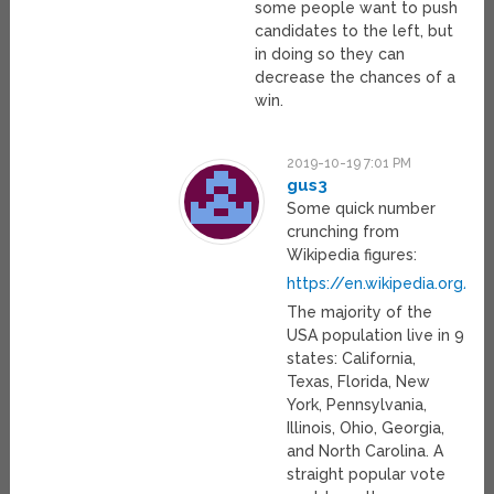
some people want to push
candidates to the left, but
in doing so they can
decrease the chances of a
win.
2019-10-19 7:01 PM
gus3
Some quick number
crunching from
Wikipedia figures:
https://en.wikipedia.org/w
The majority of the
USA population live in 9
states: California,
Texas, Florida, New
York, Pennsylvania,
Illinois, Ohio, Georgia,
and North Carolina. A
straight popular vote