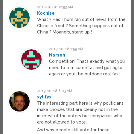
2019-10-18 12:53 AM
Kochise
What ? Has Thom ran out of news from the
Chinese front ? Something happens out of
China ? Moaners, stand up !
2019-10-18 1:59 AM
Narseh
Competition! That’s exactly what you
need to trim some fat and get agile
again or you’ll be outdone real fast.
2019-10-18 8:03 AM
xylifyx
The interesting part here is why politicians
make choices that are clearly not in the
interest of the voters but companies who
are not allowed to vote.
And why people still vote for those