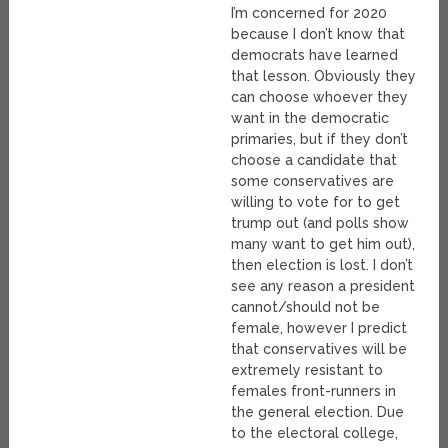
I’m concerned for 2020
because I don’t know that
democrats have learned
that lesson. Obviously they
can choose whoever they
want in the democratic
primaries, but if they don’t
choose a candidate that
some conservatives are
willing to vote for to get
trump out (and polls show
many want to get him out),
then election is lost. I don’t
see any reason a president
cannot/should not be
female, however I predict
that conservatives will be
extremely resistant to
females front-runners in
the general election. Due
to the electoral college,