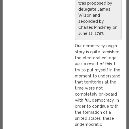
was proposed by
delegate James
Wilson and
seconded by
Charles Pinckney on
June 11, 1787.
Our democracy origin
story is quite tarnished,
the electoral college
was a result of this. I
try to put myself in the
moment to understand
that territories at the
time were not
completely on-board
with full democracy. In
order to continue with
the formation of a
united states, these
undemocratic