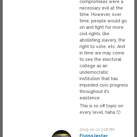
compromises were a
necessary evil at the
time. However, over
time, people would go
on and fight for more
civil rights, like
abolishing slavery, the
right to vote, etc. And
in time we may come
to see the electoral
college as an
undemocratic
institution that has
impeded civic progress
throughout it’s
existence.
This is so off topic on
every level, haha 🙂
2019-10-21 3:28 PM
FlyingJester