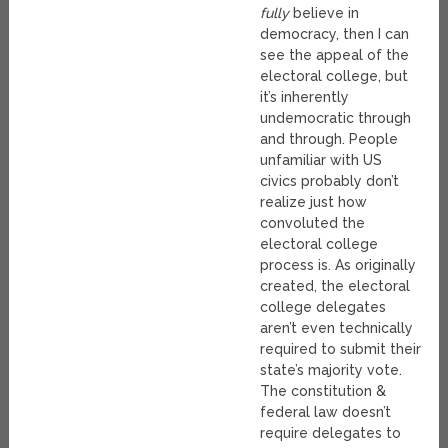
fully
believe in
democracy, then I can
see the appeal of the
electoral college, but
it’s inherently
undemocratic through
and through. People
unfamiliar with US
civics probably don’t
realize just how
convoluted the
electoral college
process is. As originally
created, the electoral
college delegates
aren’t even technically
required to submit their
state’s majority vote.
The constitution &
federal law doesn’t
require delegates to