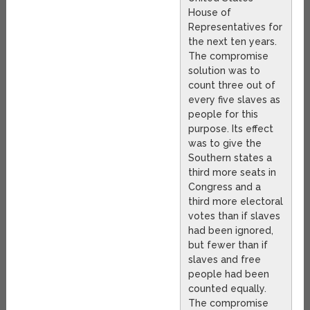
House of
Representatives for
the next ten years.
The compromise
solution was to
count three out of
every five slaves as
people for this
purpose. Its effect
was to give the
Southern states a
third more seats in
Congress and a
third more electoral
votes than if slaves
had been ignored,
but fewer than if
slaves and free
people had been
counted equally.
The compromise