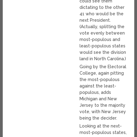
could see them
dictating to the other
41 who would be the
next President.
(Actually, splitting the
vote evenly between
most-populous and
least-populous states
would see the division
land in North Carolina.)
Going by the Electoral
College, again pitting
the most-populous
against the least-
populous, adds
Michigan and New
Jersey to the majority
vote, with New Jersey
being the decider.
Looking at the next-
most-populous states,