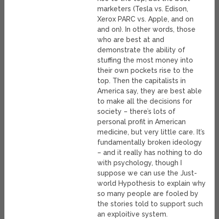
marketers (Tesla vs. Edison,
Xerox PARC vs. Apple, and on
and on). In other words, those
who are best at and
demonstrate the ability of
stuffing the most money into
their own pockets rise to the
top. Then the capitalists in
America say, they are best able
to make all the decisions for
society – there’s lots of
personal profit in American
medicine, but very little care. It’s
fundamentally broken ideology
– and it really has nothing to do
with psychology, though I
suppose we can use the Just-
world Hypothesis to explain why
so many people are fooled by
the stories told to support such
an exploitive system.