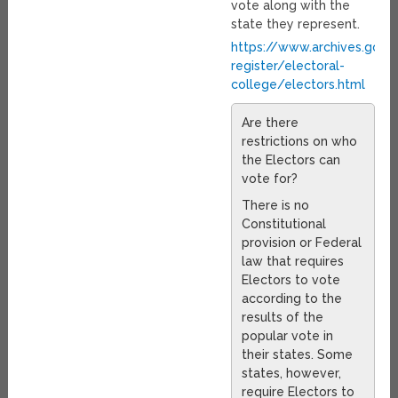
vote along with the
state they represent.
https://www.archives.gov/
register/electoral-
college/electors.html
Are there
restrictions on who
the Electors can
vote for?
There is no
Constitutional
provision or Federal
law that requires
Electors to vote
according to the
results of the
popular vote in
their states. Some
states, however,
require Electors to