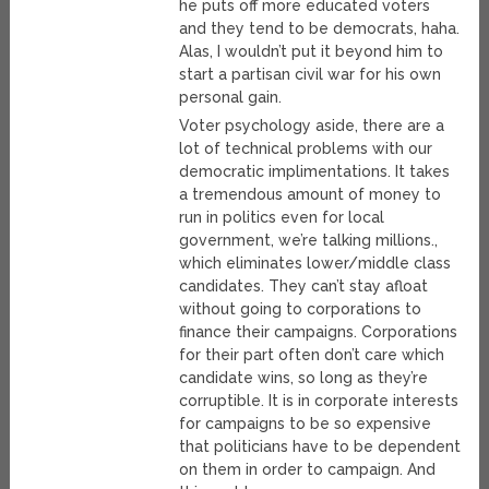
he puts off more educated voters
and they tend to be democrats, haha.
Alas, I wouldn’t put it beyond him to
start a partisan civil war for his own
personal gain.
Voter psychology aside, there are a
lot of technical problems with our
democratic implimentations. It takes
a tremendous amount of money to
run in politics even for local
government, we’re talking millions.,
which eliminates lower/middle class
candidates. They can’t stay afloat
without going to corporations to
finance their campaigns. Corporations
for their part often don’t care which
candidate wins, so long as they’re
corruptible. It is in corporate interests
for campaigns to be so expensive
that politicians have to be dependent
on them in order to campaign. And