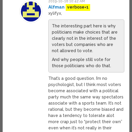
2019-10-18 10:42 AM
Alfman
verbose=1
xylifyx,
The interesting part here is why
politicians make choices that are
clearly not in the interest of the
voters but companies who are
not allowed to vote.
And why people still vote for
those politicians who do that.
That’s a good question. I’m no
psychologist, but I think most voters
become associated with a political
party much the same way spectators
associate with a sports team. It’s not
rational, but they become biased and
have a tendency to tolerate alot
more crap just to “protect their own”
even when it’s not really in their