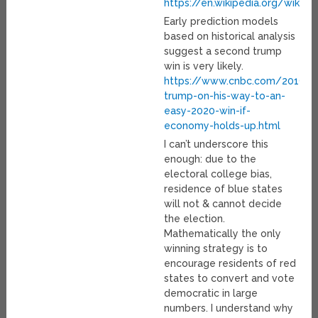
https://en.wikipedia.org/wiki/
Early prediction models
based on historical analysis
suggest a second trump
win is very likely.
https://www.cnbc.com/2019/
trump-on-his-way-to-an-
easy-2020-win-if-
economy-holds-up.html
I can’t underscore this
enough: due to the
electoral college bias,
residence of blue states
will not & cannot decide
the election.
Mathematically the only
winning strategy is to
encourage residents of red
states to convert and vote
democratic in large
numbers. I understand why