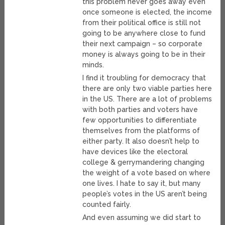
this problem never goes away even
once someone is elected, the income
from their political office is still not
going to be anywhere close to fund
their next campaign – so corporate
money is always going to be in their
minds.
I find it troubling for democracy that
there are only two viable parties here
in the US. There are a lot of problems
with both parties and voters have
few opportunities to differentiate
themselves from the platforms of
either party. It also doesn’t help to
have devices like the electoral
college & gerrymandering changing
the weight of a vote based on where
one lives. I hate to say it, but many
people’s votes in the US aren’t being
counted fairly.
And even assuming we did start to