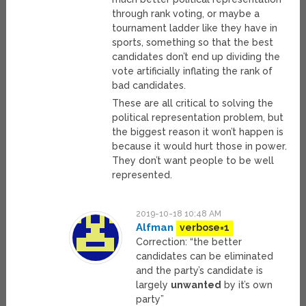
through rank voting, or maybe a
tournament ladder like they have in
sports, something so that the best
candidates don’t end up dividing the
vote artificially inflating the rank of
bad candidates.
These are all critical to solving the
political representation problem, but
the biggest reason it won’t happen is
because it would hurt those in power.
They don’t want people to be well
represented.
2019-10-18 10:48 AM
Alfman
verbose=1
Correction: “the better
candidates can be eliminated
and the party’s candidate is
largely
unwanted
by it’s own
party”