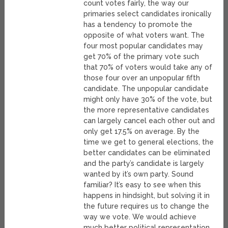
count votes fairly, the way our
primaries select candidates ironically
has a tendency to promote the
opposite of what voters want. The
four most popular candidates may
get 70% of the primary vote such
that 70% of voters would take any of
those four over an unpopular fifth
candidate. The unpopular candidate
might only have 30% of the vote, but
the more representative candidates
can largely cancel each other out and
only get 17.5% on average. By the
time we get to general elections, the
better candidates can be eliminated
and the party’s candidate is largely
wanted by it’s own party. Sound
familiar? It’s easy to see when this
happens in hindsight, but solving it in
the future requires us to change the
way we vote. We would achieve
much better political representation