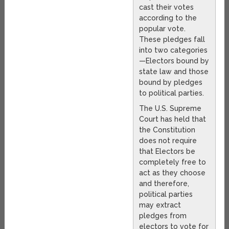
cast their votes
according to the
popular vote.
These pledges fall
into two categories
—Electors bound by
state law and those
bound by pledges
to political parties.
The U.S. Supreme
Court has held that
the Constitution
does not require
that Electors be
completely free to
act as they choose
and therefore,
political parties
may extract
pledges from
electors to vote for