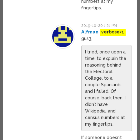
numbers at my
fingertips.
2019-10-20 1:21 PM
Alfman
verbose=1
gus3,
I tried, once upon a
time, to explain the
reasoning behind
the Electoral
College, to a
couple Spaniards,
and I failed. Of
course, back then, I
didn’t have
Wikipedia, and
census numbers at
my fingertips.
If someone doesn’t