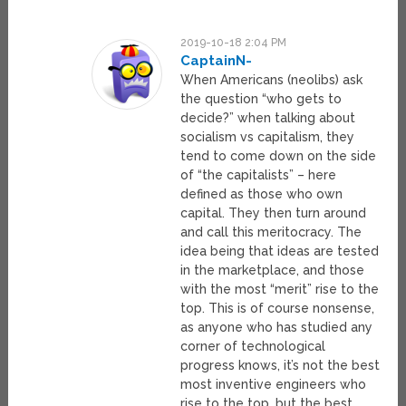
2019-10-18 2:04 PM
CaptainN-
When Americans (neolibs) ask
the question “who gets to
decide?” when talking about
socialism vs capitalism, they
tend to come down on the side
of “the capitalists” – here
defined as those who own
capital. They then turn around
and call this meritocracy. The
idea being that ideas are tested
in the marketplace, and those
with the most “merit” rise to the
top. This is of course nonsense,
as anyone who has studied any
corner of technological
progress knows, it’s not the best
most inventive engineers who
rise to the top, but the best