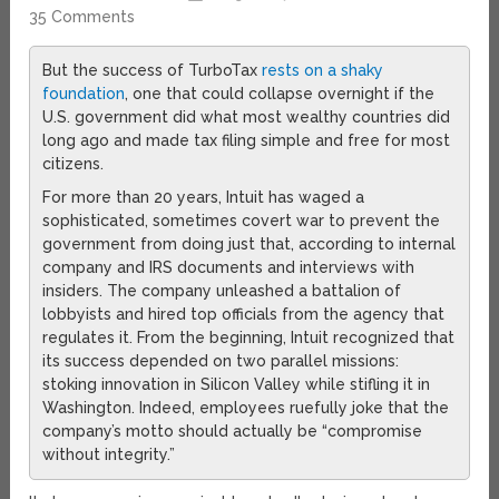
35 Comments
But the success of TurboTax
rests on a shaky
foundation
, one that could collapse overnight if the
U.S. government did what most wealthy countries did
long ago and made tax filing simple and free for most
citizens.
For more than 20 years, Intuit has waged a
sophisticated, sometimes covert war to prevent the
government from doing just that, according to internal
company and IRS documents and interviews with
insiders. The company unleashed a battalion of
lobbyists and hired top officials from the agency that
regulates it. From the beginning, Intuit recognized that
its success depended on two parallel missions:
stoking innovation in Silicon Valley while stifling it in
Washington. Indeed, employees ruefully joke that the
company’s motto should actually be “compromise
without integrity.”