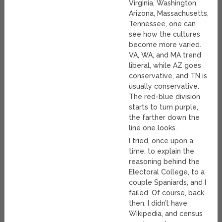
Virginia, Washington,
Arizona, Massachusetts,
Tennessee, one can
see how the cultures
become more varied.
VA, WA, and MA trend
liberal, while AZ goes
conservative, and TN is
usually conservative.
The red-blue division
starts to turn purple,
the farther down the
line one looks.
I tried, once upon a
time, to explain the
reasoning behind the
Electoral College, to a
couple Spaniards, and I
failed. Of course, back
then, I didn’t have
Wikipedia, and census