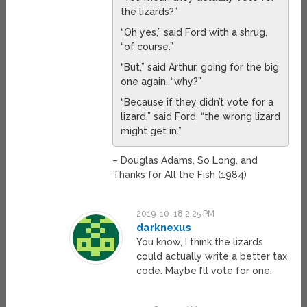
the lizards?”
“Oh yes,” said Ford with a shrug,
“of course.”
“But,” said Arthur, going for the big
one again, “why?”
“Because if they didn’t vote for a
lizard,” said Ford, “the wrong lizard
might get in.”
– Douglas Adams, So Long, and
Thanks for All the Fish (1984)
2019-10-18 2:25 PM
darknexus
You know, I think the lizards
could actually write a better tax
code. Maybe I’ll vote for one.