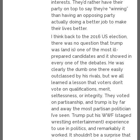
interests. They’d rather have their
party on top to say they’re “winning”
than having an opposing party
actually doing a better job to make
their lives better.
I think back to the 2016 US election,
there was no question that trump
was (and is) one of the most ill-
prepared candidates and it showed in
every one of the debates. He was
clearly the dumb one there easily
outclassed by his rivals, but we all
learned a lesson that voters don’t
vote on qualifications, merit,
selflessness, or integrity. They voted
on partisanship, and trump is by far
and away the most partisan politician
I’ve seen. Trump put his WWF (staged
wrestling entertainment) experience
to use in politics, and remarkably it
worked. It shouldn’t be a surprise that