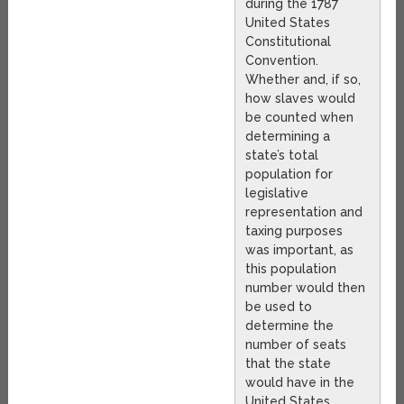
during the 1787
United States
Constitutional
Convention.
Whether and, if so,
how slaves would
be counted when
determining a
state’s total
population for
legislative
representation and
taxing purposes
was important, as
this population
number would then
be used to
determine the
number of seats
that the state
would have in the
United States