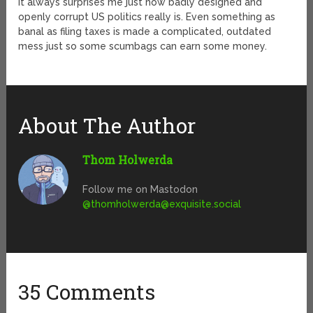
It always surprises me just how badly designed and
openly corrupt US politics really is. Even something as
banal as filing taxes is made a complicated, outdated
mess just so some scumbags can earn some money.
About The Author
Thom Holwerda
Follow me on Mastodon
@
thomholwerda@exquisite.social
35 Comments