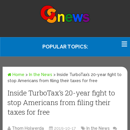
POPULAR TOPICS:
Home
>
In the News
>
Inside TurboTax’s 20-year fight to
stop Americans from filing their taxes for free
Inside TurboTax’s 20-year fight to
stop Americans from filing their
taxes for free
Thom Holwerda
2019-10-17
In the News