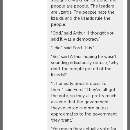
straightforward. On its world, the
people are people. The leaders
are lizards. The people hate the
lizards and the lizards rule the
people.”
“Odd,” said Arthur, “I thought you
said it was a democracy.”
“I did,” said Ford. “It is.”
“So,” said Arthur, hoping he wasn’t
sounding ridiculously obtuse, “why
don’t the people get rid of the
lizards?”
“It honestly doesn’t occur to
them,” said Ford. “They’ve all got
the vote, so they all pretty much
assume that the government
they’ve voted in more or less
approximates to the government
they want.”
“You mean they actually vote for