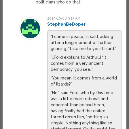
politicians who do that.
2019-10-18 9:23 AM
StephenBeDoper
“I come in peace,” it said, adding
after a long moment of further
grinding, “take me to your Lizard.”
[…Ford explains to Arthur…] “It
comes from a very ancient
democracy, you see…”
“You mean, it comes from a world
of lizards?”
“No,” said Ford, who by this time
was a little more rational and
coherent than he had been,
having finally had the coffee
forced down him, “nothing so
simple. Nothing anything like so