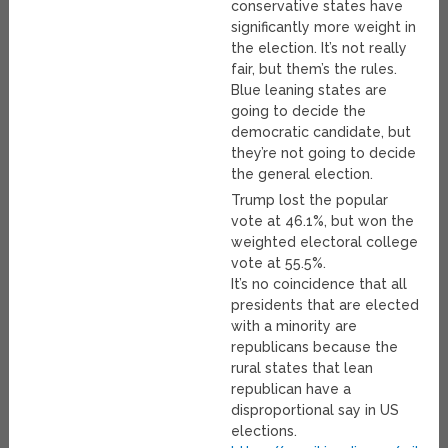
conservative states have
significantly more weight in
the election. It’s not really
fair, but them’s the rules.
Blue leaning states are
going to decide the
democratic candidate, but
they’re not going to decide
the general election.
Trump lost the popular
vote at 46.1%, but won the
weighted electoral college
vote at 55.5%.
It’s no coincidence that all
presidents that are elected
with a minority are
republicans because the
rural states that lean
republican have a
disproportional say in US
elections.