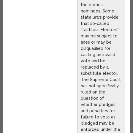
the parties’
nominees. Some
state laws provide
that so-called
“faithless Electors”
may be subject to
fines or may be
disqualified for
casting an invalid
vote and be
replaced by a
substitute elector.
The Supreme Court
has not specifically
ruled on the
question of
whether pledges
and penalties for
failure to vote as
pledged may be
enforced under the