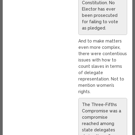
Constitution. No
Elector has ever
been prosecuted
for failing to vote
as pledged.
And to make matters
even more complex,
there were contentious
issues with how to
count slaves in terms
of delegate
representation. Not to
mention women’s
rights.
The Three-Fifths
Compromise was a
compromise
reached among
state delegates