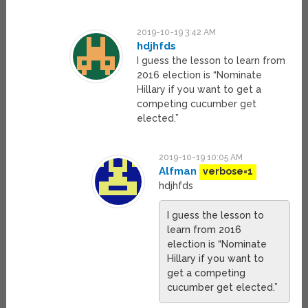
2019-10-19 3:42 AM
hdjhfds
I guess the lesson to learn from
2016 election is “Nominate
Hillary if you want to get a
competing cucumber get
elected.”
2019-10-19 10:05 AM
Alfman
verbose=1
hdjhfds
I guess the lesson to
learn from 2016
election is “Nominate
Hillary if you want to
get a competing
cucumber get elected.”