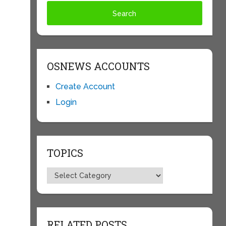
OSNEWS ACCOUNTS
Create Account
Login
TOPICS
Topics
RELATED POSTS