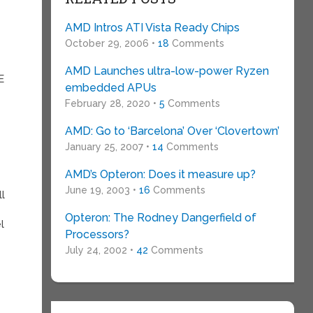
AMD Intros ATI Vista Ready Chips
October 29, 2006 •
18
Comments
AMD Launches ultra-low-power Ryzen
E
embedded APUs
February 28, 2020 •
5
Comments
AMD: Go to ‘Barcelona’ Over ‘Clovertown’
January 25, 2007 •
14
Comments
AMD’s Opteron: Does it measure up?
June 19, 2003 •
16
Comments
ll
Opteron: The Rodney Dangerfield of
l
Processors?
July 24, 2002 •
42
Comments