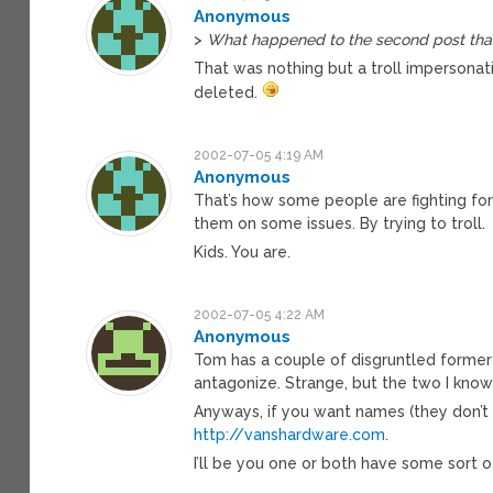
Anonymous
>
What happened to the second post that
That was nothing but a troll impersona
deleted.
2002-07-05 4:19 AM
Anonymous
That’s how some people are fighting fo
them on some issues. By trying to troll.
Kids. You are.
2002-07-05 4:22 AM
Anonymous
Tom has a couple of disgruntled former
antagonize. Strange, but the two I kno
Anyways, if you want names (they don’t
http://vanshardware.com
.
I’ll be you one or both have some sort of