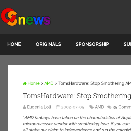
HOME
ORIGINALS
SPONSORSHIP
SU
Home
>
AMD
>
TomsHardware: Stop Smothering A
TomsHardware: Stop Smotherin
Eugenia Loli
2002-07-05
AMD
35 Comm
“
AMD fanboys have taken on the characteristics of Apple
microprocessor vendor with smothering love, if you can ca
all stake our claim to independence and run the coloniz