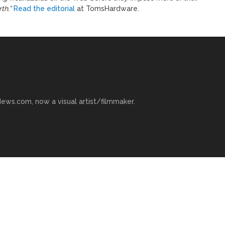
th.”
Read the editorial
at TomsHardware.
ews.com, now a visual artist/filmmaker.