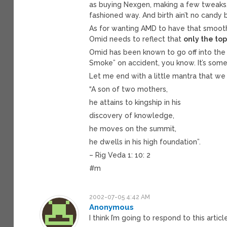
as buying Nexgen, making a few tweaks, 
fashioned way. And birth ain’t no candy
As for wanting AMD to have that smooth, 
Omid needs to reflect that
only the top
Omid has been known to go off into the
Smoke” on accident, you know. It’s some
Let me end with a little mantra that we
“A son of two mothers,
he attains to kingship in his
discovery of knowledge,
he moves on the summit,
he dwells in his high foundation”.
– Rig Veda 1: 10: 2
#m
2002-07-05 4:42 AM
Anonymous
I think I’m going to respond to this artic