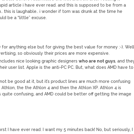
tupid article i have ever read. and this is supposed to be from a
 this is laughable.. i wonder if tom was drunk at the time he
uld be a “little” excuse.
 for anything else but for giving the best value for money :-). Well
rtising, so obviously their prices are more expensive.
 includes nice looking graphic designers
who are not guys
, and the
eir user list. Apple is the anti-PC PC. But, what does AMD have to
t be good at it, but it’s product lines are much more confusing
he Athlon, the the Athlon 4 and then the Athlon XP. Athlon 4 is
is quite confusing, and AMD could be better off getting the image
st I have ever read. I want my 5 minutes back! No, but seriously, I