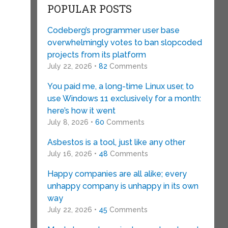
POPULAR POSTS
Codeberg’s programmer user base
overwhelmingly votes to ban slopcoded
projects from its platform
July 22, 2026 •
82
Comments
You paid me, a long-time Linux user, to
use Windows 11 exclusively for a month:
here’s how it went
July 8, 2026 •
60
Comments
Asbestos is a tool, just like any other
July 16, 2026 •
48
Comments
Happy companies are all alike; every
unhappy company is unhappy in its own
way
July 22, 2026 •
45
Comments