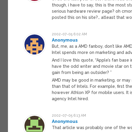
though, i have to say, this is the most s
serious hardware review page? oh cmon..
posted this on his site?… atleast that wo
2002-07-05 6:02 AM
Anonymous
But, me, as a AMD fanboy, don’t like AMD
Intel spends more on marketing and adve
And I love this quote, “Apple’s fan base
have the odd writer and movie star on th
gain from being an outsider? ”
AMD may be good in marketing, or may no
than that of Intels. For example, first t
however Athlon XP for mobile users. It 
agency Intel hired.
2002-07-05 6:13 AM
Anonymous
That article was probably one of the wor