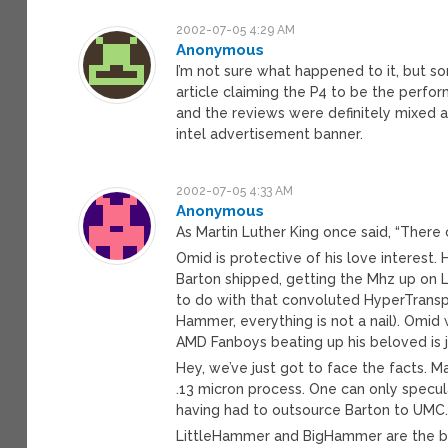
2002-07-05 4:29 AM
Anonymous
I’m not sure what happened to it, but 
article claiming the P4 to be the perfo
and the reviews were definitely mixed 
intel advertisement banner.
2002-07-05 4:33 AM
Anonymous
As Martin Luther King once said, “Ther
Omid is protective of his love interest.
Barton shipped, getting the Mhz up on 
to do with that convoluted HyperTranspo
Hammer, everything is not a nail). Omid 
AMD Fanboys beating up his beloved is j
Hey, we’ve just got to face the facts. M
.13 micron process. One can only specula
having had to outsource Barton to UMC
LittleHammer and BigHammer are the bol