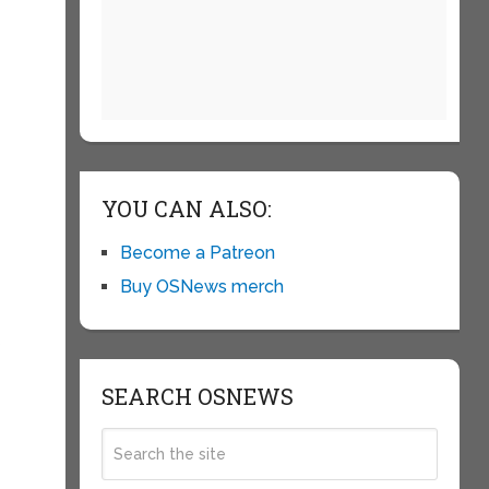
e
n
e
YOU CAN ALSO:
Become a Patreon
Buy OSNews merch
s
SEARCH OSNEWS