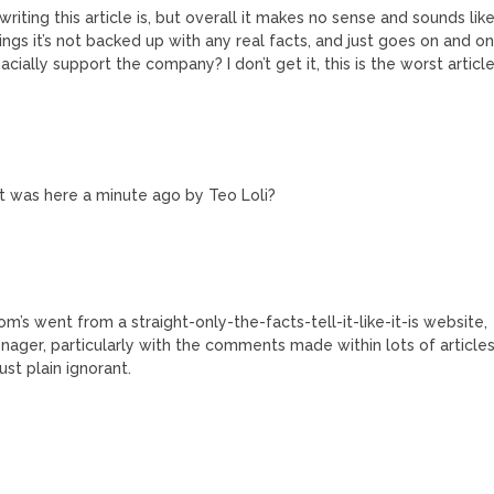
 writing this article is, but overall it makes no sense and sounds lik
ings it’s not backed up with any real facts, and just goes on and o
ially support the company? I don’t get it, this is the worst articl
 was here a minute ago by Teo Loli?
Tom’s went from a straight-only-the-facts-tell-it-like-it-is website,
ager, particularly with the comments made within lots of article
ust plain ignorant.