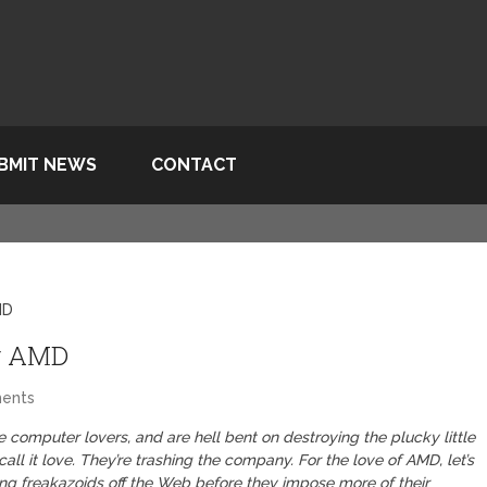
BMIT NEWS
CONTACT
MD
g AMD
ents
 computer lovers, and are hell bent on destroying the plucky little
ll it love. They’re trashing the company. For the love of AMD, let’s
ing freakazoids off the Web before they impose more of their