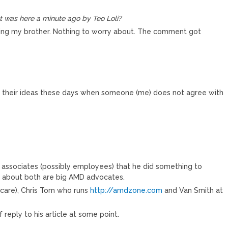
 was here a minute ago by Teo Loli?
ting my brother. Nothing to worry about. The comment got
r their ideas these days when someone (me) does not agree with
 associates (possibly employees) that he did something to
w about both are big AMD advocates.
 care), Chris Tom who runs
http://amdzone.com
and Van Smith at
 reply to his article at some point.