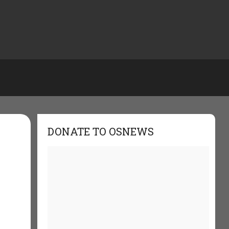
DONATE TO OSNEWS