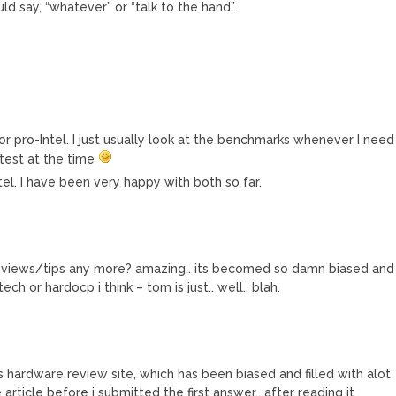
ld say, “whatever” or “talk to the hand”.
r pro-Intel. I just usually look at the benchmarks whenever I need
test at the time
l. I have been very happy with both so far.
eviews/tips any more? amazing.. its becomed so damn biased and
dtech or hardocp i think – tom is just.. well.. blah.
s hardware review site, which has been biased and filled with alot
e article before i submitted the first answer.. after reading it