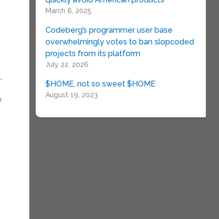
March 6, 2025
Codeberg’s programmer user base
overwhelmingly votes to ban slopcoded
projects from its platform
July 22, 2026
,
$HOME, not so sweet $HOME
August 19, 2023
y