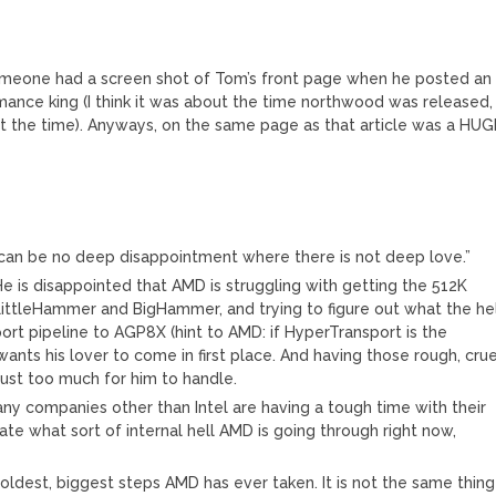
someone had a screen shot of Tom’s front page when he posted an
rmance king (I think it was about the time northwood was released,
at the time). Anyways, on the same page as that article was a HUG
e can be no deep disappointment where there is not deep love.”
 He is disappointed that AMD is struggling with getting the 512K
LittleHammer and BigHammer, and trying to figure out what the he
rt pipeline to AGP8X (hint to AMD: if HyperTransport is the
wants his lover to come in first place. And having those rough, crue
ust too much for him to handle.
any companies other than Intel are having a tough time with their
te what sort of internal hell AMD is going through right now,
.
dest, biggest steps AMD has ever taken. It is not the same thing