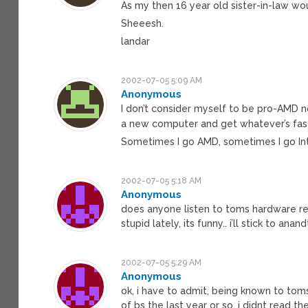
As my then 16 year old sister-in-law wou
Sheeesh.
landar
2002-07-05 5:09 AM
Anonymous
I don’t consider myself to be pro-AMD no
a new computer and get whatever’s fas
Sometimes I go AMD, sometimes I go Inte
2002-07-05 5:18 AM
Anonymous
does anyone listen to toms hardware r
stupid lately, its funny.. i’ll stick to anan
2002-07-05 5:29 AM
Anonymous
ok, i have to admit, being known to tom
of bs the last year or so, i didnt read th