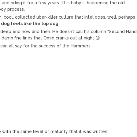
and riding it for a few years. This baby is happening the old
 boy process.
cool, collected uber-killer culture that Intel does, well, perhaps
 dog feels like the top dog.
 deep end now and then. He doesn’t call his column “Second Hand
 damn fine lines that Omid cranks out at night 😉
 can all say for the success of the Hammers:
le with the same level of maturity that it was written.