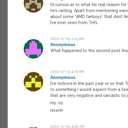
I’d curious as to what his real reason for
he’s ranting. Apart from mentioning earn
about some “AMD fanboys” that don’t finac
I’ve ever seen from THG.
2002-07-05 4:15 AM
Anonymous
What happened to the second post that
2002-07-05 4:16 AM
Anonymous
I’ve noticed in the past year or so that 
to something i would expect from a teen
that are very negative and sarcastic to j
my .02
nivenh
2002-07-05 4:18 AM