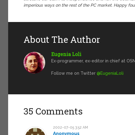
imperious ways on the rest of the PC market. Happy four
About The Author
Eugenia Loli
Ex-programmer, ex-editor in chief at OSN
Follow me on Twitter
@EugeniaLoli
35 Comments
2002-07-05 3:52 AM
Anonymous