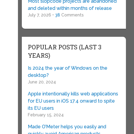
Most slopcode projects are abandoned
and deleted within months of release
July 7, 2026 •
38
Comments
POPULAR POSTS (LAST 3
YEARS)
Is 2024 the year of Windows on the
desktop?
June 20, 2024
Apple intentionally kills web applications
for EU users in iOS 17.4 onward to spite
its EU users
February 15, 2024
Made O’Meter helps you easily and
quickly avoid American products