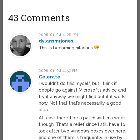
43 Comments
2006-01-04 11:28 PM
dylansmrjones
This is becoming hilarious
2006-01-04 11:59 PM
Celerate
I wouldn’t do this myself, but I think if
people go against Microsoft’s advice and
try it anyway we might find out if it works
now. Not that that’s necessarily a good
idea.
At least there’ll be a patch within a week
though. That’s a relief since I still have to
look after two windows boxes over here,
and one of them is frequently in use by