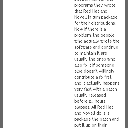
programs they wrote
that Red Hat and
Novell in turn package
for their distributions.
Now if there is a
problem, the people
who actually wrote the
software and continue
to maintain it are
usually the ones who
also fix it if someone
else doesn’t willingly
contribute a fix first,
and it actually happens
very fast with a patch
usually released
before 24 hours
elapses. All Red Hat
and Novell do is is
package the patch and
put it up on their