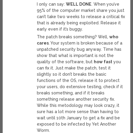
I only can say:
WELL DONE
. When you’ve
95% of the computer market share you just
can’t take two weeks to release a critical fix
that is already being exploited. Release it
early even if it’s buggy.
The patch breaks something? Well,
who
cares
. Your system is broken because of a
unpatched security bug anyway. Time has
show that what is important is not the
quality of the software, but
how fast
you
can fix it. Just make the patch, test it
slightly so it don’t breaks the basic
functions of the OS, release it to protect
your users, do extensive testing, check if it
breaks something, and if it breaks
something release another security fix.
While this metodology may look crazy, it
sure has a lot more sense than having to
wait until 10th January to get a fix and be
exposed to be infected by Yet Another
Worm.