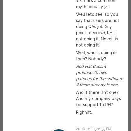
<i?That’s a common
myth actually.[/i]
Well let’s see: so you
say that users are not
doing QA’s job (my
point of virew), RH is
not doing it, Novell is
not doing it..
Well, who is doing it
then? Nobody?
Red Hat doesn’t
produce it’s own
patches for the software
if there already is one
And if there isn’t one?
And my company pays
for support to RH?
Righhht..
2006-01-05 11:53 PM