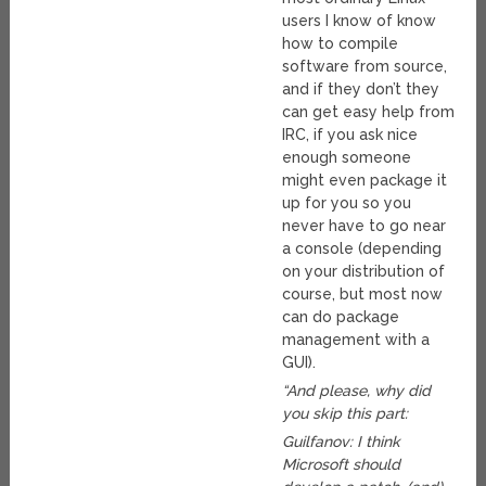
users I know of know
how to compile
software from source,
and if they don’t they
can get easy help from
IRC, if you ask nice
enough someone
might even package it
up for you so you
never have to go near
a console (depending
on your distribution of
course, but most now
can do package
management with a
GUI).
“And please, why did
you skip this part:
Guilfanov: I think
Microsoft should