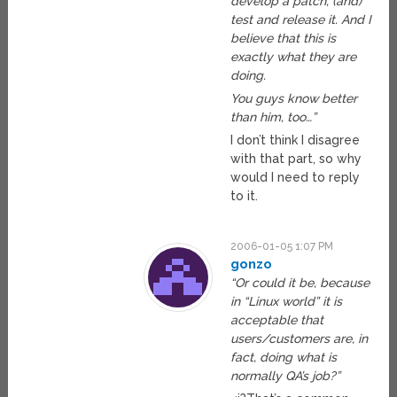
develop a patch, (and)
test and release it. And I
believe that this is
exactly what they are
doing.
You guys know better
than him, too…”
I don’t think I disagree
with that part, so why
would I need to reply
to it.
2006-01-05 1:07 PM
gonzo
“Or could it be, because
in “Linux world” it is
acceptable that
users/customers are, in
fact, doing what is
normally QA’s job?”