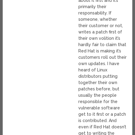
about it first and it’s
primarily their
responsability. If
someone, whether
their customer or not,
writes a patch first of
their own volition it’s
hardly fair to claim that
Red Hat is making it’s
customers roll out their
own updates. I have
heard of Linux
distributors putting
together their own
patches before, but
usually the people
responsible for the
vulnerable software
get to it first or a patch
is contributed. And
even if Red Hat doesn’t
get to writing the