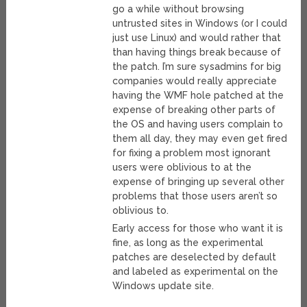
go a while without browsing
untrusted sites in Windows (or I could
just use Linux) and would rather that
than having things break because of
the patch. I’m sure sysadmins for big
companies would really appreciate
having the WMF hole patched at the
expense of breaking other parts of
the OS and having users complain to
them all day, they may even get fired
for fixing a problem most ignorant
users were oblivious to at the
expense of bringing up several other
problems that those users aren’t so
oblivious to.
Early access for those who want it is
fine, as long as the experimental
patches are deselected by default
and labeled as experimental on the
Windows update site.