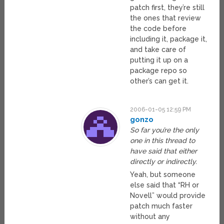
patch first, they’re still
the ones that review
the code before
including it, package it,
and take care of
putting it up on a
package repo so
other’s can get it.
2006-01-05 12:59 PM
gonzo
So far you’re the only
one in this thread to
have said that either
directly or indirectly.
Yeah, but someone
else said that “RH or
Novell” would provide
patch much faster
without any