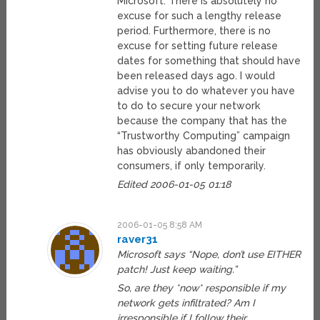
Microsoft. There is absolutely no
excuse for such a lengthy release
period. Furthermore, there is no
excuse for setting future release
dates for something that should have
been released days ago. I would
advise you to do whatever you have
to do to secure your network
because the company that has the
“Trustworthy Computing” campaign
has obviously abandoned their
consumers, if only temporarily.
Edited 2006-01-05 01:18
2006-01-05 8:58 AM
raver31
Microsoft says “Nope, don’t use EITHER
patch! Just keep waiting.”
So, are they *now* responsible if my
network gets infiltrated? Am I
irresponsible if I follow their