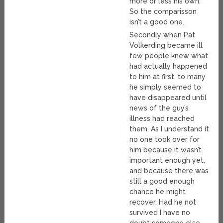
more or less his own.
So the comparisson
isn’t a good one.
Secondly when Pat
Volkerding became ill
few people knew what
had actually happened
to him at first, to many
he simply seemed to
have disappeared until
news of the guy’s
illness had reached
them. As I understand it
no one took over for
him because it wasn’t
important enough yet,
and because there was
still a good enough
chance he might
recover. Had he not
survived I have no