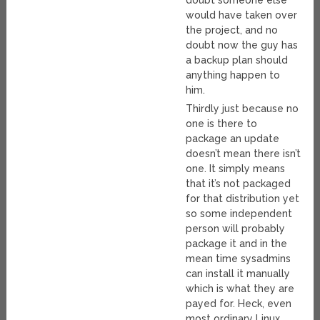
doubt someone else
would have taken over
the project, and no
doubt now the guy has
a backup plan should
anything happen to
him.
Thirdly just because no
one is there to
package an update
doesn’t mean there isn’t
one. It simply means
that it’s not packaged
for that distribution yet
so some independent
person will probably
package it and in the
mean time sysadmins
can install it manually
which is what they are
payed for. Heck, even
most ordinary Linux