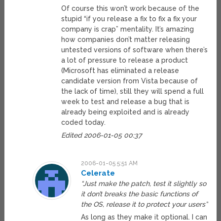
Of course this won’t work because of the
stupid “if you release a fix to fix a fix your
company is crap” mentality. It’s amazing
how companies don’t matter releasing
untested versions of software when there’s
a lot of pressure to release a product
(Microsoft has eliminated a release
candidate version from Vista because of
the lack of time), still they will spend a full
week to test and release a bug that is
already being exploited and is already
coded today.
Edited 2006-01-05 00:37
2006-01-05 5:51 AM
Celerate
“Just make the patch, test it slightly so
it don’t breaks the basic functions of
the OS, release it to protect your users”
As long as they make it optional. I can