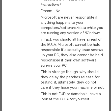
instructions?
Emmm…. No
Microsoft are never responsible if
anything happens to your
computers/software/data while you
are running any version of Windows.
In fact, you should all have a read of
the EULA. Microsoft cannot be held
responsible if a security issue screws
up your PC, they also cannot be held
responsible if their own software
screws your PC.
This is strange though, why should
they delay the patches release for
testing, if, ultimately, they do not
care if they hose your machine or not.
This is not FUD or flamebait… have a
look at the EULA for yourself.