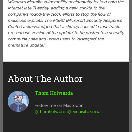
Windows Metafile vulnerability accidentally leaked onto the
Internet late Tuesday, adding a new wrinkle to the
company’s round-the-clock efforts to stop the flow of
malicious exploits. The MSRC (Microsoft Security Response
Center) acknowledged that a slip-up caused ‘a fast-track,
pre-release version of the update’ to be posted to a security
community site and urged users to ‘disregard’ the
premature update.”
About The Author
Thom Holwerda
Follow me on Mastodon
@
thomholwerda@exquisite.social