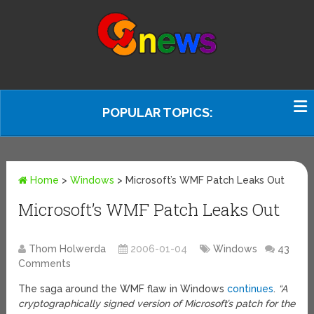
POPULAR TOPICS:
Home
>
Windows
>
Microsoft’s WMF Patch Leaks Out
Microsoft’s WMF Patch Leaks Out
Thom Holwerda
2006-01-04
Windows
43
Comments
The saga around the WMF flaw in Windows
continues
.
“A
cryptographically signed version of Microsoft’s patch for the