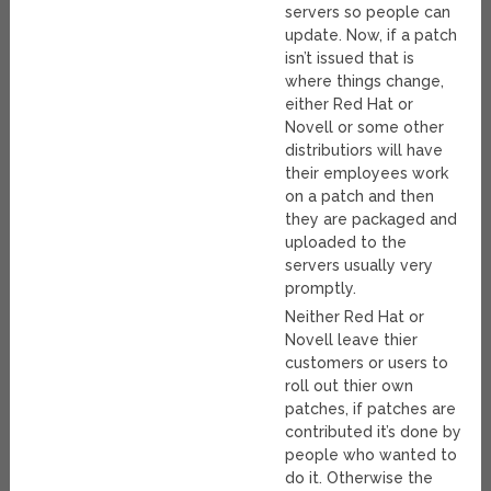
servers so people can
update. Now, if a patch
isn’t issued that is
where things change,
either Red Hat or
Novell or some other
distributiors will have
their employees work
on a patch and then
they are packaged and
uploaded to the
servers usually very
promptly.
Neither Red Hat or
Novell leave thier
customers or users to
roll out thier own
patches, if patches are
contributed it’s done by
people who wanted to
do it. Otherwise the