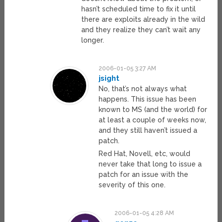
hasn’t scheduled time to fix it until
there are exploits already in the wild
and they realize they can’t wait any
longer.
2006-01-05 3:27 AM
jsight
No, that’s not always what
happens. This issue has been
known to MS (and the world) for
at least a couple of weeks now,
and they still haven’t issued a
patch.
Red Hat, Novell, etc, would
never take that long to issue a
patch for an issue with the
severity of this one.
2006-01-05 4:28 AM