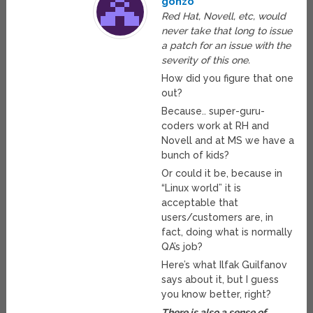
gonzo
Red Hat, Novell, etc, would
never take that long to issue
a patch for an issue with the
severity of this one.
How did you figure that one
out?
Because.. super-guru-
coders work at RH and
Novell and at MS we have a
bunch of kids?
Or could it be, because in
“Linux world” it is
acceptable that
users/customers are, in
fact, doing what is normally
QA’s job?
Here’s what Ilfak Guilfanov
says about it, but I guess
you know better, right?
There is also a sense of