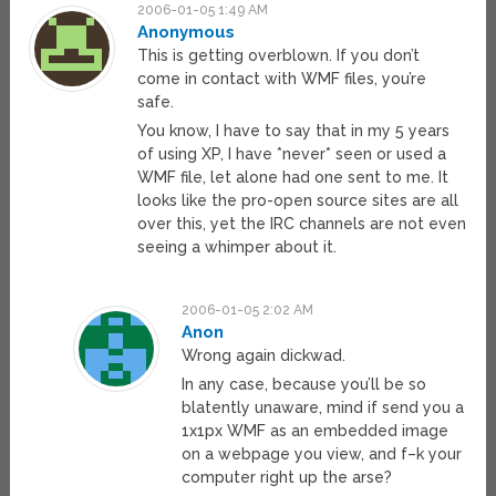
2006-01-05 1:49 AM
Anonymous
This is getting overblown. If you don’t
come in contact with WMF files, you’re
safe.
You know, I have to say that in my 5 years
of using XP, I have *never* seen or used a
WMF file, let alone had one sent to me. It
looks like the pro-open source sites are all
over this, yet the IRC channels are not even
seeing a whimper about it.
2006-01-05 2:02 AM
Anon
Wrong again dickwad.
In any case, because you’ll be so
blatently unaware, mind if send you a
1x1px WMF as an embedded image
on a webpage you view, and f–k your
computer right up the arse?