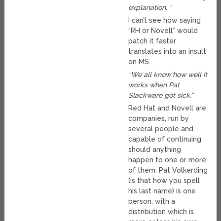
explanation. “
I can’t see how saying
“RH or Novell” would
patch it faster
translates into an insult
on MS.
“We all know how well it
works when Pat
Slackware got sick.”
Red Hat and Novell are
companies, run by
several people and
capable of continuing
should anything
happen to one or more
of them. Pat Volkerding
(is that how you spell
his last name) is one
person, with a
distribution which is