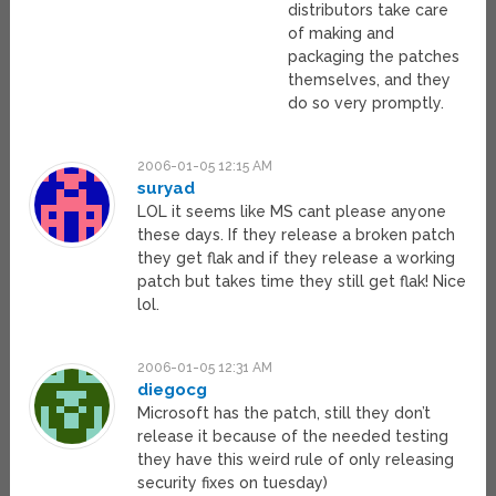
distributors take care
of making and
packaging the patches
themselves, and they
do so very promptly.
2006-01-05 12:15 AM
suryad
LOL it seems like MS cant please anyone
these days. If they release a broken patch
they get flak and if they release a working
patch but takes time they still get flak! Nice
lol.
2006-01-05 12:31 AM
diegocg
Microsoft has the patch, still they don’t
release it because of the needed testing
they have this weird rule of only releasing
security fixes on tuesday)