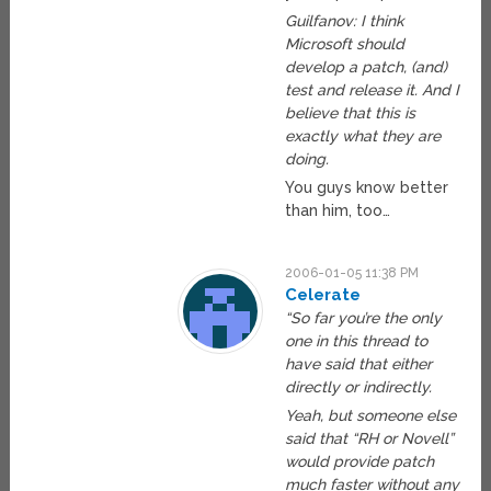
Guilfanov: I think
Microsoft should
develop a patch, (and)
test and release it. And I
believe that this is
exactly what they are
doing.
You guys know better
than him, too…
2006-01-05 11:38 PM
Celerate
“So far you’re the only
one in this thread to
have said that either
directly or indirectly.
Yeah, but someone else
said that “RH or Novell”
would provide patch
much faster without any