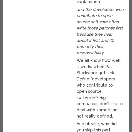
explanation.
and the developers who
contribute to open
source software often
write those patches first
because they hear
about it first and it’s
primarily their
responsability
We all know how well
it works when Pat
Slackware got sick.
Define “developers
who contribute to
open source
software”? Big
companies don’t like to
deal with something
not really defined.
And please, why did
you skip this part: