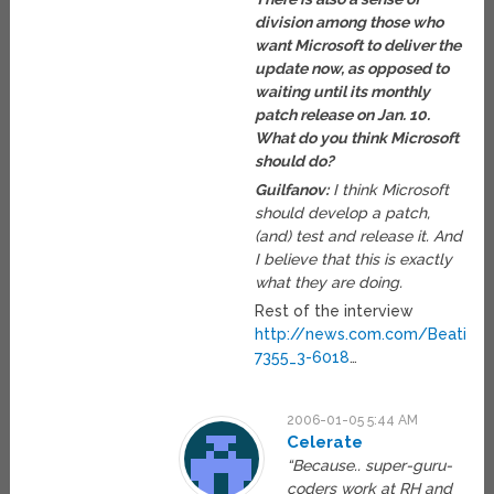
division among those who
want Microsoft to deliver the
update now, as opposed to
waiting until its monthly
patch release on Jan. 10.
What do you think Microsoft
should do?
Guilfanov:
I think Microsoft
should develop a patch,
(and) test and release it. And
I believe that this is exactly
what they are doing.
Rest of the interview
http://news.com.com/Beating+
7355_3-6018
…
2006-01-05 5:44 AM
Celerate
“Because.. super-guru-
coders work at RH and