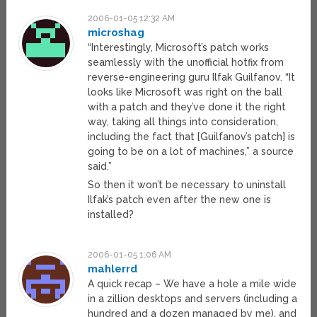
2006-01-05 12:32 AM
microshag
“Interestingly, Microsoft’s patch works
seamlessly with the unofficial hotfix from
reverse-engineering guru Ilfak Guilfanov. “It
looks like Microsoft was right on the ball
with a patch and they’ve done it the right
way, taking all things into consideration,
including the fact that [Guilfanov’s patch] is
going to be on a lot of machines,” a source
said.”
So then it won’t be necessary to uninstall
Ilfak’s patch even after the new one is
installed?
2006-01-05 1:06 AM
mahlerrd
A quick recap – We have a hole a mile wide
in a zillion desktops and servers (including a
hundred and a dozen managed by me), and