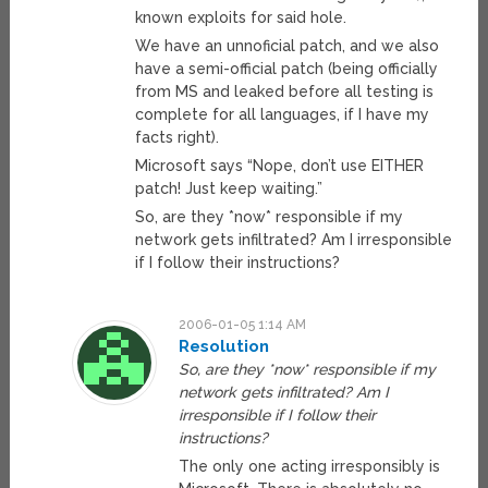
known exploits for said hole.
We have an unnoficial patch, and we also
have a semi-official patch (being officially
from MS and leaked before all testing is
complete for all languages, if I have my
facts right).
Microsoft says “Nope, don’t use EITHER
patch! Just keep waiting.”
So, are they *now* responsible if my
network gets infiltrated? Am I irresponsible
if I follow their instructions?
2006-01-05 1:14 AM
Resolution
So, are they *now* responsible if my
network gets infiltrated? Am I
irresponsible if I follow their
instructions?
The only one acting irresponsibly is