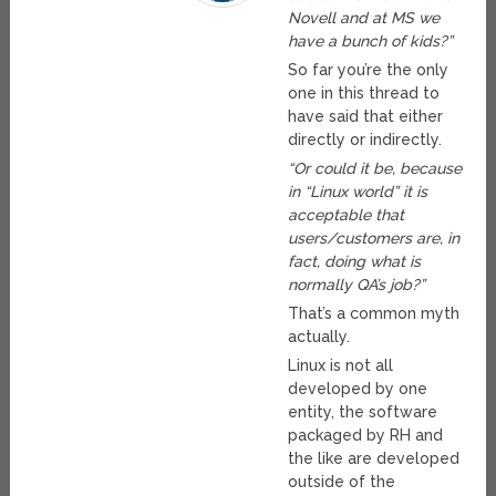
Novell and at MS we
have a bunch of kids?”
So far you’re the only
one in this thread to
have said that either
directly or indirectly.
“Or could it be, because
in “Linux world” it is
acceptable that
users/customers are, in
fact, doing what is
normally QA’s job?”
That’s a common myth
actually.
Linux is not all
developed by one
entity, the software
packaged by RH and
the like are developed
outside of the