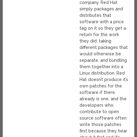
company. Red Hat
simply packages and
distributes that
software with a price
tag on it so they get a
return for the work
they did: taking
different packages that
would otherwise be
separate, and bundling
them together into a
Linux distribution. Red
Hat doesn’t produce it’s
own patches for the
software if there
already is one, and the
developers who
contribute to open
source software often
write those patches
first because they hear