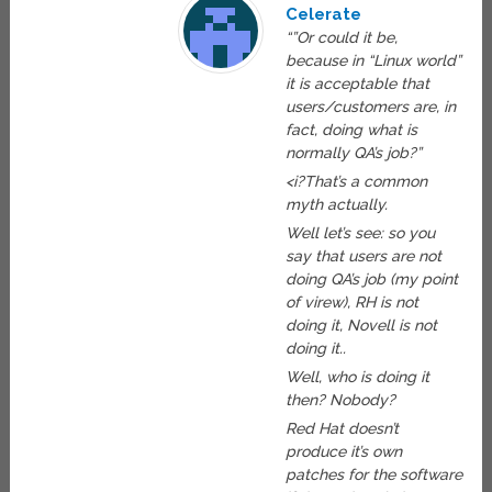
Celerate
“”Or could it be,
because in “Linux world”
it is acceptable that
users/customers are, in
fact, doing what is
normally QA’s job?”
<i?That’s a common
myth actually.
Well let’s see: so you
say that users are not
doing QA’s job (my point
of virew), RH is not
doing it, Novell is not
doing it..
Well, who is doing it
then? Nobody?
Red Hat doesn’t
produce it’s own
patches for the software