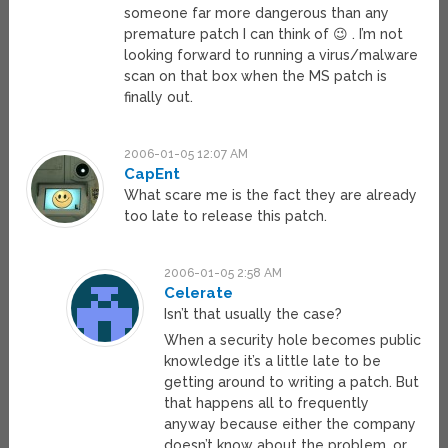
someone far more dangerous than any
premature patch I can think of 😉 . I’m not
looking forward to running a virus/malware
scan on that box when the MS patch is
finally out.
2006-01-05 12:07 AM
CapEnt
What scare me is the fact they are already
too late to release this patch.
2006-01-05 2:58 AM
Celerate
Isn’t that usually the case?
When a security hole becomes public
knowledge it’s a little late to be
getting around to writing a patch. But
that happens all to frequently
anyway because either the company
doesn’t know about the problem, or