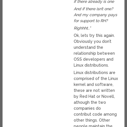
if there already is one
And if there isn’t one?
And my company pays
for support to RH?
Righhht..”
Ok, lets try this again.
Obviously you don’t
understand the
relationship between
OSS developers and
Linux distributions.
Linux distributions are
comprised of the Linux
kernel and software,
these are not written
by Red Hat or Novell,
athough the two
companies do
contribut code among
other things. Other
people maintain the