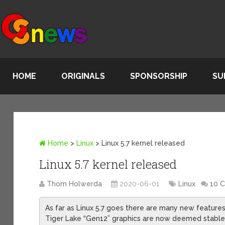
HOME
ORIGINALS
SPONSORSHIP
SU
Home
>
Linux
>
Linux 5.7 kernel released
Linux 5.7 kernel released
Thom Holwerda
2020-06-01
Linux
10 
As far as Linux 5.7 goes there are many new features
Tiger Lake “Gen12” graphics are now deemed stable