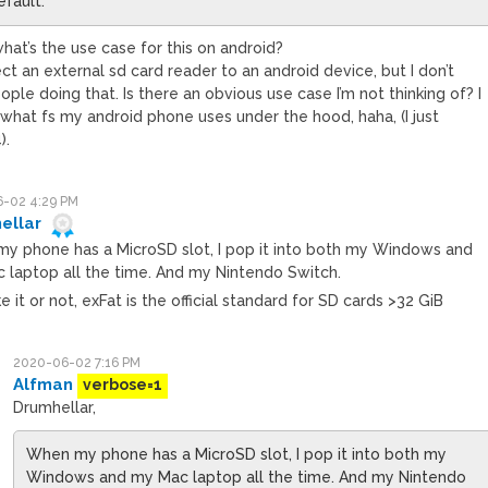
efault.
hat’s the use case for this on android?
t an external sd card reader to an android device, but I don’t
le doing that. Is there an obvious use case I’m not thinking of? I
what fs my android phone uses under the hood, haha, (I just
).
-02 4:29 PM
ellar
y phone has a MicroSD slot, I pop it into both my Windows and
 laptop all the time. And my Nintendo Switch.
ike it or not, exFat is the official standard for SD cards >32 GiB
2020-06-02 7:16 PM
Alfman
verbose=1
Drumhellar,
When my phone has a MicroSD slot, I pop it into both my
Windows and my Mac laptop all the time. And my Nintendo