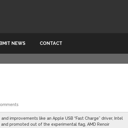
BMIT NEWS
CONTACT
Comments
 and improvements like an Apple USB “Fast Charge” driver, Intel
 and promoted out of the experimental flag, AMD Renoir