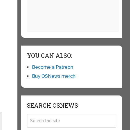
YOU CAN ALSO:
Become a Patreon
Buy OSNews merch
SEARCH OSNEWS