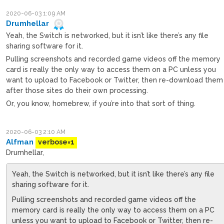
2020-06-03 1:09 AM
Drumhellar
Yeah, the Switch is networked, but it isn’t like there’s any file
sharing software for it.
Pulling screenshots and recorded game videos off the memory
card is really the only way to access them on a PC unless you
want to upload to Facebook or Twitter, then re-download them
after those sites do their own processing.
Or, you know, homebrew, if you’re into that sort of thing.
2020-06-03 2:10 AM
Alfman
verbose=1
Drumhellar,
Yeah, the Switch is networked, but it isn’t like there’s any file
sharing software for it.
Pulling screenshots and recorded game videos off the
memory card is really the only way to access them on a PC
unless you want to upload to Facebook or Twitter, then re-