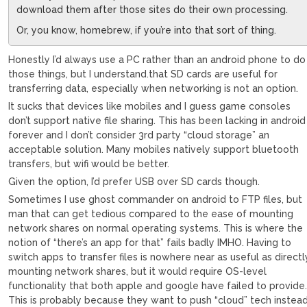
download them after those sites do their own processing.
Or, you know, homebrew, if you’re into that sort of thing.
Honestly I’d always use a PC rather than an android phone to do
those things, but I understand.that SD cards are useful for
transferring data, especially when networking is not an option.
It sucks that devices like mobiles and I guess game consoles
don’t support native file sharing. This has been lacking in android
forever and I don’t consider 3rd party “cloud storage” an
acceptable solution. Many mobiles natively support bluetooth
transfers, but wifi would be better.
Given the option, I’d prefer USB over SD cards though.
Sometimes I use ghost commander on android to FTP files, but
man that can get tedious compared to the ease of mounting
network shares on normal operating systems. This is where the
notion of “there’s an app for that” fails badly IMHO. Having to
switch apps to transfer files is nowhere near as useful as directl
mounting network shares, but it would require OS-level
functionality that both apple and google have failed to provide
This is probably because they want to push “cloud” tech instea