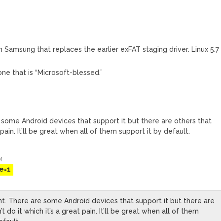
 Samsung that replaces the earlier exFAT staging driver. Linux 5.7
 one that is “Microsoft-blessed.”
e some Android devices that support it but there are others that
t pain. It’ll be great when all of them support it by default.
M
e=1
nt. There are some Android devices that support it but there are
t do it which it’s a great pain. It’ll be great when all of them