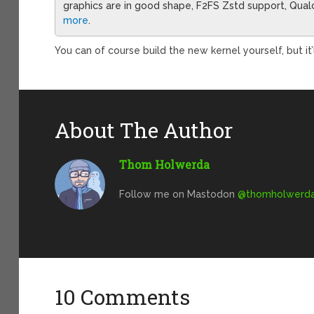
graphics are in good shape, F2FS Zstd support, Qua
more
.
You can of course build the new kernel yourself, but it
About The Author
Thom Holwerda
Follow me on Mastodon
@
thomholwerda@
10 Comments