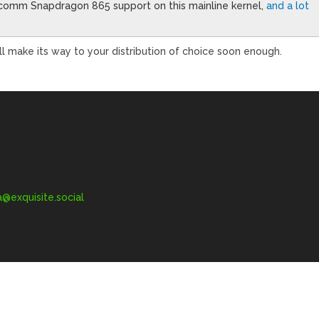
lcomm Snapdragon 865 support on this mainline kernel,
and a lot
’ll make its way to your distribution of choice soon enough.
exquisite.social