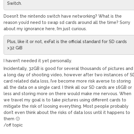
Switch.
Doesn’t the nintendo switch have networking? What is the
reason you’d need to swap sd cards around all the time? Sorry
about my ignorance here, I’m just curious.
Plus, like it or not, exFat is the official standard for SD cards
>32 GiB
I haven’t needed it yet personally.
Incidentally, 32GB is good for several thousands of pictures and
a long day of shooting video, however after two instances of S
card related data loss, I’ve become more risk averse to storing
all the data on a single card. I think all our SD cards are 16GB or
less and storing more on there would make me nervous. When
we travel my goal is to take pictures using different cards to
mitigate the risk of loosing everything. Most people probably
don’t even think about the risks of data loss until it happens to
them 🙁
/off topic