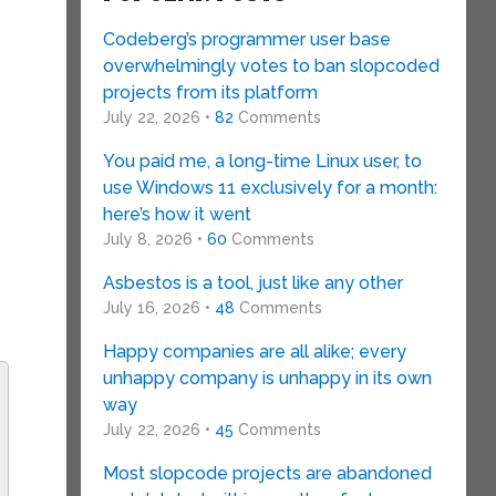
Codeberg’s programmer user base
overwhelmingly votes to ban slopcoded
projects from its platform
July 22, 2026 •
82
Comments
You paid me, a long-time Linux user, to
use Windows 11 exclusively for a month:
here’s how it went
July 8, 2026 •
60
Comments
Asbestos is a tool, just like any other
July 16, 2026 •
48
Comments
Happy companies are all alike; every
unhappy company is unhappy in its own
way
July 22, 2026 •
45
Comments
Most slopcode projects are abandoned