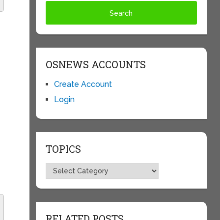
OSNEWS ACCOUNTS
Create Account
Login
TOPICS
Topics
RELATED POSTS