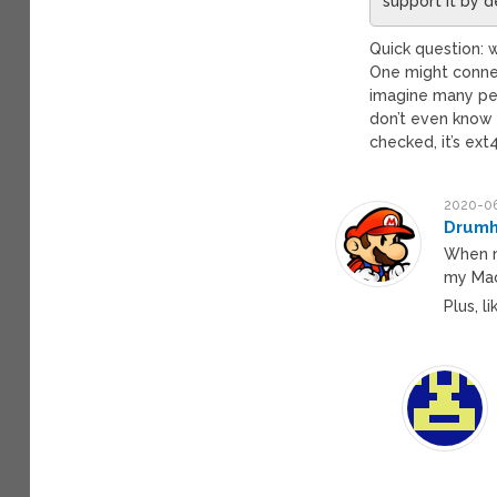
support it by d
Quick question: w
One might connec
imagine many peop
don’t even know 
checked, it’s ext4
2020-06
Drumh
When m
my Mac
Plus, l