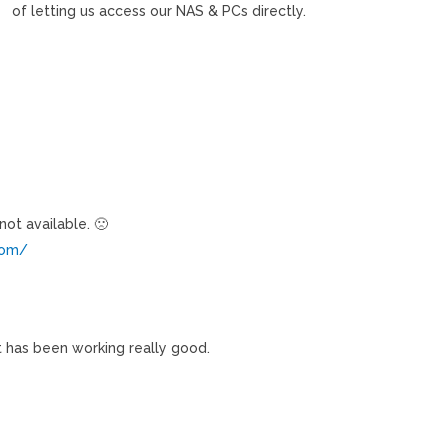
of letting us access our NAS & PCs directly.
not available. 🙁
.com/
it has been working really good.