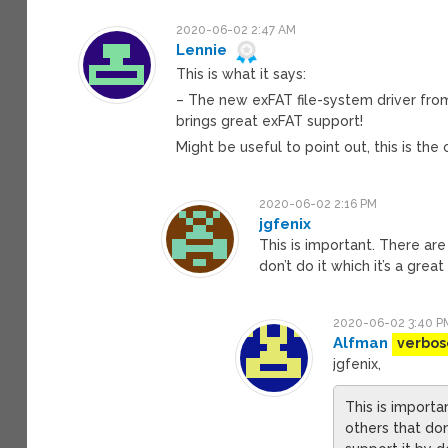
2020-06-02 2:47 AM
Lennie
This is what it says:
– The new exFAT file-system driver from
brings great exFAT support!
Might be useful to point out, this is the
2020-06-02 2:16 PM
jgfenix
This is important. There ar
don’t do it which it’s a grea
2020-06-02 3:40 P
Alfman
verbos
jgfenix,
This is importa
others that don’