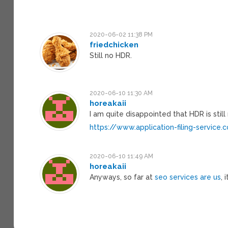
2020-06-02 11:38 PM
friedchicken
Still no HDR.
2020-06-10 11:30 AM
horeakaii
I am quite disappointed that HDR is still 
https://www.application-filing-service
2020-06-10 11:49 AM
horeakaii
Anyways, so far at
seo services are us
, 