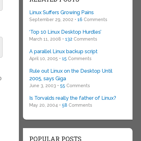
Linux Suffers Growing Pains
September 29, 2002 •
16
Comments
‘Top 10 Linux Desktop Hurdles’
March 11, 2008 •
132
Comments
A parallel Linux backup script
April 10, 2005 •
15
Comments
Rule out Linux on the Desktop Until
2005, says Giga
D
June 3, 2003 •
55
Comments
Is Torvalds really the father of Linux?
May 20, 2004 •
58
Comments
POPULAR POSTS