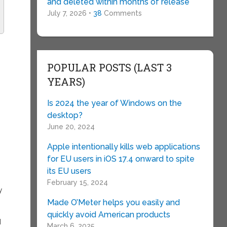
and deleted within months of release
July 7, 2026 •
38
Comments
POPULAR POSTS (LAST 3
YEARS)
Is 2024 the year of Windows on the
desktop?
June 20, 2024
Apple intentionally kills web applications
for EU users in iOS 17.4 onward to spite
its EU users
February 15, 2024
y
Made O’Meter helps you easily and
.
quickly avoid American products
d
March 6, 2025