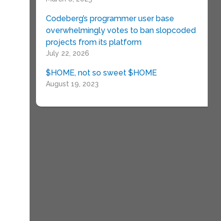
Codeberg’s programmer user base
overwhelmingly votes to ban slopcoded
projects from its platform
July 22, 2026
$HOME, not so sweet $HOME
August 19, 2023