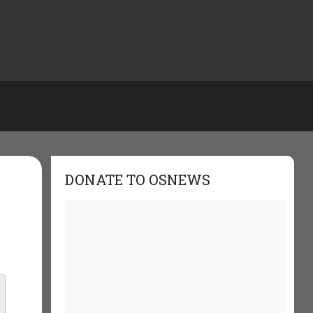
DONATE TO OSNEWS