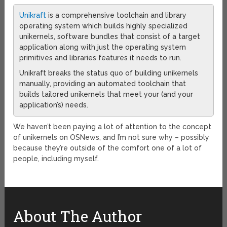
Unikraft
is a comprehensive toolchain and library
operating system which builds highly specialized
unikernels, software bundles that consist of a target
application along with just the operating system
primitives and libraries features it needs to run.
Unikraft breaks the status quo of building unikernels
manually, providing an automated toolchain that
builds tailored unikernels that meet your (and your
application’s) needs.
We haven’t been paying a lot of attention to the concept
of unikernels on OSNews, and I’m not sure why – possibly
because they’re outside of the comfort one of a lot of
people, including myself.
About The Author