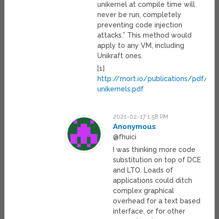
unikernel at compile time will
never be run, completely
preventing code injection
attacks.” This method would
apply to any VM, including
Unikraft ones.
[1]
http://mort.io/publications/pdf/asp
unikernels.pdf
2021-02-17 1:58 PM
Anonymous
@fhuici
I was thinking more code
substitution on top of DCE
and LTO. Loads of
applications could ditch
complex graphical
overhead for a text based
interface, or for other