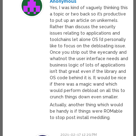
Anonymous
Yes, I was kind of vaguely thinking this
a topic or two back so it’s productive
to put up an article on unikernels.
Rather than discuss the security
issues relating to applications and
toolchains let alone OS I’d personally
like to focus on the debloating issue.
Once you strip out the eyecandy and
whatnot the user interface needs and
business logic of lots of applications
isn’t that great even if the library and
OS code behind it is. It would be nice
if there was a magic wand which
would perform debloat on all this to
crunch things down even smaller.
Actually, another thing which would
be handy is if things were ROMable
to stop post install meddling.
2021-02-17 12:29 PM