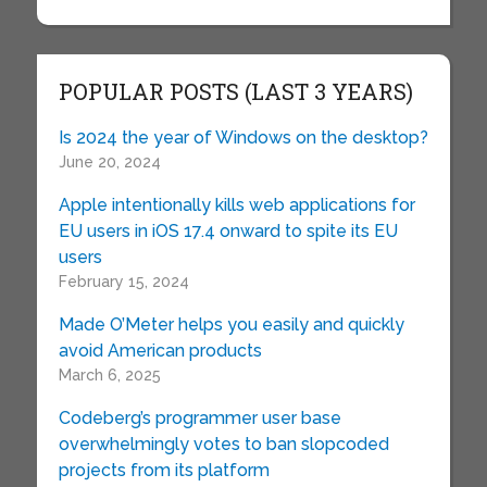
POPULAR POSTS (LAST 3 YEARS)
Is 2024 the year of Windows on the desktop?
June 20, 2024
Apple intentionally kills web applications for
EU users in iOS 17.4 onward to spite its EU
users
February 15, 2024
Made O’Meter helps you easily and quickly
avoid American products
March 6, 2025
Codeberg’s programmer user base
overwhelmingly votes to ban slopcoded
projects from its platform