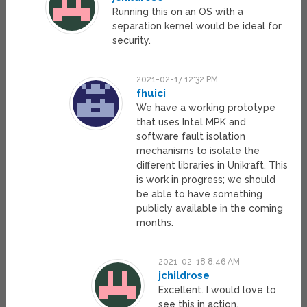
Running this on an OS with a
separation kernel would be ideal for
security.
2021-02-17 12:32 PM
fhuici
We have a working prototype
that uses Intel MPK and
software fault isolation
mechanisms to isolate the
different libraries in Unikraft. This
is work in progress; we should
be able to have something
publicly available in the coming
months.
2021-02-18 8:46 AM
jchildrose
Excellent. I would love to
see this in action.