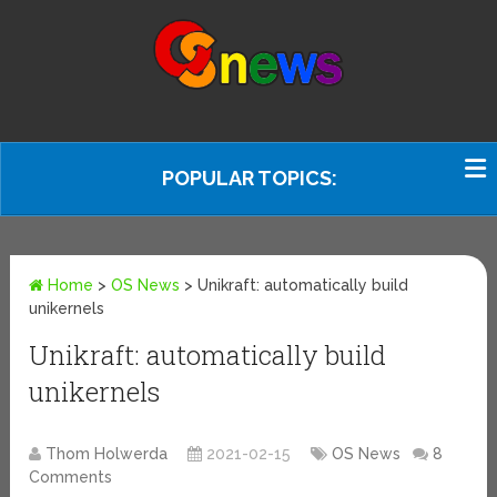
POPULAR TOPICS:
Home
>
OS News
>
Unikraft: automatically build
unikernels
Unikraft: automatically build
unikernels
Thom Holwerda
2021-02-15
OS News
8
Comments