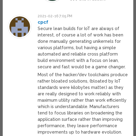
2021-02-16 7:05 PM
cpcf
Secure lean builds for IoT are always of
interest, of course a lot of work has been
done manually generating unikernels for
various platforms, but having a simple
automated and reliable cross platform
build environment with a focus on lean,
secure and fast would be a game changer.
Most of the hacker/dev toolchains produce
rather bloated solutions, (bloated by IoT
standards were kilobytes matter.) as they
are really designed to work reliably with
maximum utility rather than work efficiently
which is understandable. Manufacturers
tend to focus libraries on broadening the
application surface rather than improving
performance, they leave performance
improvements up to hardware evolution.