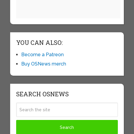
YOU CAN ALSO:
Become a Patreon
Buy OSNews merch
SEARCH OSNEWS