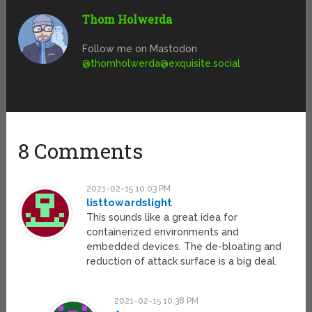
Thom Holwerda
Follow me on Mastodon
@
thomholwerda@exquisite.social
8 Comments
2021-02-15 10:03 PM
listtowardslight
This sounds like a great idea for
containerized environments and
embedded devices. The de-bloating and
reduction of attack surface is a big deal.
2021-02-15 10:38 PM