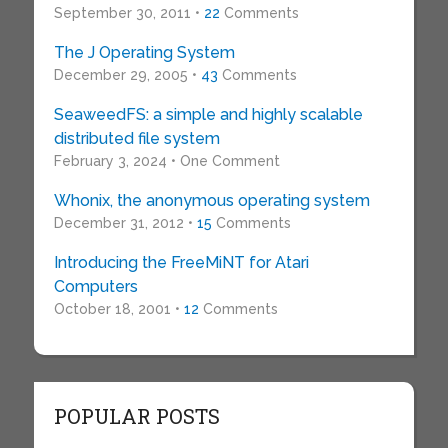
September 30, 2011 •
22
Comments
The J Operating System
December 29, 2005 •
43
Comments
SeaweedFS: a simple and highly scalable
distributed file system
February 3, 2024 • One Comment
Whonix, the anonymous operating system
December 31, 2012 •
15
Comments
Introducing the FreeMiNT for Atari
Computers
October 18, 2001 •
12
Comments
POPULAR POSTS