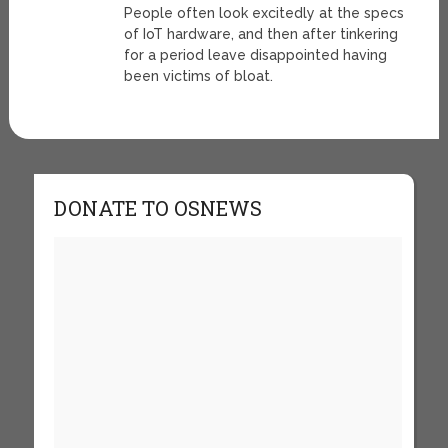
People often look excitedly at the specs
of IoT hardware, and then after tinkering
for a period leave disappointed having
been victims of bloat.
DONATE TO OSNEWS