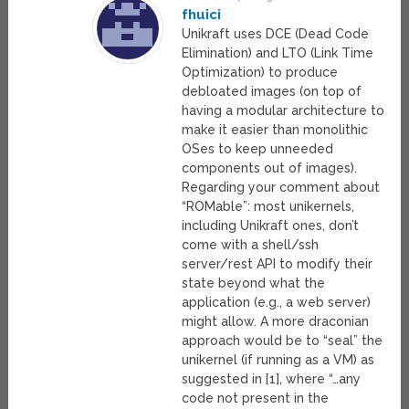
fhuici
Unikraft uses DCE (Dead Code
Elimination) and LTO (Link Time
Optimization) to produce
debloated images (on top of
having a modular architecture to
make it easier than monolithic
OSes to keep unneeded
components out of images).
Regarding your comment about
“ROMable”: most unikernels,
including Unikraft ones, don’t
come with a shell/ssh
server/rest API to modify their
state beyond what the
application (e.g., a web server)
might allow. A more draconian
approach would be to “seal” the
unikernel (if running as a VM) as
suggested in [1], where “…any
code not present in the