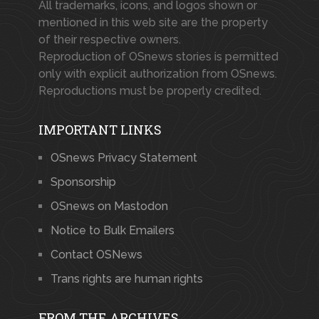
All trademarks, icons, and logos shown or
mentioned in this web site are the property
of their respective owners.
Reproduction of OSnews stories is permitted
only with explicit authorization from OSnews.
Reproductions must be properly credited.
IMPORTANT LINKS
OSnews Privacy Statement
Sponsorship
OSnews on Mastodon
Notice to Bulk Emailers
Contact OSNews
Trans rights are human rights
FROM THE ARCHIVES