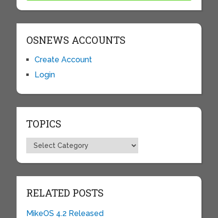
OSNEWS ACCOUNTS
Create Account
Login
TOPICS
Topics
RELATED POSTS
MikeOS 4.2 Released