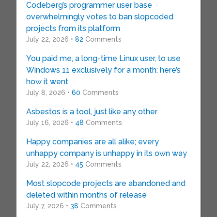
Codeberg’s programmer user base
overwhelmingly votes to ban slopcoded
projects from its platform
July 22, 2026 •
82
Comments
You paid me, a long-time Linux user, to use
Windows 11 exclusively for a month: here’s
how it went
July 8, 2026 •
60
Comments
Asbestos is a tool, just like any other
July 16, 2026 •
48
Comments
Happy companies are all alike; every
unhappy company is unhappy in its own way
July 22, 2026 •
45
Comments
Most slopcode projects are abandoned and
deleted within months of release
July 7, 2026 •
38
Comments