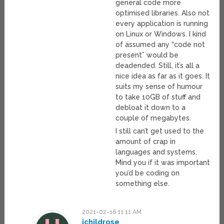
general code more
optimised libraries. Also not
every application is running
on Linux or Windows. I kind
of assumed any “code not
present” would be
deadended. Still, it’s all a
nice idea as far as it goes. It
suits my sense of humour
to take 10GB of stuff and
debloat it down to a
couple of megabytes.
I still can’t get used to the
amount of crap in
languages and systems.
Mind you if it was important
you’d be coding on
something else.
2021-02-16 11:11 AM
jchildrose