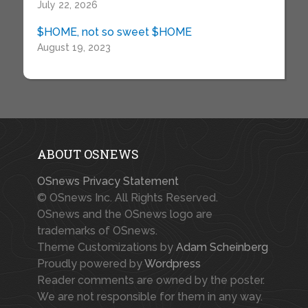
July 22, 2026
$HOME, not so sweet $HOME
August 19, 2023
ABOUT OSNEWS
OSnews Privacy Statement
© OSnews Inc. All Rights Reserved.
OSnews and the OSnews logo are
trademarks of OSnews.
Theme Customizations by
Adam Scheinberg
Proudly powered by
Wordpress
Reader comments are owned by the poster.
We are not responsible for them in any way.