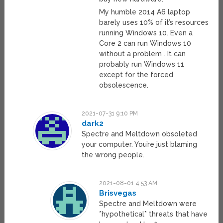
My humble 2014 A6 laptop
barely uses 10% of it’s resources
running Windows 10. Even a
Core 2 can run Windows 10
without a problem . It can
probably run Windows 11
except for the forced
obsolescence.
2021-07-31 9:10 PM
dark2
Spectre and Meltdown obsoleted
your computer. You’re just blaming
the wrong people.
2021-08-01 4:53 AM
Brisvegas
Spectre and Meltdown were
*hypothetical* threats that have