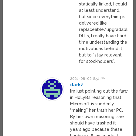
statically linked, I could
at least understand,
but since everything is
delivered like
replaceable/upgradable
DLLs, I really have hard
time understanding the
motivations behind it,
but to “stay relevant
for stockholders”.
2021-08-02 8:51 PM
dark2
I’m just pointing out the flaw
in HollyB’s reasoning that
Microsoft is suddenly
“making” her trash her PC.
By her own reasoning, she
should have trashed it
years ago because these
hardware flaws made it