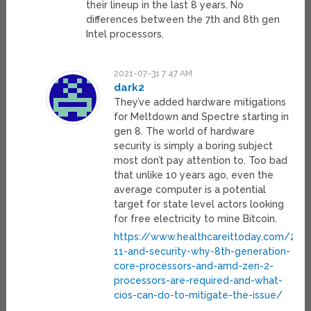
their lineup in the last 8 years. No
differences between the 7th and 8th gen
Intel processors.
2021-07-31 7:47 AM
dark2
They’ve added hardware mitigations
for Meltdown and Spectre starting in
gen 8. The world of hardware
security is simply a boring subject
most don’t pay attention to. Too bad
that unlike 10 years ago, even the
average computer is a potential
target for state level actors looking
for free electricity to mine Bitcoin.
https://www.healthcareittoday.com/20
11-and-security-why-8th-generation-
core-processors-and-amd-zen-2-
processors-are-required-and-what-
cios-can-do-to-mitigate-the-issue/