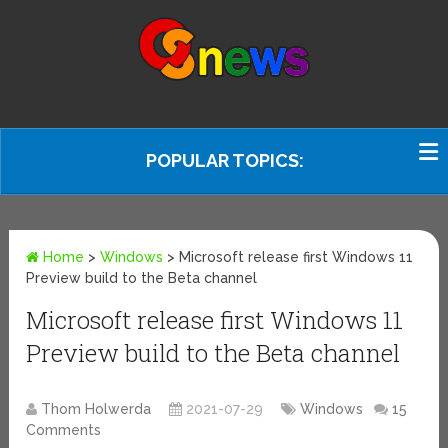
POPULAR TOPICS:
Home
>
Windows
>
Microsoft release first Windows 11
Preview build to the Beta channel
Microsoft release first Windows 11
Preview build to the Beta channel
Thom Holwerda
2021-07-29
Windows
15
Comments