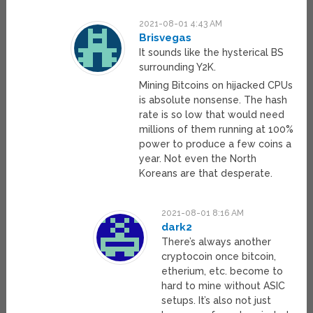
2021-08-01 4:43 AM
Brisvegas
It sounds like the hysterical BS
surrounding Y2K.
Mining Bitcoins on hijacked CPUs
is absolute nonsense. The hash
rate is so low that would need
millions of them running at 100%
power to produce a few coins a
year. Not even the North
Koreans are that desperate.
2021-08-01 8:16 AM
dark2
There’s always another
cryptocoin once bitcoin,
etherium, etc. become to
hard to mine without ASIC
setups. It’s also not just