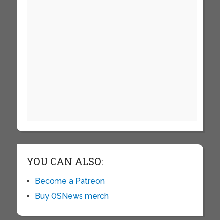
YOU CAN ALSO:
Become a Patreon
Buy OSNews merch