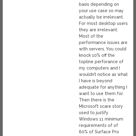
basis depending on
your use case so may
actually be irrelevant.
For most desktop users
they are irrelevant.
Most of the
performance issues are
with servers. You could
knock 10% off the
topline perforance of
my computers and I
wouldn’t notice as what
I have is beyond
adequate for anything I
want to use them for.
Then there is the
Microsoft scare story
used to justify
Windows 11 minimum
requirements of of
60% of Surface Pro