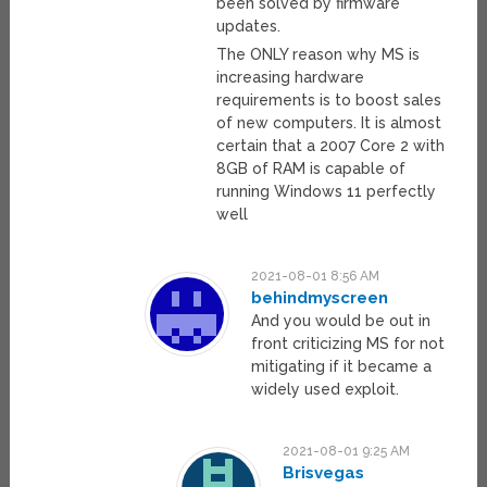
been solved by firmware
updates.
The ONLY reason why MS is
increasing hardware
requirements is to boost sales
of new computers. It is almost
certain that a 2007 Core 2 with
8GB of RAM is capable of
running Windows 11 perfectly
well
2021-08-01 8:56 AM
behindmyscreen
And you would be out in
front criticizing MS for not
mitigating if it became a
widely used exploit.
2021-08-01 9:25 AM
Brisvegas