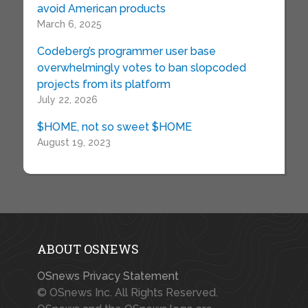
avoid American products
March 6, 2025
Codeberg’s programmer user base
overwhelmingly votes to ban slopcoded
projects from its platform
July 22, 2026
$HOME, not so sweet $HOME
August 19, 2023
ABOUT OSNEWS
OSnews Privacy Statement
© OSnews Inc. All Rights Reserved.