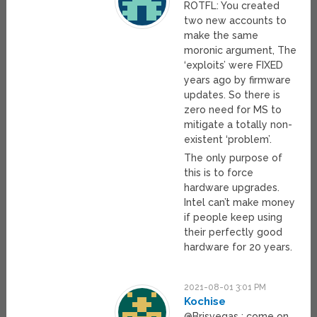
ROTFL: You created
two new accounts to
make the same
moronic argument, The
‘exploits’ were FIXED
years ago by firmware
updates. So there is
zero need for MS to
mitigate a totally non-
existent ‘problem’.
The only purpose of
this is to force
hardware upgrades.
Intel can’t make money
if people keep using
their perfectly good
hardware for 20 years.
2021-08-01 3:01 PM
Kochise
@Brisvegas : come on,