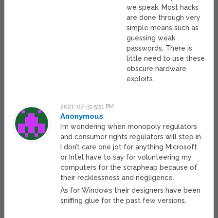
we speak. Most hacks
are done through very
simple means such as
guessing weak
passwords. There is
little need to use these
obscure hardware
exploits.
2021-07-31 5:51 PM
Anonymous
I’m wondering when monopoly regulators
and consumer rights regulators will step in.
I don’t care one jot for anything Microsoft
or Intel have to say for volunteering my
computers for the scrapheap because of
their recklessness and negligence.
As for Windows their designers have been
sniffing glue for the past few versions.