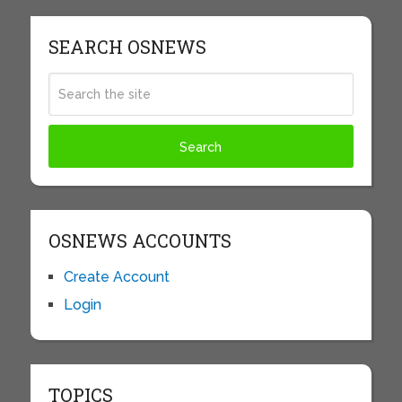
SEARCH OSNEWS
OSNEWS ACCOUNTS
Create Account
Login
TOPICS