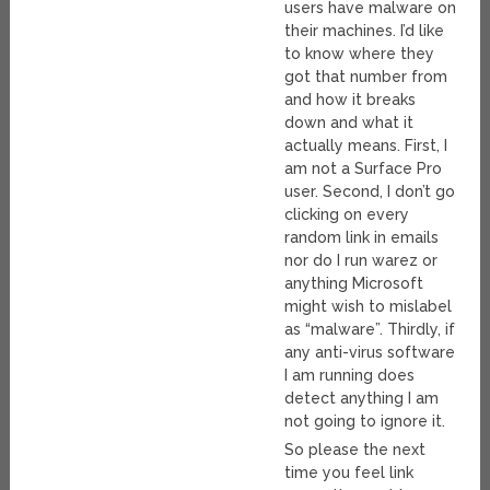
users have malware on
their machines. I’d like
to know where they
got that number from
and how it breaks
down and what it
actually means. First, I
am not a Surface Pro
user. Second, I don’t go
clicking on every
random link in emails
nor do I run warez or
anything Microsoft
might wish to mislabel
as “malware”. Thirdly, if
any anti-virus software
I am running does
detect anything I am
not going to ignore it.
So please the next
time you feel link