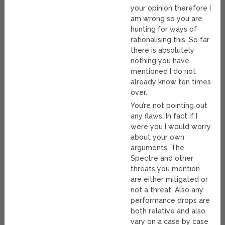
your opinion therefore I
am wrong so you are
hunting for ways of
rationalising this. So far
there is absolutely
nothing you have
mentioned I do not
already know ten times
over.
You’re not pointing out
any flaws. In fact if I
were you I would worry
about your own
arguments. The
Spectre and other
threats you mention
are either mitigated or
not a threat. Also any
performance drops are
both relative and also
vary on a case by case