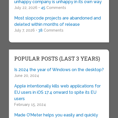
unhappy company is unhappy in its own way
July 22, 2026 •
45
Comments
Most slopcode projects are abandoned and
deleted within months of release
July 7, 2026 •
38
Comments
POPULAR POSTS (LAST 3 YEARS)
Is 2024 the year of Windows on the desktop?
June 20, 2024
Apple intentionally kills web applications for
EU users in iOS 17.4 onward to spite its EU
users
February 15, 2024
Made O’Meter helps you easily and quickly