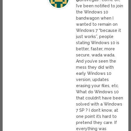
I’ve been notified to join
the Windows 10
bandwagon when I
wanted to remain on
Windows 7 “because it
just works”, people
stating Windows 10 is
better, faster, more
secure, wada wada.
And you’ve seen the
mess they did with
early Windows 10
version, updates
erasing your files, etc.
What do Windows 10
that couldn’t have been
solved with a Windows
7 SP ? I don’t know, at
one point it’s hard to
pretend they care. If
everything was