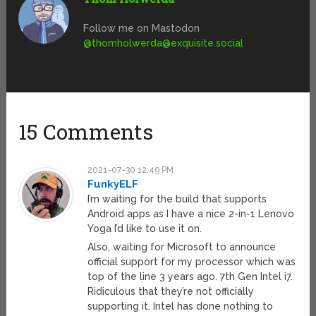
Follow me on Mastodon
@
thomholwerda@exquisite.social
15 Comments
2021-07-30 12:49 PM
FunkyELF
I’m waiting for the build that supports
Android apps as I have a nice 2-in-1 Lenovo
Yoga I’d like to use it on.
Also, waiting for Microsoft to announce
official support for my processor which was
top of the line 3 years ago. 7th Gen Intel i7.
Ridiculous that they’re not officially
supporting it. Intel has done nothing to