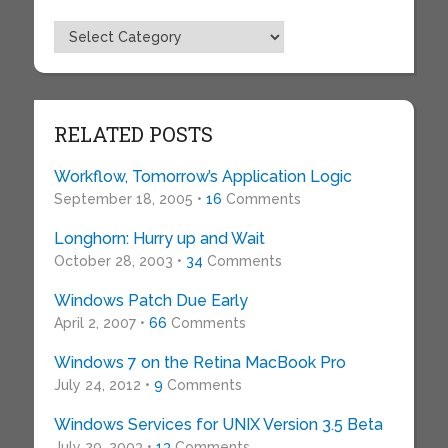
Topics
RELATED POSTS
Workflow, Tomorrow’s Application Logic
September 18, 2005 •
16
Comments
Longhorn: Hurry up and Wait
October 28, 2003 •
34
Comments
Windows Patch Due Early
April 2, 2007 •
66
Comments
Windows 7 on the Retina MacBook Pro
July 24, 2012 •
9
Comments
Windows Services for UNIX Version 3.5 Beta
July 29, 2003 •
13
Comments