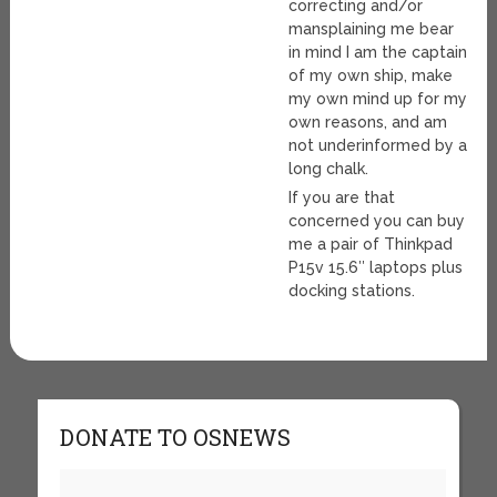
correcting and/or
mansplaining me bear
in mind I am the captain
of my own ship, make
my own mind up for my
own reasons, and am
not underinformed by a
long chalk.
If you are that
concerned you can buy
me a pair of Thinkpad
P15v 15.6″ laptops plus
docking stations.
DONATE TO OSNEWS