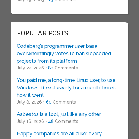
POPULAR POSTS
Codeberg’s programmer user base
overwhelmingly votes to ban slopcoded
projects from its platform
July 22, 2026 •
82
Comments
You paid me, a long-time Linux user, to use
Windows 11 exclusively for a month: here’s
how it went
July 8, 2026 •
60
Comments
Asbestos is a tool, just like any other
July 16, 2026 •
48
Comments
Happy companies are all alike; every