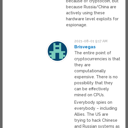
because of cryptocoin, but
because Russia/China are
actively using these
hardware level exploits for
espionage.
2021-08-01 9:17 AM
Brisvegas
The entire point of
cryptocurrencies is that
they are
computationally
expensive. There is no
possibility that they
can be effectively
mined on CPUs.
Everybody spies on
everybody – including
Allies. The US are
trying to hack Chinese
and Russian systems as