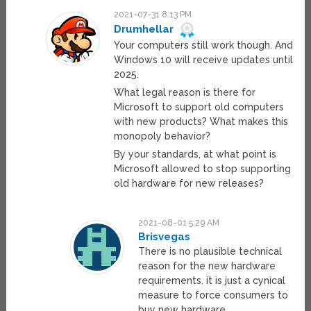
2021-07-31 8:13 PM
Drumhellar
Your computers still work though. And
Windows 10 will receive updates until
2025.
What legal reason is there for
Microsoft to support old computers
with new products? What makes this
monopoly behavior?
By your standards, at what point is
Microsoft allowed to stop supporting
old hardware for new releases?
2021-08-01 5:29 AM
Brisvegas
There is no plausible technical
reason for the new hardware
requirements. it is just a cynical
measure to force consumers to
buy new hardware.