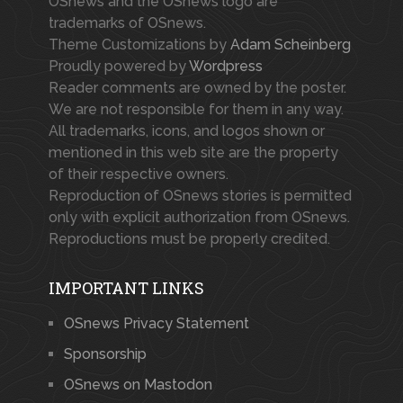
OSnews and the OSnews logo are
trademarks of OSnews.
Theme Customizations by
Adam Scheinberg
Proudly powered by
Wordpress
Reader comments are owned by the poster.
We are not responsible for them in any way.
All trademarks, icons, and logos shown or
mentioned in this web site are the property
of their respective owners.
Reproduction of OSnews stories is permitted
only with explicit authorization from OSnews.
Reproductions must be properly credited.
IMPORTANT LINKS
OSnews Privacy Statement
Sponsorship
OSnews on Mastodon