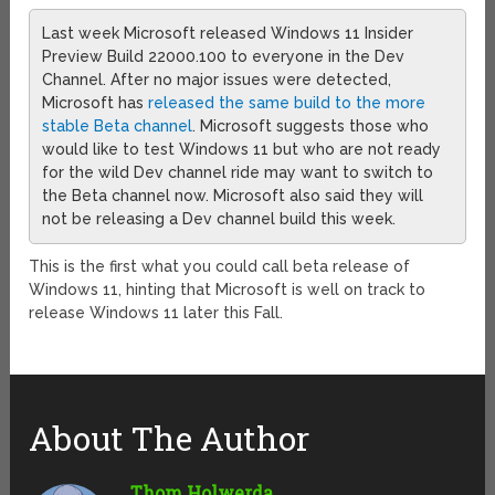
Last week Microsoft released Windows 11 Insider
Preview Build 22000.100 to everyone in the Dev
Channel. After no major issues were detected,
Microsoft has
released the same build to the more
stable Beta channel
. Microsoft suggests those who
would like to test Windows 11 but who are not ready
for the wild Dev channel ride may want to switch to
the Beta channel now. Microsoft also said they will
not be releasing a Dev channel build this week.
This is the first what you could call beta release of
Windows 11, hinting that Microsoft is well on track to
release Windows 11 later this Fall.
About The Author
Thom Holwerda