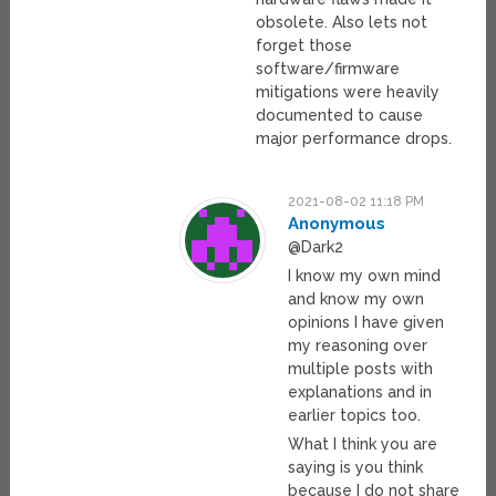
obsolete. Also lets not
forget those
software/firmware
mitigations were heavily
documented to cause
major performance drops.
2021-08-02 11:18 PM
Anonymous
@Dark2
I know my own mind
and know my own
opinions I have given
my reasoning over
multiple posts with
explanations and in
earlier topics too.
What I think you are
saying is you think
because I do not share