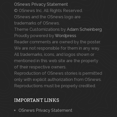
OSnews Privacy Statement
© OSnews Inc. All Rights Reserved.
OSnews and the OSnews logo are
trademarks of OSnews.
Theme Customizations by
Adam Scheinberg
Proudly powered by
Wordpress
Reader comments are owned by the poster.
We are not responsible for them in any way.
All trademarks, icons, and logos shown or
mentioned in this web site are the property
of their respective owners.
Reproduction of OSnews stories is permitted
only with explicit authorization from OSnews.
Reproductions must be properly credited.
IMPORTANT LINKS
OSnews Privacy Statement