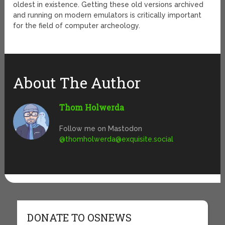
oldest in existence. Getting these old versions archived
and running on modern emulators is critically important
for the field of computer archeology.
About The Author
Thom Holwerda
Follow me on Mastodon
@
thomholwerda@exquisite.social
DONATE TO OSNEWS