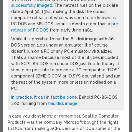
successfully imaged
. The newest files on the disk are
dated April 30, 1981, making the disk the oldest
complete release of what was soon to be known as
PC DOS and MS-DOS, about a month older than a
pre-
release of PC DOS
from early June 1981.
While it is possible to run the 8″ disk image with 86-
DOS version 1.00 under an emulator, it of course
doesn’t run on a PC or any PC emulator/virtualizer.
That’s a shame because most of the utilities included
with SCP’s 86-DOS run under DOS just fine. In theory, it
should be possible to provide a PC compatible “BIOS”
component (IBMBIO.COM or IO.SYS equivalent) and run
the rest of the system more or less unmodified on a
PC.
In practice, it can in fact be done
. Behold PC-86-DOS
1.00, running from
this disk image
.
In case you don’t know or remember, Seattle Computer
Products was the company Microsoft bought the rights
to DOS from, making SCP’s versions of DOS some of the