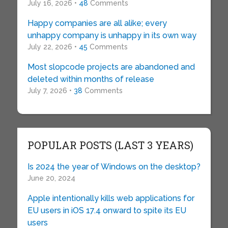
July 16, 2026 •
48
Comments
Happy companies are all alike; every
unhappy company is unhappy in its own way
July 22, 2026 •
45
Comments
Most slopcode projects are abandoned and
deleted within months of release
July 7, 2026 •
38
Comments
POPULAR POSTS (LAST 3 YEARS)
Is 2024 the year of Windows on the desktop?
June 20, 2024
Apple intentionally kills web applications for
EU users in iOS 17.4 onward to spite its EU
users