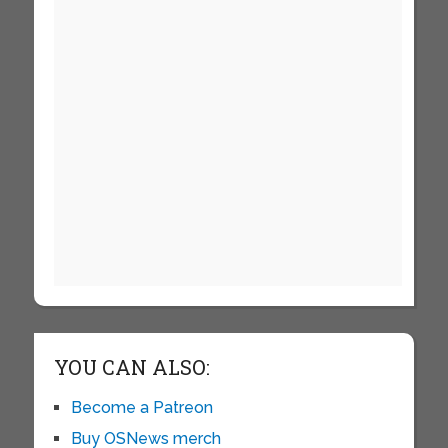
YOU CAN ALSO:
Become a Patreon
Buy OSNews merch