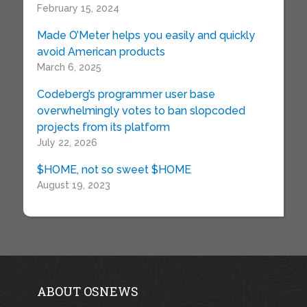
February 15, 2024
Made O’Meter helps you easily and quickly
avoid American products
March 6, 2025
Codeberg’s programmer user base
overwhelmingly votes to ban slopcoded
projects from its platform
July 22, 2026
$HOME, not so sweet $HOME
August 19, 2023
ABOUT OSNEWS