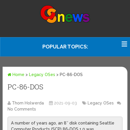
POPULAR TOPICS:
Home
>
Legacy OSes
>
PC-86-DOS
PC-86-DOS
Thom Holwerda
2021-09-03
Legacy OSes
No Comments
A number of years ago, an 8″ disk containing Seattle
Computer Products (SCP) 86-DOS 1.0 was