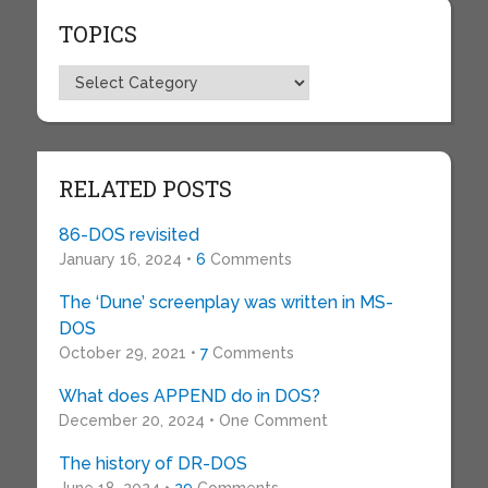
TOPICS
Topics
RELATED POSTS
86-DOS revisited
January 16, 2024 •
6
Comments
The ‘Dune’ screenplay was written in MS-
DOS
October 29, 2021 •
7
Comments
What does APPEND do in DOS?
December 20, 2024 • One Comment
The history of DR-DOS