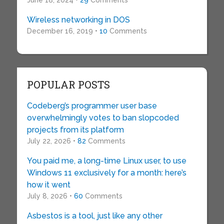
June 18, 2024 •
29
Comments
Wireless networking in DOS
December 16, 2019 •
10
Comments
POPULAR POSTS
Codeberg’s programmer user base
overwhelmingly votes to ban slopcoded
projects from its platform
July 22, 2026 •
82
Comments
You paid me, a long-time Linux user, to use
Windows 11 exclusively for a month: here’s
how it went
July 8, 2026 •
60
Comments
Asbestos is a tool, just like any other