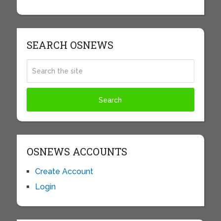
SEARCH OSNEWS
OSNEWS ACCOUNTS
Create Account
Login