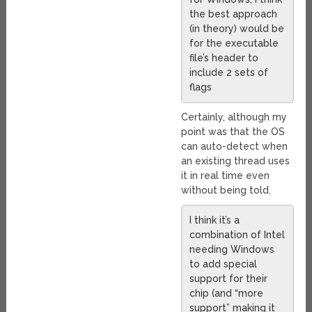
the best approach
(in theory) would be
for the executable
file’s header to
include 2 sets of
flags
Certainly, although my
point was that the OS
can auto-detect when
an existing thread uses
it in real time even
without being told.
I think it’s a
combination of Intel
needing Windows
to add special
support for their
chip (and “more
support” making it