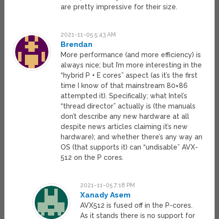
are pretty impressive for their size.
2021-11-05 5:43 AM
Brendan
More performance (and more efficiency) is
always nice; but I’m more interesting in the
“hybrid P + E cores” aspect (as it’s the first
time I know of that mainstream 80×86
attempted it). Specifically; what Intel’s
“thread director” actually is (the manuals
don’t describe any new hardware at all
despite news articles claiming it’s new
hardware); and whether there’s any way an
OS (that supports it) can “undisable” AVX-
512 on the P cores.
2021-11-05 7:18 PM
Xanady Asem
AVX512 is fused off in the P-cores.
As it stands there is no support for