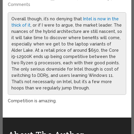
Comments
Overall though, it’s no denying that
Intel is now in the
thick of it
, or if I were to argue, the market leader. The
nuances of the hybrid architecture are still nascent, so
it will take time to discover where benefits will come,
especially when we get to the laptop variants of
Alder Lake. At a retail price of around $650, the Core
i9-12900K ends up being competitive between the
two Ryzen 9 processors, each with their good points.
The only serious downside for Intel though is cost of
switching to DDR5, and users learning Windows 11.
That’s not necessarily on Intel, but it’s a few more
hoops than we regularly jump through.
Competition is amazing.