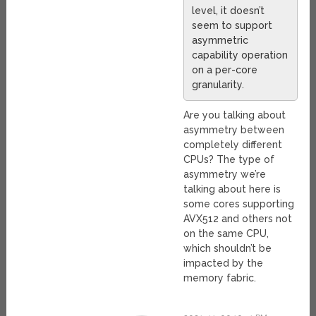
level, it doesn’t
seem to support
asymmetric
capability operation
on a per-core
granularity.
Are you talking about
asymmetry between
completely different
CPUs? The type of
asymmetry we’re
talking about here is
some cores supporting
AVX512 and others not
on the same CPU,
which shouldn’t be
impacted by the
memory fabric.