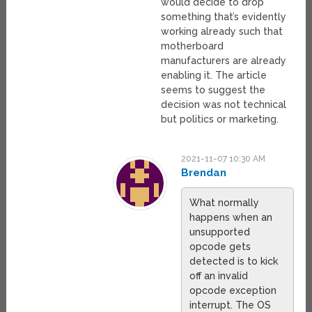
would decide to drop
something that’s evidently
working already such that
motherboard
manufacturers are already
enabling it. The article
seems to suggest the
decision was not technical
but politics or marketing.
2021-11-07 10:30 AM
Brendan
What normally
happens when an
unsupported
opcode gets
detected is to kick
off an invalid
opcode exception
interrupt. The OS