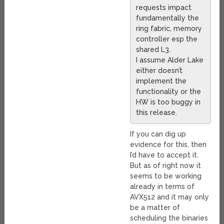
requests impact
fundamentally the
ring fabric, memory
controller esp the
shared L3.
I assume Alder Lake
either doesn’t
implement the
functionality or the
HW is too buggy in
this release.
If you can dig up
evidence for this, then
I’d have to accept it.
But as of right now it
seems to be working
already in terms of
AVX512 and it may only
be a matter of
scheduling the binaries