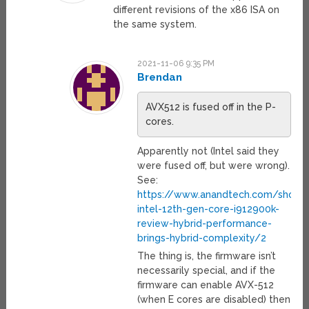
different revisions of the x86 ISA on
the same system.
2021-11-06 9:35 PM
Brendan
AVX512 is fused off in the P-
cores.
Apparently not (Intel said they
were fused off, but were wrong).
See:
https://www.anandtech.com/show/
intel-12th-gen-core-i912900k-
review-hybrid-performance-
brings-hybrid-complexity/2
The thing is, the firmware isn’t
necessarily special, and if the
firmware can enable AVX-512
(when E cores are disabled) then