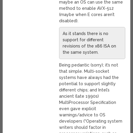
maybe an OS can use the same
method to enable AVX-512
(maybe when E cores aren’t
disabled).
As it stands there is no
support for different
revisions of the x86 ISA on
the same system.
Being pedantic (sorry); it’s not
that simple. Multi-socket
systems have always had the
potential to support slightly
different chips; and Intel’s
ancient (late 1990s)
MultiProcessor Specification
even gave explicit
warnings/advice to OS
developers (“Operating system
writers should factor in