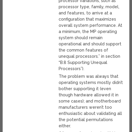
processor variations, such as
processor type, family, model,
and features, to arrive at a
configuration that maximizes
overall system performance. At
a minimum, the MP operating
system should remain
operational and should support
the common features of
unequal processors.” in section
“B.8 Supporting Unequal
Processors”).
The problem was always that
operating systems mostly didn’t
bother supporting it (even
though hardware allowed it in
some cases); and motherboard
manufacturers weren’t too
enthusiastic about validating all
the potential permutations
either.