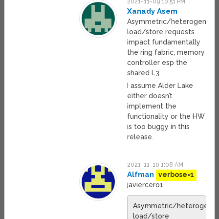
2021-11-09 10:51 PM
Xanady Asem
Asymmetric/heterogeneou
load/store requests
impact fundamentally
the ring fabric, memory
controller esp the
shared L3.
I assume Alder Lake
either doesn’t
implement the
functionality or the HW
is too buggy in this
release.
2021-11-10 1:08 AM
Alfman
verbose=1
javiercero1,
Asymmetric/heterogene
load/store