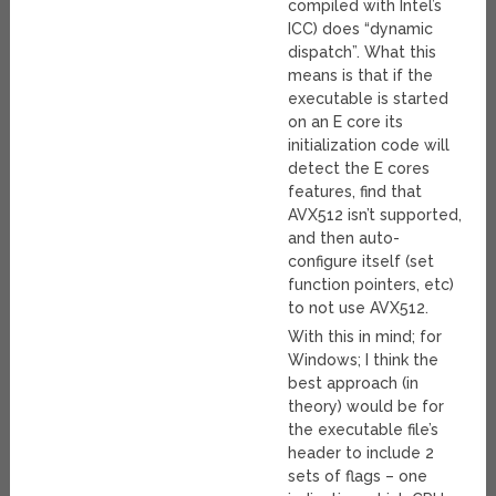
compiled with Intel’s
ICC) does “dynamic
dispatch”. What this
means is that if the
executable is started
on an E core its
initialization code will
detect the E cores
features, find that
AVX512 isn’t supported,
and then auto-
configure itself (set
function pointers, etc)
to not use AVX512.
With this in mind; for
Windows; I think the
best approach (in
theory) would be for
the executable file’s
header to include 2
sets of flags – one