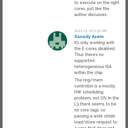
to execute on the right
cores, just like the
author discusses..
2021-11-10 2:52 AM
Xanady Asem
It’s only working with
the E-cores disabled,
Thus there’s no
supported
heterogeneous ISA
within the chip.
The ring/mem
controller is a mostly
HW scheduling
problem, not OS. In the
L3 there seems to be
no core tags, so
passing a wide stride
load/store request to