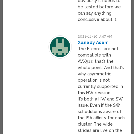
obviously it needs to
be tested before we
can say anything
conclusive about it.
2021-11-10 8:47 AM
Xanady Asem
The E-cores are not
compatible with
AVX512, that’s the
whole point. And that’s
why asymmetric
operation is not
currently supported in
this HW revision.
It’s both a HW and SW
issue. Even if the SW
scheduler is aware of
the ISA affinity for each
cluster. The wide
strides are live on the