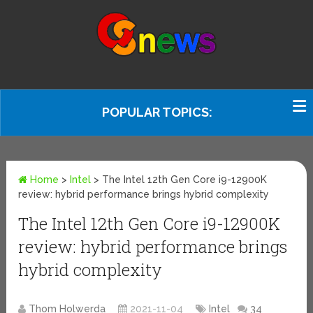
POPULAR TOPICS:
Home
>
Intel
>
The Intel 12th Gen Core i9-12900K
review: hybrid performance brings hybrid complexity
The Intel 12th Gen Core i9-12900K
review: hybrid performance brings
hybrid complexity
Thom Holwerda
2021-11-04
Intel
34