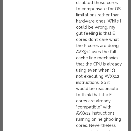
disabled those cores
to compensate for OS
limitations rather than
hardware ones. While I
could be wrong, my
gut feeling is that E
cores don’t care what
the P cores are doing.
AVX512 uses the full
cache line mechanics
that the CPU is already
using even when it’s
not executing AVX512
instructions. So it
would be reasonable
to think that the E
cores are already
“compatible” with
AVX512 instructions
running on neighboring
cores. Nevertheless