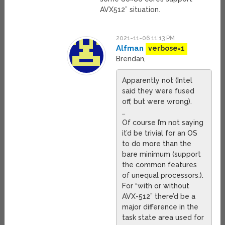
AVX512” situation.
2021-11-06 11:13 PM
Alfman
verbose=1
Brendan,
Apparently not (Intel
said they were fused
off, but were wrong).
…
Of course I’m not saying
it’d be trivial for an OS
to do more than the
bare minimum (support
the common features
of unequal processors.).
For “with or without
AVX-512” there’d be a
major difference in the
task state area used for