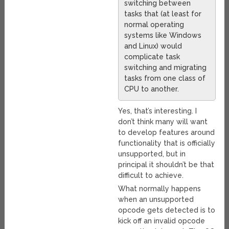
switching between
tasks that (at least for
normal operating
systems like Windows
and Linux) would
complicate task
switching and migrating
tasks from one class of
CPU to another.
Yes, that’s interesting. I
don’t think many will want
to develop features around
functionality that is officially
unsupported, but in
principal it shouldn’t be that
difficult to achieve.
What normally happens
when an unsupported
opcode gets detected is to
kick off an invalid opcode