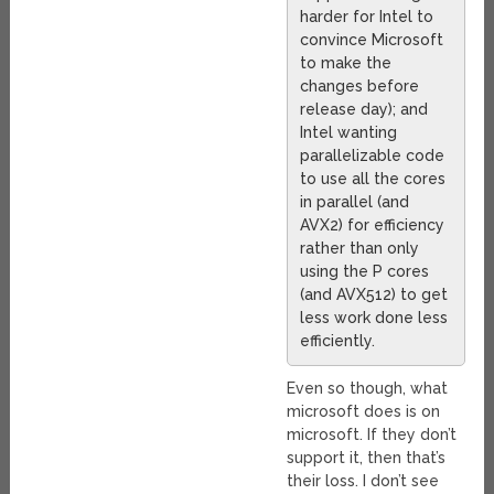
harder for Intel to
convince Microsoft
to make the
changes before
release day); and
Intel wanting
parallelizable code
to use all the cores
in parallel (and
AVX2) for efficiency
rather than only
using the P cores
(and AVX512) to get
less work done less
efficiently.
Even so though, what
microsoft does is on
microsoft. If they don’t
support it, then that’s
their loss. I don’t see