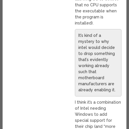
that no CPU supports
the executable when
the program is
installed).
It’s kind of a
mystery to why
intel would decide
to drop something
that’s evidently
working already
such that
motherboard
manufacturers are
already enabling it.
I think it’s a combination
of Intel needing
Windows to add
special support for
their chip (and “more