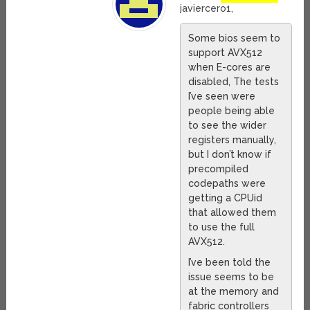
javiercero1,
Some bios seem to
support AVX512
when E-cores are
disabled, The tests
I’ve seen were
people being able
to see the wider
registers manually,
but I don’t know if
precompiled
codepaths were
getting a CPUid
that allowed them
to use the full
AVX512.
I’ve been told the
issue seems to be
at the memory and
fabric controllers