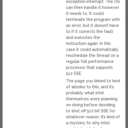
exception interrupt. The OS
can then handle it however
it needs to. It could
terminate the program with
an error, but it doesn’t have
to if it corrects the fault
and executes the
instruction again. In this
case it could automatically
reschedule the thread on a
regular full performance
processor that supports
512 SSE.
The page you linked to kind
of alludes to this, and it’s
probably what intel
themselves were planning
on doing before deciding
to shut off 512 bit SSE for
whatever reason. It’s kind of
a mystery to why intel