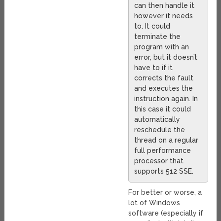
can then handle it
however it needs
to. It could
terminate the
program with an
error, but it doesn’t
have to if it
corrects the fault
and executes the
instruction again. In
this case it could
automatically
reschedule the
thread on a regular
full performance
processor that
supports 512 SSE.
For better or worse, a
lot of Windows
software (especially if