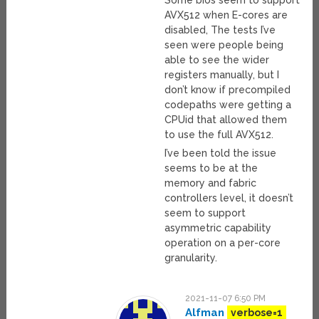
Some bios seem to support
AVX512 when E-cores are
disabled, The tests I’ve
seen were people being
able to see the wider
registers manually, but I
don’t know if precompiled
codepaths were getting a
CPUid that allowed them
to use the full AVX512.
I’ve been told the issue
seems to be at the
memory and fabric
controllers level, it doesn’t
seem to support
asymmetric capability
operation on a per-core
granularity.
2021-11-07 6:50 PM
Alfman
verbose=1