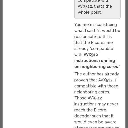
compatible with
AVX512, that’s the
whole point.
You are misconstruing
what I said: “it would be
reasonable to think
that the E cores are
already ‘compatible’
with
AVX512
instructions running
on neighboring cores
.”
The author has already
proven that AVX512 is
compatible with those
neighboring cores.
Those AVX512
instructions may never
reach the E core
decoder such that it
would even be aware