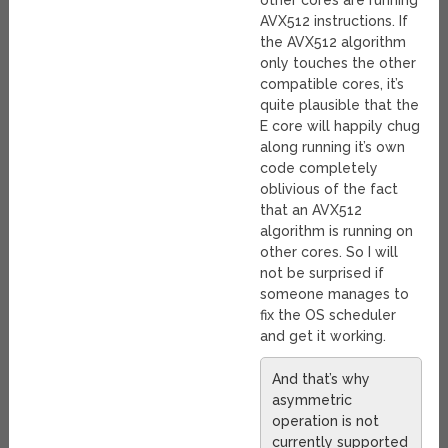
other cores are running
AVX512 instructions. If
the AVX512 algorithm
only touches the other
compatible cores, it’s
quite plausible that the
E core will happily chug
along running it’s own
code completely
oblivious of the fact
that an AVX512
algorithm is running on
other cores. So I will
not be surprised if
someone manages to
fix the OS scheduler
and get it working.
And that’s why
asymmetric
operation is not
currently supported