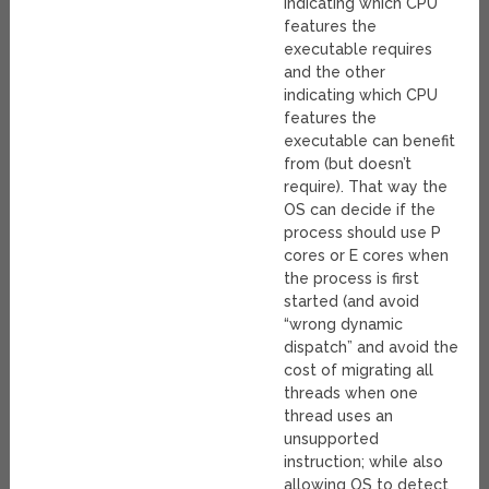
indicating which CPU
features the
executable requires
and the other
indicating which CPU
features the
executable can benefit
from (but doesn’t
require). That way the
OS can decide if the
process should use P
cores or E cores when
the process is first
started (and avoid
“wrong dynamic
dispatch” and avoid the
cost of migrating all
threads when one
thread uses an
unsupported
instruction; while also
allowing OS to detect