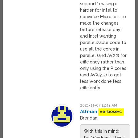
support” making it
harder for Intel to
convince Microsoft to
make the changes
before release day);
and Intel wanting
parallelizable code to
use all the cores in
parallel (and AVX2) for
efficiency rather than
only using the P cores
(and AVX512) to get
less work done less
efficiently.
2021-11-07 11:42 AM
Alfman
verbose=1
Brendan,
With this in mind;
for Windows; I think