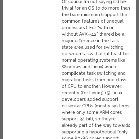
Of course I’m not saying it’d be
trivial for an OS to do more than
the bare minimum (support the
common features of unequal
processors.). For “with or
without AVX-512” there’d be a
major difference in the task
state area used for switching
between tasks that (at least for
normal operating systems like
Windows and Linux) would
complicate task switching and
migrating tasks from one class
of CPU to another. However;
recently (for Linux 5.15) Linux
developers added support
dissimilar CPUs (mostly systems
where only some ARM cores
support 32-bit), so they’re
already part of the way towards
supporting a hypothetical “only
some 80×86 cores support