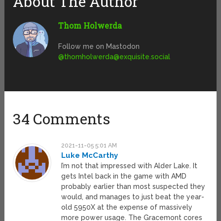
About The Author
Thom Holwerda
Follow me on Mastodon
@
thomholwerda@exquisite.social
34 Comments
2021-11-05 5:01 AM
Luke McCarthy
I’m not that impressed with Alder Lake. It
gets Intel back in the game with AMD
probably earlier than most suspected they
would, and manages to just beat the year-
old 5950X at the expense of massively
more power usage. The Gracemont cores