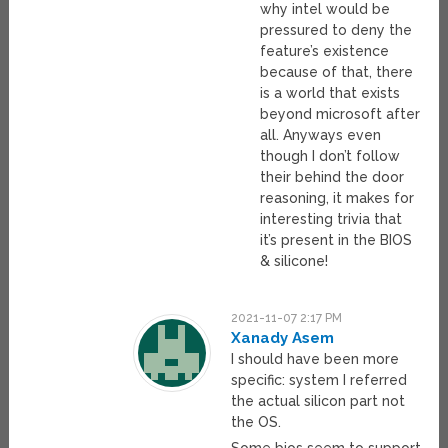
why intel would be
pressured to deny the
feature’s existence
because of that, there
is a world that exists
beyond microsoft after
all. Anyways even
though I don’t follow
their behind the door
reasoning, it makes for
interesting trivia that
it’s present in the BIOS
& silicone!
2021-11-07 2:17 PM
Xanady Asem
I should have been more
specific: system I referred
the actual silicon part not
the OS.