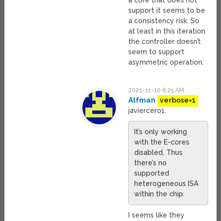
a core that does not
support it seems to be
a consistency risk. So
at least in this iteration
the controller doesn’t
seem to support
asymmetric operation.
2021-11-10 6:25 AM
Alfman
verbose=1
javiercero1,
It’s only working
with the E-cores
disabled, Thus
there’s no
supported
heterogeneous ISA
within the chip.
I seems like they