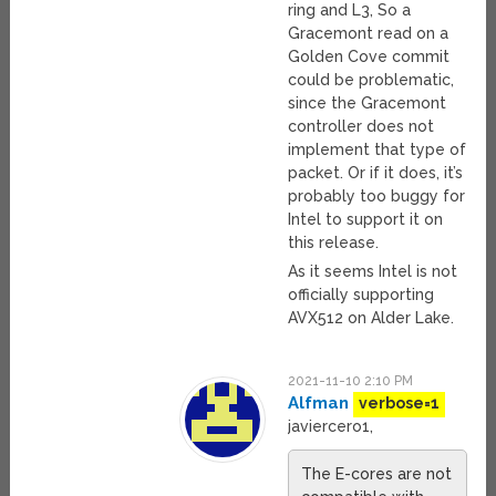
ring and L3, So a
Gracemont read on a
Golden Cove commit
could be problematic,
since the Gracemont
controller does not
implement that type of
packet. Or if it does, it’s
probably too buggy for
Intel to support it on
this release.
As it seems Intel is not
officially supporting
AVX512 on Alder Lake.
2021-11-10 2:10 PM
Alfman
verbose=1
javiercero1,
The E-cores are not