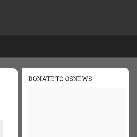
DONATE TO OSNEWS