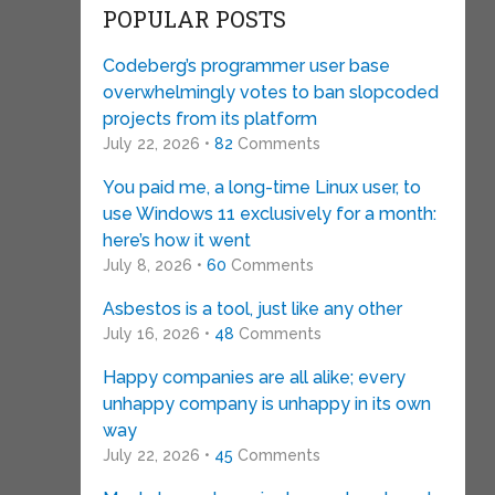
POPULAR POSTS
Codeberg’s programmer user base
overwhelmingly votes to ban slopcoded
projects from its platform
July 22, 2026 •
82
Comments
You paid me, a long-time Linux user, to
use Windows 11 exclusively for a month:
here’s how it went
July 8, 2026 •
60
Comments
Asbestos is a tool, just like any other
July 16, 2026 •
48
Comments
Happy companies are all alike; every
unhappy company is unhappy in its own
way
July 22, 2026 •
45
Comments