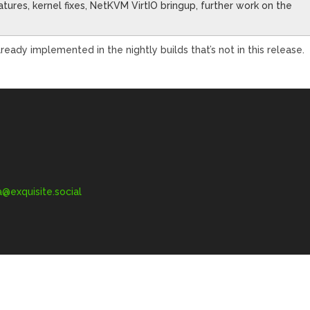
ures, kernel fixes, NetKVM VirtIO bringup, further work on the
ady implemented in the nightly builds that’s not in this release.
exquisite.social