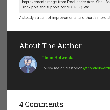
improvements range from FreeLoader fixes, Shell feat
Xbox port and support for NEC PC-9800.
A steady stream of improvements, and there’s more alre
About The Author
Thom Holwerda
Follow me on Mastodon
@
thomholwerda@
4 Comments