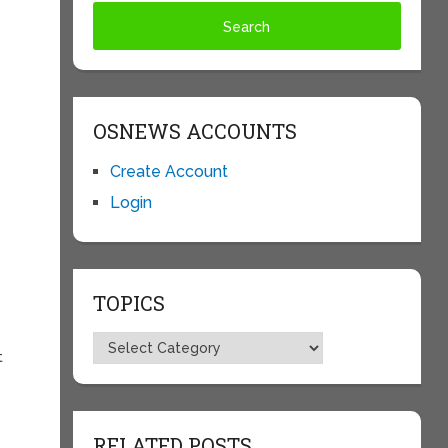
OSNEWS ACCOUNTS
Create Account
Login
TOPICS
Topics
t
RELATED POSTS