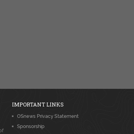
IMPORTANT LINKS
OSnews Privacy Statement
Sponsorship
of