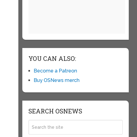
YOU CAN ALSO:
Become a Patreon
Buy OSNews merch
SEARCH OSNEWS
e