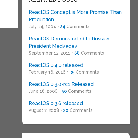
ReactOS Concept is More Promise Than
Production
July 14, 2004 •
24
Comments
ReactOS Demonstrated to Russian
President Medvedev
September 12, 2011 •
88
Comments
ReactOS 0.4.0 released
February 16, 2016 •
35
Comments
ReactOS 0.3.0-rc1 Released
June 18, 2006 •
50
Comments
ReactOS 0.3.6 released
August 7, 2008 •
20
Comments