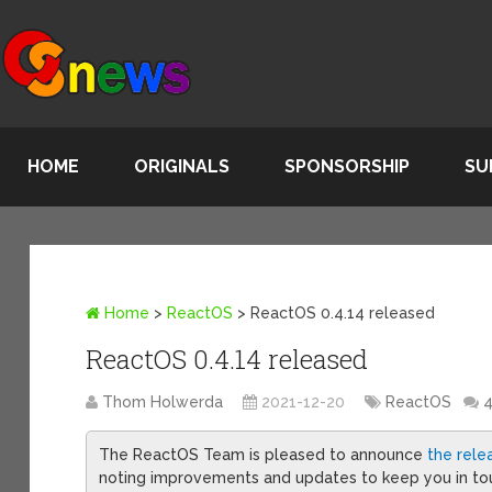
HOME
ORIGINALS
SPONSORSHIP
SU
Home
>
ReactOS
>
ReactOS 0.4.14 released
ReactOS 0.4.14 released
Thom Holwerda
2021-12-20
ReactOS
The ReactOS Team is pleased to announce
the rele
noting improvements and updates to keep you in touc