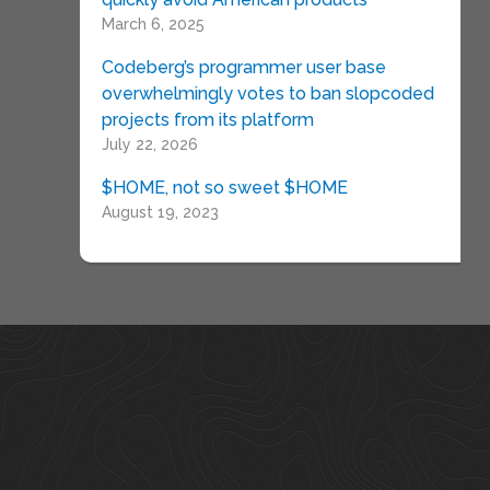
March 6, 2025
Codeberg’s programmer user base
overwhelmingly votes to ban slopcoded
projects from its platform
July 22, 2026
$HOME, not so sweet $HOME
August 19, 2023