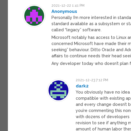
2021-12-22 1:41 PM
Anonymous
Personally I’m more interested in stan
standard available as a subsystem or st
called “legacy” software.
Microsoft notably has access to Linux a
concerned Microsoft have made their mo
seeking” behaviour. Ditto Oracle and Ado
affairs to continue needs their head seei
Any developer today who doesn’t plan f
2021-12-23 7:12 PM
dark2
You obviously have no idea
compatible with existing a
and every change doesn’t br
you’re commenting this nons
with dozens of developers 
revision to see if anything
amount of human labor thes