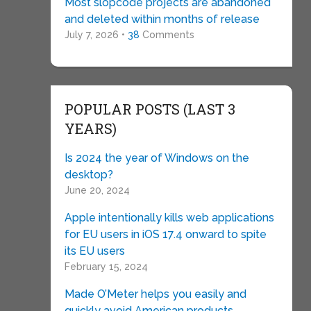
Most slopcode projects are abandoned
and deleted within months of release
July 7, 2026 •
38
Comments
POPULAR POSTS (LAST 3
YEARS)
Is 2024 the year of Windows on the
desktop?
June 20, 2024
Apple intentionally kills web applications
for EU users in iOS 17.4 onward to spite
its EU users
February 15, 2024
Made O’Meter helps you easily and
quickly avoid American products