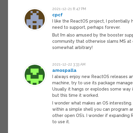
2021-12-21 8:47 PM
cpcf
I like the ReactOS project, I potentially
need to support, perhaps forever.
But I’m also amused by the booster su
community that otherwise slams MS at e
somewhat arbitrary!
2021-12-22 3:33 AM
amospalla
I always enjoy new ReactOS releases and
machine, try to use its package manager t
Usually it hangs or explodes some way i
but this time it worked.
I wonder what makes an OS interesting. F
within a simple shell you can program an
other open OS’s. I wonder if expanding
to use it.