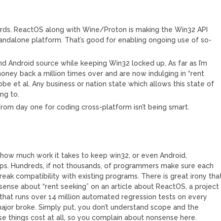
dards. ReactOS along with Wine/Proton is making the Win32 API
andalone platform. That’s good for enabling ongoing use of so-
nd Android source while keeping Win32 locked up. As far as I’m
ney back a million times over and are now indulging in “rent
be et al. Any business or nation state which allows this state of
ng to.
rom day one for coding cross-platform isn’t being smart.
 how much work it takes to keep win32, or even Android,
pps. Hundreds, if not thousands, of programmers make sure each
eak compatibility with existing programs. There is great irony tha
ense about “rent seeking” on an article about ReactOS, a project
that runs over 14 million automated regression tests on every
 major broke. Simply put, you don’t understand scope and the
e things cost at all, so you complain about nonsense here.