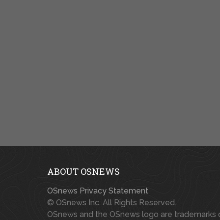
ABOUT OSNEWS
OSnews Privacy Statement
© OSnews Inc. All Rights Reserved.
OSnews and the OSnews logo are trademarks 