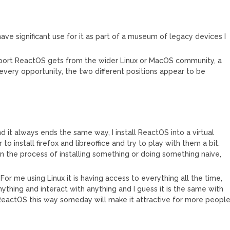
 have significant use for it as part of a museum of legacy devices I
pport ReactOS gets from the wider Linux or MacOS community, a
very opportunity, the two different positions appear to be
 it always ends the same way, I install ReactOS into a virtual
o install firefox and libreoffice and try to play with them a bit.
n the process of installing something or doing something naive,
or me using Linux it is having access to everything all the time,
ything and interact with anything and I guess it is the same with
 ReactOS this way someday will make it attractive for more peopl