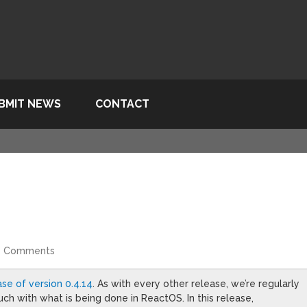
BMIT NEWS
CONTACT
4 Comments
ase of version 0.4.14
. As with every other release, we’re regularly
h with what is being done in ReactOS. In this release,