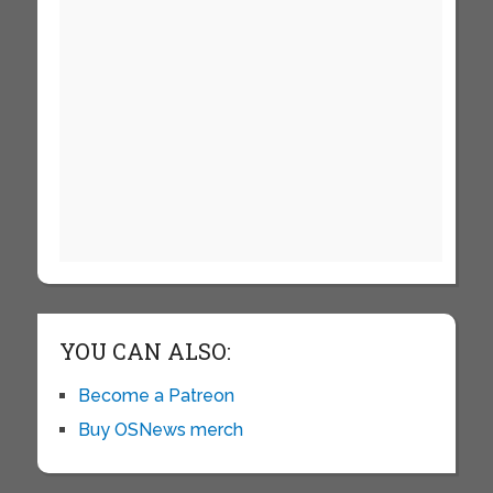
YOU CAN ALSO:
Become a Patreon
Buy OSNews merch