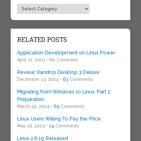
Topics
RELATED POSTS
Application Development on Linux Power
April 21, 2003 • No Comment
Review: Xandros Desktop 3 Deluxe
December 13, 2004 •
63
Comments
Migrating from Windows to Linux, Part 1:
Preparation
March 29, 2004 •
69
Comments
Linux Users Willing To Pay the Price
May 16, 2003 •
19
Comments
Linux 2.6.19 Released