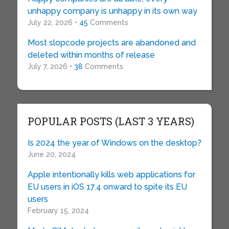
unhappy company is unhappy in its own way
July 22, 2026 •
45
Comments
Most slopcode projects are abandoned and
deleted within months of release
July 7, 2026 •
38
Comments
POPULAR POSTS (LAST 3 YEARS)
Is 2024 the year of Windows on the desktop?
June 20, 2024
Apple intentionally kills web applications for
EU users in iOS 17.4 onward to spite its EU
users
February 15, 2024