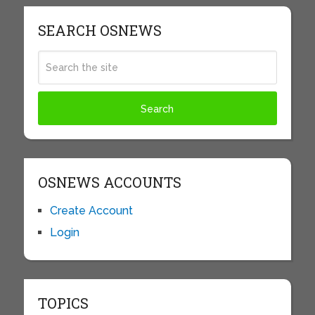
SEARCH OSNEWS
OSNEWS ACCOUNTS
Create Account
Login
TOPICS