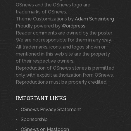
OSnews and the OSnews logo are
trademarks of OSnews.
Theme Customizations by
Adam Scheinberg
Proudly powered by
Wordpress
Reader comments are owned by the poster.
We are not responsible for them in any way.
All trademarks, icons, and logos shown or
mentioned in this web site are the property
of their respective owners.
Reproduction of OSnews stories is permitted
only with explicit authorization from OSnews.
Reproductions must be properly credited.
IMPORTANT LINKS
OSnews Privacy Statement
Sponsorship
OSnews on Mastodon