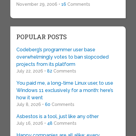
November 29, 2006 •
16
Comments
POPULAR POSTS
Codeberg’s programmer user base
overwhelmingly votes to ban slopcoded
projects from its platform
July 22, 2026 •
82
Comments
You paid me, a long-time Linux user, to use
Windows 11 exclusively for a month: here’s
how it went
July 8, 2026 •
60
Comments
Asbestos is a tool, just like any other
July 16, 2026 •
48
Comments
Happy companies are all alike; every