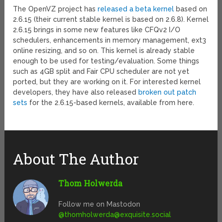
The OpenVZ project has
released a beta kernel
based on
2.6.15 (their current stable kernel is based on 2.6.8). Kernel
2.6.15 brings in some new features like CFQv2 I/O
schedulers, enhancements in memory management, ext3
online resizing, and so on. This kernel is already stable
enough to be used for testing/evaluation. Some things
such as 4GB split and Fair CPU scheduler are not yet
ported, but they are working on it. For interested kernel
developers, they have also released
broken out patch
sets
for the 2.6.15-based kernels, available from here.
About The Author
Thom Holwerda
Follow me on Mastodon
@
thomholwerda@exquisite.social