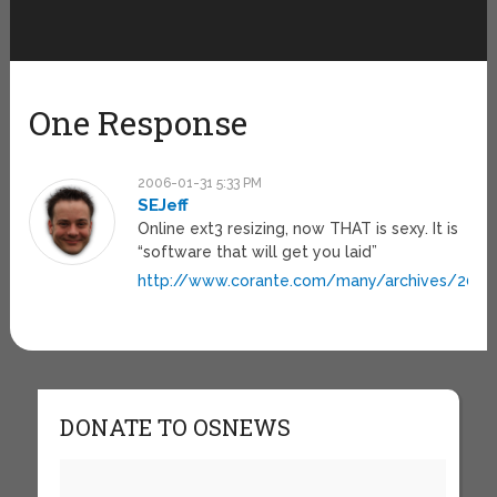
One Response
2006-01-31 5:33 PM
SEJeff
Online ext3 resizing, now THAT is sexy. It is
“software that will get you laid”
http://www.corante.com/many/archives/2005/
DONATE TO OSNEWS