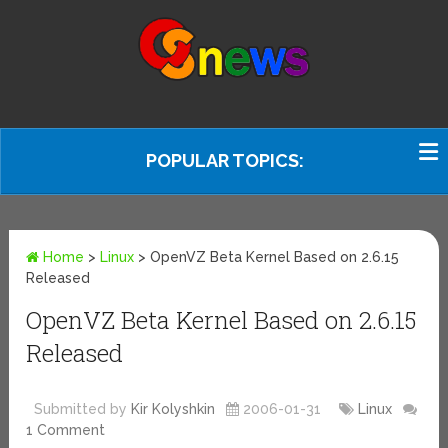
POPULAR TOPICS:
Home
>
Linux
>
OpenVZ Beta Kernel Based on 2.6.15
Released
OpenVZ Beta Kernel Based on 2.6.15
Released
Submitted by
Kir Kolyshkin
2006-01-31
Linux
1 Comment