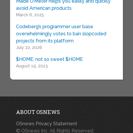
Made O’Meter helps you easily and quickly
avoid American products
March 6, 2025
Codeberg’s programmer user base
overwhelmingly votes to ban slopcoded
projects from its platform
July 22, 2026
$HOME, not so sweet $HOME
August 19, 2023
ABOUT OSNEWS
OSnews Privacy Statement
© OSnews Inc. All Rights Reserved.