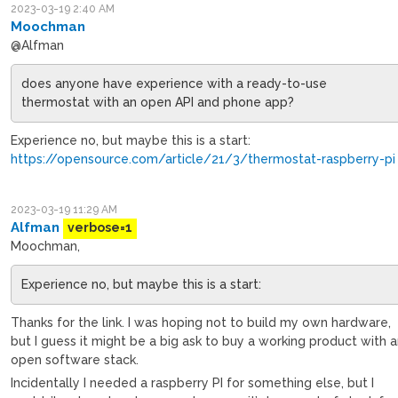
2023-03-19 2:40 AM
Moochman
@Alfman
does anyone have experience with a ready-to-use
thermostat with an open API and phone app?
Experience no, but maybe this is a start:
https://opensource.com/article/21/3/thermostat-raspberry-pi
2023-03-19 11:29 AM
Alfman
verbose=1
Moochman,
Experience no, but maybe this is a start:
Thanks for the link. I was hoping not to build my own hardware,
but I guess it might be a big ask to buy a working product with 
open software stack.
Incidentally I needed a raspberry PI for something else, but I