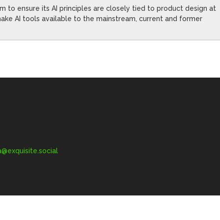
to ensure its AI principles are closely tied to product design at
ke AI tools available to the mainstream, current and former
exquisite.social