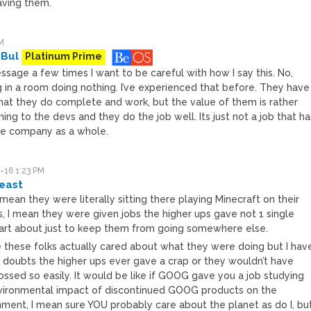
ving them.
M
 Bul
Platinum Prime
ssage a few times I want to be careful with how I say this. No,
ng in a room doing nothing. I’ve experienced that before. They have
that they do complete and work, but the value of them is rather
ning to the devs and they do the job well. Its just not a job that ha
he company as a whole.
-16 1:23 PM
east
t mean they were literally sitting there playing Minecraft on their
s, I mean they were given jobs the higher ups gave not 1 single
 fart about just to keep them from going somewhere else.
re these folks actually cared about what they were doing but I hav
s doubts the higher ups ever gave a crap or they wouldn’t have
ossed so easily. It would be like if GOOG gave you a job studying
vironmental impact of discontinued GOOG products on the
nment, I mean sure YOU probably care about the planet as do I, bu