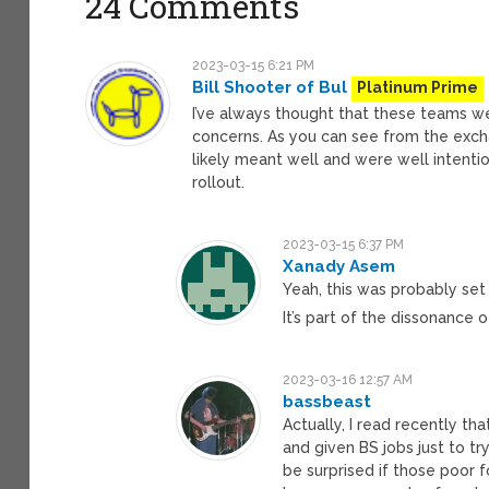
24 Comments
2023-03-15 6:21 PM
Bill Shooter of Bul
Platinum Prime
I’ve always thought that these teams we
concerns. As you can see from the excha
likely meant well and were well intenti
rollout.
2023-03-15 6:37 PM
Xanady Asem
Yeah, this was probably se
It’s part of the dissonance 
2023-03-16 12:57 AM
bassbeast
Actually, I read recently 
and given BS jobs just to t
be surprised if those poor f