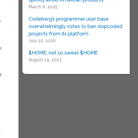
March 6, 2025
Codeberg’s programmer user base
n
overwhelmingly votes to ban slopcoded
projects from its platform
July 22, 2026
o
$HOME, not so sweet $HOME
August 19, 2023
ly
.