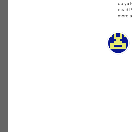
do ya 
dead P
more a