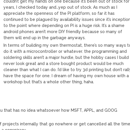
couldn’t get my hands on one because it’s been out of stock for
years, I checked today and…yep out of stock. As much as I
appreciate the openness of the PI platform, so far it has
continued to be plagued by availability issues since it’s inceptio
to the point where depending on PI is a huge risk. It’s a shame
android phones aren’t more DIY friendly because so many of
them will end up in the garbage anyways.
In terms of building my own thermostat, there’s so many ways t
do it with a microcontroller or whatever. the programming and
soldering skills aren’t a major hurdle, but the hobby cases I build
never look great and a store bought product would be much
cleaner than what I can do. I’d like to try 3d printing but don’t ral
have the space for one. I dream of having my own house with a
workshop but that’s a whole other thing, haha.
u that has no idea whatsoever how MSFT, APPL, and GOOG
f projects internally that go nowhere or get cancelled all the time
 a conspiracy.