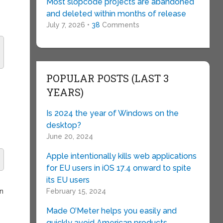
Most slopcode projects are abandoned
and deleted within months of release
July 7, 2026 •
38
Comments
POPULAR POSTS (LAST 3
YEARS)
Is 2024 the year of Windows on the
desktop?
June 20, 2024
Apple intentionally kills web applications
for EU users in iOS 17.4 onward to spite
its EU users
an
February 15, 2024
Made O’Meter helps you easily and
quickly avoid American products