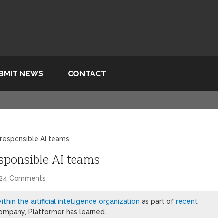
BMIT NEWS
CONTACT
s responsible AI teams
responsible AI teams
24 Comments
ithin the artificial intelligence organization
as part of
recent
ompany, Platformer has learned.