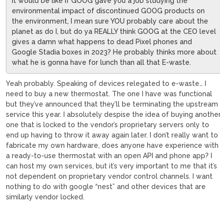
It would be like if GOOG gave you a job studying the
environmental impact of discontinued GOOG products on
the environment, I mean sure YOU probably care about the
planet as do I, but do ya REALLY think GOOG at the CEO level
gives a damn what happens to dead Pixel phones and
Google Stadia boxes in 2023? He probably thinks more about
what he is gonna have for lunch than all that E-waste.
Yeah probably. Speaking of devices relegated to e-waste… I
need to buy a new thermostat. The one I have was functional
but they’ve announced that they’ll be terminating the upstream
service this year. I absolutely despise the idea of buying anothe
one that is locked to the vendor’s proprietary servers only to
end up having to throw it away again later. I don’t really want to
fabricate my own hardware, does anyone have experience with
a ready-to-use thermostat with an open API and phone app? I
can host my own services, but it’s very important to me that it’s
not dependent on proprietary vendor control channels. I want
nothing to do with google “nest” and other devices that are
similarly vendor locked.