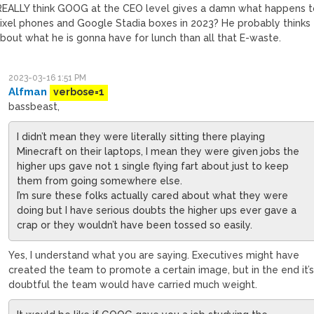
REALLY think GOOG at the CEO level gives a damn what happens t
ixel phones and Google Stadia boxes in 2023? He probably thinks
bout what he is gonna have for lunch than all that E-waste.
2023-03-16 1:51 PM
Alfman
verbose=1
bassbeast,
I didn’t mean they were literally sitting there playing
Minecraft on their laptops, I mean they were given jobs the
higher ups gave not 1 single flying fart about just to keep
them from going somewhere else.
I’m sure these folks actually cared about what they were
doing but I have serious doubts the higher ups ever gave a
crap or they wouldn’t have been tossed so easily.
Yes, I understand what you are saying. Executives might have
created the team to promote a certain image, but in the end it’
doubtful the team would have carried much weight.