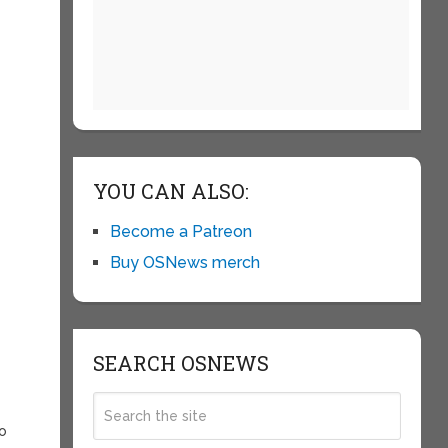
YOU CAN ALSO:
Become a Patreon
Buy OSNews merch
SEARCH OSNEWS
to