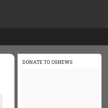
DONATE TO OSNEWS