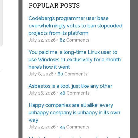
POPULAR POSTS
Codeberg’s programmer user base
overwhelmingly votes to ban slopcoded
projects from its platform
July 22, 2026 •
82
Comments
You paid me, a long-time Linux user, to
use Windows 11 exclusively for a month:
here’s how it went
r
July 8, 2026 •
60
Comments
Asbestos is a tool, just like any other
July 16, 2026 •
48
Comments
Happy companies are all alike; every
unhappy company is unhappy in its own
way
July 22, 2026 •
45
Comments