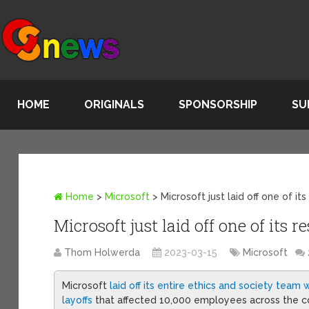
HOME
ORIGINALS
SPONSORSHIP
SU
Home
>
Microsoft
>
Microsoft just laid off one of it
Microsoft just laid off one of its 
Thom Holwerda
2023-03-15
Microsoft
Microsoft
laid off its entire ethics and society team w
layoffs
that affected 10,000 employees across the c