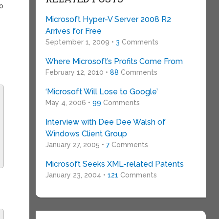
o
Microsoft Hyper-V Server 2008 R2
Arrives for Free
September 1, 2009 •
3
Comments
Where Microsoft’s Profits Come From
February 12, 2010 •
88
Comments
‘Microsoft Will Lose to Google’
May 4, 2006 •
99
Comments
Interview with Dee Dee Walsh of
Windows Client Group
January 27, 2005 •
7
Comments
Microsoft Seeks XML-related Patents
January 23, 2004 •
121
Comments
s