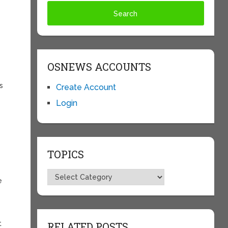
OSNEWS ACCOUNTS
s
Create Account
Login
TOPICS
Topics
e
t
RELATED POSTS