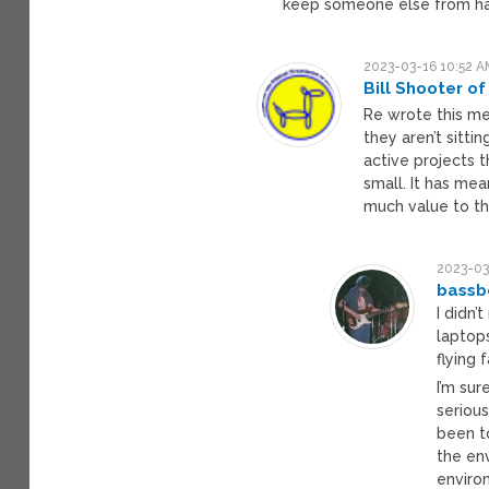
keep someone else from ha
2023-03-16 10:52 A
Bill Shooter of
Re wrote this me
they aren’t sitti
active projects 
small. It has mea
much value to t
2023-03
bassb
I didn’
laptop
flying
I’m su
seriou
been t
the en
enviro