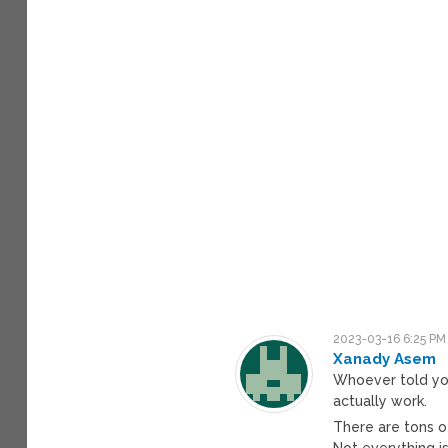
2023-03-16 6:25 PM
Xanady Asem
Whoever told yo
actually work.
There are tons o
Not everything is