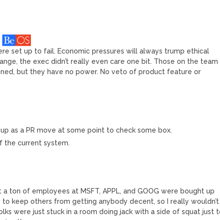
re set up to fail. Economic pressures will always trump ethical
nge, the exec didn’t really even care one bit. Those on the team
oned, but they have no power. No veto of product feature or
t up as a PR move at some point to check some box.
of the current system.
that a ton of employees at MSFT, APPL, and GOOG were bought up
ry to keep others from getting anybody decent, so I really wouldn’t
olks were just stuck in a room doing jack with a side of squat just 