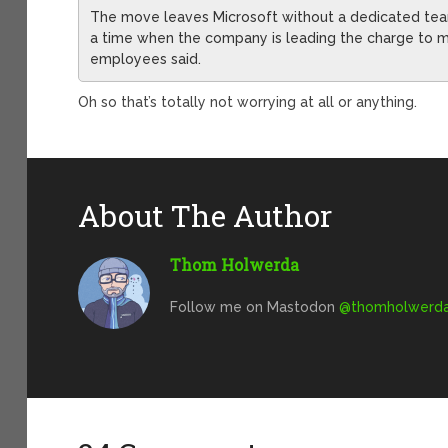
The move leaves Microsoft without a dedicated team 
a time when the company is leading the charge to ma
employees said.
Oh so that’s totally not worrying at all or anything.
About The Author
Thom Holwerda
Follow me on Mastodon
@
thomholwerda@