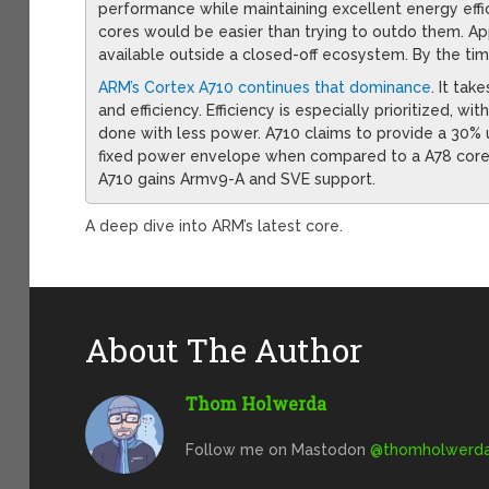
performance while maintaining excellent energy eff
cores would be easier than trying to outdo them. App
available outside a closed-off ecosystem. By the t
ARM’s Cortex A710 continues that dominance
. It ta
and efficiency. Efficiency is especially prioritized, 
done with less power. A710 claims to provide a 30% u
fixed power envelope when compared to a A78 core 
A710 gains Armv9-A and SVE support.
A deep dive into ARM’s latest core.
About The Author
Thom Holwerda
Follow me on Mastodon
@
thomholwerda@