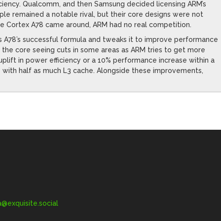
iciency. Qualcomm, and then Samsung decided licensing ARM’s
le remained a notable rival, but their core designs were not
ime Cortex A78 came around, ARM had no real competition.
kes A78’s successful formula and tweaks it to improve performance
with the core seeing cuts in some areas as ARM tries to get more
plift in power efficiency or a 10% performance increase within a
with half as much L3 cache. Alongside these improvements,
exquisite.social