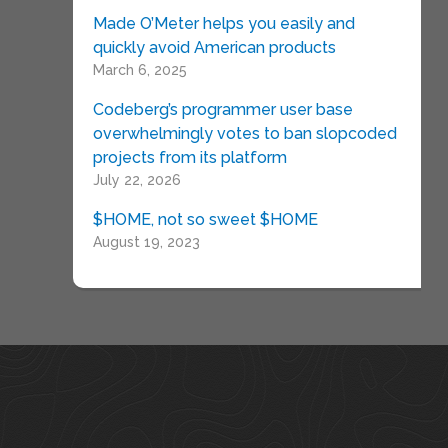
Made O’Meter helps you easily and
quickly avoid American products
March 6, 2025
Codeberg’s programmer user base
overwhelmingly votes to ban slopcoded
projects from its platform
July 22, 2026
$HOME, not so sweet $HOME
August 19, 2023