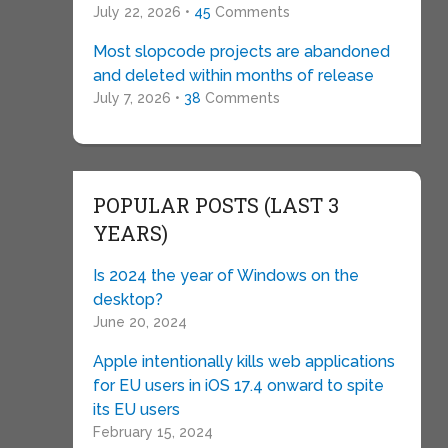
July 22, 2026 •
45
Comments
Most slopcode projects are abandoned
and deleted within months of release
July 7, 2026 •
38
Comments
POPULAR POSTS (LAST 3
YEARS)
Is 2024 the year of Windows on the
desktop?
June 20, 2024
Apple intentionally kills web applications
for EU users in iOS 17.4 onward to spite
its EU users
February 15, 2024