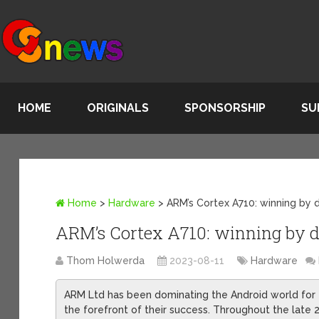
HOME
ORIGINALS
SPONSORSHIP
SU
Home
>
Hardware
>
ARM’s Cortex A710: winning by 
ARM’s Cortex A710: winning by d
Thom Holwerda
2023-08-11
Hardware
ARM Ltd has been dominating the Android world for th
the forefront of their success. Throughout the late 