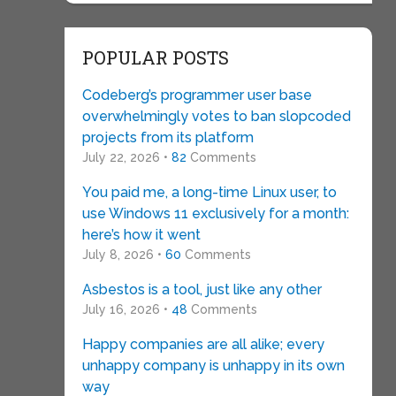
POPULAR POSTS
Codeberg’s programmer user base
overwhelmingly votes to ban slopcoded
projects from its platform
July 22, 2026 •
82
Comments
You paid me, a long-time Linux user, to
use Windows 11 exclusively for a month:
here’s how it went
July 8, 2026 •
60
Comments
Asbestos is a tool, just like any other
July 16, 2026 •
48
Comments
Happy companies are all alike; every
unhappy company is unhappy in its own
way