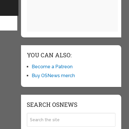
YOU CAN ALSO:
Become a Patreon
Buy OSNews merch
SEARCH OSNEWS