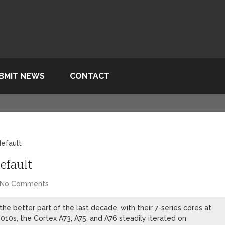
BMIT NEWS
CONTACT
default
efault
No Comments
e better part of the last decade, with their 7-series cores at
2010s, the Cortex A73, A75, and A76 steadily iterated on