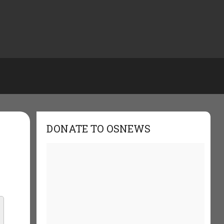
DONATE TO OSNEWS