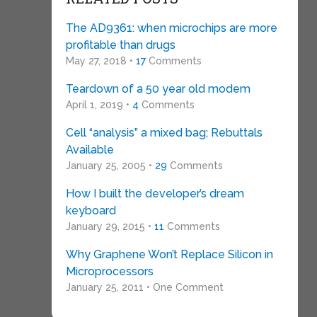
The AD9361: when microchips are more
profitable than drugs
May 27, 2018 •
17
Comments
Teardown of a 50 year old modem
April 1, 2019 •
4
Comments
Cell “analysis” a mixed bag; Rebuttals
Available
January 25, 2005 •
29
Comments
How I built the developer’s dream
keyboard
January 29, 2015 •
11
Comments
Why Graphene Won’t Replace Silicon in
Microprocessors
January 25, 2011 • One Comment