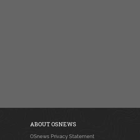
ABOUT OSNEWS
OSnews Privacy Statement