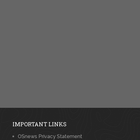
IMPORTANT LINKS
OSnews Privacy Statement