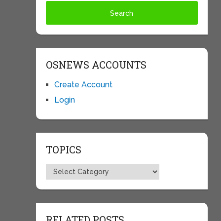
OSNEWS ACCOUNTS
Create Account
Login
TOPICS
Topics
RELATED POSTS