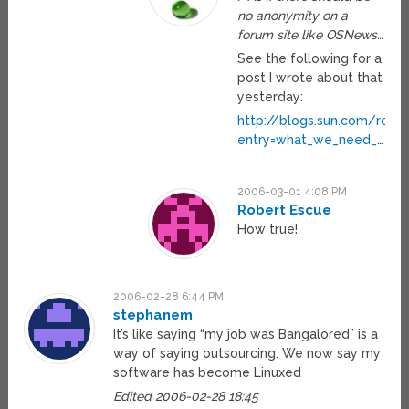
no anonymity on a
forum site like OSNews…
See the following for a
post I wrote about that
yesterday:
http://blogs.sun.com/rolle
entry=what_we_need_
…
2006-03-01 4:08 PM
Robert Escue
How true!
2006-02-28 6:44 PM
stephanem
It’s like saying “my job was Bangalored” is a
way of saying outsourcing. We now say my
software has become Linuxed
Edited 2006-02-28 18:45