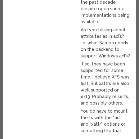
the past decade,
despite open source
implementations being
available.
Are you talking about
attributes as in acl’s?
i.e. what Samba needs
on the backend to
support Windows acl’s?
If so, they have been
supported for some
time. I believe XFS was
first. But xattrs are also
well supported on
ext3. Probably reiserfs,
and possibly others.
You do have to mount
the fs with the “acl”
and “xattr” options or
something like that.