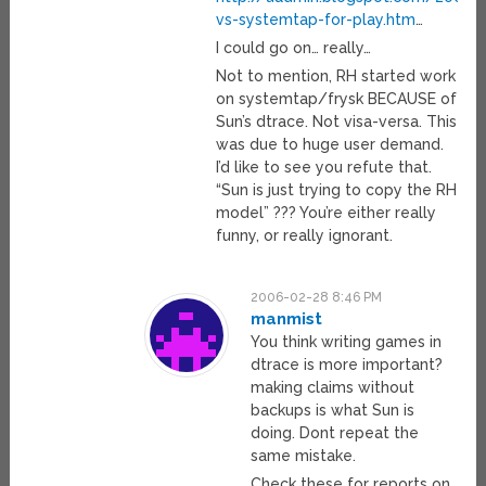
vs-systemtap-for-play.htm
…
I could go on… really…
Not to mention, RH started work
on systemtap/frysk BECAUSE of
Sun’s dtrace. Not visa-versa. This
was due to huge user demand.
I’d like to see you refute that.
“Sun is just trying to copy the RH
model” ??? You’re either really
funny, or really ignorant.
2006-02-28 8:46 PM
manmist
You think writing games in
dtrace is more important?
making claims without
backups is what Sun is
doing. Dont repeat the
same mistake.
Check these for reports on