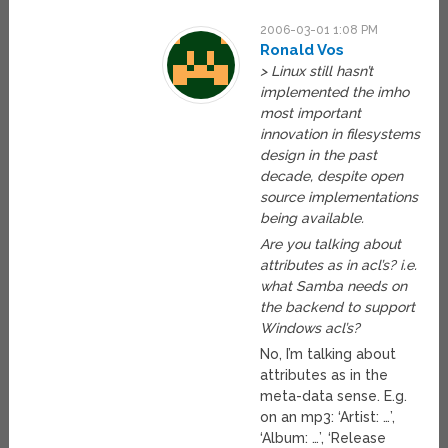
2006-03-01 1:08 PM
Ronald Vos
> Linux still hasn’t
implemented the imho
most important
innovation in filesystems
design in the past
decade, despite open
source implementations
being available.
Are you talking about
attributes as in acl’s? i.e.
what Samba needs on
the backend to support
Windows acl’s?
No, I’m talking about
attributes as in the
meta-data sense. E.g.
on an mp3: ‘Artist: …’,
‘Album: …’, ‘Release