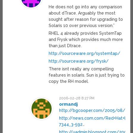
He does not go into any comparison
about dTrace. Arguably the most
sought after reason for upgrading to
Solaris 10 over previous version.”
RHEL 4 already provides SystemTap
and Frysk which provides much more
than just Dtrace.
http://sourceware.org/systemtap/
http://sourceware.org/frysk/
There isnt really any compelling
features in solaris. Sun is just trying to
copy the RH model.
2006-02-28 8:27 PM
ormandj
http://bgcooper.com/2005/08/12/
http://news.com.com/Red+Hat+look
7344_3-592
…
http://uadmin.blogspot.com/2005/