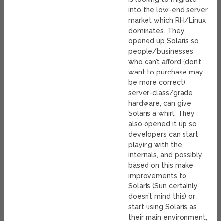
into the low-end server
market which RH/Linux
dominates. They
opened up Solaris so
people/businesses
who can’t afford (don’t
want to purchase may
be more correct)
server-class/grade
hardware, can give
Solaris a whirl. They
also opened it up so
developers can start
playing with the
internals, and possibly
based on this make
improvements to
Solaris (Sun certainly
doesn’t mind this) or
start using Solaris as
their main environment,