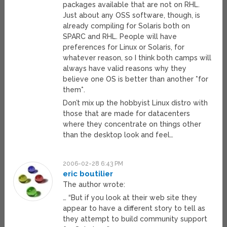
packages available that are not on RHL.
Just about any OSS software, though, is
already compiling for Solaris both on
SPARC and RHL. People will have
preferences for Linux or Solaris, for
whatever reason, so I think both camps will
always have valid reasons why they
believe one OS is better than another *for
them*.
Don’t mix up the hobbyist Linux distro with
those that are made for datacenters
where they concentrate on things other
than the desktop look and feel…
2006-02-28 6:43 PM
eric boutilier
The author wrote:
… “But if you look at their web site they
appear to have a different story to tell as
they attempt to build community support