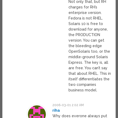
Not only that, but RH
charges for RH’s
enterprise version.
Fedora is not RHEL.
Solaris 10 is free to
download for anyone,
the PRODUCTION
version. You can get
the bleeding edge
OpenSolaris too, or the
middle-ground Solaris
Express. The key is, all
are free. You can’t say
that about RHEL. This in
itself differentiates the
two companies
business model.
2006-03-01 2:02 AM
riha
Why does everone always put