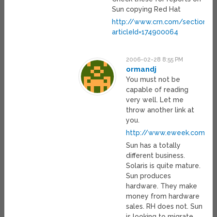
Sun copying Red Hat
http://www.crn.com/sections/
articleId=174900064
2006-02-28 8:55 PM
ormandj
You must not be
capable of reading
very well. Let me
throw another link at
you.
http://www.eweek.com/arti
Sun has a totally
different business.
Solaris is quite mature.
Sun produces
hardware. They make
money from hardware
sales. RH does not. Sun
is looking to migrate