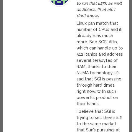
to run that E25k as well
as Solaris. (If at all. I
don’t know.)
Linux can match that
number of CPUs and it
already runs much
more. See SGI’s Altix,
which can handle up to
512 Itanics and address
several terabytes of
RAM, thanks to their
NUMA technology. It’s
sad that SGI is passing
through hard times
right now, with such
powerful product on
their hands.
I believe that SGI is
trying to sell their stuff
to the same market
that Sun’s pursuing, at