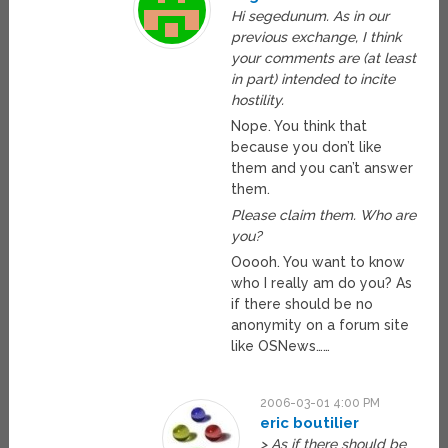
Hi segedunum. As in our
previous exchange, I think
your comments are (at least
in part) intended to incite
hostility.
Nope. You think that
because you don’t like
them and you can’t answer
them.
Please claim them. Who are
you?
Ooooh. You want to know
who I really am do you? As
if there should be no
anonymity on a forum site
like OSNews……
2006-03-01 4:00 PM
eric boutilier
> As if there should be