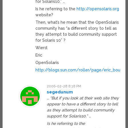
for Solaris10.” …
Is he referring to the
http://opensolaris.org
website?
Then, what’s he mean that the OpenSolaris
community has “a different story to tell as
they attempt to build community support
for Solaris 10” ?
Wierd.
Eric
OpenSolaris
http://blogs.sun.com/roller/page/eric_boutilie
2006-02-28 8:18 PM
segedunum
… “But if you look at their web site they
appear to have a different story to tell
as they attempt to build community
support for Solaris10.” …
Is he referring to the