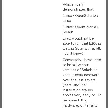
Which nicely
demonstrates that:
(Linux + OpenSolaris) >
Linux
(Linux + OpenSolaris) >
Solaris
Linux would not be
able to run that E25k as
well as Solaris. (If at all.
I don’t know.)
Conversely, I have tried
to install various
versions of Solaris on
various (x86) hardware
over the last several
years, and the
installation always
aborts very early on. To
be honest, the
hardware, while fairly