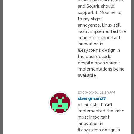
should have attributes
and Solaris should
support it. Meanwhile,
to my slight
annoyance, Linux still
hasn’t implemented the
imho most important
innovation in
filesystems design in
the past decade,
despite open source
implementations being
available.
2006-03-01 12:29 AM
sbergman27
> Linux still hasn’t
implemented the imho
most important
innovation in
filesystems design in