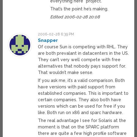
everything here* project.
That’s the point he’s making.
Edited 2006-02-28 20:08
2006-02-28 6:39 PM
Snapper
Of course Sun is competing with RHL. They
are both prevalant in datacenters in the US.
They can’t very well compete with free
alternatives that nobody pays support for.
That wouldn’t make sense.
If you ask me, it’s a valid comparison. Both
have versions with paid support from
established companies. This is important to
certain companies. They also both have
versions which can be used for free if you
like. Both run on x86 and sparc hardware.
The real advantage I see for Solaris at the
moment is that on the SPARC platform
there are quite a few high profile software