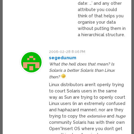
date: …’ and any other
attribute you could
think of that helps you
organise your data
without putting them in
a hierarchical structure.
2006-02-28 8:06 PM
segedunum
What the hell does that mean? Is
Solaris a better Solaris than Linux
then?
Linux distributors aren’t openly trying
to court Solaris users in the same
way as Sun are trying to openly court
Linux users (in an extremely confused
and haphazard manner), nor are they
trying to copy the
extensive
and
huge
community Solaris has with their own
Open*Insert OS where you don’t get