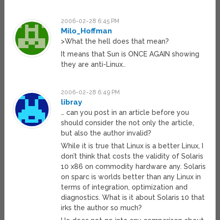
2006-02-28 6:45 PM
Milo_Hoffman
>What the hell does that mean?
It means that Sun is ONCE AGAIN showing
they are anti-Linux..
2006-02-28 6:49 PM
libray
… can you post in an article before you
should consider the not only the article,
but also the author invalid?
While it is true that Linux is a better Linux, I
don’t think that costs the validity of Solaris
10 x86 on commodity hardware any. Solaris
on sparc is worlds better than any Linux in
terms of integration, optimization and
diagnostics. What is it about Solaris 10 that
irks the author so much?