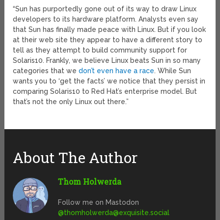
“Sun has purportedly gone out of its way to draw Linux
developers to its hardware platform. Analysts even say
that Sun has finally made peace with Linux. But if you look
at their web site they appear to have a different story to
tell as they attempt to build community support for
Solaris10. Frankly, we believe Linux beats Sun in so many
categories that we
don’t even have a race
. While Sun
wants you to ‘get the facts’ we notice that they persist in
comparing Solaris10 to Red Hat’s enterprise model. But
that’s not the only Linux out there.”
About The Author
Thom Holwerda
Follow me on Mastodon
@
thomholwerda@exquisite.social