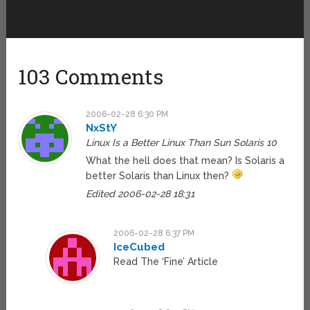
103 Comments
2006-02-28 6:30 PM
NxStY
Linux Is a Better Linux Than Sun Solaris 10
What the hell does that mean? Is Solaris a
better Solaris than Linux then?
Edited 2006-02-28 18:31
2006-02-28 6:37 PM
IceCubed
Read The ‘Fine’ Article