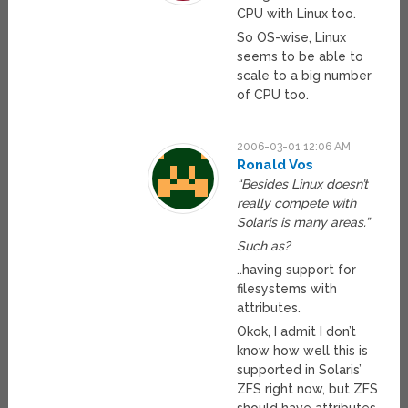
CPU with Linux too.
So OS-wise, Linux
seems to be able to
scale to a big number
of CPU too.
2006-03-01 12:06 AM
Ronald Vos
“Besides Linux doesn’t
really compete with
Solaris is many areas.”
Such as?
..having support for
filesystems with
attributes.
Okok, I admit I don’t
know how well this is
supported in Solaris’
ZFS right now, but ZFS