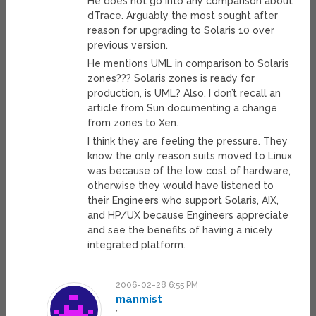
He does not go into any comparison about
dTrace. Arguably the most sought after
reason for upgrading to Solaris 10 over
previous version.
He mentions UML in comparison to Solaris
zones??? Solaris zones is ready for
production, is UML? Also, I don’t recall an
article from Sun documenting a change
from zones to Xen.
I think they are feeling the pressure. They
know the only reason suits moved to Linux
was because of the low cost of hardware,
otherwise they would have listened to
their Engineers who support Solaris, AIX,
and HP/UX because Engineers appreciate
and see the benefits of having a nicely
integrated platform.
2006-02-28 6:55 PM
manmist
”