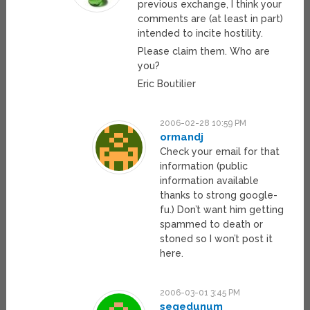
previous exchange, I think your
comments are (at least in part)
intended to incite hostility.
Please claim them. Who are
you?
Eric Boutilier
2006-02-28 10:59 PM
ormandj
Check your email for that
information (public
information available
thanks to strong google-
fu.) Don’t want him getting
spammed to death or
stoned so I won’t post it
here.
2006-03-01 3:45 PM
segedunum