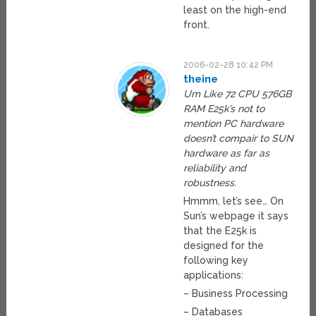
least on the high-end
front.
2006-02-28 10:42 PM
theine
Um Like 72 CPU 576GB
RAM E25k’s not to
mention PC hardware
doesn’t compair to SUN
hardware as far as
reliability and
robustness.
Hmmm, let’s see… On
Sun’s webpage it says
that the E25k is
designed for the
following key
applications:
– Business Processing
– Databases