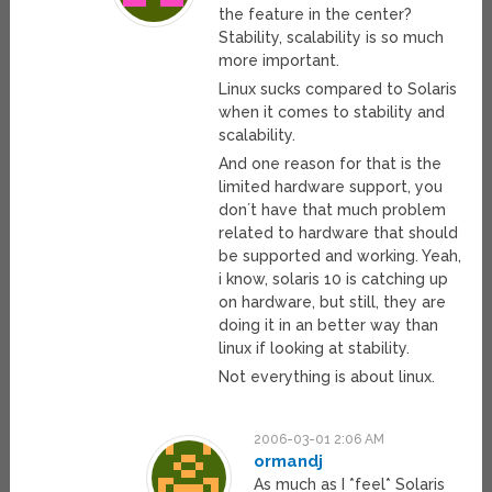
the feature in the center?
Stability, scalability is so much
more important.
Linux sucks compared to Solaris
when it comes to stability and
scalability.
And one reason for that is the
limited hardware support, you
don´t have that much problem
related to hardware that should
be supported and working. Yeah,
i know, solaris 10 is catching up
on hardware, but still, they are
doing it in an better way than
linux if looking at stability.
Not everything is about linux.
2006-03-01 2:06 AM
ormandj
As much as I *feel* Solaris