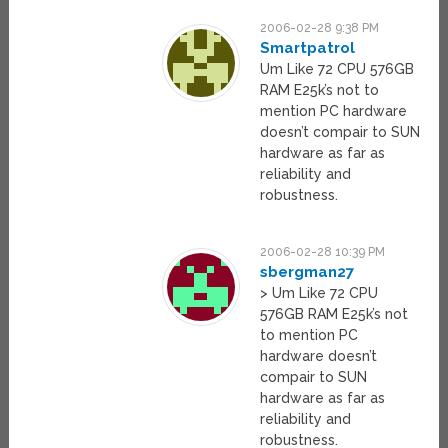
2006-02-28 9:38 PM
Smartpatrol
Um Like 72 CPU 576GB
RAM E25k’s not to
mention PC hardware
doesn’t compair to SUN
hardware as far as
reliability and
robustness.
2006-02-28 10:39 PM
sbergman27
> Um Like 72 CPU
576GB RAM E25k’s not
to mention PC
hardware doesn’t
compair to SUN
hardware as far as
reliability and
robustness.