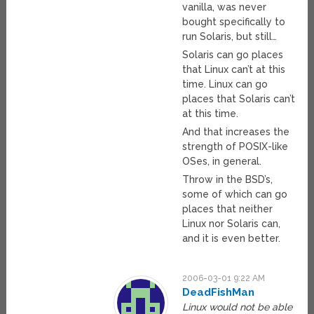
vanilla, was never
bought specifically to
run Solaris, but still…
Solaris can go places
that Linux can’t at this
time. Linux can go
places that Solaris can’t
at this time.
And that increases the
strength of POSIX-like
OSes, in general.
Throw in the BSD’s,
some of which can go
places that neither
Linux nor Solaris can,
and it is even better.
2006-03-01 9:22 AM
DeadFishMan
Linux would not be able