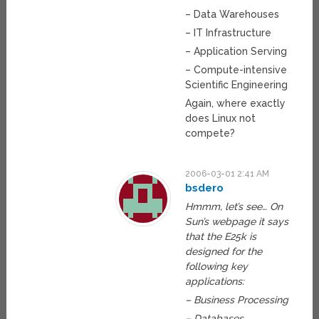
– Data Warehouses
– IT Infrastructure
– Application Serving
– Compute-intensive
Scientific Engineering
Again, where exactly
does Linux not
compete?
2006-03-01 2:41 AM
bsdero
Hmmm, let’s see… On
Sun’s webpage it says
that the E25k is
designed for the
following key
applications:
– Business Processing
– Databases