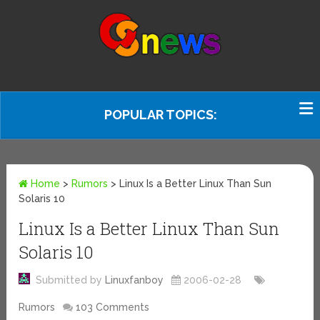
POPULAR TOPICS:
Home
>
Rumors
>
Linux Is a Better Linux Than Sun
Solaris 10
Linux Is a Better Linux Than Sun
Solaris 10
Submitted by
Linuxfanboy
2006-02-28
Rumors
103 Comments