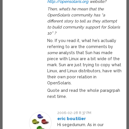
http://opensolaris.org
website?
Then, what’s he mean that the
OpenSolaris community has “a
different story to tell as they attempt
to build community support for Solaris
10” ?
No. If you read it, what he’s actually
referring to are the comments by
some
analysts that Sun has made
piece with Linux are a bit wide of the
mark. Sun are just trying to copy what
Linux, and Linux distributors, have with
their own poor relation in
OpenSolaris.
Quote and read the whole paragrpah
next time.
2006-02-28 8:37 PM
eric boutilier
Hi segedunum. As in our