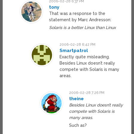
2006-02-28 6:37 PM
tony
That was a response to the
statement by Marc Andresson:
Solaris is a better Linux than Linux
2006-02-28 6:42 PM
Smartpatrol
Exactly quite misleading.
Besides Linux doesn’t really
compete with Solaris is many
areas.
2006-02-28 7:26 PM
theine
Besides Linux doesn’t really
compete with Solaris is
many areas.
Such as?