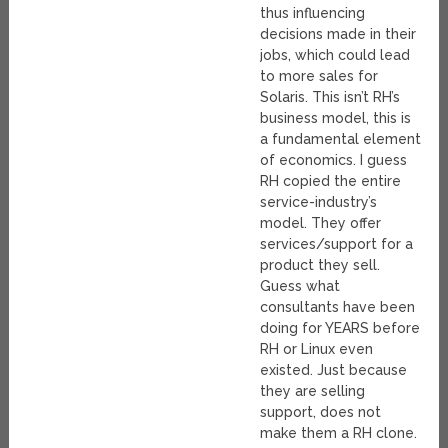
thus influencing
decisions made in their
jobs, which could lead
to more sales for
Solaris. This isn’t RH’s
business model, this is
a fundamental element
of economics. I guess
RH copied the entire
service-industry’s
model. They offer
services/support for a
product they sell.
Guess what
consultants have been
doing for YEARS before
RH or Linux even
existed. Just because
they are selling
support, does not
make them a RH clone.