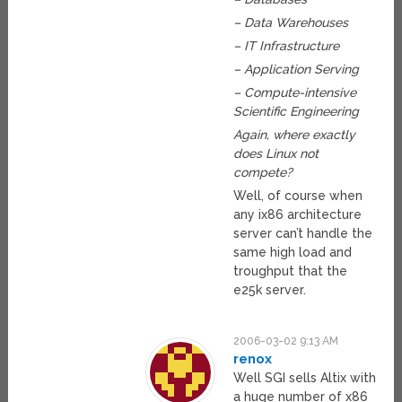
– Data Warehouses
– IT Infrastructure
– Application Serving
– Compute-intensive
Scientific Engineering
Again, where exactly
does Linux not
compete?
Well, of course when
any ix86 architecture
server can’t handle the
same high load and
troughput that the
e25k server.
2006-03-02 9:13 AM
renox
Well SGI sells Altix with
a huge number of x86