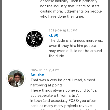
defense industry. Tech is probably
not the industry that wants to start
casting moral judgements on people
who have done their time.
2024-01-19 2:16 PM
cb88
The dude is a famous murderer…
even if they hire him people
may even quit to not be around
the dude.
2024-01-18 9:34 PM
Adurbe
That was a very insightful read, almost
harrowing at points.
These things always come round to “can
you seperate art from artist”.
In tech (and especially FOSS) you often
cant, as many many projects revolve