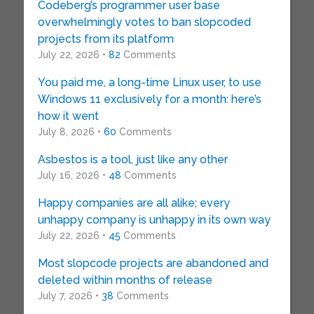
Codeberg’s programmer user base
overwhelmingly votes to ban slopcoded
projects from its platform
July 22, 2026 •
82
Comments
You paid me, a long-time Linux user, to use
Windows 11 exclusively for a month: here’s
how it went
July 8, 2026 •
60
Comments
Asbestos is a tool, just like any other
July 16, 2026 •
48
Comments
Happy companies are all alike; every
unhappy company is unhappy in its own way
July 22, 2026 •
45
Comments
Most slopcode projects are abandoned and
deleted within months of release
July 7, 2026 •
38
Comments