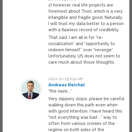
c) however, real life projects are
foremost about Trust, which is a very
intangible and fragile good. Naturally
I will trust my data better to a person
with a flawless record of credibility.
That said, I am all in for “re-
socialization” and “opportunity to
redeem himself” over “revenge”.
Unfortunately US does not seem to
care much about those thoughts.
2024-01-19 6:54 AM
Andreas Reichel
“the nazis …”
Very slippery slope, please be careful
walking down this path even when
with good intention. I have heard this
“not everything was bad …” way to
often from various cronies of the
regime on both sides of the