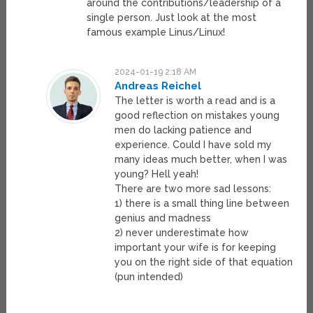
around the contributions/leadership of a
single person. Just look at the most
famous example Linus/Linux!
2024-01-19 2:18 AM
Andreas Reichel
The letter is worth a read and is a
good reflection on mistakes young
men do lacking patience and
experience. Could I have sold my
many ideas much better, when I was
young? Hell yeah!
There are two more sad lessons:
1) there is a small thing line between
genius and madness
2) never underestimate how
important your wife is for keeping
you on the right side of that equation
(pun intended)