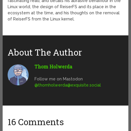
fascinating read, and details his abrasive behaviour in the
Linux world, the design of ReiserFS and its place in the
ecosystem at the time, and his thoughts on the removal
of ReiserFS from the Linux kernel.
About The Author
Thom Holwerda
Follow me on Mastodon
@
thomholwerda@exquisite.social
16 Comments