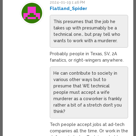
2024-01-19 1:46 PM
Flatland_Spider
This presumes that the job he
takes up with presumably be a
technical one… but pray tell who
wants to work with a murderer.
Probably people in Texas, SV, 2A
fanatics, or right-wingers anywhere.
He can contribute to society in
various other ways but to
presume that WE technical
people must accept a wife
murderer as a coworker is frankly
rather a bit of a stretch don’t you
think?
Tech people accept jobs at ad-tech
companies all the time. Or work in the