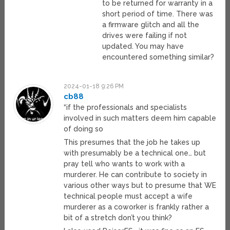
to be returned for warranty in a
short period of time. There was
a firmware glitch and all the
drives were failing if not
updated. You may have
encountered something similar?
2024-01-18 9:26 PM
cb88
“if the professionals and specialists
involved in such matters deem him capable
of doing so
This presumes that the job he takes up
with presumably be a technical one… but
pray tell who wants to work with a
murderer. He can contribute to society in
various other ways but to presume that WE
technical people must accept a wife
murderer as a coworker is frankly rather a
bit of a stretch don’t you think?