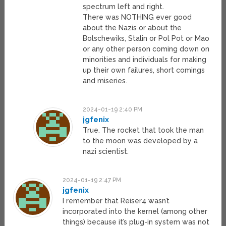
spectrum left and right.
There was NOTHING ever good
about the Nazis or about the
Bolschewiks, Stalin or Pol Pot or Mao
or any other person coming down on
minorities and individuals for making
up their own failures, short comings
and miseries.
2024-01-19 2:40 PM
jgfenix
True. The rocket that took the man
to the moon was developed by a
nazi scientist.
2024-01-19 2:47 PM
jgfenix
I remember that Reiser4 wasn’t
incorporated into the kernel (among other
things) because it’s plug-in system was not