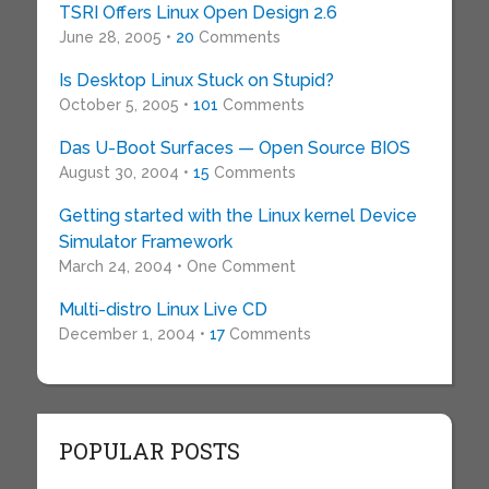
TSRI Offers Linux Open Design 2.6
June 28, 2005 •
20
Comments
Is Desktop Linux Stuck on Stupid?
October 5, 2005 •
101
Comments
Das U-Boot Surfaces — Open Source BIOS
August 30, 2004 •
15
Comments
Getting started with the Linux kernel Device
Simulator Framework
March 24, 2004 • One Comment
Multi-distro Linux Live CD
December 1, 2004 •
17
Comments
POPULAR POSTS