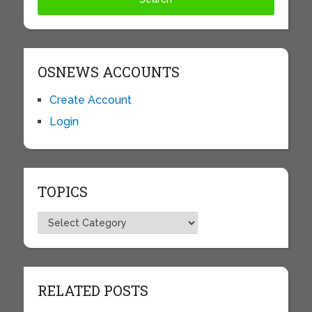
OSNEWS ACCOUNTS
Create Account
Login
TOPICS
Topics
RELATED POSTS