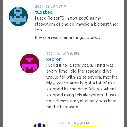
2024-01-18 9:17 PM
tux2bsd
I used ReiserFS ~2003-2006 as my
filesystem of choice, maybe a bit past then
too.
It was a real shame he got stabby.
2024-01-19 3:16 PM
xeoron
I used it for a few years. Thing was
every time I did the seagate drive
would fail within 2 to several months.
My 5 year warrenty got a lot of use. I
stopped having drive failures when I
stopped using this filesystem. It was a
neat filesystem yet clearly was hard
on the hardware.
2024-01-19 5:30 PM