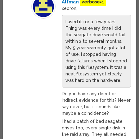
Alfman
verbose=1
xeoron,
I used it for a few years.
Thing was every time I did
the seagate drive would fail
within 2 to several months.
My 5 year warrenty got a lot
of use. I stopped having
drive failures when I stopped
using this filesystem. It was a
neat filesystem yet clearly
was hard on the hardware.
Do you have any direct or
indirect evidence for this? Never
say never, but it sounds like
maybe a coincidence?
I had a batch of bad seagate
drives too, every single disk in
the raid array. They all needed