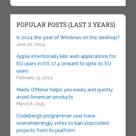
POPULAR POSTS (LAST 3 YEARS)
Is 2024 the year of Windows on the desktop?
June 20, 2024
Apple intentionally kills web applications for
EU users in iOS 17.4 onward to spite its EU
users
February 15, 2024
Made O’Meter helps you easily and quickly
avoid American products
March 6, 2025
Codeberg’s programmer user base
overwhelmingly votes to ban slopcoded
projects from its platform