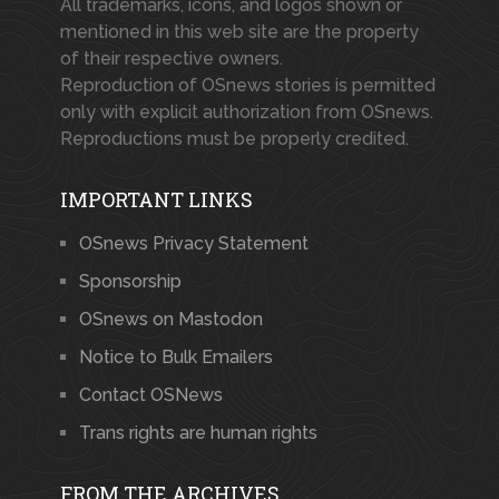
All trademarks, icons, and logos shown or
mentioned in this web site are the property
of their respective owners.
Reproduction of OSnews stories is permitted
only with explicit authorization from OSnews.
Reproductions must be properly credited.
IMPORTANT LINKS
OSnews Privacy Statement
Sponsorship
OSnews on Mastodon
Notice to Bulk Emailers
Contact OSNews
Trans rights are human rights
FROM THE ARCHIVES