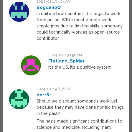
2024-01-19 5:05 AM
Bogdanow
In quite a few countries, it is legal to work
from prison. While most people work
simple jobs due to limited skills, somebody
could technically work as an open-source
contributor.
2024-01-19 1:56 PM
Flatland_Spider
It’s the US. It’s a punitive system.
2024-01-19 6:36 AM
bert64
Should we discount someone’s work just
because they may have done horrific things
in the past?
The nazis made significant contributions to
science and medicine, including many