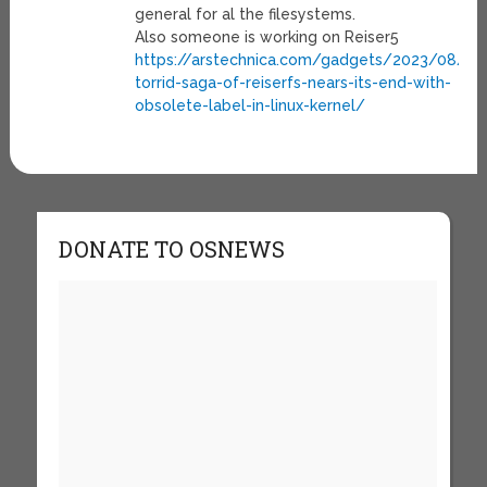
general for al the filesystems.
Also someone is working on Reiser5
https://arstechnica.com/gadgets/2023/08/th
torrid-saga-of-reiserfs-nears-its-end-with-
obsolete-label-in-linux-kernel/
DONATE TO OSNEWS