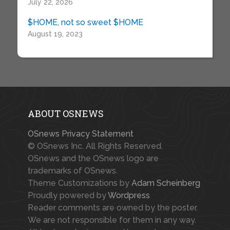
July 22, 2026
$HOME, not so sweet $HOME
August 19, 2023
ABOUT OSNEWS
OSnews Privacy Statement
© OSnews Inc. All Rights Reserved.
OSnews and the OSnews logo are
trademarks of OSnews.
Theme Customizations by
Adam Scheinberg
Proudly powered by
Wordpress
Reader comments are owned by the poster.
We are not responsible for them in any way.