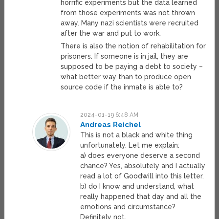
horrific experiments but the data learned
from those experiments was not thrown
away. Many nazi scientists were recruited
after the war and put to work.
There is also the notion of rehabilitation for
prisoners. If someone is in jail, they are
supposed to be paying a debt to society –
what better way than to produce open
source code if the inmate is able to?
2024-01-19 6:48 AM
Andreas Reichel
This is not a black and white thing
unfortunately. Let me explain:
a) does everyone deserve a second
chance? Yes, absolutely and I actually
read a lot of Goodwill into this letter.
b) do I know and understand, what
really happened that day and all the
emotions and circumstance?
Definitely not.