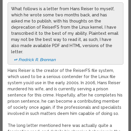
What follows is a letter from Hans Reiser to myself,
which he wrote some two months back, and has
asked me to publish, with his thoughts on the
deprecation of ReiserFS from the Linux kernel. I have
transcribed it to the best of my ability. Plaintext email
may not be the best way to read it, as such, I have
also made available PDF and HTML versions of the
letter.
↫ Fredrick R. Brennan
Hans Reiser is the creator of the ReiserFS file system,
which used to be a serious contender for the Linux file
system you’d use in the early 2000s. In 2006, Hans Reiser
murdered his wife, and is currently serving a prison
sentence for this crime. Hopefully, after he completes his
prison sentence, he can become a contributing member
of society once again, if the professionals and specialists
involved in such matters deem him capable of doing so.
The long letter mentioned here was actually quite a