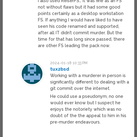
I also used ReiserFS… it was fine as an FS
not without flaws but it had some good
points certainly as a desktop workstation
FS. If anything I would have liked to have
seen his code renamed and supported,
after all IT didn’t commit murder. But the
time for that has long since passed, there
are other FS leading the pack now.
2024-01-18 10:33 PM
tux2bsd
Working with a murderer in person is
significantly different to dealing with a
git commit over the internet.
He could use a pseudonym, no one
would ever know but I suspect he
enjoys the notoriety which was no
doubt of the the appeal to him in his
pre-murder endeavours.