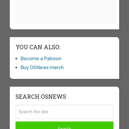
YOU CAN ALSO:
Become a Patreon
Buy OSNews merch
SEARCH OSNEWS