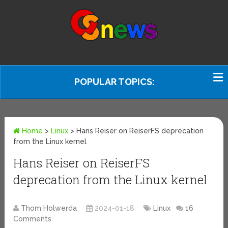
POPULAR TOPICS:
Home
>
Linux
>
Hans Reiser on ReiserFS deprecation
from the Linux kernel
Hans Reiser on ReiserFS
deprecation from the Linux kernel
Thom Holwerda
2024-01-18
Linux
16
Comments