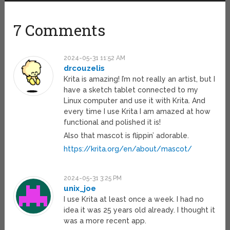
7 Comments
2024-05-31 11:52 AM
drcouzelis
Krita is amazing! I’m not really an artist, but I
have a sketch tablet connected to my
Linux computer and use it with Krita. And
every time I use Krita I am amazed at how
functional and polished it is!
Also that mascot is flippin’ adorable.
https://krita.org/en/about/mascot/
2024-05-31 3:25 PM
unix_joe
I use Krita at least once a week. I had no
idea it was 25 years old already. I thought it
was a more recent app.