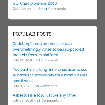
GUI Championships 2006
October 29, 2006 •
21
Comments
POPULAR POSTS
Codeberg’s programmer user base
overwhelmingly votes to ban slopcoded
projects from its platform
July 22, 2026 •
82
Comments
You paid me, a long-time Linux user, to use
Windows 11 exclusively for a month: here’s
how it went
July 8, 2026 •
60
Comments
Asbestos is a tool, just like any other
July 16, 2026 •
48
Comments