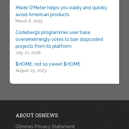
Made O’Meter helps you easily and quickly
avoid American products
March 6, 2025
Codeberg’s programmer user base
overwhelmingly votes to ban slopcoded
projects from its platform
July 22, 2026
$HOME, not so sweet $HOME
August 19, 2023
ABOUT OSNEWS
OSnews Privacy Statement