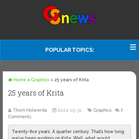
POPULAR TOPICS:
Home
>
Graphics
>
25 years of Krita
25 years of Krita
Thom Holwerda
2024-05-31
Graphics
7
Comments
Twenty-five years. A quarter century. That’s how long
we’ve been working on Krita. Well, what would