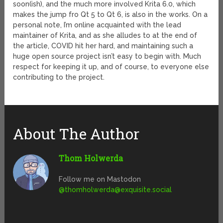
soon(ish), and the much more involved Krita 6.0, which
makes the jump fro Qt 5 to Qt 6, is also in the works. On a
personal note, I’m online acquainted with the lead
maintainer of Krita, and as she alludes to at the end of
the article, COVID hit her hard, and maintaining such a
huge open source project isn’t easy to begin with. Much
respect for keeping it up, and of course, to everyone else
contributing to the project.
About The Author
Thom Holwerda
Follow me on Mastodon
@
thomholwerda@exquisite.social