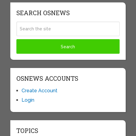
SEARCH OSNEWS
OSNEWS ACCOUNTS
Create Account
Login
TOPICS