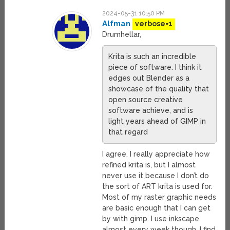
2024-05-31 10:50 PM
Alfman
verbose=1
Drumhellar,
Krita is such an incredible
piece of software. I think it
edges out Blender as a
showcase of the quality that
open source creative
software achieve, and is
light years ahead of GIMP in
that regard
I agree. I really appreciate how
refined krita is, but I almost
never use it because I don’t do
the sort of ART krita is used for.
Most of my raster graphic needs
are basic enough that I can get
by with gimp. I use inkscape
almost every week though, I find