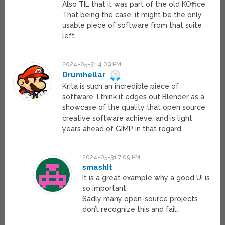
Also TIL that it was part of the old KOffice.
That being the case, it might be the only
usable piece of software from that suite
left.
2024-05-31 4:09 PM
Drumhellar
Krita is such an incredible piece of
software. I think it edges out Blender as a
showcase of the quality that open source
creative software achieve, and is light
years ahead of GIMP in that regard
2024-05-31 7:09 PM
smashIt
It is a great example why a good UI is
so important.
Sadly many open-source projects
don’t recognize this and fail…