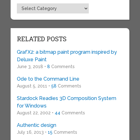
Topics
RELATED POSTS
GrafX2: a bitmap paint program inspired by
Deluxe Paint
June 3, 2018 •
8
Comments
Ode to the Command Line
August 5, 2011 •
58
Comments
Stardock Readies 3D Composition System
for Windows
August 22, 2002 •
44
Comments
Authentic design
July 16, 2013 •
15
Comments