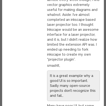
vector graphics extremely
useful for making diagrams and
whatnot. Aside: I’ve almost
completed an inkscape based
laser projector too. I thought
Inkscape would be an awesome
interface for a laser projector,
and it is, but I didn’t realize how
limited the extension API was. I
ended up needing to fork
inkscape to create my own
“projector plugin”.
smashIt,
It is a great example why a
good UI is so important.
Sadly many open-source
projects don’t recognize this
and fail…
Many have poor UI, but some