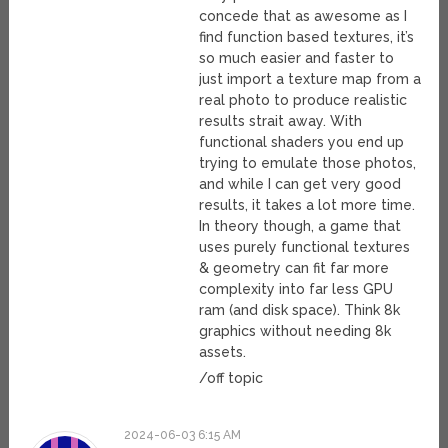
concede that as awesome as I
find function based textures, it’s
so much easier and faster to
just import a texture map from a
real photo to produce realistic
results strait away. With
functional shaders you end up
trying to emulate those photos,
and while I can get very good
results, it takes a lot more time.
In theory though, a game that
uses purely functional textures
& geometry can fit far more
complexity into far less GPU
ram (and disk space). Think 8k
graphics without needing 8k
assets.
/off topic
2024-06-03 6:15 AM