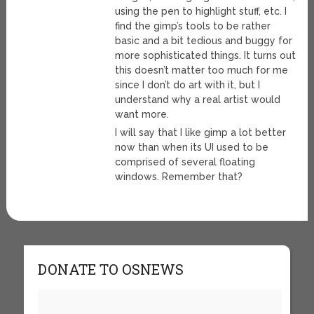
using the pen to highlight stuff, etc. I
find the gimp’s tools to be rather
basic and a bit tedious and buggy for
more sophisticated things. It turns out
this doesn’t matter too much for me
since I don’t do art with it, but I
understand why a real artist would
want more.
I will say that I like gimp a lot better
now than when its UI used to be
comprised of several floating
windows. Remember that?
DONATE TO OSNEWS