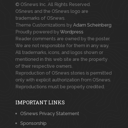
© OSnews Inc. All Rights Reserved.
OSnews and the OSnews logo are
trademarks of OSnews.
Theme Customizations by
Adam Scheinberg
Proudly powered by
Wordpress
Reader comments are owned by the poster.
We are not responsible for them in any way.
All trademarks, icons, and logos shown or
mentioned in this web site are the property
of their respective owners.
Reproduction of OSnews stories is permitted
only with explicit authorization from OSnews.
Reproductions must be properly credited.
IMPORTANT LINKS
OSnews Privacy Statement
Sponsorship