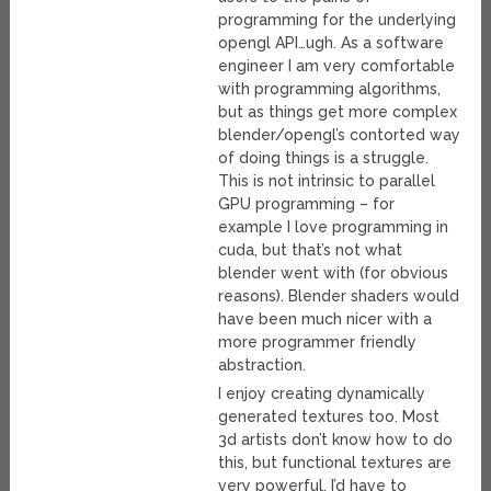
programming for the underlying
opengl API…ugh. As a software
engineer I am very comfortable
with programming algorithms,
but as things get more complex
blender/opengl’s contorted way
of doing things is a struggle.
This is not intrinsic to parallel
GPU programming – for
example I love programming in
cuda, but that’s not what
blender went with (for obvious
reasons). Blender shaders would
have been much nicer with a
more programmer friendly
abstraction.
I enjoy creating dynamically
generated textures too. Most
3d artists don’t know how to do
this, but functional textures are
very powerful. I’d have to