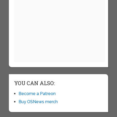
YOU CAN ALSO:
Become a Patreon
Buy OSNews merch