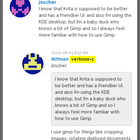
j0scher
I know that Krita is supposed to be better
and has a friendlier UI, and also I’m using the
KDE desktop, but I’m a baby duck who
knows a bit of Gimp and so I always feel
more familiar with how to use Gimp.
2024-06-03 6:57 AM
Alfman
verbose=1
j0scher,
I know that Krita is supposed to
be better and has a friendlier UI,
and also I’m using the KDE
desktop, but I’m a baby duck who
knows a bit of Gimp and so I
always feel more familiar with
how to use Gimp.
I use gimp for things like cropping
images, rotating digitized documents,