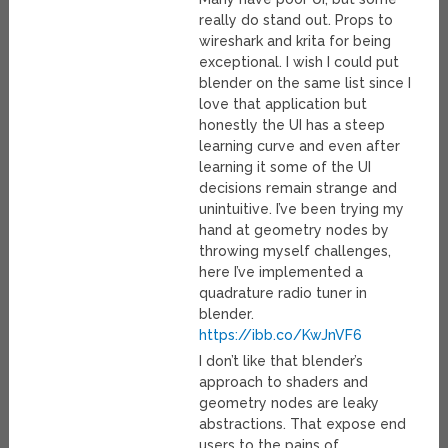
really do stand out. Props to
wireshark and krita for being
exceptional. I wish I could put
blender on the same list since I
love that application but
honestly the UI has a steep
learning curve and even after
learning it some of the UI
decisions remain strange and
unintuitive. I’ve been trying my
hand at geometry nodes by
throwing myself challenges,
here I’ve implemented a
quadrature radio tuner in
blender.
https://ibb.co/KwJnVF6
I don’t like that blender’s
approach to shaders and
geometry nodes are leaky
abstractions. That expose end
users to the pains of