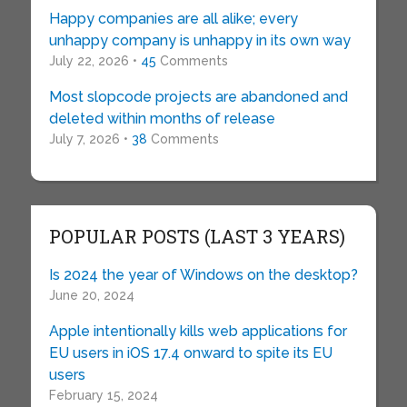
Happy companies are all alike; every
unhappy company is unhappy in its own way
July 22, 2026 •
45
Comments
Most slopcode projects are abandoned and
deleted within months of release
July 7, 2026 •
38
Comments
POPULAR POSTS (LAST 3 YEARS)
Is 2024 the year of Windows on the desktop?
June 20, 2024
Apple intentionally kills web applications for
EU users in iOS 17.4 onward to spite its EU
users
February 15, 2024