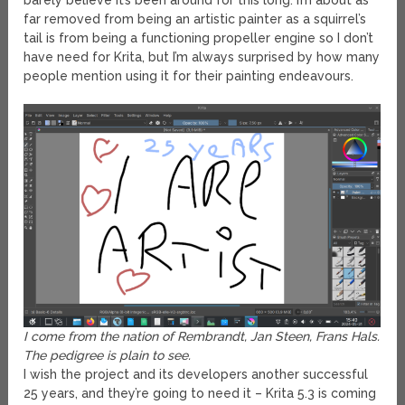
barely believe it’s been around for this long. I’m about as
far removed from being an artistic painter as a squirrel’s
tail is from being a functioning propeller engine so I don’t
have need for Krita, but I’m always surprised by how many
people mention using it for their painting endeavours.
I come from the nation of Rembrandt, Jan Steen, Frans Hals.
The pedigree is plain to see.
I wish the project and its developers another successful
25 years, and they’re going to need it – Krita 5.3 is coming