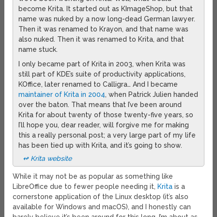
become Krita. It started out as KImageShop, but that
name was nuked by a now long-dead German lawyer.
Then it was renamed to Krayon, and that name was
also nuked. Then it was renamed to Krita, and that
name stuck.
I only became part of Krita in 2003, when Krita was
still part of KDE’s suite of productivity applications,
KOffice, later renamed to Calligra… And I became
maintainer of Krita in 2004
, when Patrick Julien handed
over the baton. That means that I’ve been around
Krita for about twenty of those twenty-five years, so
I’ll hope you, dear reader, will forgive me for making
this a really personal post; a very large part of my life
has been tied up with Krita, and it’s going to show.
↫ Krita website
While it may not be as popular as something like
LibreOffice due to fewer people needing it,
Krita
is a
cornerstone application of the Linux desktop (it’s also
available for Windows and macOS), and I honestly can