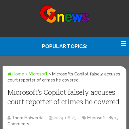
POPULAR TOPICS:
Home
>
Microsoft
>
Microsoft’s Copilot falsely accuses
court reporter of crimes he covered
Microsoft’s Copilot falsely accuses
court reporter of crimes he covered
Thom Holwerda
2024-08-25
Microsoft
13
Comments