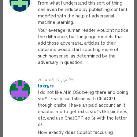
From what I understand this sort of thing
can even be induced by publishing content
modified with the help of adversarial
machine learning.
Your average human reader wouldn’t notice
the difference, but language models that
add those adversarial articles to their
datasets would start spouting more of
such nonsense, as determined by the
adversary in question.
2024-08-27 5:54 PM
laxr5rs
I do not like AI in OSs being there and doing
stuff. I really like talking with ChatGPT
though onsite. I have an paid account an it
enables me to get extra stuffs like pictures,
etc, and use ChatGPT 4o (4 with the letter
o).
How exactly does Copilot “accusing