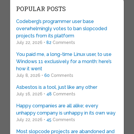
POPULAR POSTS
Codeberg’s programmer user base
overwhelmingly votes to ban slopcoded
projects from its platform
July 22, 2026 •
82
Comments
You paid me, a long-time Linux user, to use
Windows 11 exclusively for a month: here’s
how it went
July 8, 2026 •
60
Comments
Asbestos is a tool, just like any other
July 16, 2026 •
48
Comments
Happy companies are all alike; every
unhappy company is unhappy in its own way
July 22, 2026 •
45
Comments
Most slopcode projects are abandoned and