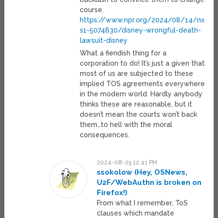
course.
https://www.npr.org/2024/08/14/nx-
s1-5074830/disney-wrongful-death-
lawsuit-disney
What a fiendish thing for a
corporation to do! It’s just a given that
most of us are subjected to these
implied TOS agreements everywhere
in the modern world. Hardly anybody
thinks these are reasonable, but it
doesn’t mean the courts won’t back
them…to hell with the moral
consequences.
2024-08-25 12:41 PM
ssokolow (Hey, OSNews,
U2F/WebAuthn is broken on
Firefox!)
From what I remember, ToS
clauses which mandate