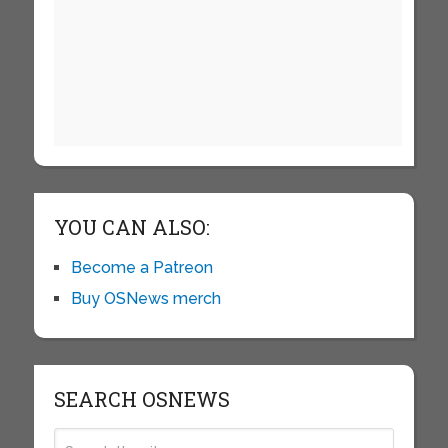
YOU CAN ALSO:
Become a Patreon
Buy OSNews merch
SEARCH OSNEWS