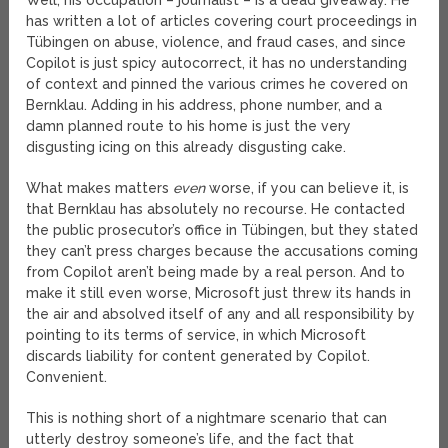
Well, his occupation – journalist – is a dead giveaway. He
has written a lot of articles covering court proceedings in
Tübingen on abuse, violence, and fraud cases, and since
Copilot is just spicy autocorrect, it has no understanding
of context and pinned the various crimes he covered on
Bernklau. Adding in his address, phone number, and a
damn planned route to his home is just the very
disgusting icing on this already disgusting cake.
What makes matters
even
worse, if you can believe it, is
that Bernklau has absolutely no recourse. He contacted
the public prosecutor’s office in Tübingen, but they stated
they can’t press charges because the accusations coming
from Copilot aren’t being made by a real person. And to
make it still even worse, Microsoft just threw its hands in
the air and absolved itself of any and all responsibility by
pointing to its terms of service, in which Microsoft
discards liability for content generated by Copilot.
Convenient.
This is nothing short of a nightmare scenario that can
utterly destroy someone’s life, and the fact that