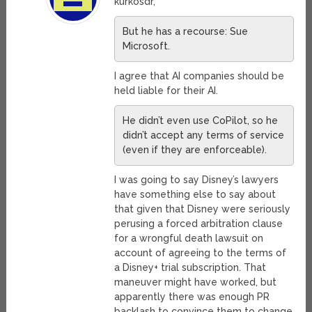
kurkosdr,
But he has a recourse: Sue
Microsoft.
I agree that AI companies should be
held liable for their AI.
He didn’t even use CoPilot, so he
didn’t accept any terms of service
(even if they are enforceable).
I was going to say Disney’s lawyers
have something else to say about
that given that Disney were seriously
perusing a forced arbitration clause
for a wrongful death lawsuit on
account of agreeing to the terms of
a Disney+ trial subscription. That
maneuver might have worked, but
apparently there was enough PR
backlash to convince them to change