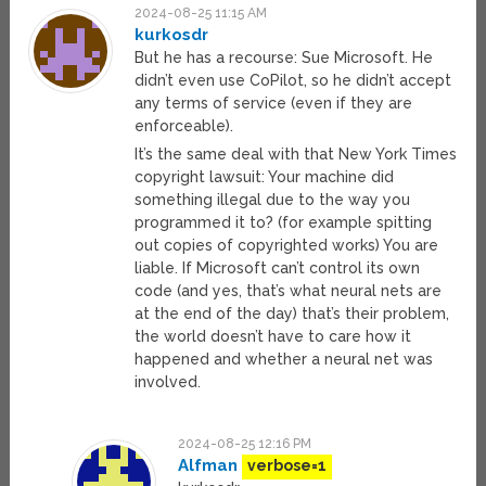
2024-08-25 11:15 AM
kurkosdr
But he has a recourse: Sue Microsoft. He
didn’t even use CoPilot, so he didn’t accept
any terms of service (even if they are
enforceable).
It’s the same deal with that New York Times
copyright lawsuit: Your machine did
something illegal due to the way you
programmed it to? (for example spitting
out copies of copyrighted works) You are
liable. If Microsoft can’t control its own
code (and yes, that’s what neural nets are
at the end of the day) that’s their problem,
the world doesn’t have to care how it
happened and whether a neural net was
involved.
2024-08-25 12:16 PM
Alfman
verbose=1