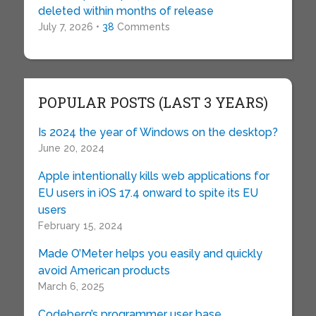
deleted within months of release
July 7, 2026 •
38
Comments
POPULAR POSTS (LAST 3 YEARS)
Is 2024 the year of Windows on the desktop?
June 20, 2024
Apple intentionally kills web applications for
EU users in iOS 17.4 onward to spite its EU
users
February 15, 2024
Made O’Meter helps you easily and quickly
avoid American products
March 6, 2025
Codeberg’s programmer user base