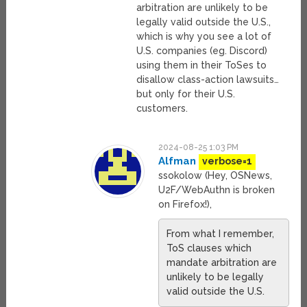
arbitration are unlikely to be
legally valid outside the U.S.,
which is why you see a lot of
U.S. companies (eg. Discord)
using them in their ToSes to
disallow class-action lawsuits…
but only for their U.S.
customers.
2024-08-25 1:03 PM
Alfman
verbose=1
ssokolow (Hey, OSNews,
U2F/WebAuthn is broken
on Firefox!),
From what I remember,
ToS clauses which
mandate arbitration are
unlikely to be legally
valid outside the U.S.