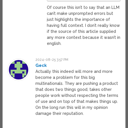
Of course this isn’t to say that an LLM
can’t make unprompted errors but
just highlights the importance of
having full context. I don’t really know
if the source of this article supplied
any more context because it wasn’t in
english.
2024-08-25 3:57 PM
Geck
Actually this indeed will more and more
become a problem for this big
multinationals. They are pushing a product
that does two things good, takes other
people work without respecting the terms
of use and on top of that makes things up.
On the long run this will in my opinion
damage their reputation.