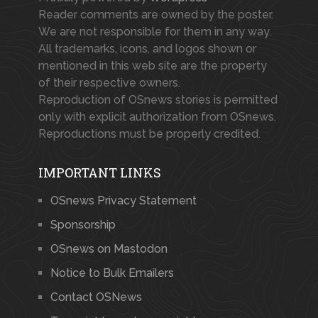
Reader comments are owned by the poster.
We are not responsible for them in any way.
All trademarks, icons, and logos shown or
mentioned in this web site are the property
of their respective owners.
Reproduction of OSnews stories is permitted
only with explicit authorization from OSnews.
Reproductions must be properly credited.
IMPORTANT LINKS
OSnews Privacy Statement
Sponsorship
OSnews on Mastodon
Notice to Bulk Emailers
Contact OSNews