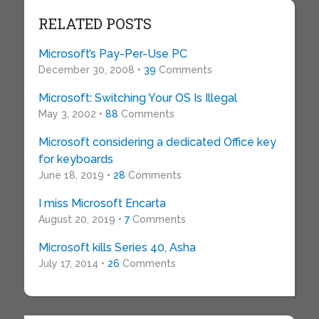
RELATED POSTS
Microsoft’s Pay-Per-Use PC
December 30, 2008 •
39
Comments
Microsoft: Switching Your OS Is Illegal
May 3, 2002 •
88
Comments
Microsoft considering a dedicated Office key
for keyboards
June 18, 2019 •
28
Comments
I miss Microsoft Encarta
August 20, 2019 •
7
Comments
Microsoft kills Series 40, Asha
July 17, 2014 •
26
Comments