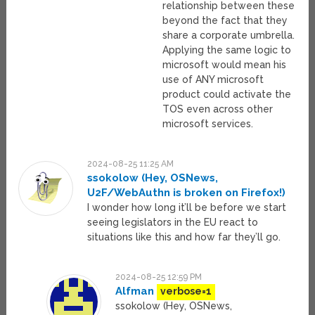
relationship between these
beyond the fact that they
share a corporate umbrella.
Applying the same logic to
microsoft would mean his
use of ANY microsoft
product could activate the
TOS even across other
microsoft services.
2024-08-25 11:25 AM
ssokolow (Hey, OSNews,
U2F/WebAuthn is broken on Firefox!)
I wonder how long it’ll be before we start
seeing legislators in the EU react to
situations like this and how far they’ll go.
2024-08-25 12:59 PM
Alfman
verbose=1
ssokolow (Hey, OSNews,