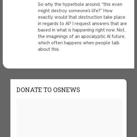
So why the hyperbole around, “this even
might destroy someone’s life?” How
exactly would that destruction take place
in regards to AI? I request answers that are
based in what is happening right now. Not,
the imaginings of an apocalyptic AI future,
which often happens when people talk
about this.
DONATE TO OSNEWS