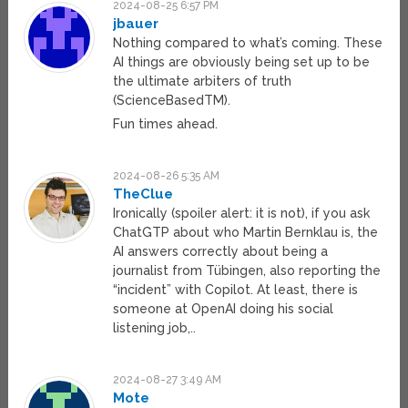
2024-08-25 6:57 PM
jbauer
Nothing compared to what’s coming. These
AI things are obviously being set up to be
the ultimate arbiters of truth
(ScienceBasedTM).
Fun times ahead.
2024-08-26 5:35 AM
TheClue
Ironically (spoiler alert: it is not), if you ask
ChatGTP about who Martin Bernklau is, the
AI answers correctly about being a
journalist from Tübingen, also reporting the
“incident” with Copilot. At least, there is
someone at OpenAI doing his social
listening job,..
2024-08-27 3:49 AM
Mote