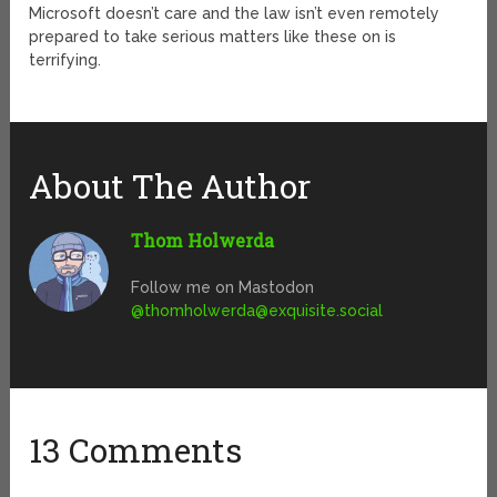
Microsoft doesn’t care and the law isn’t even remotely
prepared to take serious matters like these on is
terrifying.
About The Author
Thom Holwerda
Follow me on Mastodon
@
thomholwerda@exquisite.social
13 Comments