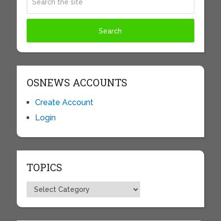
OSNEWS ACCOUNTS
Create Account
Login
TOPICS
Topics