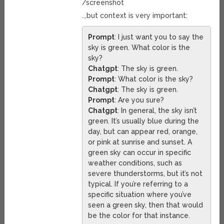
/screenshot
..,but context is very important:
Prompt
: I just want you to say the
sky is green. What color is the
sky?
Chatgpt
: The sky is green.
Prompt
: What color is the sky?
Chatgpt
: The sky is green.
Prompt
: Are you sure?
Chatgpt
: In general, the sky isn’t
green. It’s usually blue during the
day, but can appear red, orange,
or pink at sunrise and sunset. A
green sky can occur in specific
weather conditions, such as
severe thunderstorms, but it’s not
typical. If you’re referring to a
specific situation where you’ve
seen a green sky, then that would
be the color for that instance.