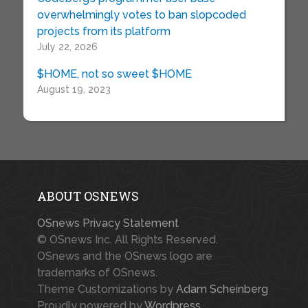
overwhelmingly votes to ban slopcoded
projects from its platform
July 22, 2026
$HOME, not so sweet $HOME
August 19, 2023
ABOUT OSNEWS
OSnews Privacy Statement
© OSnews Inc. All Rights Reserved.
OSnews and the OSnews logo are
trademarks of OSnews.
Theme Customizations by
Adam Scheinberg
Proudly powered by
Wordpress