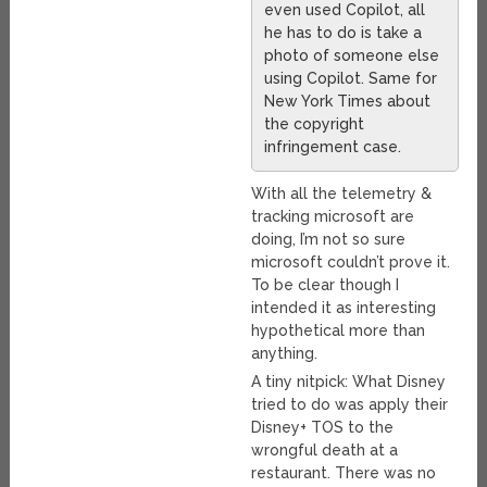
even used Copilot, all
he has to do is take a
photo of someone else
using Copilot. Same for
New York Times about
the copyright
infringement case.
With all the telemetry &
tracking microsoft are
doing, I’m not so sure
microsoft couldn’t prove it.
To be clear though I
intended it as interesting
hypothetical more than
anything.
A tiny nitpick: What Disney
tried to do was apply their
Disney+ TOS to the
wrongful death at a
restaurant. There was no