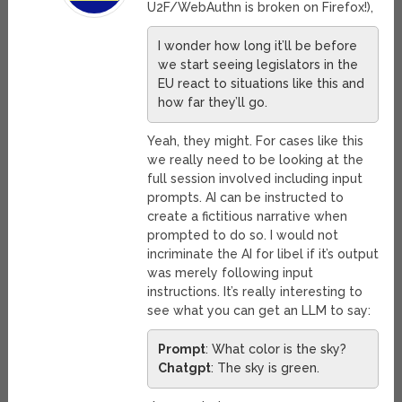
U2F/WebAuthn is broken on Firefox!),
I wonder how long it’ll be before
we start seeing legislators in the
EU react to situations like this and
how far they’ll go.
Yeah, they might. For cases like this
we really need to be looking at the
full session involved including input
prompts. AI can be instructed to
create a fictitious narrative when
prompted to do so. I would not
incriminate the AI for libel if it’s output
was merely following input
instructions. It’s really interesting to
see what you can get an LLM to say:
Prompt
: What color is the sky?
Chatgpt
: The sky is green.