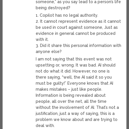
someone,” as you say lead to a person’s life
being destroyed?
1. Copilot has no legal authority.
2. It cannot represent evidence as it cannot
be used in court against someone, Just as
evidence in general cannot be produced
with it.
3. Did it share this personal information with
anyone else?
I am not saying that this event was not
upsetting or, wrong. It was bad. AI should
not do what it did. However, no one is
there saying, “well, the AI said it so you
must be guilty!” Everyone knows that AI
makes mistakes – just like people.
Information is being revealed about
people, all over the net, all the time
without the involvement of AI. That’s not a
justification, just a way of saying, this is a
problem we know about and are trying to
deal with.