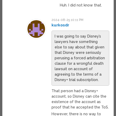
Huh. I did not know that.
2024-08-25 10:11 PM
kurkosdr
I was going to say Disney’s
lawyers have something
else to say about that given
that Disney were seriously
perusing a forced arbitration
clause for a wrongful death
lawsuit on account of
agreeing to the terms of a
Disney+ trial subscription.
That person had a Disney+
account, so Disney can cite the
existence of the account as
proof that he accepted the ToS.
However, there is no way to