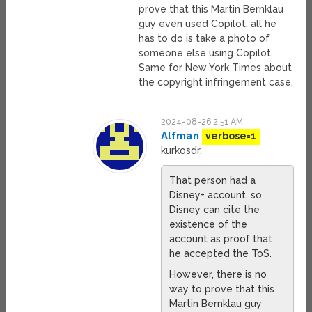
prove that this Martin Bernklau
guy even used Copilot, all he
has to do is take a photo of
someone else using Copilot.
Same for New York Times about
the copyright infringement case.
2024-08-26 2:51 AM
Alfman
verbose=1
kurkosdr,
That person had a
Disney+ account, so
Disney can cite the
existence of the
account as proof that
he accepted the ToS.
However, there is no
way to prove that this
Martin Bernklau guy