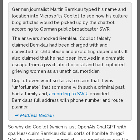
German journalist Martin Bernklau typed his name and
location into Microsoft’s Copilot to see how his culture
blog articles would be picked up by the chatbot,
according to German public broadcaster SWR.
The answers shocked Bernklau. Copilot falsely
claimed Bernklau had been charged with and
convicted of child abuse and exploiting dependents. It
also claimed that he had been involved in a dramatic
escape from a psychiatric hospital and had exploited
grieving women as an unethical mortician.
Copilot even went so far as to claim that it was
“unfortunate” that someone with such a criminal past
had a family and,
according to SWR
, provided
Bernklau’s full address with phone number and route
planner.
↫ Matthias Bastian
So why did Copilot (which is just OpenAI’s ChatGPT with
sparkles) claim Bernklau did all sorts of horrible things?