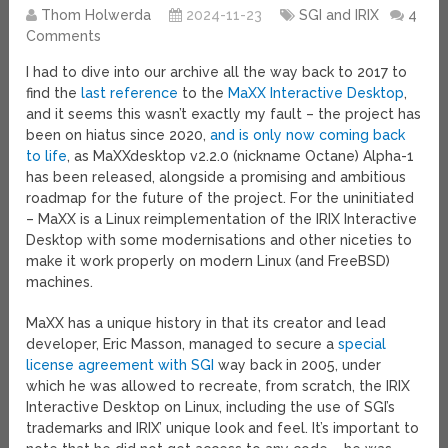
Thom Holwerda
2024-11-23
SGI and IRIX
4
Comments
I had to dive into our archive all the way back to 2017 to
find the
last reference
to the
MaXX Interactive Desktop
,
and it seems this wasn’t exactly my fault – the project has
been on hiatus since 2020,
and is only now coming back
to life
, as MaXXdesktop v2.2.0 (nickname Octane) Alpha-1
has been released, alongside a promising and ambitious
roadmap for the future of the project. For the uninitiated
– MaXX is a Linux reimplementation of the IRIX Interactive
Desktop with some modernisations and other niceties to
make it work properly on modern Linux (and FreeBSD)
machines.
MaXX has a unique history in that its creator and lead
developer, Eric Masson, managed to secure a
special
license agreement with SGI
way back in 2005, under
which he was allowed to recreate, from scratch, the IRIX
Interactive Desktop on Linux, including the use of SGI’s
trademarks and IRIX’ unique look and feel. It’s important to