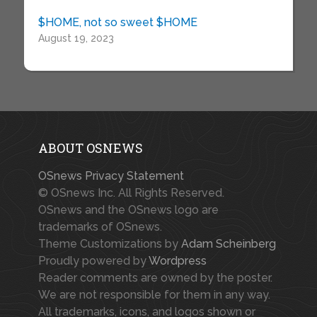
$HOME, not so sweet $HOME
August 19, 2023
ABOUT OSNEWS
OSnews Privacy Statement
© OSnews Inc. All Rights Reserved.
OSnews and the OSnews logo are
trademarks of OSnews.
Theme Customizations by
Adam Scheinberg
Proudly powered by
Wordpress
Reader comments are owned by the poster.
We are not responsible for them in any way.
All trademarks, icons, and logos shown or