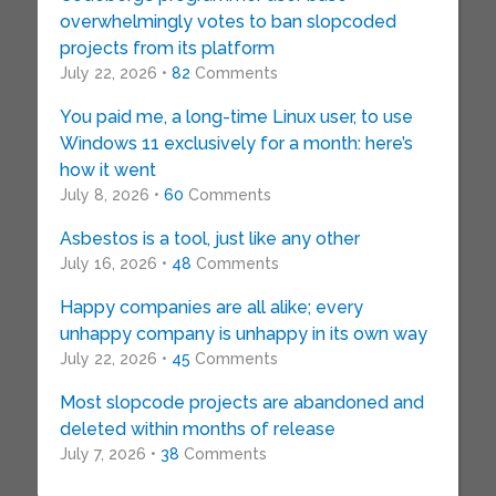
overwhelmingly votes to ban slopcoded
projects from its platform
July 22, 2026 •
82
Comments
You paid me, a long-time Linux user, to use
Windows 11 exclusively for a month: here’s
how it went
July 8, 2026 •
60
Comments
Asbestos is a tool, just like any other
July 16, 2026 •
48
Comments
Happy companies are all alike; every
unhappy company is unhappy in its own way
July 22, 2026 •
45
Comments
Most slopcode projects are abandoned and
deleted within months of release
July 7, 2026 •
38
Comments