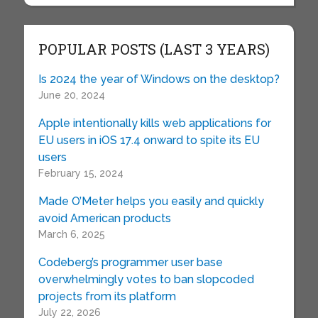
POPULAR POSTS (LAST 3 YEARS)
Is 2024 the year of Windows on the desktop?
June 20, 2024
Apple intentionally kills web applications for
EU users in iOS 17.4 onward to spite its EU
users
February 15, 2024
Made O’Meter helps you easily and quickly
avoid American products
March 6, 2025
Codeberg’s programmer user base
overwhelmingly votes to ban slopcoded
projects from its platform
July 22, 2026