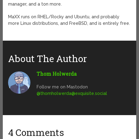
manager, and a ton more.
MaXX runs on RHEL/Rocky and Ubuntu, and probably
more Linux distributions, and FreeBSD, and is entirely free.
About The Author
Thom Holwerda
Follow me on Mastodon
@
thomholwerda@exquisite.social
4 Comments