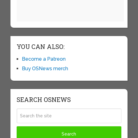
YOU CAN ALSO:
Become a Patreon
Buy OSNews merch
SEARCH OSNEWS