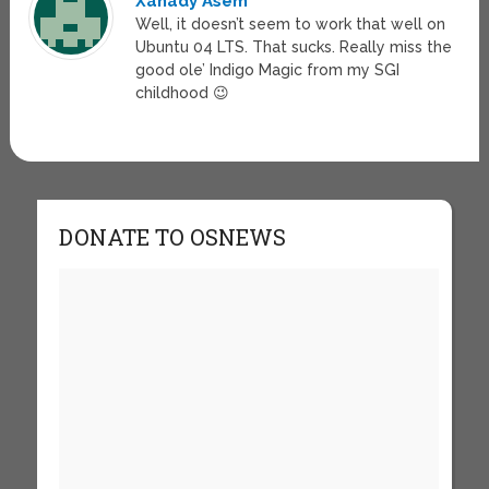
Xanady Asem
Well, it doesn’t seem to work that well on
Ubuntu 04 LTS. That sucks. Really miss the
good ole’ Indigo Magic from my SGI
childhood 😉
DONATE TO OSNEWS