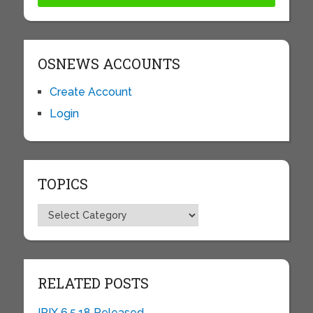
OSNEWS ACCOUNTS
Create Account
Login
TOPICS
Topics
RELATED POSTS
IRIX 6.5.18 Released