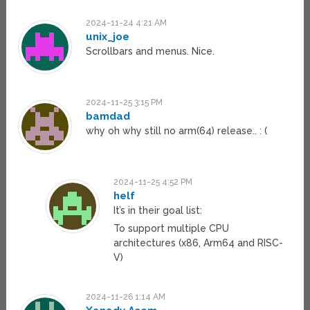
2024-11-24 4:21 AM
unix_joe
Scrollbars and menus. Nice.
2024-11-25 3:15 PM
bamdad
why oh why still no arm(64) release.. : (
2024-11-25 4:52 PM
helf
It’s in their goal list:
To support multiple CPU
architectures (x86, Arm64 and RISC-
V)
2024-11-26 1:14 AM