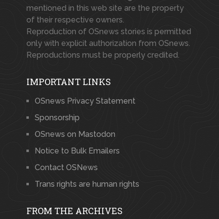
mentioned in this web site are the property
of their respective owners.
Reproduction of OSnews stories is permitted
only with explicit authorization from OSnews.
Reproductions must be properly credited.
IMPORTANT LINKS
OSnews Privacy Statement
Sponsorship
OSnews on Mastodon
Notice to Bulk Emailers
Contact OSNews
Trans rights are human rights
FROM THE ARCHIVES