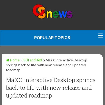
POPULAR TOPICS:
Home
>
SGI and IRIX
>
MaXX Interactive Desktop
springs back to life with new release and updated
roadmap
MaXX Interactive Desktop springs
back to life with new release and
updated roadmap