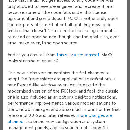
note that he did not get access to any code – he was
only allowed to reverse-engineer and recreate it, and
because some of the code falls under this license
agreement and some doesn’t, MaXX is not entirely open
source; parts of it are, but not all of it. Any new code
written that doesn’t fall under the license agreement is
released as open source though, and the goal is to, over
time, make everything open source.
And as you can tell from
this v2.2.0 screenshot
, MaXX
looks stunning even at 4K.
This new alpha version contains the first changes to
adopt the freedesktop.org application specifications, a
new Exposé-like window overview, tweaks to the
modernised version of the IRIX look and feel (the classic
one is also included as an option), desktop notifications,
performance improvements, various modernisations to
the window manager, and so, so much more. For the final
release of 2.2.0 and later releases,
more changes are
planned
, like brand new configuration and system
management panels, a quick search tool, a new file