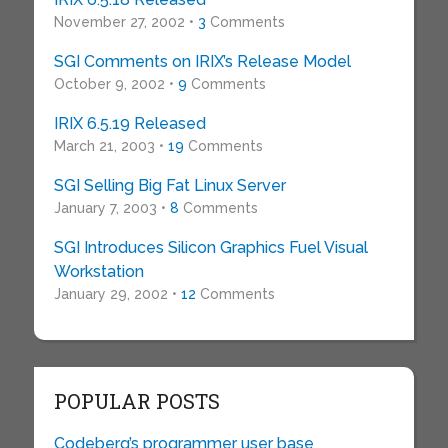
November 27, 2002 •
3
Comments
SGI Comments on IRIX’s Release Model
October 9, 2002 •
9
Comments
IRIX 6.5.19 Released
March 21, 2003 •
19
Comments
SGI Selling Big Fat Linux Server
January 7, 2003 •
8
Comments
SGI Introduces Silicon Graphics Fuel Visual
Workstation
January 29, 2002 •
12
Comments
POPULAR POSTS
Codeberg’s programmer user base