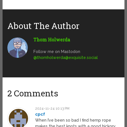
About The Author
Thom Holwerda
Follow me on Mastodon
@
thomholwerda@exquisite.social
2 Comments
2024-11-24 10:13 PM
cpcf
When I’ve been so bad I find hemp rope
makes the best knots with a good hickory