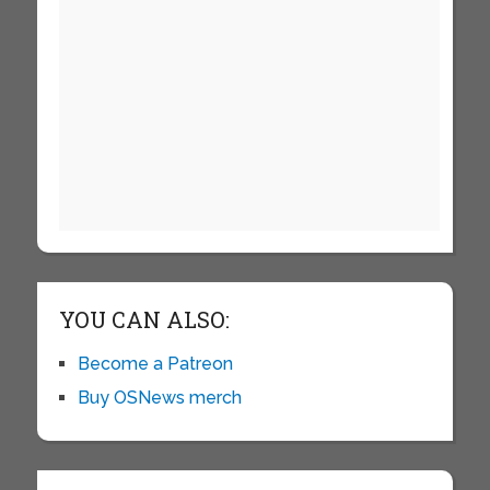
YOU CAN ALSO:
Become a Patreon
Buy OSNews merch