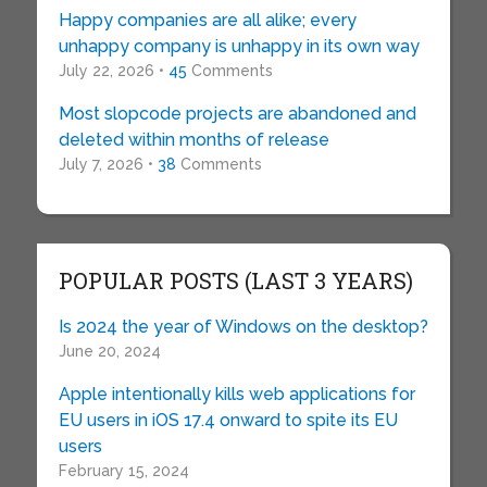
Happy companies are all alike; every
unhappy company is unhappy in its own way
July 22, 2026 •
45
Comments
Most slopcode projects are abandoned and
deleted within months of release
July 7, 2026 •
38
Comments
POPULAR POSTS (LAST 3 YEARS)
Is 2024 the year of Windows on the desktop?
June 20, 2024
Apple intentionally kills web applications for
EU users in iOS 17.4 onward to spite its EU
users
February 15, 2024