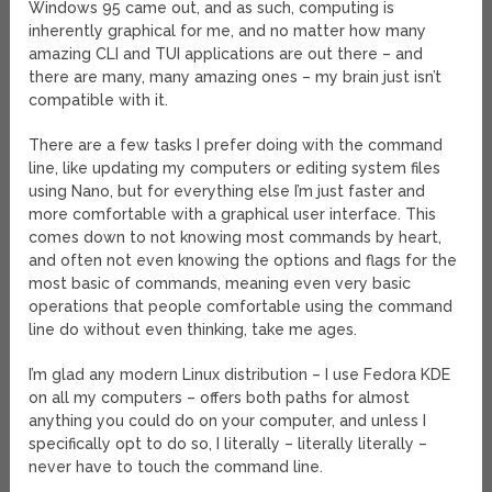
Windows 95 came out, and as such, computing is
inherently graphical for me, and no matter how many
amazing CLI and TUI applications are out there – and
there are many, many amazing ones – my brain just isn’t
compatible with it.
There are a few tasks I prefer doing with the command
line, like updating my computers or editing system files
using Nano, but for everything else I’m just faster and
more comfortable with a graphical user interface. This
comes down to not knowing most commands by heart,
and often not even knowing the options and flags for the
most basic of commands, meaning even very basic
operations that people comfortable using the command
line do without even thinking, take me ages.
I’m glad any modern Linux distribution – I use Fedora KDE
on all my computers – offers both paths for almost
anything you could do on your computer, and unless I
specifically opt to do so, I literally – literally literally –
never have to touch the command line.