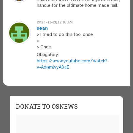
handle for the ultimate home made flail.
2024-11-25 12:18 AM
sean
> I tried to do this too, once.
>
> Once.
Obligatory:
https://www.youtube.com/watch?
v=Ad9mlvyA84E
DONATE TO OSNEWS