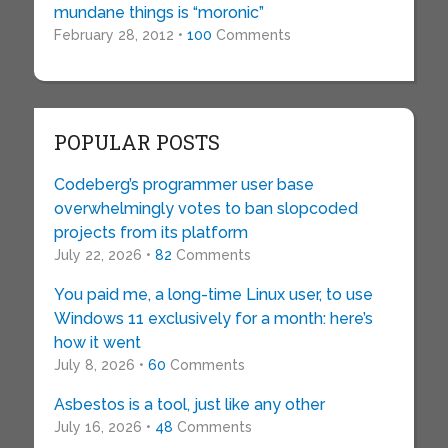
mundane things is “moronic”
February 28, 2012 •
100
Comments
POPULAR POSTS
Codeberg’s programmer user base
overwhelmingly votes to ban slopcoded
projects from its platform
July 22, 2026 •
82
Comments
You paid me, a long-time Linux user, to use
Windows 11 exclusively for a month: here’s
how it went
July 8, 2026 •
60
Comments
Asbestos is a tool, just like any other
July 16, 2026 •
48
Comments