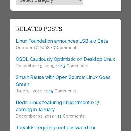
RELATED POSTS
Linux Foundation announces LSB 4.0 Beta
October 17, 2008 •
7
Comments
OSDL Cautiously Optimistic on Desktop Linux
December 15, 2005 •
143
Comments
Smart Reuse with Open Source: Linux Goes
Green
June 15, 2010 •
145
Comments
Bodhi Linux featuring Enlightment 0.17
coming in January
December 31, 2012 •
11
Comments
Torvalds: requiring root password for