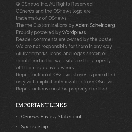
© OSnews Inc. All Rights Reserved.
OSnews and the OSnews logo are
trademarks of OSnews.
Theme Customizations by
Adam Scheinberg
Proudly powered by
Wordpress
Reader comments are owned by the poster.
We are not responsible for them in any way.
All trademarks, icons, and logos shown or
mentioned in this web site are the property
of their respective owners.
Reproduction of OSnews stories is permitted
only with explicit authorization from OSnews.
Reproductions must be properly credited.
IMPORTANT LINKS
OSnews Privacy Statement
Sponsorship