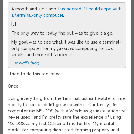
A month and a bit ago,
I wondered if I could cope with
a terminal-only computer
.
[…]
The only way to really find out was to give it a go.
My goal was to see what it was like to use a terminal-
only computer for my
personal
computing for two
weeks, and more if I fancied it.
↫ Neil’s blog
I tried to do this too, once.
Once.
Doing everything from the terminal just isn’t viable for me,
mostly because I didn’t grow up with it. Our family’s first
computer ran MS-DOS (with a Windows 3.1 installation we
never used), and I’m pretty sure the experience of using
MS-DOS as my first CLI ruined me for life. My mental
model for computing didn’t start forming properly until