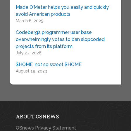
Made O’Meter helps you easily and quickly
avoid American products
March 6, 2025
Codeberg’s programmer user base
overwhelmingly votes to ban slopcoded
projects from its platform
July 22, 2026
$HOME, not so sweet $HOME
August 19, 2023
ABOUT OSNEWS
OSnews Privacy Statement