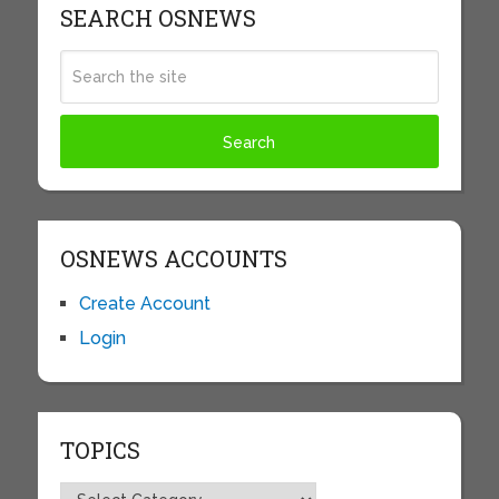
SEARCH OSNEWS
OSNEWS ACCOUNTS
Create Account
Login
TOPICS
Topics