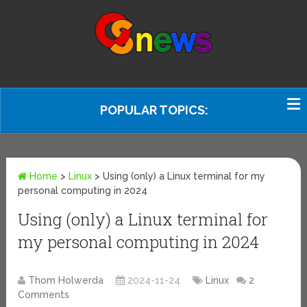
POPULAR TOPICS:
Home
>
Linux
>
Using (only) a Linux terminal for my
personal computing in 2024
Using (only) a Linux terminal for
my personal computing in 2024
Thom Holwerda
2024-11-24
Linux
2
Comments